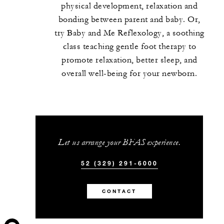
physical development, relaxation and
bonding between parent and baby. Or,
try Baby and Me Reflexology, a soothing
class teaching gentle foot therapy to
promote relaxation, better sleep, and
overall well-being for your newborn.
Let us arrange your BFAS experience.
52 (329) 291-6000
CONTACT