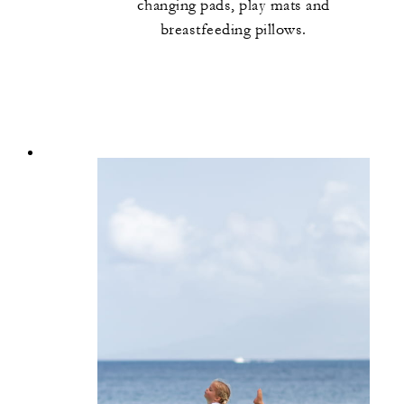
changing pads, play mats and
breastfeeding pillows.