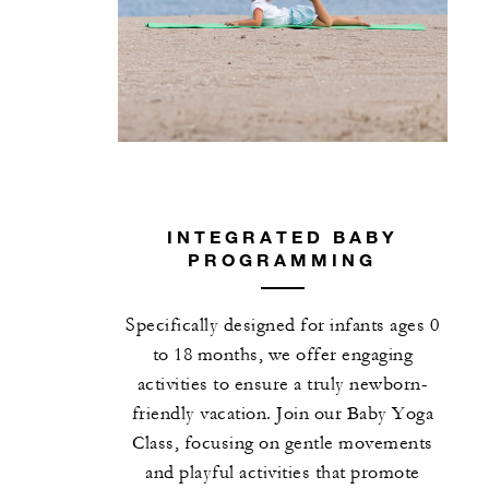
INTEGRATED BABY
PROGRAMMING
Specifically designed for infants ages 0
to 18 months, we offer engaging
activities to ensure a truly newborn-
friendly vacation. Join our Baby Yoga
Class, focusing on gentle movements
and playful activities that promote