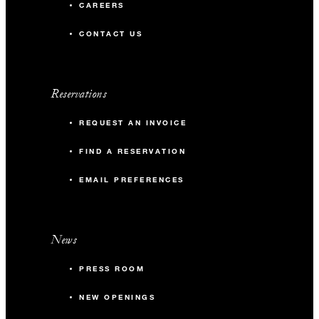
CAREERS
CONTACT US
Reservations
REQUEST AN INVOICE
FIND A RESERVATION
EMAIL PREFERENCES
News
PRESS ROOM
NEW OPENINGS