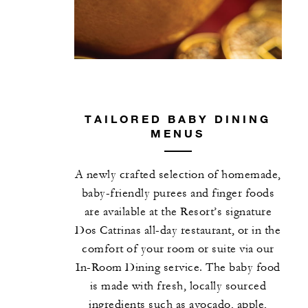
TAILORED BABY DINING
MENUS
A newly crafted selection of homemade,
baby-friendly purees and finger foods
are available at the Resort’s signature
Dos Catrinas all-day restaurant, or in the
comfort of your room or suite via our
In-Room Dining service. The baby food
is made with fresh, locally sourced
ingredients such as avocado, apple,