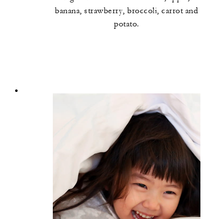
banana, strawberry, broccoli, carrot and
potato.