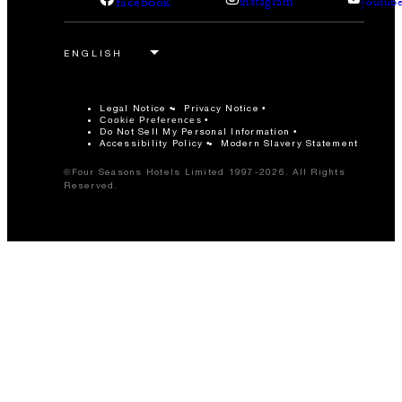
facebook
instagram
youtub
Legal Notice
Privacy Notice
Cookie Preferences
Do Not Sell My Personal Information
Accessibility Policy
Modern Slavery Statement
©Four Seasons Hotels Limited 1997-2026. All Rights
Reserved.