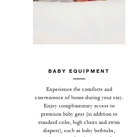
BABY EQUIPMENT
Experience the comforts and
convenience of home during your stay.
Enjoy complimentary access to
premium baby gear (in addition to
standard cribs, high chairs and swim
diapers), such as baby bathtubs,