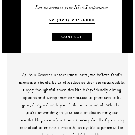
Let us arrange your BFAS experience.
52 (329) 291-6000
CONTACT
At Four Seasons Resort Punta Mita, we believe family
moments should be as effortless as they are memorable.
Enjoy thoughtful amenities like baby-friendly dining
options and complimentary access to premium baby
gear, designed with your little ones in mind. Whether
you’re unwinding in your suite or discovering our
breathtaking oceanfront resort, every detail of your stay
is crafted to ensure a smooth, enjoyable experience for