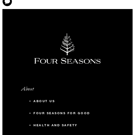
About
ABOUT US
FOUR SEASONS FOR GOOD
HEALTH AND SAFETY