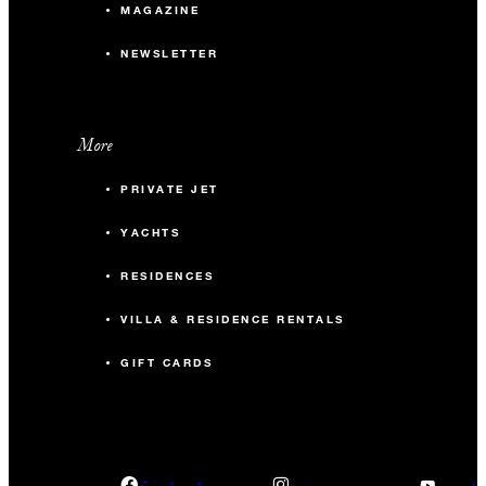
MAGAZINE
NEWSLETTER
More
PRIVATE JET
YACHTS
RESIDENCES
VILLA & RESIDENCE RENTALS
GIFT CARDS