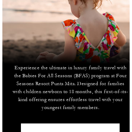
Experience the ultimate in luxury family travel with
the Babies For All Seasons (BFAS) program at Four
Seasons Resort Punta Mita. Designed for families
with children newborn to 18 months, this first-of-its-
kind offering ensures effortless travel with your
youngest family members.