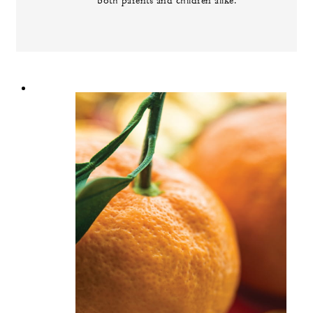
both parents and children alike.