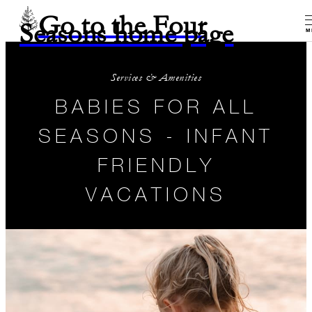
Go to the Four
Seasons home page
M
Services & Amenities
BABIES FOR ALL
SEASONS - INFANT
FRIENDLY
VACATIONS