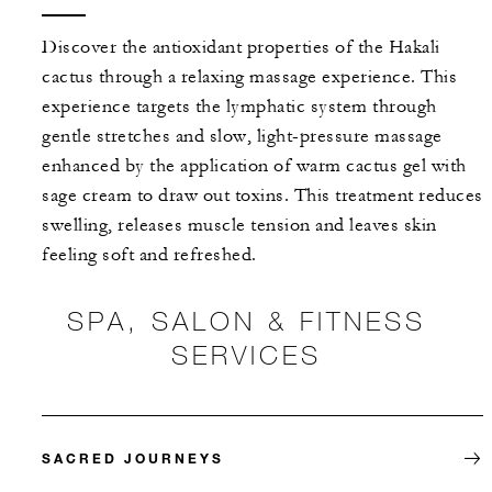
Discover the antioxidant properties of the Hakali
cactus through a relaxing massage experience. This
experience targets the lymphatic system through
gentle stretches and slow, light-pressure massage
enhanced by the application of warm cactus gel with
sage cream to draw out toxins. This treatment reduces
swelling, releases muscle tension and leaves skin
feeling soft and refreshed.
SPA, SALON & FITNESS
SERVICES
SACRED JOURNEYS