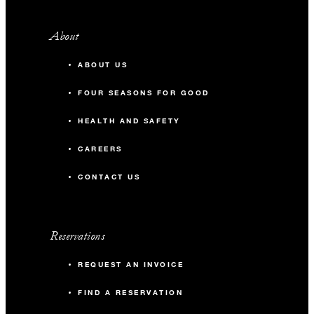
About
ABOUT US
FOUR SEASONS FOR GOOD
HEALTH AND SAFETY
CAREERS
CONTACT US
Reservations
REQUEST AN INVOICE
FIND A RESERVATION