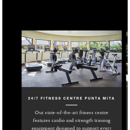
24/7 FITNESS CENTRE PUNTA MITA
Our state-of-the-art fitness centre
features cardio and strength training
equipment designed to support every