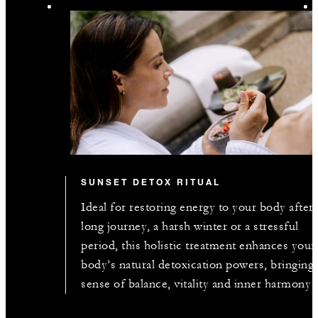
SUNSET DETOX RITUAL
Ideal for restoring energy to your body after 
long journey, a harsh winter or a stressful
period, this holistic treatment enhances your
body’s natural detoxication powers, bringing 
sense of balance, vitality and inner harmony