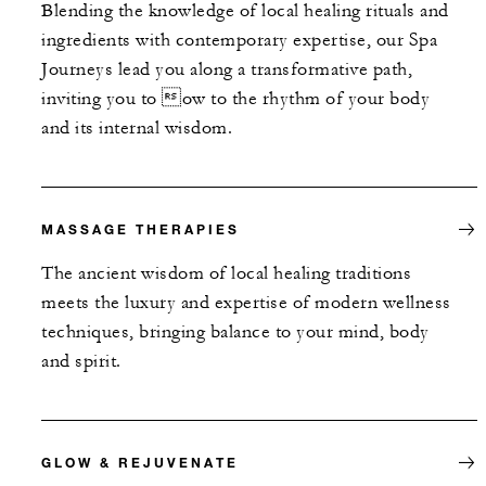
Blending the knowledge of local healing rituals and
ingredients with contemporary expertise, our Spa
Journeys lead you along a transformative path,
inviting you to ow to the rhythm of your body
and its internal wisdom.
MASSAGE THERAPIES
The ancient wisdom of local healing traditions
meets the luxury and expertise of modern wellness
techniques, bringing balance to your mind, body
and spirit.
GLOW & REJUVENATE