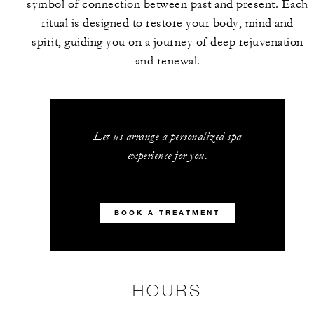
symbol of connection between past and present. Each
ritual is designed to restore your body, mind and
spirit, guiding you on a journey of deep rejuvenation
and renewal.
Let us arrange a personalized spa
experience for you.
BOOK A TREATMENT
HOURS