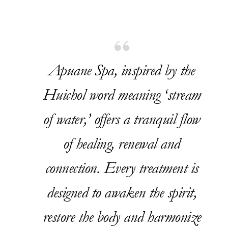
Apuane Spa, inspired by the
Huichol word meaning ‘stream
of water,’ offers a tranquil flow
of healing, renewal and
connection. Every treatment is
designed to awaken the spirit,
restore the body and harmonize