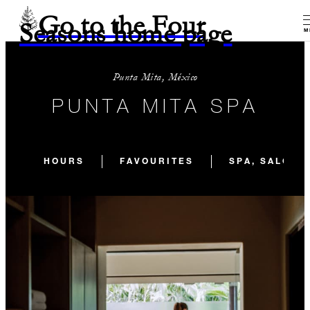
Go to the Four
Seasons home page
M
Punta Mita, México
PUNTA MITA SPA
HOURS
FAVOURITES
SPA, SALON 