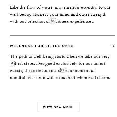
Like the flow of water, movement is essential to our
well-being. Harness your inner and outer strength
with our selection of fitness experiences.
WELLNESS FOR LITTLE ONES
The path to well-being starts when we take our very
first steps. Designed exclusively for our tiniest
guests, these treatments oer a moment of
mindful relaxation with a touch of whimsical charm.
VIEW SPA MENU