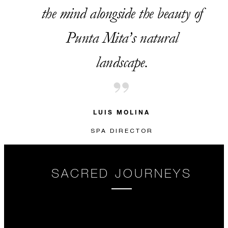
the mind alongside the beauty of
Punta Mita’s natural
landscape.
LUIS MOLINA
SPA DIRECTOR
SACRED JOURNEYS