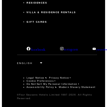
RESIDENCES
VILLA & RESIDENCE RENTALS
GIFT CARDS
facebook
instagram
youtub
Legal Notice
Privacy Notice
Cookie Preferences
Do Not Sell My Personal Information
Accessibility Policy
Modern Slavery Statement
©Four Seasons Hotels Limited 1997-2026. All Rights
Reserved.