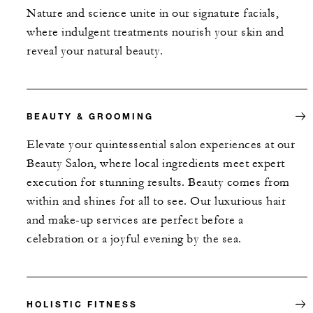
Nature and science unite in our signature facials,
where indulgent treatments nourish your skin and
reveal your natural beauty.
BEAUTY & GROOMING
Elevate your quintessential salon experiences at our
Beauty Salon, where local ingredients meet expert
execution for stunning results. Beauty comes from
within and shines for all to see. Our luxurious hair
and make-up services are perfect before a
celebration or a joyful evening by the sea.
HOLISTIC FITNESS