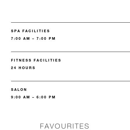
SPA FACILITIES
7:00 AM – 7:00 PM
FITNESS FACILITIES
24 HOURS
SALON
9:00 AM – 6:00 PM
FAVOURITES