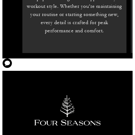
workout style. Whether you’re maintaining
your routine or starting something new,
every detail is crafted for peak
performance and comfort.