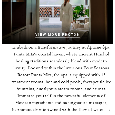
VIEW MORE PHOTOS
Embark on a transformative journey at Apuane Spa,
Punta Mita’s coastal haven, where ancient Huichol
healing traditions seamlessly blend with modern
luxury. Located within the luxurious Four Seasons
Resort Punta Mita, the spa is equipped with 13
treatment rooms, hot and cold pools, therapeutic ice
fountains, eucalyptus steam rooms, and saunas.
Immerse yourself in the powerful elements of
Mexican ingredients and our signature massages,
harmoniously intertwined with the flow of water – a