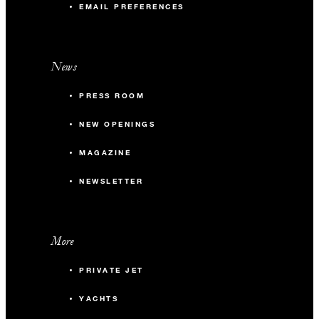
EMAIL PREFERENCES
News
PRESS ROOM
NEW OPENINGS
MAGAZINE
NEWSLETTER
More
PRIVATE JET
YACHTS