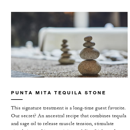
PUNTA MITA TEQUILA STONE
This signature treatment is a long-time guest favorite.
Our secret? An ancestral recipe that combines tequila
and sage oil to release muscle tension, stimulate