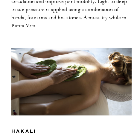
circulation and improve joint mobility. Light to deep
tissue pressure is applied using a combination of
hands, forearms and hot stones. A must-try while in
Punta Mita.
HAKALI