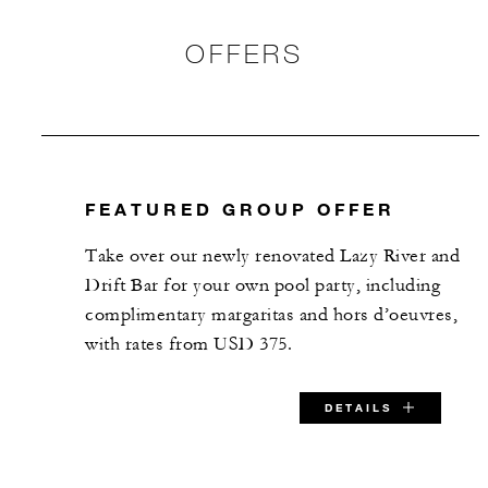
Vista Terrace
OFFERS
1,260 m2
-
Banquet
-
Classroom
FEATURED GROUP OFFER
-
Reception
Take over our newly renovated Lazy River and
Drift Bar for your own pool party, including
The Rock
complimentary margaritas and hors d’oeuvres,
with rates from USD 375.
11 m2
10
Banquet
DETAILS
-
Classroom