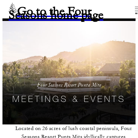
Go to the Four
Seasons home page
M
Four Seasons Resort Punta Mita
MEETINGS & EVENTS
Located on 26 acres of lush coastal peninsula, Four
Seasons Resort Punta Mita idyllically captures