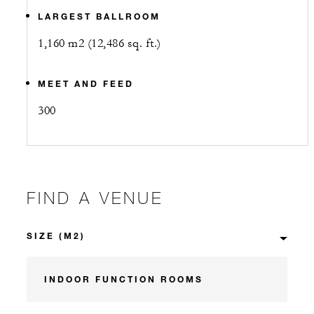
LARGEST BALLROOM
1,160 m2 (12,486 sq. ft.)
MEET AND FEED
300
FIND A VENUE
INDOOR FUNCTION ROOMS