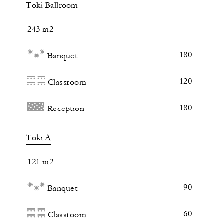
Toki Ballroom
243 m2
180
Banquet
120
Classroom
180
Reception
Toki A
121 m2
90
Banquet
60
Classroom