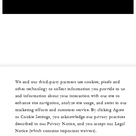
30
Banquet
-
Classroom
50
Reception
We and our third-party partners use cookies, pixels and
other technology to collect information you provide to us
and information about your interaction with our site to
enhance site navigation, analyze site usage, and assist in our
marketing efforts and customer service. By clicking Agree
or Cookie Settings, you acknowledge our privacy practices
described in our Privacy Notice, and you accept our Legal
Notice (which contains important waivers).