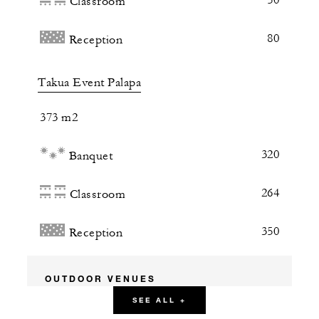
Classroom
80
Reception
Takua Event Palapa
373 m2
320
Banquet
264
Classroom
350
Reception
OUTDOOR VENUES
SEE ALL +