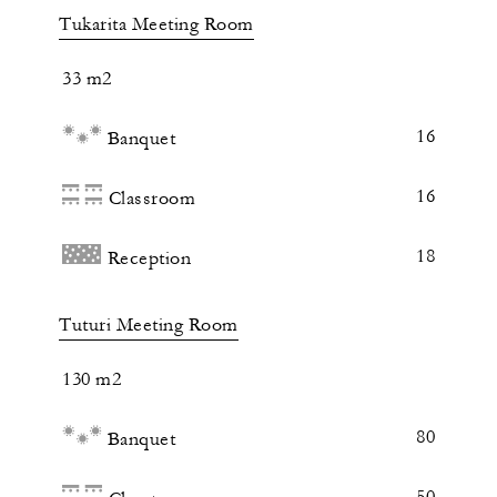
Tukarita Meeting Room
33 m2
16
Banquet
16
Classroom
18
Reception
Tuturi Meeting Room
130 m2
80
Banquet
50