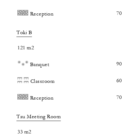
70
Reception
Toki B
121 m2
90
Banquet
60
Classroom
70
Reception
Tau Meeting Room
33 m2