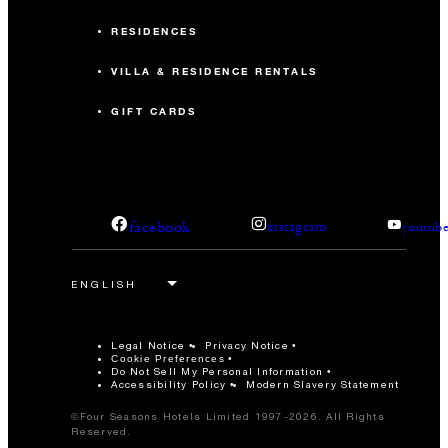
RESIDENCES
170
Reception
VILLA & RESIDENCE RENTALS
Tuturi Terrace
GIFT CARDS
138 m2
90
Banquet
facebook
instagram
youtub
-
Classroom
120
Reception
Legal Notice
Privacy Notice
Cookie Preferences
Do Not Sell My Personal Information
IKU Garden
Accessibility Policy
Modern Slavery Statement
©Four Seasons Hotels Limited 1997-2026. All Rights
92 m2
Reserved.