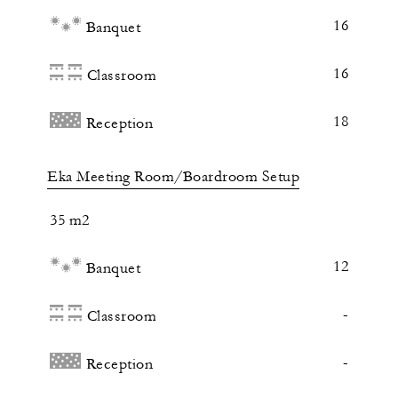
16
Banquet
16
Classroom
18
Reception
Eka Meeting Room/Boardroom Setup
35 m2
12
Banquet
-
Classroom
-
Reception