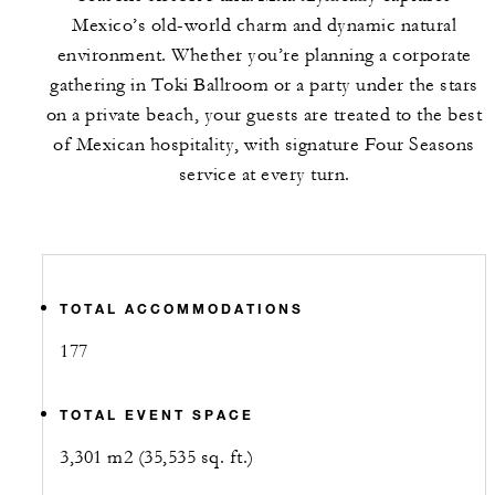
Mexico’s old-world charm and dynamic natural
environment. Whether you’re planning a corporate
gathering in Toki Ballroom or a party under the stars
on a private beach, your guests are treated to the best
of Mexican hospitality, with signature Four Seasons
service at every turn.
TOTAL ACCOMMODATIONS
177
TOTAL EVENT SPACE
3,301 m2 (35,535 sq. ft.)