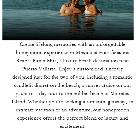
Create lifelong memories with an unforgettable
honeymoon experience in Mexico at Four Seasons
Resort Punta Mita, a luxury beach destination near
Puerto Vallarta. Enjoy a customized itinerary
designed just for the two of you, including a romantic
candlelit dinner on the beach, a sunset cruise on our
yacht or a day tour to the hidden beach at Marietas
Island. Whether you’re seeking a romantic getaway, an
intimate vacation or an adventure, our honeymoon
experience offers the perfect blend of luxury and
excitement.