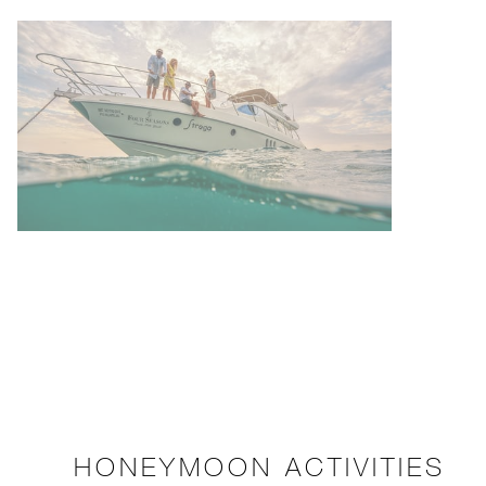
HONEYMOON ACTIVITIES