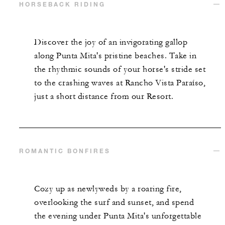
HORSEBACK RIDING
Discover the joy of an invigorating gallop
along Punta Mita's pristine beaches. Take in
the rhythmic sounds of your horse's stride set
to the crashing waves at Rancho Vista Paraíso,
just a short distance from our Resort.
ROMANTIC BONFIRES
Cozy up as newlyweds by a roaring fire,
overlooking the surf and sunset, and spend
the evening under Punta Mita's unforgettable