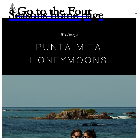
Go to the Four
Seasons home page
M
Weddings
PUNTA MITA
HONEYMOONS