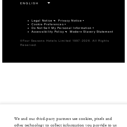
Legal Notice
Privacy Notice
Cookie Preferences
Do Not Sell My Personal Information
Accessibility Policy
Modern Slavery Statement
©Four Seasons Hotels Limited 1997-2026. All Rights
Reserved.
We and our third-party partners use cookies, pixels and
other technology to collect information you provide to us