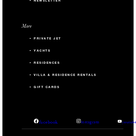
NEWSLETTER
More
PRIVATE JET
YACHTS
RESIDENCES
VILLA & RESIDENCE RENTALS
GIFT CARDS
facebook
instagram
youtub