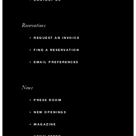
Reservations
REQUEST AN INVOICE
FIND A RESERVATION
EMAIL PREFERENCES
News
PRESS ROOM
NEW OPENINGS
MAGAZINE