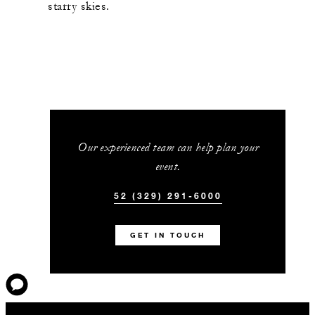
starry skies.
Our experienced team can help plan your
event.
52 (329) 291-6000
GET IN TOUCH