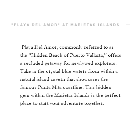
"PLAYA DEL AMOR" AT MARIETAS ISLANDS
Playa Del Amor, commonly referred to as
the “Hidden Beach of Puerto Vallarta,” offers
a secluded getaway for newlywed explorers.
Take in the crystal blue waters from within a
natural island cavern that showcases the
famous Punta Mita coastline. This hidden
gem within the Marietas Islands is the perfect
place to start your adventure together.