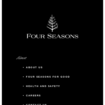
About
ABOUT US
FOUR SEASONS FOR GOOD
HEALTH AND SAFETY
CAREERS
CONTACT US