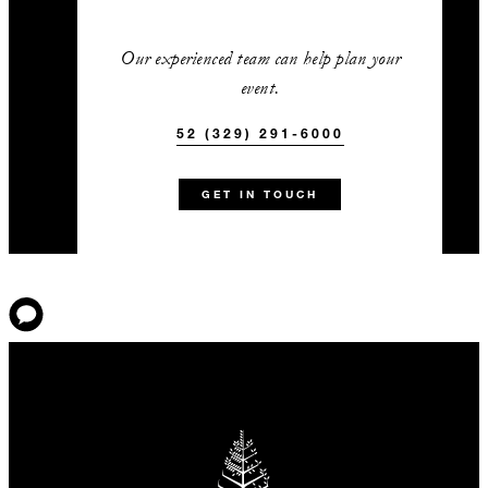
Our experienced team can help plan your
event.
52 (329) 291-6000
GET IN TOUCH