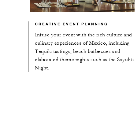
CREATIVE EVENT PLANNING
Infuse your event with the rich culture and
culinary experiences of Mexico, including
Tequila tastings, beach barbecues and
elaborated theme nights such as the Sayulita
Night.