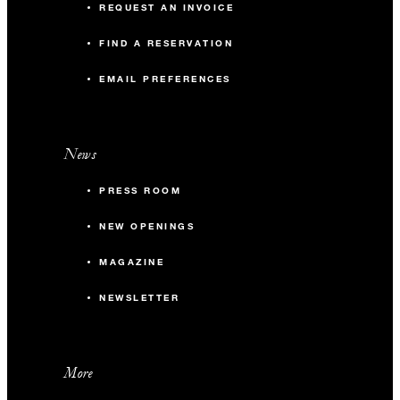
REQUEST AN INVOICE
FIND A RESERVATION
EMAIL PREFERENCES
News
PRESS ROOM
NEW OPENINGS
MAGAZINE
NEWSLETTER
More