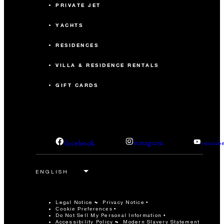
PRIVATE JET
YACHTS
RESIDENCES
VILLA & RESIDENCE RENTALS
GIFT CARDS
facebook
instagram
youtub
Legal Notice
Privacy Notice
Cookie Preferences
Do Not Sell My Personal Information
Accessibility Policy
Modern Slavery Statement