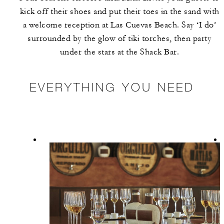
kick off their shoes and put their toes in the sand with
a welcome reception at Las Cuevas Beach. Say ‘I do’
surrounded by the glow of tiki torches, then party
under the stars at the Shack Bar.
EVERYTHING YOU NEED