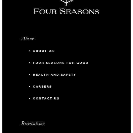
About
ABOUT US
FOUR SEASONS FOR GOOD
HEALTH AND SAFETY
CAREERS
CONTACT US
Reservations