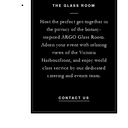
THE GLASS ROOM
Host the perfect get-together in
the privacy of the botany-
inspired ARGO Glass Room.
Adorn your event with relaxing
views of the Victoria
Harbourfront, and enjoy world
class service by our dedicated
catering and events team.
CONTACT US