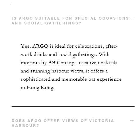
IS ARGO SUITABLE FOR SPECIAL OCCASIONS
AND SOCIAL GATHERINGS?
Yes. ARGO is ideal for celebrations, after-
work drinks and social gatherings. With
interiors by AB Concept, creative cocktails
and stunning harbour views, it offers a
sophisticated and memorable bar experience
in Hong Kong.
DOES ARGO OFFER VIEWS OF VICTORIA
HARBOUR?