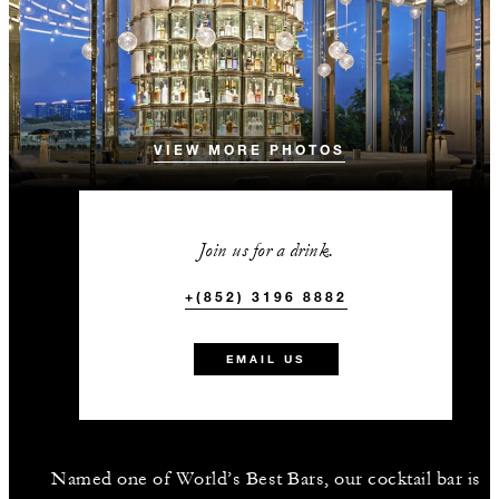
VIEW MORE PHOTOS
Join us for a drink.
+(852) 3196 8882
EMAIL US
Named one of World’s Best Bars, our cocktail bar is