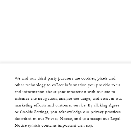
We and our third-party partners use cookies, pixels and
other technology to collect information you provide to us
and information about your interaction with our site to
enhance site navigation, analyze site usage, and assist in our
marketing efforts and customer service. By clicking Agree
or Cookie Settings, you acknowledge our privacy practices
described in our Privacy Notice, and you accept our Legal
Notice (which contains important waivers).