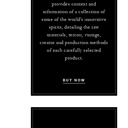
provides context and
information of a collection of
some of the world's innovative
spirits, detailing the raw
materials, terroir, vintage,
creator and production methods
of each carefully selected
product.
BUY NOW