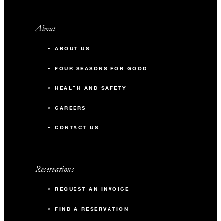
About
ABOUT US
FOUR SEASONS FOR GOOD
HEALTH AND SAFETY
CAREERS
CONTACT US
Reservations
REQUEST AN INVOICE
FIND A RESERVATION