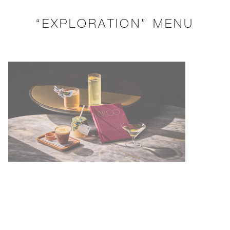
“EXPLORATION” MENU