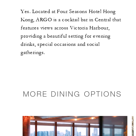
Yes. Located at Four Seasons Hotel Hong
Kong, ARGO is a cocktail bar in Central that
features views across Victoria Harbour,
providing a beautiful setting for evening
drinks, special occasions and social
gatherings.
MORE DINING OPTIONS