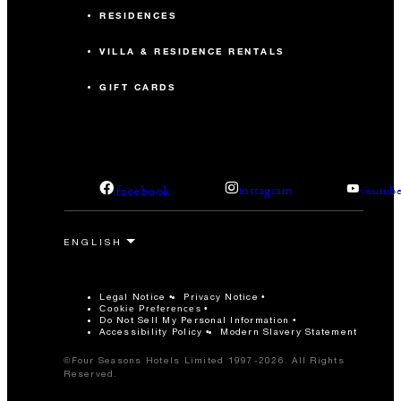
RESIDENCES
VILLA & RESIDENCE RENTALS
GIFT CARDS
facebook
instagram
youtub
Legal Notice
Privacy Notice
Cookie Preferences
Do Not Sell My Personal Information
Accessibility Policy
Modern Slavery Statement
©Four Seasons Hotels Limited 1997-2026. All Rights
Reserved.