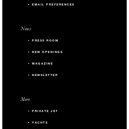
EMAIL PREFERENCES
News
PRESS ROOM
NEW OPENINGS
MAGAZINE
NEWSLETTER
More
PRIVATE JET
YACHTS