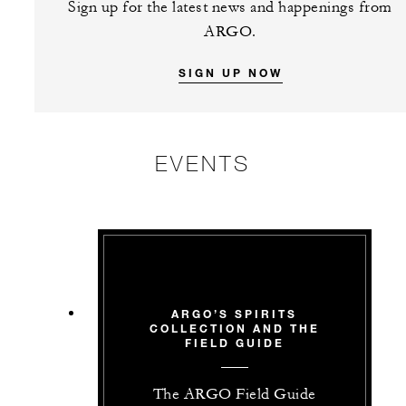
Sign up for the latest news and happenings from
ARGO.
SIGN UP NOW
EVENTS
ARGO’S SPIRITS
COLLECTION AND THE
FIELD GUIDE
The ARGO Field Guide