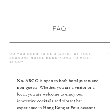
FAQ
DO YOU NEED TO BE A GUEST AT FOUR
SEASONS HOTEL HONG KONG TO VISIT
ARGO?
No. ARGO is open to both hotel guests and
non-guests. Whether you are a visitor or a
local, you are welcome to enjoy our
innovative cocktails and vibrant bar
experience in Hong Kong at Four Seasons