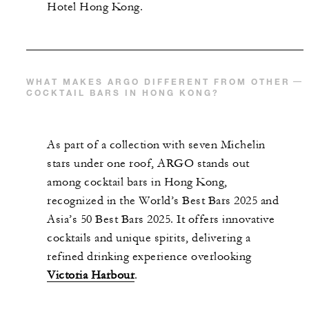
Hotel Hong Kong.
WHAT MAKES ARGO DIFFERENT FROM OTHER
COCKTAIL BARS IN HONG KONG?
As part of a collection with seven Michelin
stars under one roof, ARGO stands out
among cocktail bars in Hong Kong,
recognized in the World’s Best Bars 2025 and
Asia’s 50 Best Bars 2025. It offers innovative
cocktails and unique spirits, delivering a
refined drinking experience overlooking
Victoria Harbour
.