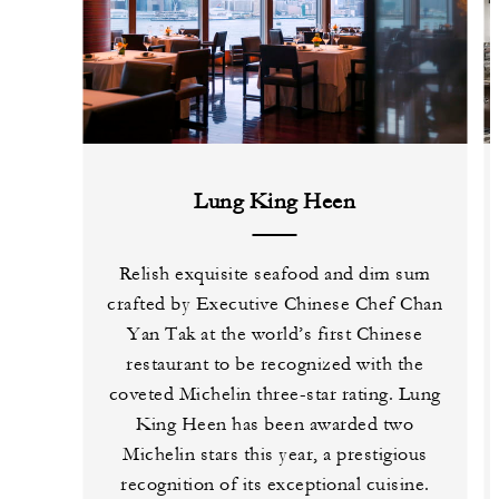
Lung King Heen
Relish exquisite seafood and dim sum
crafted by Executive Chinese Chef Chan
Yan Tak at the world’s first Chinese
restaurant to be recognized with the
coveted Michelin three-star rating. Lung
King Heen has been awarded two
Michelin stars this year, a prestigious
recognition of its exceptional cuisine.