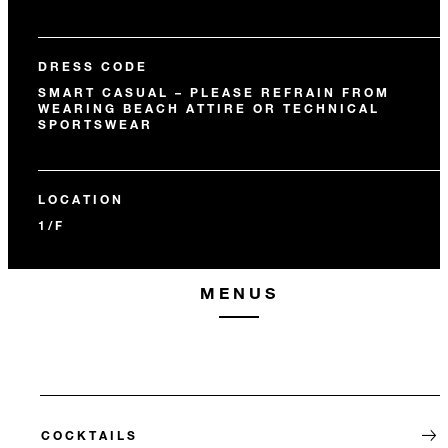
DRESS CODE
SMART CASUAL – PLEASE REFRAIN FROM
WEARING BEACH ATTIRE OR TECHNICAL
SPORTSWEAR
LOCATION
1/F
MENUS
COCKTAILS