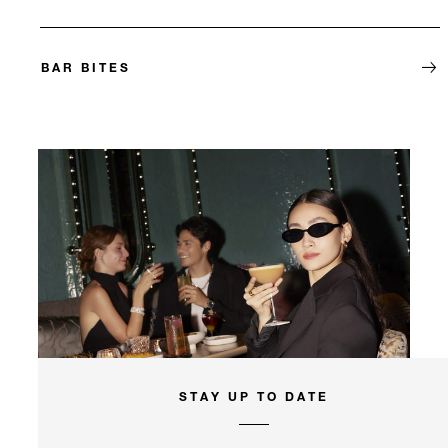
BAR BITES
STAY UP TO DATE