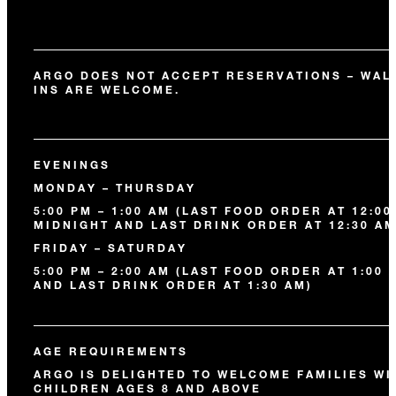
ARGO DOES NOT ACCEPT RESERVATIONS – WAL
INS ARE WELCOME.
EVENINGS
MONDAY – THURSDAY
5:00 PM – 1:00 AM (LAST FOOD ORDER AT 12:00
MIDNIGHT AND LAST DRINK ORDER AT 12:30 AM
FRIDAY – SATURDAY
5:00 PM – 2:00 AM (LAST FOOD ORDER AT 1:00 
AND LAST DRINK ORDER AT 1:30 AM)
AGE REQUIREMENTS
ARGO IS DELIGHTED TO WELCOME FAMILIES WI
CHILDREN AGES 8 AND ABOVE