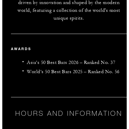
driven by innovation and shaped by the modern
world, featuring a collection of the world's most
unique spirits.
AWARDS
Asia’s 50 Best Bars 2026 – Ranked No. 37
World’s 50 Best Bars 2025 – Ranked No. 56
HOURS AND INFORMATION