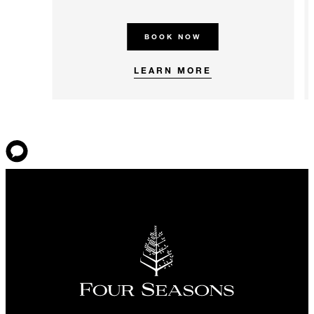
BOOK NOW
LEARN MORE