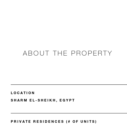
ABOUT THE PROPERTY
LOCATION
SHARM EL-SHEIKH, EGYPT
PRIVATE RESIDENCES (# OF UNITS)