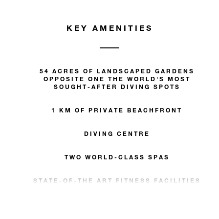
KEY AMENITIES
54 ACRES OF LANDSCAPED GARDENS
OPPOSITE ONE THE WORLD'S MOST
SOUGHT-AFTER DIVING SPOTS
1 KM OF PRIVATE BEACHFRONT
DIVING CENTRE
TWO WORLD-CLASS SPAS
STATE-OF-THE ART FITNESS FACILITIES