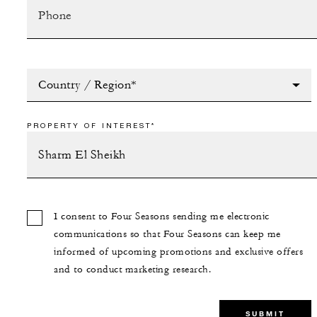
Country / Region*
PROPERTY OF INTEREST*
I consent to Four Seasons sending me electronic
communications so that Four Seasons can keep me
informed of upcoming promotions and exclusive offers
and to conduct marketing research.
SUBMIT