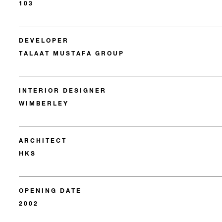
103
DEVELOPER
TALAAT MUSTAFA GROUP
INTERIOR DESIGNER
WIMBERLEY
ARCHITECT
HKS
OPENING DATE
2002