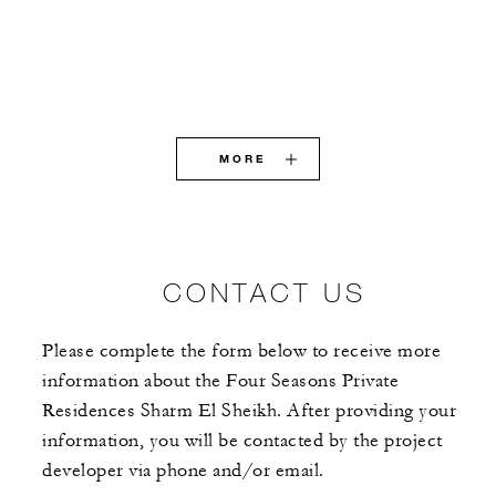
MORE
CONTACT US
Please complete the form below to receive more
information about the Four Seasons Private
Residences Sharm El Sheikh. After providing your
information, you will be contacted by the project
developer via phone and/or email.