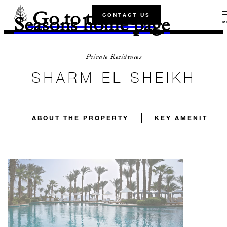
Go to the Four
CONTACT US
Seasons home page
M
Private Residences
SHARM EL SHEIKH
ABOUT THE PROPERTY
KEY AMENITIES