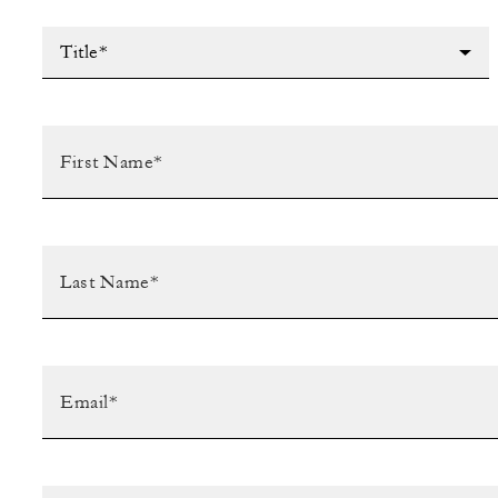
Title*