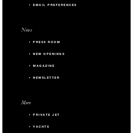
EMAIL PREFERENCES
News
PRESS ROOM
NEW OPENINGS
MAGAZINE
NEWSLETTER
More
PRIVATE JET
YACHTS