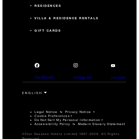
RESIDENCES
VILLA & RESIDENCE RENTALS
GIFT CARDS
facebook
instagram
youtube
Legal Notice
Privacy Notice
Cookie Preferences
Do Not Sell My Personal Information
Accessibility Policy
Modern Slavery Statement
©Four Seasons Hotels Limited 1997-2026. All Rights
Reserved.