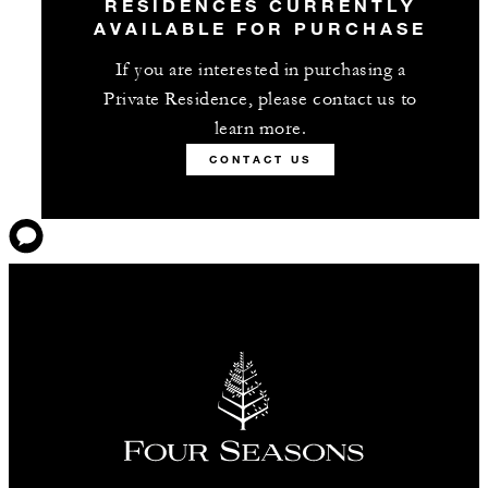
RESIDENCES CURRENTLY
AVAILABLE FOR PURCHASE
If you are interested in purchasing a
Private Residence, please contact us to
learn more.
CONTACT US