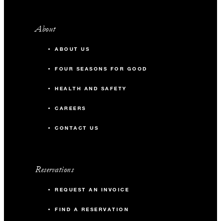
About
ABOUT US
FOUR SEASONS FOR GOOD
HEALTH AND SAFETY
CAREERS
CONTACT US
Reservations
REQUEST AN INVOICE
FIND A RESERVATION