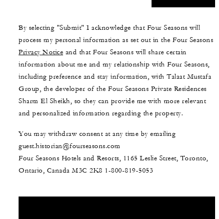
By selecting "Submit" I acknowledge that Four Seasons will
process my personal information as set out in the Four Seasons
Privacy Notice
and that Four Seasons will share certain
information about me and my relationship with Four Seasons,
including preference and stay information, with Talaat Mustafa
Group, the developer of the Four Seasons Private Residences
Sharm El Sheikh, so they can provide me with more relevant
and personalized information regarding the property.
You may withdraw consent at any time by emailing
guest.historian@fourseasons.com
Four Seasons Hotels and Resorts, 1165 Leslie Street, Toronto,
Ontario, Canada M3C 2K8
1-800-819-5053