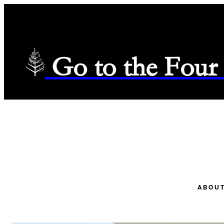
Go to the Four
ABOUT