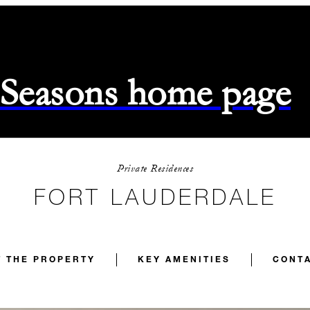
 Seasons home page
Private Residences
FORT LAUDERDALE
 THE PROPERTY
KEY AMENITIES
CONTA