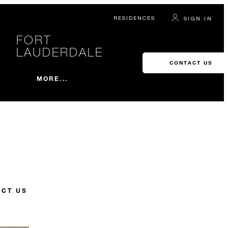
RESIDENCES
SIGN IN
FORT
LAUDERDALE
CONTACT US
MORE...
CT US