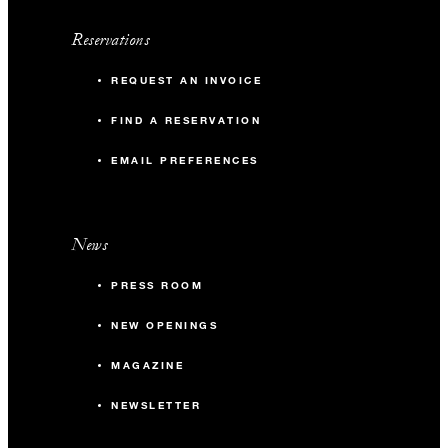
Reservations
REQUEST AN INVOICE
FIND A RESERVATION
EMAIL PREFERENCES
News
PRESS ROOM
NEW OPENINGS
MAGAZINE
NEWSLETTER