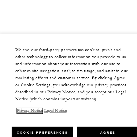
We and our third-party partners use cookies, pixels and
other technology to collect information you provide to us
and information about your interaction with our site to
enhance site navigation, analyze site usage, and assist in our
marketing efforts and customer service. By clicking Agree
or Cookie Settings, you acknowledge our privacy practices
described in our Privacy Notice, and you accept our Legal
Notice (which contains important waivers).
Privacy Notice
Legal Notice
COOKIE PREFERENCES
AGREE