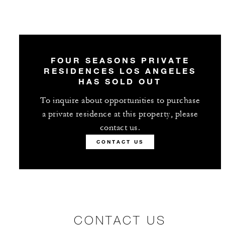
FOUR SEASONS PRIVATE
RESIDENCES LOS ANGELES
HAS SOLD OUT
To inquire about opportunities to purchase
a private residence at this property, please
contact us.
CONTACT US
CONTACT US