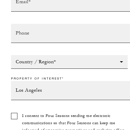
Country / Region*
PROPERTY OF INTEREST*
I consent to Four Seasons sending me electronic
communications so that Four Seasons can keep me