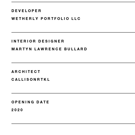
DEVELOPER
WETHERLY PORTFOLIO LLC
INTERIOR DESIGNER
MARTYN LAWRENCE BULLARD
ARCHITECT
CALLISONRTKL
OPENING DATE
2020