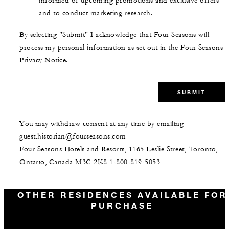
informed of upcoming promotions and exclusive offers
and to conduct marketing research.
By selecting "Submit" I acknowledge that Four Seasons will
process my personal information as set out in the Four Seasons
Privacy Notice.
SUBMIT
You may withdraw consent at any time by emailing
guest.historian@fourseasons.com
Four Seasons Hotels and Resorts, 1165 Leslie Street, Toronto,
Ontario, Canada M3C 2K8
1-800-819-5053
OTHER RESIDENCES AVAILABLE FOR
PURCHASE