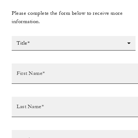
Please complete the form below to receive more
information.
Title*