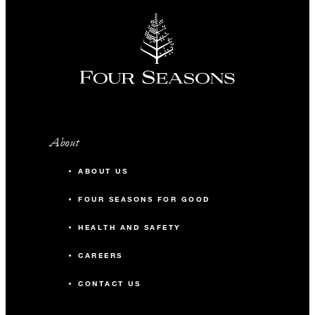
About
ABOUT US
FOUR SEASONS FOR GOOD
HEALTH AND SAFETY
CAREERS
CONTACT US