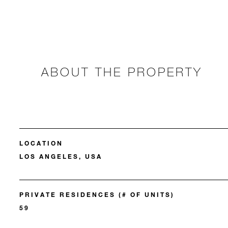
ABOUT THE PROPERTY
LOCATION
LOS ANGELES, USA
PRIVATE RESIDENCES (# OF UNITS)
59