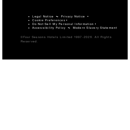
Legal Notice
Privacy Notice
Cookie Preferences
Do Not Sell My Personal Information
Accessibility Policy
Modern Slavery Statement
©Four Seasons Hotels Limited 1997-2026. All Rights
Reserved.