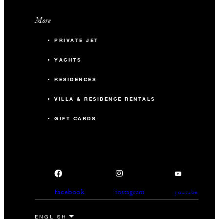
More
PRIVATE JET
YACHTS
RESIDENCES
VILLA & RESIDENCE RENTALS
GIFT CARDS
facebook
instagram
youtube