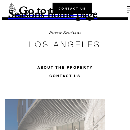
Go to the Four
CONTACT US
Seasons home page
M
Private Residences
LOS ANGELES
ABOUT THE PROPERTY
CONTACT US