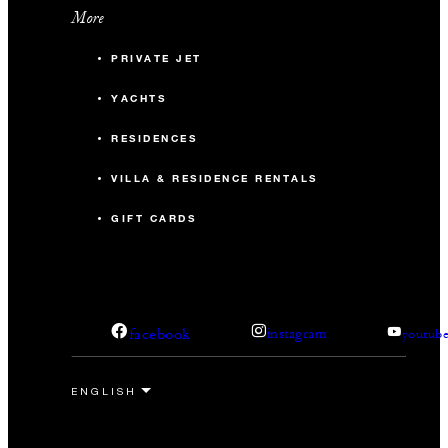
More
PRIVATE JET
YACHTS
RESIDENCES
VILLA & RESIDENCE RENTALS
GIFT CARDS
facebook
instagram
youtub