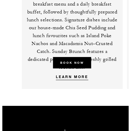
breakfast menu and a daily breakfast
buffet, followed by thoughtfully prepared
lunch selections. Signature dishes include
our house-made Chia Seed Pudding and
lunch favourites such as Island Poke
Nachos and Macadamia Nut–Crusted
Catch. Sunday Brunch features a
dedicated poke station and freshly grilled
BOOK NOW
lobster tails.
LEARN MORE