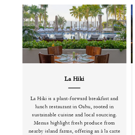
La Hiki
La Hiki is a plant-forward breakfast and
lunch restaurant in Oahu, rooted in
sustainable cuisine and local sourcing.
Menus highlight fresh produce from
nearby island farms, offering an à la carte