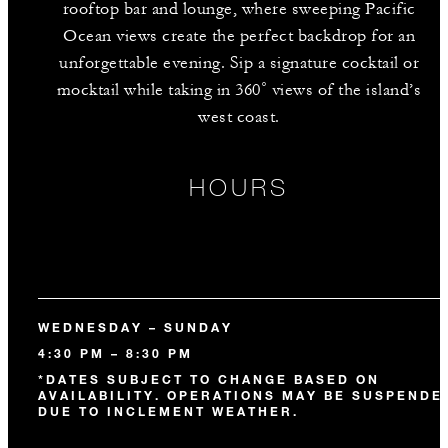
rooftop bar and lounge, where sweeping Pacific
Ocean views create the perfect backdrop for an
unforgettable evening. Sip a signature cocktail or
mocktail while taking in 360˚ views of the island’s
west coast.
HOURS
WEDNESDAY – SUNDAY
4:30 PM – 8:30 PM
*DATES SUBJECT TO CHANGE BASED ON
AVAILABILITY. OPERATIONS MAY BE SUSPENDE
DUE TO INCLEMENT WEATHER.