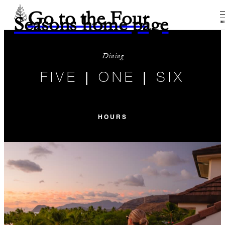
Go to the Four
Seasons home page
M
Dining
FIVE | ONE | SIX
HOURS