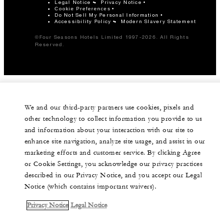
Legal Notice
Privacy Notice
Cookie Preferences
Do Not Sell My Personal Information
Accessibility Policy
Modern Slavery Statement
©Four Seasons Hotels Limited 1997-2026. All Rights
Reserved.
We and our third-party partners use cookies, pixels and
other technology to collect information you provide to us
and information about your interaction with our site to
enhance site navigation, analyze site usage, and assist in our
marketing efforts and customer service. By clicking Agree
or Cookie Settings, you acknowledge our privacy practices
described in our Privacy Notice, and you accept our Legal
Notice (which contains important waivers).
Privacy Notice
Legal Notice