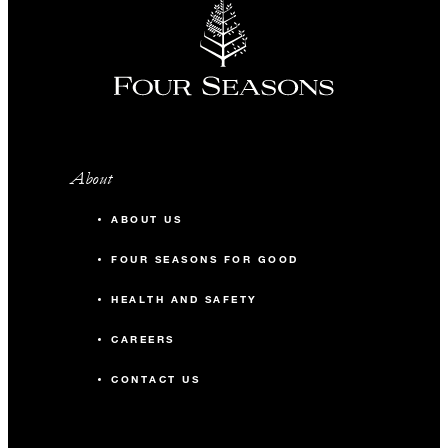
About
ABOUT US
FOUR SEASONS FOR GOOD
HEALTH AND SAFETY
CAREERS
CONTACT US