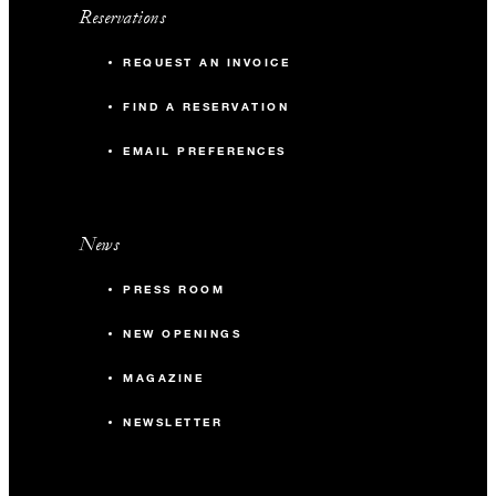
Reservations
REQUEST AN INVOICE
FIND A RESERVATION
EMAIL PREFERENCES
News
PRESS ROOM
NEW OPENINGS
MAGAZINE
NEWSLETTER