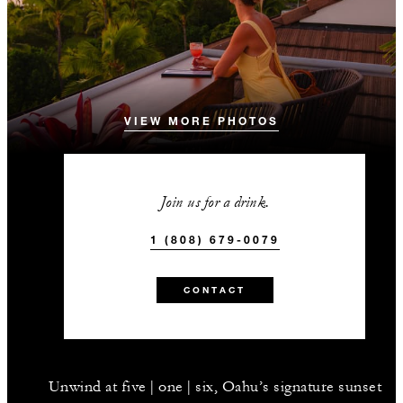
VIEW MORE PHOTOS
Join us for a drink.
1 (808) 679-0079
CONTACT
Unwind at five | one | six, Oahu’s signature sunset