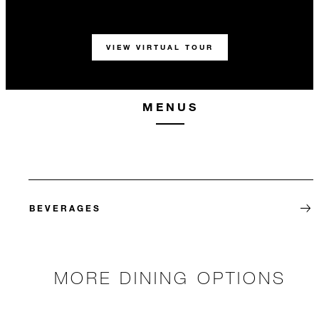
VIEW VIRTUAL TOUR
MENUS
BEVERAGES
MORE DINING OPTIONS