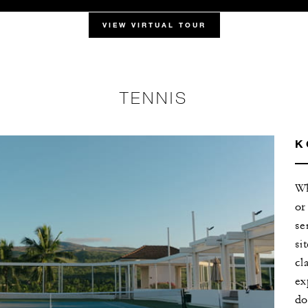
VIEW VIRTUAL TOUR
TENNIS
K
Wh
or
se
si
cl
ex
do