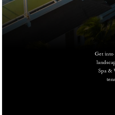
Get into 
landsca
Spa & W
ten