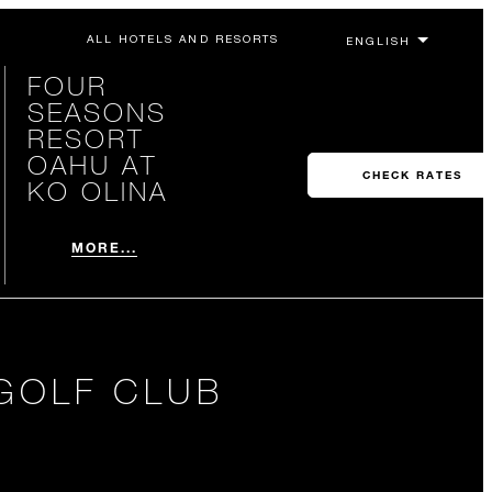
ALL HOTELS AND RESORTS
FOUR
SEASONS
RESORT
OAHU AT
CHECK RATES
KO OLINA
MORE...
GOLF CLUB