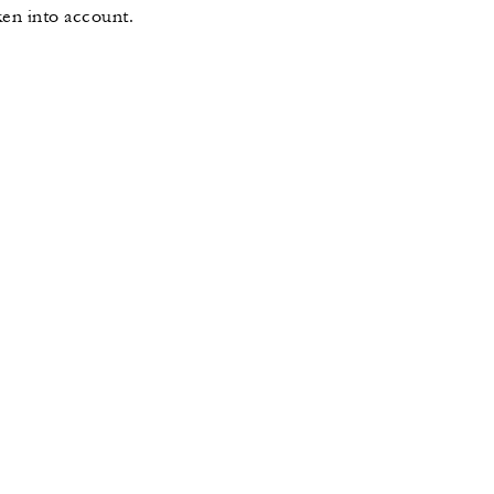
ken into account.