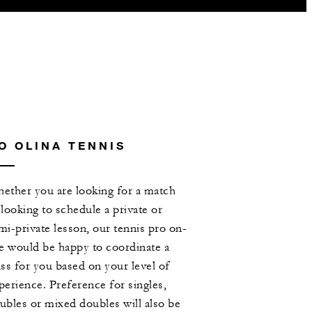
O OLINA TENNIS
ether you are looking for a match
 looking to schedule a private or
mi-private lesson, our tennis pro on-
te would be happy to coordinate a
ass for you based on your level of
perience. Preference for singles,
ubles or mixed doubles will also be