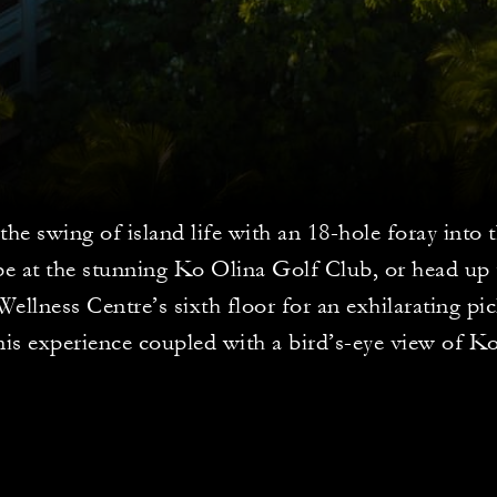
the swing of island life with an 18-hole foray into
pe at the stunning Ko Olina Golf Club, or head u
ellness Centre’s sixth floor for an exhilarating pic
nis experience coupled with a bird’s-eye view of K