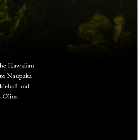
 the Hawaiian
p to Naupaka
kleball and
o Olina.