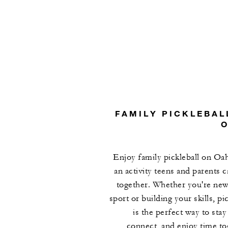
FAMILY PICKLEBAL
Enjoy family pickleball on Oa
an activity teens and parents c
together. Whether you're new
sport or building your skills, pi
is the perfect way to stay
connect, and enjoy time to