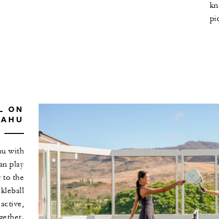
kn
pi
L ON
OAHU
hu with
an play
 to the
ckleball
 active,
gether.