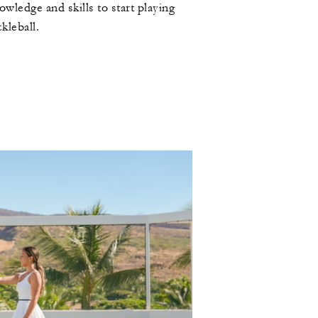
owledge and skills to start playing
ckleball.