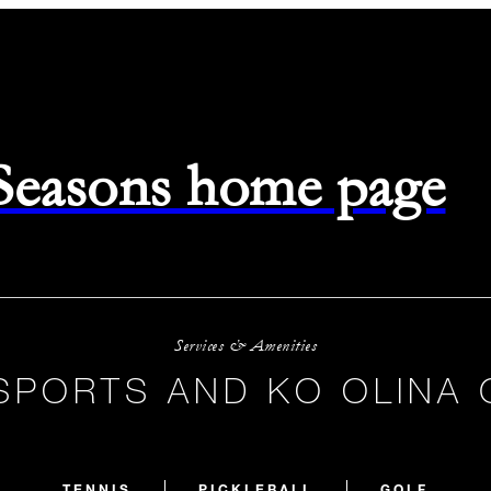
 Seasons home page
Services & Amenities
SPORTS AND KO OLINA 
TENNIS
PICKLEBALL
GOLF