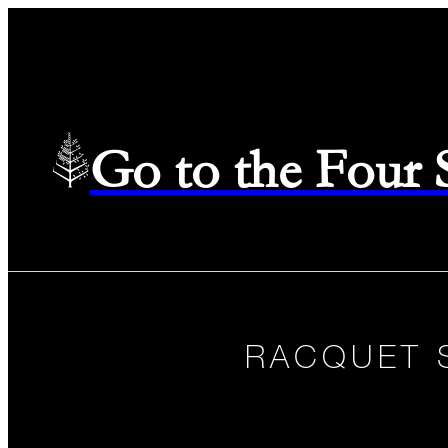
Go to the Four
RACQUET 