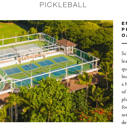
PICKLEBALL
E
P
O
Sc
le
qu
bu
a 
of
pl
fo
ar
de