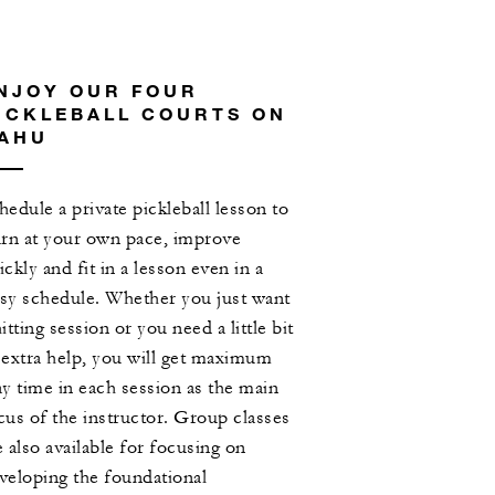
NJOY OUR FOUR
ICKLEBALL COURTS ON
AHU
hedule a private pickleball lesson to
arn at your own pace, improve
ickly and fit in a lesson even in a
sy schedule. Whether you just want
hitting session or you need a little bit
 extra help, you will get maximum
ay time in each session as the main
cus of the instructor. Group classes
e also available for focusing on
veloping the foundational