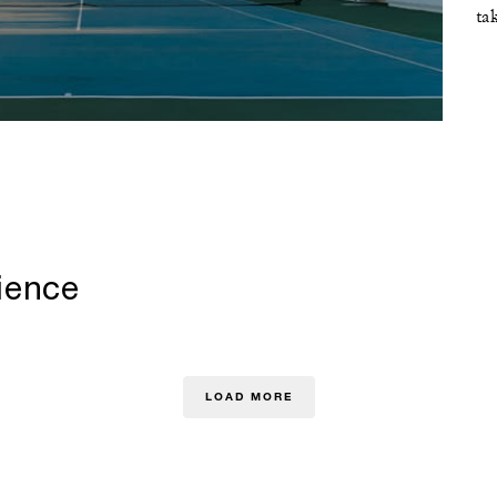
ta
ience
LOAD MORE