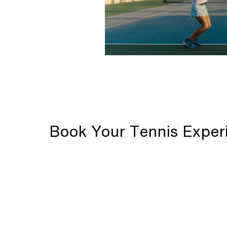
Book Your Tennis Exper