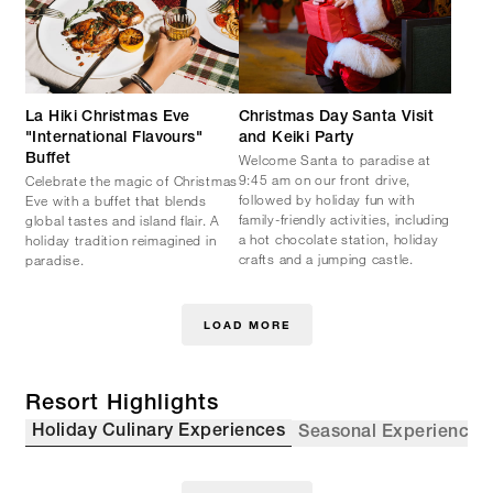
La Hiki Christmas Eve
Christmas Day Santa Visit
"International Flavours"
and Keiki Party
Welcome Santa to paradise at
Buffet
9:45 am on our front drive,
Celebrate the magic of Christmas
followed by holiday fun with
Eve with a buffet that blends
family-friendly activities, including
global tastes and island flair. A
a hot chocolate station, holiday
holiday tradition reimagined in
crafts and a jumping castle.
paradise.
LOAD MORE
Resort Highlights
Holiday Culinary Experiences
Seasonal Experiences 