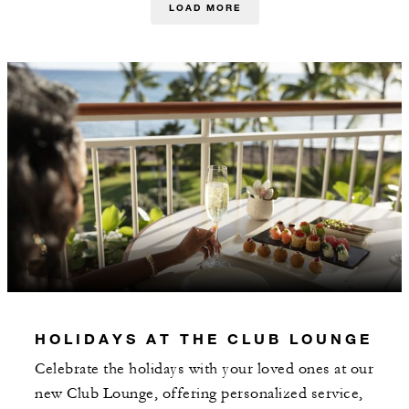
LOAD MORE
HOLIDAYS AT THE CLUB LOUNGE
Celebrate the holidays with your loved ones at our
new Club Lounge, offering personalized service,