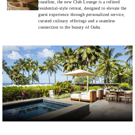
coastline, the new Club Lounge is a refined
residential-style retreat, designed to elevate the
guest experience through personalized service,
curated culinary offerings and a seamless
connection to the beauty of Oahu.