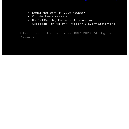
Legal Notice
Privacy Notice
Cookie Preferences
Do Not Sell My Personal Information
Accessibility Policy
Modern Slavery Statement
©Four Seasons Hotels Limited 1997-2026. All Rights
Reserved.