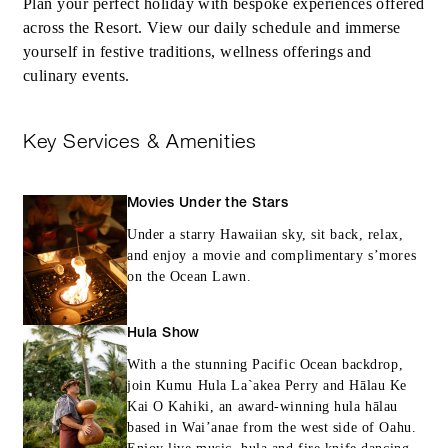
Plan your perfect holiday with bespoke experiences offered
across the Resort. View our daily schedule and immerse
yourself in festive traditions, wellness offerings and
culinary events.
Key Services & Amenities
Movies Under the Stars
Under a starry Hawaiian sky, sit back, relax,
and enjoy a movie and complimentary s’mores
on the Ocean Lawn.
Hula Show
With a the stunning Pacific Ocean backdrop,
join Kumu Hula La`akea Perry and Hālau Ke
Kai O Kahiki, an award-winning hula hālau
based in Wai’anae from the west side of Oahu.