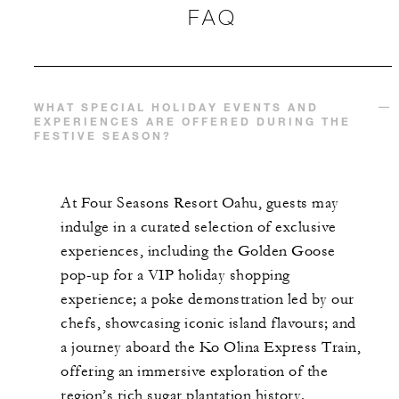
FAQ
WHAT SPECIAL HOLIDAY EVENTS AND
EXPERIENCES ARE OFFERED DURING THE
FESTIVE SEASON?
At Four Seasons Resort Oahu, guests may
indulge in a curated selection of exclusive
experiences, including the Golden Goose
pop-up for a VIP holiday shopping
experience; a poke demonstration led by our
chefs, showcasing iconic island flavours; and
a journey aboard the Ko Olina Express Train,
offering an immersive exploration of the
region’s rich sugar plantation history.