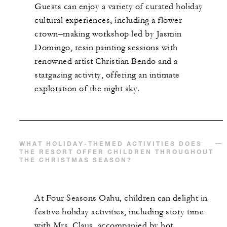
Guests can enjoy a variety of curated holiday
cultural experiences, including a flower
crown–making workshop led by Jasmin
Domingo, resin painting sessions with
renowned artist Christian Bendo and a
stargazing activity, offering an intimate
exploration of the night sky.
WHAT HOLIDAY-THEMED ACTIVITIES DOES
THE RESORT OFFER CHILDREN THROUGHOUT
THE CHRISTMAS SEASON?
At Four Seasons Oahu, children can delight in
festive holiday activities, including story time
with Mrs. Claus, accompanied by hot