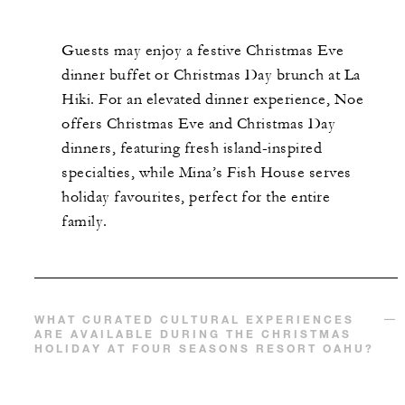
Guests may enjoy a festive Christmas Eve
dinner buffet or Christmas Day brunch at La
Hiki. For an elevated dinner experience, Noe
offers Christmas Eve and Christmas Day
dinners, featuring fresh island-inspired
specialties, while Mina’s Fish House serves
holiday favourites, perfect for the entire
family.
WHAT CURATED CULTURAL EXPERIENCES
ARE AVAILABLE DURING THE CHRISTMAS
HOLIDAY AT FOUR SEASONS RESORT OAHU?