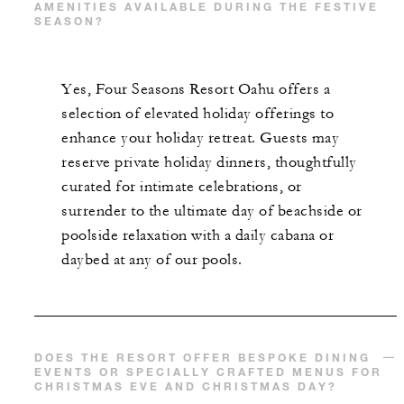
AMENITIES AVAILABLE DURING THE FESTIVE
SEASON?
Yes, Four Seasons Resort Oahu offers a
selection of elevated holiday offerings to
enhance your holiday retreat. Guests may
reserve private holiday dinners, thoughtfully
curated for intimate celebrations, or
surrender to the ultimate day of beachside or
poolside relaxation with a daily cabana or
daybed at any of our pools.
DOES THE RESORT OFFER BESPOKE DINING
EVENTS OR SPECIALLY CRAFTED MENUS FOR
CHRISTMAS EVE AND CHRISTMAS DAY?