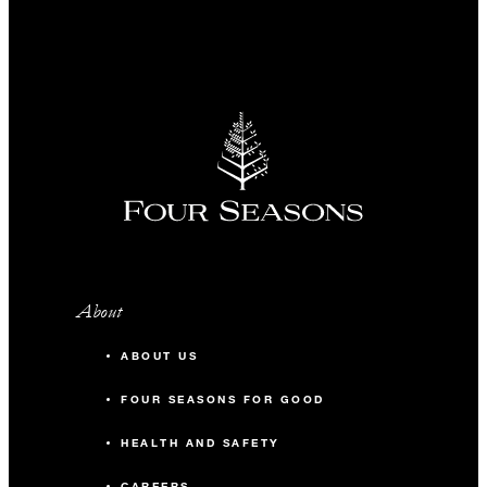
About
ABOUT US
FOUR SEASONS FOR GOOD
HEALTH AND SAFETY
CAREERS