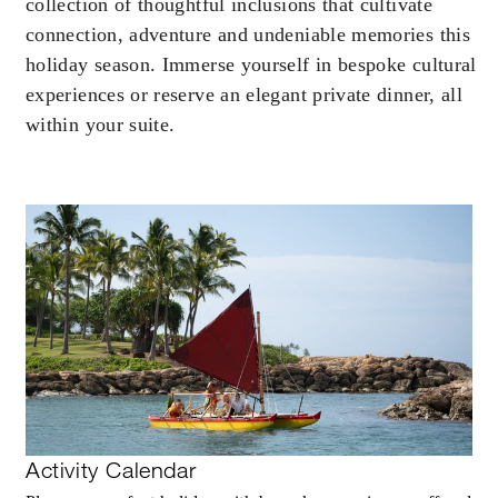
collection of thoughtful inclusions that cultivate
connection, adventure and undeniable memories this
holiday season. Immerse yourself in bespoke cultural
experiences or reserve an elegant private dinner, all
within your suite.
Activity Calendar