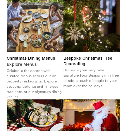
Christmas Dining Menus
Bespoke Christmas Tree
Decorating
Explore Menus
Decorate your very own
Celebrate the season with
signature Four Seasons mini tree
curated menus across our on-
to add a touch of magic to your
property restaurants. Explore
room over the holidays.
seasonal delights and timeless
traditions at our signature dining
venues.