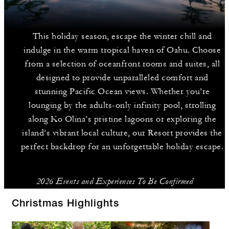
This holiday season, escape the winter chill and
indulge in the warm tropical haven of Oahu. Choose
from a selection of oceanfront rooms and suites, all
designed to provide unparalleled comfort and
stunning Pacific Ocean views. Whether you’re
lounging by the adults-only infinity pool, strolling
along Ko Olina’s pristine lagoons or exploring the
island’s vibrant local culture, our Resort provides the
perfect backdrop for an unforgettable holiday escape.
2026 Events and Experiences To Be Confirmed
Christmas Highlights