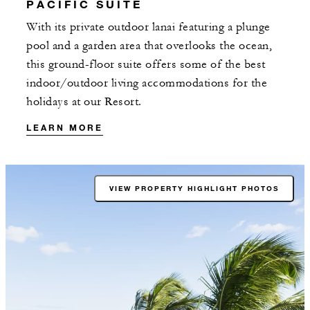
PACIFIC SUITE
With its private outdoor lanai featuring a plunge
pool and a garden area that overlooks the ocean,
this ground-floor suite offers some of the best
indoor/outdoor living accommodations for the
holidays at our Resort.
LEARN MORE
VIEW PROPERTY HIGHLIGHT PHOTOS