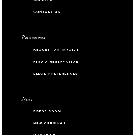
CONTACT US
Reservations
REQUEST AN INVOICE
FIND A RESERVATION
EMAIL PREFERENCES
News
PRESS ROOM
NEW OPENINGS