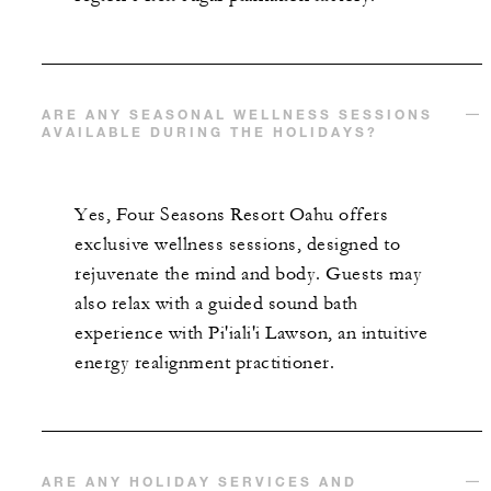
ARE ANY SEASONAL WELLNESS SESSIONS
AVAILABLE DURING THE HOLIDAYS?
Yes, Four Seasons Resort Oahu offers
exclusive wellness sessions, designed to
rejuvenate the mind and body. Guests may
also relax with a guided sound bath
experience with Pi'iali'i Lawson, an intuitive
energy realignment practitioner.
ARE ANY HOLIDAY SERVICES AND