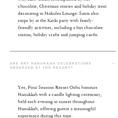
chocolate, Christmas stories and holiday treat
decorating in Hokulea Lounge. Santa also
stops by at the Keiki party with family-
friendly activities, including a hot chocolate
station, holiday crafts and jumping castle.
ARE ANY HANUKKAH CELEBRATIONS
OBSERVED AT THE RESORT?
Yes, Four Seasons Resort Oahu honours
Hanukkah with a candle lighting ceremony,
held each evening at sunset throughout
Hanukkah, offering guests a meaningful
experience during this time.