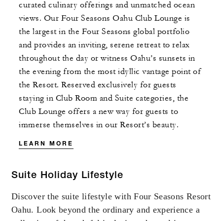
curated culinary offerings and unmatched ocean
views. Our Four Seasons Oahu Club Lounge is
the largest in the Four Seasons global portfolio
and provides an inviting, serene retreat to relax
throughout the day or witness Oahu’s sunsets in
the evening from the most idyllic vantage point of
the Resort. Reserved exclusively for guests
staying in Club Room and Suite categories, the
Club Lounge offers a new way for guests to
immerse themselves in our Resort’s beauty.
LEARN MORE
Suite Holiday Lifestyle
Discover the suite lifestyle with Four Seasons Resort
Oahu. Look beyond the ordinary and experience a