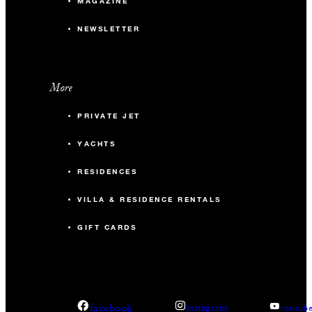
MAGAZINE
NEWSLETTER
More
PRIVATE JET
YACHTS
RESIDENCES
VILLA & RESIDENCE RENTALS
GIFT CARDS
facebook
instagram
youtub