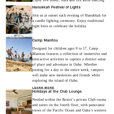
Enjoy live music, hula and fire knife dancing.
Hanukkah Festival of Lights
Join us at sunset each evening of Hanukkah for
a candle lighting ceremony. Enjoy traditional
light bites to celebrate the holiday.
Camp Manitou
Designed for children ages 9 to 17, Camp
Manitou features a collection of immersive and
interactive activities to capture a distinct sense
of place and adventure in Oahu. Whether
joining for a day or the entire week, campers
will make new memories and friends while
exploring the island of Oahu.
LEARN MORE
Holidays at the Club Lounge
Nestled within the Resort’s private Club rooms
and suites on the fourth floor, with panoramic
views of the Pacific Ocean and Oahu’s western