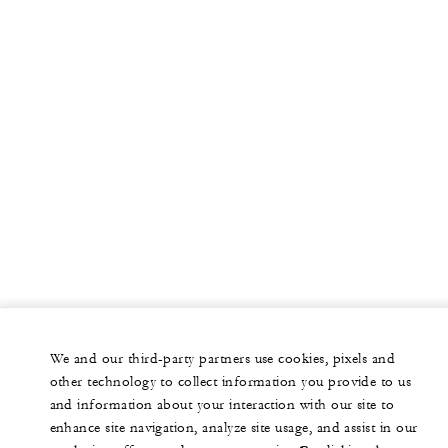
We and our third-party partners use cookies, pixels and
other technology to collect information you provide to us
and information about your interaction with our site to
enhance site navigation, analyze site usage, and assist in our