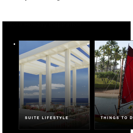
More Holiday Inspiration
SUITE LIFESTYLE
THINGS TO 