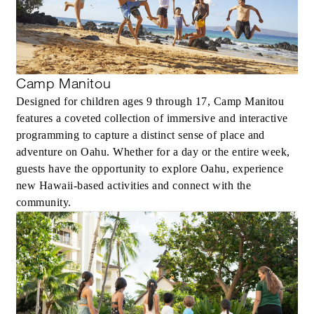
Camp Manitou
MORE DETAILS
Designed for children ages 9 through 17, Camp Manitou
features a coveted collection of immersive and interactive
programming to capture a distinct sense of place and
adventure on Oahu. Whether for a day or the entire week,
guests have the opportunity to explore Oahu, experience
new Hawaii-based activities and connect with the
community.