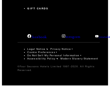
GIFT CARDS
facebook
instagram
youtub
Legal Notice
Privacy Notice
Cookie Preferences
Do Not Sell My Personal Information
Accessibility Policy
Modern Slavery Statement
©Four Seasons Hotels Limited 1997-2026. All Rights
Reserved.