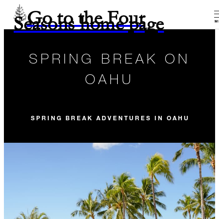
Go to the Four
Seasons home page
M
SPRING BREAK ON
OAHU
SPRING BREAK ADVENTURES IN OAHU