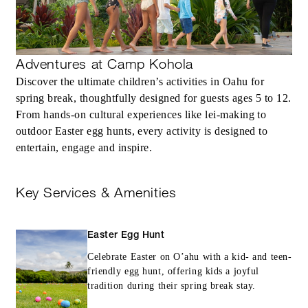
Adventures at Camp Kohola
Discover the ultimate children’s activities in Oahu for
spring break, thoughtfully designed for guests ages 5 to 12.
From hands-on cultural experiences like lei-making to
outdoor Easter egg hunts, every activity is designed to
entertain, engage and inspire.
Key Services & Amenities
Easter Egg Hunt
Celebrate Easter on O’ahu with a kid- and teen-
friendly egg hunt, offering kids a joyful
tradition during their spring break stay.