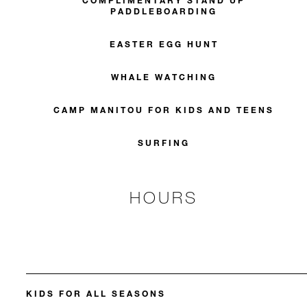
COMPLIMENTARY STAND UP
PADDLEBOARDING
EASTER EGG HUNT
WHALE WATCHING
CAMP MANITOU FOR KIDS AND TEENS
SURFING
HOURS
KIDS FOR ALL SEASONS