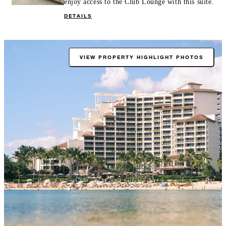
enjoy access to the Club Lounge with this suite.
DETAILS
VIEW PROPERTY HIGHLIGHT PHOTOS