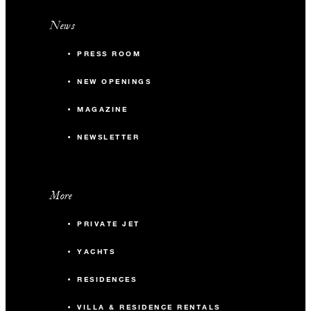
News
PRESS ROOM
NEW OPENINGS
MAGAZINE
NEWSLETTER
More
PRIVATE JET
YACHTS
RESIDENCES
VILLA & RESIDENCE RENTALS