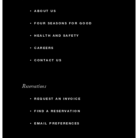
ABOUT US
FOUR SEASONS FOR GOOD
HEALTH AND SAFETY
CAREERS
CONTACT US
Reservations
REQUEST AN INVOICE
FIND A RESERVATION
EMAIL PREFERENCES