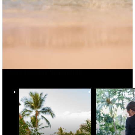
More Holiday Inspiration