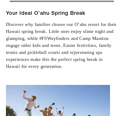
VALID FOR SELECTED DATES
BETWEEN
AUG 6 2026 – DEC 23 2026
Your Ideal O’ahu Spring Break
JAN 2 2027 – DEC 23 2027
Discover why families choose our O’ahu resort for thei
Hawaii spring break. Little ones enjoy slime night and
Offers are subject to availability at time of
glamping, while #FSWayfinders and Camp Manitou
booking. Blackout dates and other restrictions
engage older kids and teens. Easter festivities, family
may apply.
tennis and pickleball courts and rejuvenating spa
experiences make this the perfect spring break in
MINIMUM STAY:
Hawaii for every generation.
4 NIGHTS
INCLUDED
Complimentary fourth night with every
three consecutive paid nights