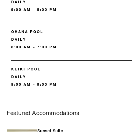
DAILY
9:00 AM – 5:00 PM
OHANA POOL
DAILY
8:00 AM – 7:00 PM
KEIKI POOL
DAILY
8:00 AM – 9:00 PM
Featured Accommodations
Sunset Suite