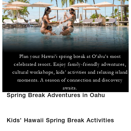
Plan your Hawai’i spring break at O’ahu’s most
celebrated resort. Enjoy family-friendly adventures,
cultural workshops, kids’ activities and relaxing island
moments. A season of connection and discovery
awaits.
Spring Break Adventures in Oahu
Kids’ Hawaii Spring Break Activities