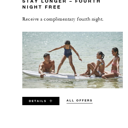
STAY LONGER – FOURTH
NIGHT FREE
Receive a complimentary fourth night.
ALL OFFERS
DETAILS