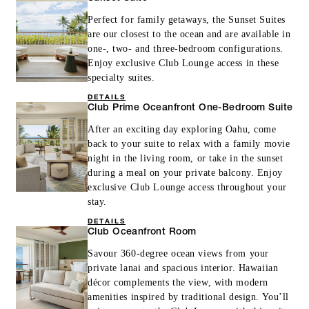
Perfect for family getaways, the Sunset Suites
are our closest to the ocean and are available in
one-, two- and three-bedroom configurations.
Enjoy exclusive Club Lounge access in these
specialty suites.
DETAILS
Club Prime Oceanfront One-Bedroom Suite
After an exciting day exploring Oahu, come
back to your suite to relax with a family movie
night in the living room, or take in the sunset
during a meal on your private balcony. Enjoy
exclusive Club Lounge access throughout your
stay.
DETAILS
Club Oceanfront Room
Savour 360-degree ocean views from your
private lanai and spacious interior. Hawaiian
décor complements the view, with modern
amenities inspired by traditional design. You’ll