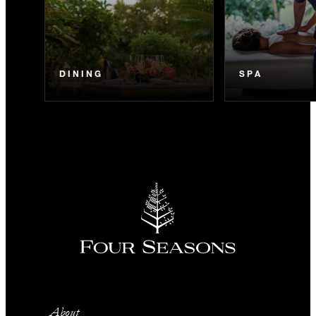
DINING
SPA
About