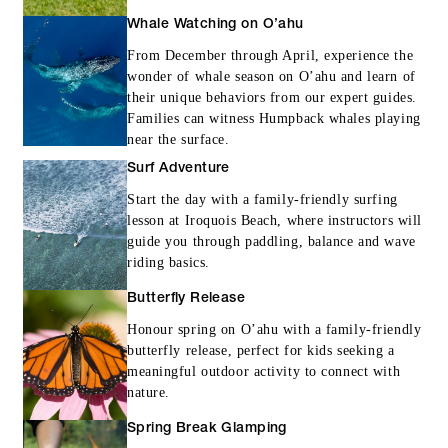
Whale Watching on O’ahu
From December through April, experience the
wonder of whale season on O’ahu and learn of
their unique behaviors from our expert guides.
Families can witness Humpback whales playing
near the surface.
Surf Adventure
Start the day with a family-friendly surfing
lesson at Iroquois Beach, where instructors will
guide you through paddling, balance and wave
riding basics.
Butterfly Release
Honour spring on O’ahu with a family-friendly
butterfly release, perfect for kids seeking a
meaningful outdoor activity to connect with
nature.
Spring Break Glamping