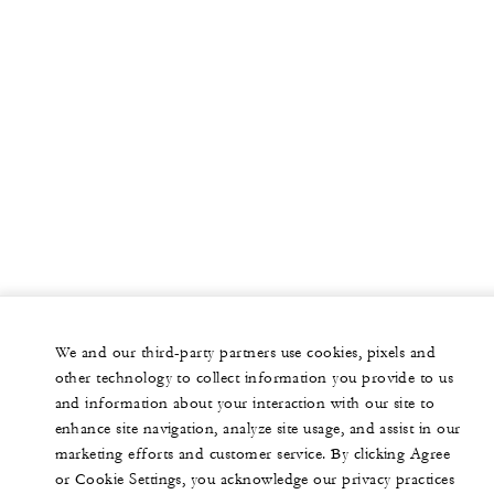
We and our third-party partners use cookies, pixels and
other technology to collect information you provide to us
and information about your interaction with our site to
enhance site navigation, analyze site usage, and assist in our
marketing efforts and customer service. By clicking Agree
or Cookie Settings, you acknowledge our privacy practices