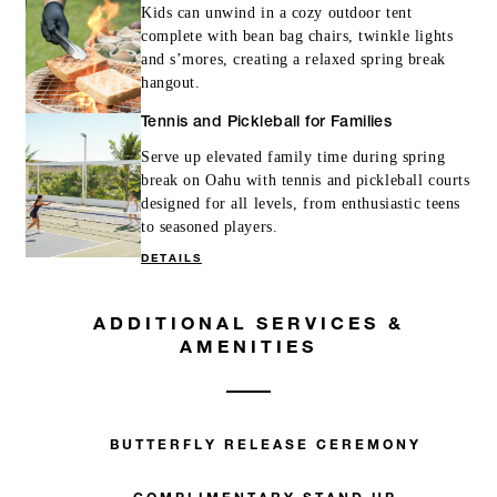
Kids can unwind in a cozy outdoor tent
complete with bean bag chairs, twinkle lights
and s’mores, creating a relaxed spring break
hangout.
Tennis and Pickleball for Families
Serve up elevated family time during spring
break on Oahu with tennis and pickleball courts
designed for all levels, from enthusiastic teens
to seasoned players.
DETAILS
ADDITIONAL SERVICES &
AMENITIES
BUTTERFLY RELEASE CEREMONY