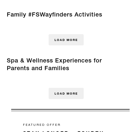
Family #FSWayfinders Activities
LOAD MORE
Spa & Wellness Experiences for
Parents and Families
LOAD MORE
FEATURED OFFER