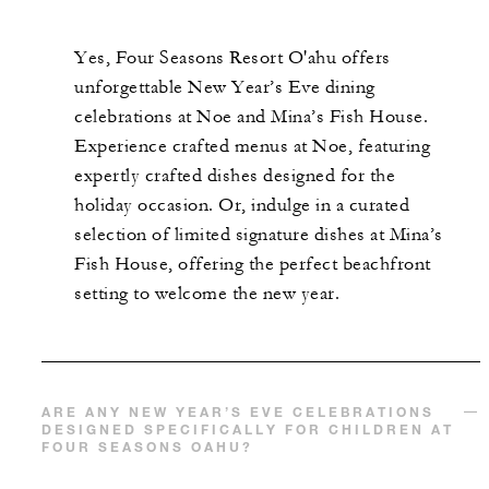
Yes, Four Seasons Resort O'ahu offers
unforgettable New Year’s Eve dining
celebrations at Noe and Mina’s Fish House.
Experience crafted menus at Noe, featuring
expertly crafted dishes designed for the
holiday occasion. Or, indulge in a curated
selection of limited signature dishes at Mina’s
Fish House, offering the perfect beachfront
setting to welcome the new year.
ARE ANY NEW YEAR’S EVE CELEBRATIONS
DESIGNED SPECIFICALLY FOR CHILDREN AT
FOUR SEASONS OAHU?