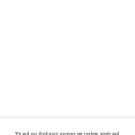
We and our third-party partners use cookies, pixels and