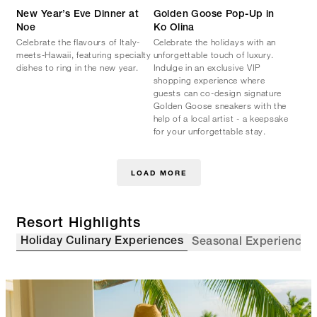
New Year’s Eve Dinner at
Golden Goose Pop-Up in
Noe
Ko Olina
Celebrate the flavours of Italy-
Celebrate the holidays with an
meets-Hawaii, featuring specialty
unforgettable touch of luxury.
dishes to ring in the new year.
Indulge in an exclusive VIP
shopping experience where
guests can co-design signature
Golden Goose sneakers with the
help of a local artist - a keepsake
for your unforgettable stay.
LOAD MORE
Resort Highlights
Holiday Culinary Experiences
Seasonal Experiences 