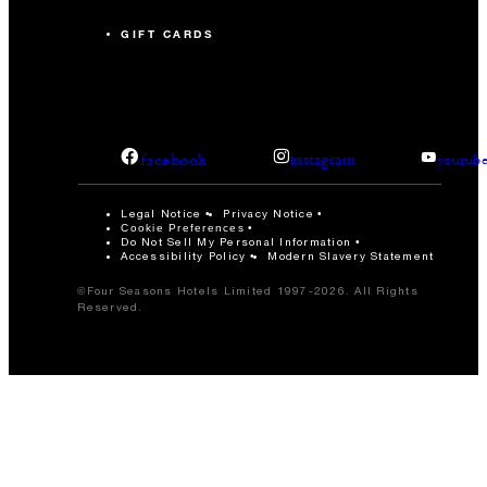
GIFT CARDS
facebook
instagram
youtub
Legal Notice
Privacy Notice
Cookie Preferences
Do Not Sell My Personal Information
Accessibility Policy
Modern Slavery Statement
©Four Seasons Hotels Limited 1997-2026. All Rights
Reserved.