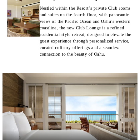
Nestled within the Resort’s private Club rooms
and suites on the fourth floor, with panoramic
views of the Pacific Ocean and Oahu’s western
coastline, the new Club Lounge is a refined
residential-style retreat, designed to elevate the
guest experience through personalized service,
curated culinary offerings and a seamless
connection to the beauty of Oahu.