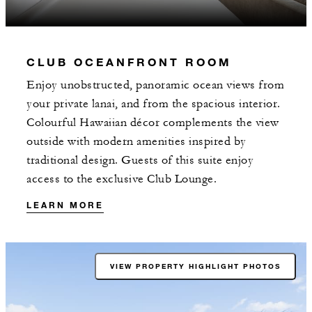
CLUB OCEANFRONT ROOM
Enjoy unobstructed, panoramic ocean views from
your private lanai, and from the spacious interior.
Colourful Hawaiian décor complements the view
outside with modern amenities inspired by
traditional design. Guests of this suite enjoy
access to the exclusive Club Lounge.
LEARN MORE
VIEW PROPERTY HIGHLIGHT PHOTOS