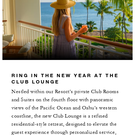
RING IN THE NEW YEAR AT THE
CLUB LOUNGE
Nestled within our Resort’s private Club Rooms
and Suites on the fourth floor with panoramic
views of the Pacific Ocean and Oahu’s western
coastline, the new Club Lounge is a refined
residential-style retreat, designed to elevate the
guest experience through personalized service,