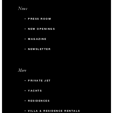
News
PRESS ROOM
NEW OPENINGS
MAGAZINE
NEWSLETTER
More
PRIVATE JET
YACHTS
RESIDENCES
VILLA & RESIDENCE RENTALS