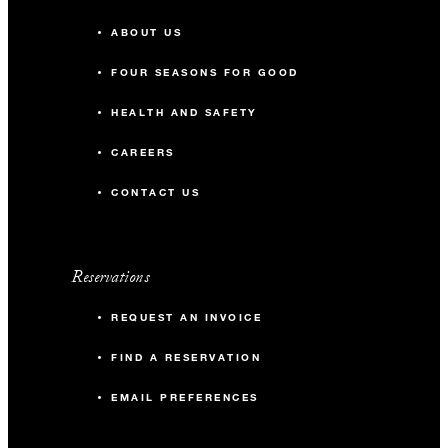
ABOUT US
FOUR SEASONS FOR GOOD
HEALTH AND SAFETY
CAREERS
CONTACT US
Reservations
REQUEST AN INVOICE
FIND A RESERVATION
EMAIL PREFERENCES