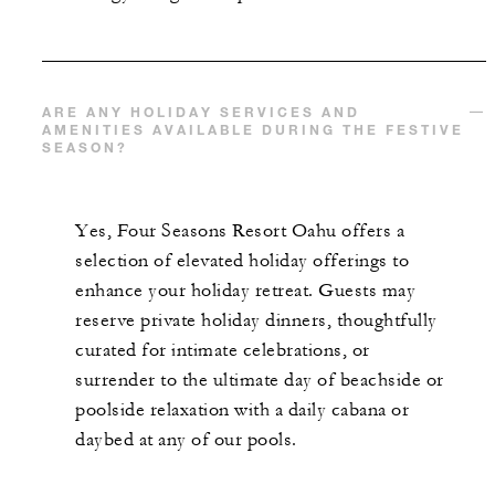
ARE ANY HOLIDAY SERVICES AND
AMENITIES AVAILABLE DURING THE FESTIVE
SEASON?
Yes, Four Seasons Resort Oahu offers a
selection of elevated holiday offerings to
enhance your holiday retreat. Guests may
reserve private holiday dinners, thoughtfully
curated for intimate celebrations, or
surrender to the ultimate day of beachside or
poolside relaxation with a daily cabana or
daybed at any of our pools.