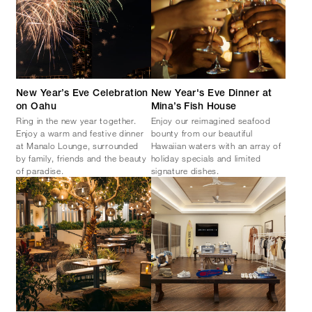
New Year’s Eve Celebration
New Year's Eve Dinner at
on Oahu
Mina’s Fish House
Ring in the new year together.
Enjoy our reimagined seafood
Enjoy a warm and festive dinner
bounty from our beautiful
at Manalo Lounge, surrounded
Hawaiian waters with an array of
by family, friends and the beauty
holiday specials and limited
of paradise.
signature dishes.