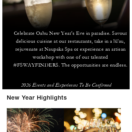
Celebrate Oahu New Year's Eve in paradise. Savour
delicious cuisine at our restaurants, take in a lū'au,
rejuvenate at Naupaka Spa or experience an artisan
workshop with one of our talented
#FSWAYFINDERS. The opportunities are endless.
2026 Events and Experiences To Be Confirmed
New Year Highlights