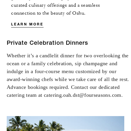
curated culinary offerings and a seamless
connection to the beauty of Oahu.
LEARN MORE
Private Celebration Dinners
Whether it’s a candlelit dinner for two overlooking the
ocean or a family celebration, sip champagne and
indulge in a four-course menu customized by our
award-winning chefs while we take care of all the rest.
Advance bookings required. Contact our dedicated
catering team at catering.oah.dst@fourseasons.com.