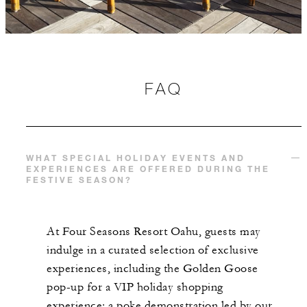
FAQ
WHAT SPECIAL HOLIDAY EVENTS AND
EXPERIENCES ARE OFFERED DURING THE
FESTIVE SEASON?
At Four Seasons Resort Oahu, guests may
indulge in a curated selection of exclusive
experiences, including the Golden Goose
pop-up for a VIP holiday shopping
experience; a poke demonstration led by our