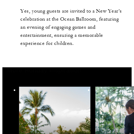
Yes, young guests are invited to a New Year’s
celebration at the Ocean Ballroom, featuring
an evening of engaging games and
entertainment, ensuring a memorable
experience for children.
More Holiday Inspiration