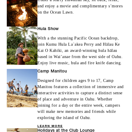
and enjoy a movie and complimentary s’mores
on the Ocean Lawn.
Hula Show
With a the stunning Pacific Ocean backdrop,
join Kumu Hula La`akea Perry and Hālau Ke
Kai O Kahiki, an award-winning hula hālau
based in Wai’anae from the west side of Oahu.
Enjoy live music, hula and fire knife dancing.
Camp Manitou
Designed for children ages 9 to 17, Camp
Manitou features a collection of immersive and
interactive activities to capture a distinct sense
of place and adventure in Oahu. Whether
joining for a day or the entire week, campers
will make new memories and friends while
exploring the island of Oahu.
LEARN MORE
Holidays at the Club Lounge