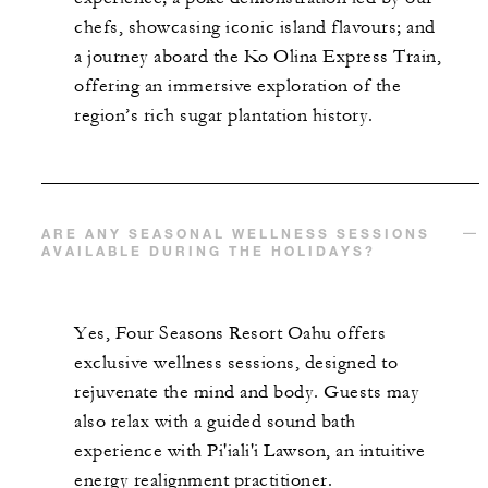
chefs, showcasing iconic island flavours; and
a journey aboard the Ko Olina Express Train,
offering an immersive exploration of the
region’s rich sugar plantation history.
ARE ANY SEASONAL WELLNESS SESSIONS
AVAILABLE DURING THE HOLIDAYS?
Yes, Four Seasons Resort Oahu offers
exclusive wellness sessions, designed to
rejuvenate the mind and body. Guests may
also relax with a guided sound bath
experience with Pi'iali'i Lawson, an intuitive
energy realignment practitioner.