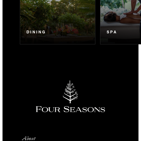
DINING
SPA
About