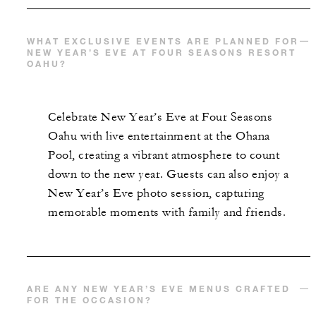
WHAT EXCLUSIVE EVENTS ARE PLANNED FOR
NEW YEAR’S EVE AT FOUR SEASONS RESORT
OAHU?
Celebrate New Year’s Eve at Four Seasons
Oahu with live entertainment at the Ohana
Pool, creating a vibrant atmosphere to count
down to the new year. Guests can also enjoy a
New Year’s Eve photo session, capturing
memorable moments with family and friends.
ARE ANY NEW YEAR’S EVE MENUS CRAFTED
FOR THE OCCASION?