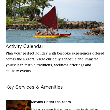
Activity Calendar
Plan your perfect holiday with bespoke experiences offered
across the Resort. View our daily schedule and immerse
yourself in festive traditions, wellness offerings and
culinary events.
Key Services & Amenities
Movies Under the Stars
Under a starry Hawaiian sky, sit back, relax,