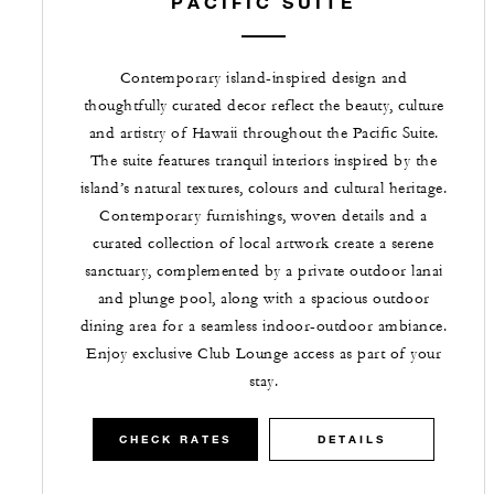
PACIFIC SUITE
Contemporary island-inspired design and
thoughtfully curated decor reflect the beauty, culture
and artistry of Hawaii throughout the Pacific Suite.
The suite features tranquil interiors inspired by the
island’s natural textures, colours and cultural heritage.
Contemporary furnishings, woven details and a
curated collection of local artwork create a serene
sanctuary, complemented by a private outdoor lanai
and plunge pool, along with a spacious outdoor
dining area for a seamless indoor-outdoor ambiance.
Enjoy exclusive Club Lounge access as part of your
stay.
CHECK RATES
DETAILS