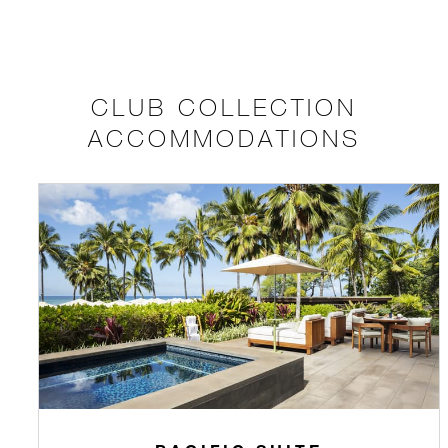
CLUB COLLECTION
ACCOMMODATIONS