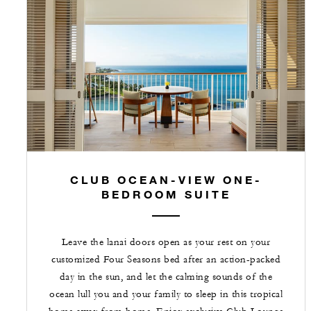
CLUB OCEAN-VIEW ONE-
BEDROOM SUITE
Leave the lanai doors open as your rest on your
customized Four Seasons bed after an action-packed
day in the sun, and let the calming sounds of the
ocean lull you and your family to sleep in this tropical