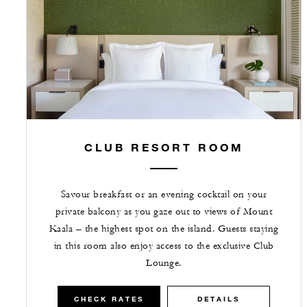
CLUB RESORT ROOM
Savour breakfast or an evening cocktail on your
private balcony as you gaze out to views of Mount
Kaala – the highest spot on the island. Guests staying
in this room also enjoy access to the exclusive Club
Lounge.
CHECK RATES
DETAILS