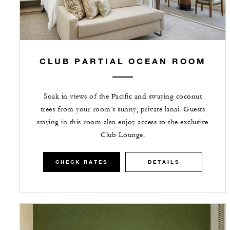
CLUB PARTIAL OCEAN ROOM
Soak in views of the Pacific and swaying coconut
trees from your room’s sunny, private lanai. Guests
staying in this room also enjoy access to the exclusive
Club Lounge.
CHECK RATES
DETAILS