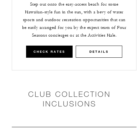
Step out onto the easy-access beach for some
Hawaiian-style fun in the sun, with a bevy of water
sports and outdoor recreation opportunities that can
be easily arranged for you by the expert team of Four
Seasons concierges or at the Activities Hale.
CHECK RATES
DETAILS
CLUB COLLECTION
INCLUSIONS