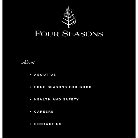
INCLUDED
Complimentary fourth night with every
three consecutive paid nights
About
MORE DETAILS
ABOUT US
FOUR SEASONS FOR GOOD
HEALTH AND SAFETY
CAREERS
CONTACT US