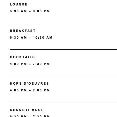
LOUNGE
6:30 AM – 8:00 PM
BREAKFAST
6:30 AM – 10:30 AM
COCKTAILS
4:00 PM – 7:30 PM
HORS D’OEUVRES
4:00 PM – 7:00 PM
DESSERT HOUR
6:30 PM – 7:30 PM