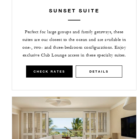
SUNSET SUITE
Perfect for large groups and family getaways, these
suites are our closest to the ocean and are available in
one-, two- and three-bedroom configurations. Enjoy
exclusive Club Lounge access in these specialty suites.
CHECK RATES
DETAILS