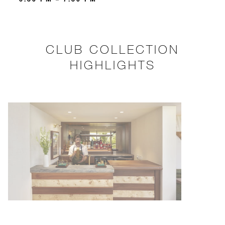
CLUB COLLECTION
HIGHLIGHTS