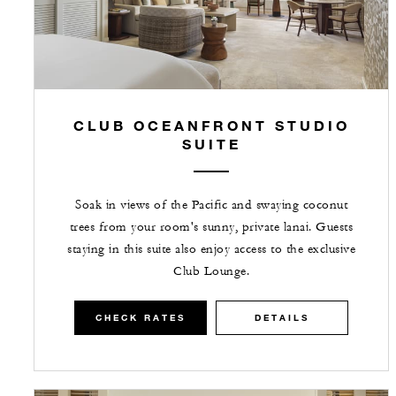
CLUB OCEANFRONT STUDIO
SUITE
Soak in views of the Pacific and swaying coconut
trees from your room's sunny, private lanai. Guests
staying in this suite also enjoy access to the exclusive
Club Lounge.
CHECK RATES
DETAILS