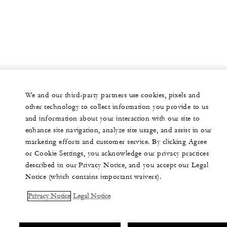
We and our third-party partners use cookies, pixels and
other technology to collect information you provide to us
and information about your interaction with our site to
enhance site navigation, analyze site usage, and assist in our
marketing efforts and customer service. By clicking Agree
or Cookie Settings, you acknowledge our privacy practices
described in our Privacy Notice, and you accept our Legal
Notice (which contains important waivers).
Privacy Notice
Legal Notice