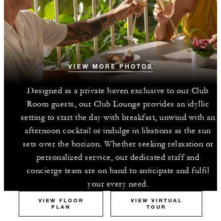
VIEW MORE PHOTOS
Designed as a private haven exclusive to our Club
Room guests, our Club Lounge provides an idyllic
setting to start the day with breakfast, unwind with an
afternoon cocktail or indulge in libations as the sun
sets over the horizon. Whether seeking relaxation or
personalized service, our dedicated staff and
concierge team are on hand to anticipate and fulfil
your every need.
VIEW FLOOR
VIEW VIRTUAL
PLAN
TOUR