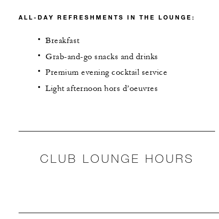
ALL-DAY REFRESHMENTS IN THE LOUNGE:
Breakfast
Grab-and-go snacks and drinks
Premium evening cocktail service
Light afternoon hors d’oeuvres
CLUB LOUNGE HOURS