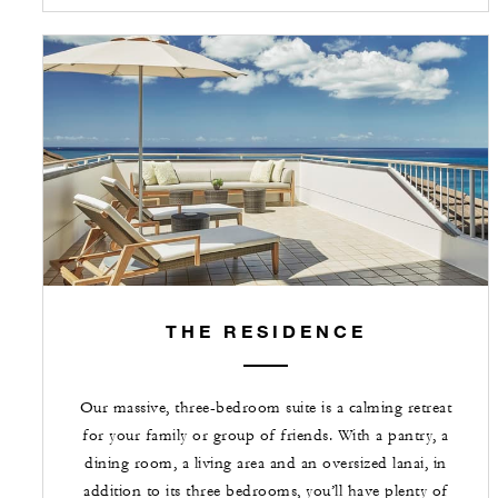
THE RESIDENCE
Our massive, three-bedroom suite is a calming retreat
for your family or group of friends. With a pantry, a
dining room, a living area and an oversized lanai, in
addition to its three bedrooms, you’ll have plenty of