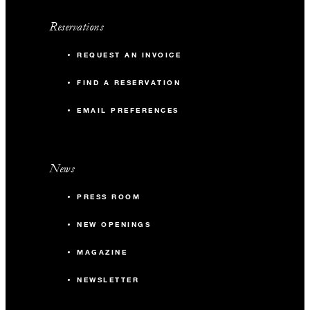
Reservations
REQUEST AN INVOICE
FIND A RESERVATION
EMAIL PREFERENCES
News
PRESS ROOM
NEW OPENINGS
MAGAZINE
NEWSLETTER