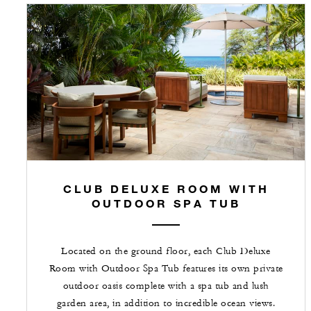
CLUB DELUXE ROOM WITH
OUTDOOR SPA TUB
Located on the ground floor, each Club Deluxe
Room with Outdoor Spa Tub features its own private
outdoor oasis complete with a spa tub and lush
garden area, in addition to incredible ocean views.