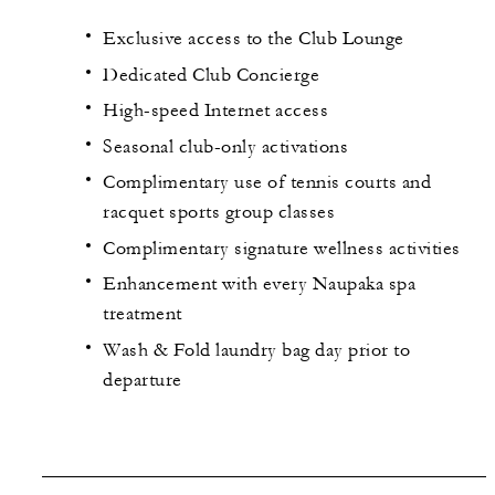
Exclusive access to the Club Lounge
Dedicated Club Concierge
High-speed Internet access
Seasonal club-only activations
Complimentary use of tennis courts and
racquet sports group classes
Complimentary signature wellness activities
Enhancement with every Naupaka spa
treatment
Wash & Fold laundry bag day prior to
departure