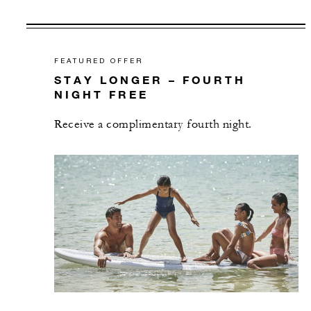
FEATURED OFFER
STAY LONGER – FOURTH
NIGHT FREE
Receive a complimentary fourth night.