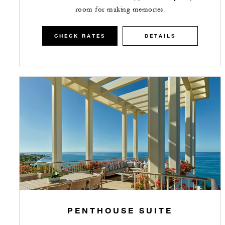
room for making memories.
CHECK RATES
DETAILS
PENTHOUSE SUITE