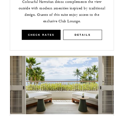
Colourful Hawaiian décor complements the view
outside with modern amenities inspired by traditional
design. Guests of this suite enjoy access to the
exclusive Club Lounge.
CHECK RATES
DETAILS