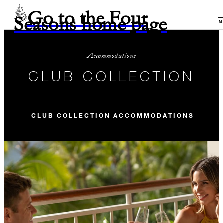
Go to the Four
Seasons home page
M
Accommodations
CLUB COLLECTION
CLUB COLLECTION ACCOMMODATIONS