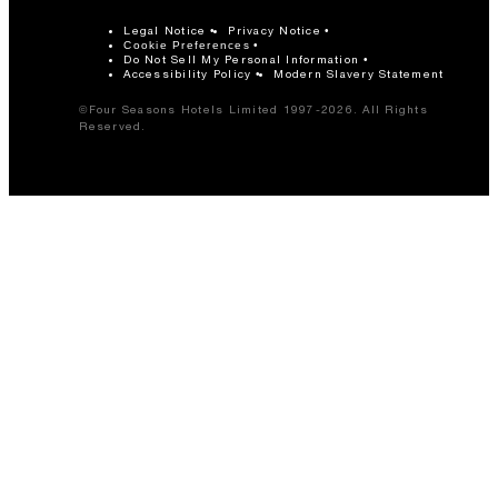
Legal Notice
Privacy Notice
Cookie Preferences
Do Not Sell My Personal Information
Accessibility Policy
Modern Slavery Statement
©Four Seasons Hotels Limited 1997-2026. All Rights
Reserved.