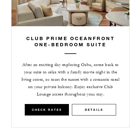
CLUB PRIME OCEANFRONT
ONE-BEDROOM SUITE
After an exciting day exploring Oahu, come back to
your suite to relax with a family movie night in the
living room, or toast the sunset with a romantic meal
on your private balcony. Enjoy exclusive Club
Lounge access throughout your stay.
CHECK RATES
DETAILS