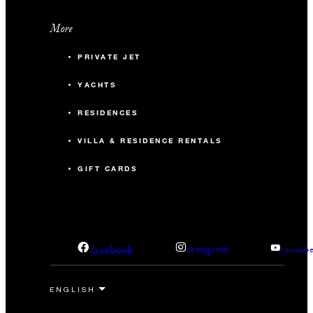
More
PRIVATE JET
YACHTS
RESIDENCES
VILLA & RESIDENCE RENTALS
GIFT CARDS
facebook
instagram
youtub