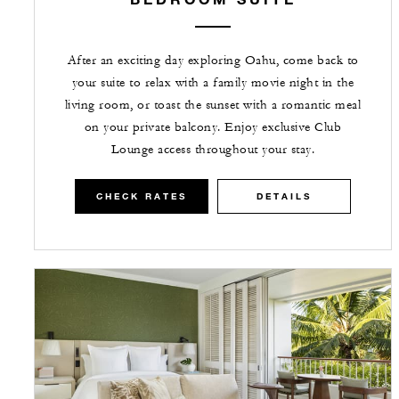
After an exciting day exploring Oahu, come back to
your suite to relax with a family movie night in the
living room, or toast the sunset with a romantic meal
on your private balcony. Enjoy exclusive Club
Lounge access throughout your stay.
CHECK RATES
DETAILS