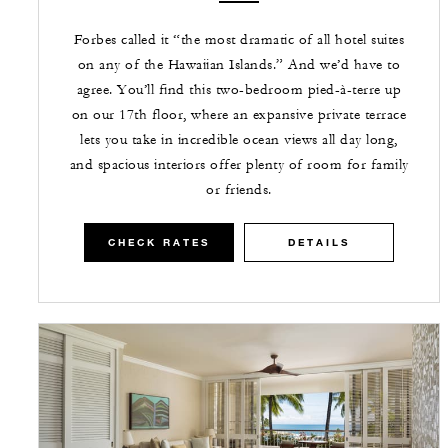
Forbes called it “the most dramatic of all hotel suites
on any of the Hawaiian Islands.” And we’d have to
agree. You’ll find this two-bedroom pied-à-terre up
on our 17th floor, where an expansive private terrace
lets you take in incredible ocean views all day long,
and spacious interiors offer plenty of room for family
or friends.
CHECK RATES
DETAILS