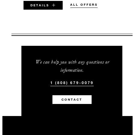
ALL OFFERS
DETAILS
VALID FOR SELECTED DATES
BETWEEN
AUG 5 2026 – DEC 23 2026
JAN 2 2027 – DEC 23 2027
We can help you with any questions or
information.
Offers are subject to availability at time of
booking. Blackout dates and other restrictions
1 (808) 679-0079
may apply.
CONTACT
MINIMUM STAY:
4 NIGHTS