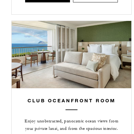
CLUB OCEANFRONT ROOM
Enjoy unobstructed, panoramic ocean views from
your private lanai, and from the spacious interior.