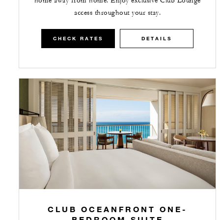
home away from home. Enjoy exclusive Club Lounge
access throughout your stay.
CHECK RATES
DETAILS
CLUB OCEANFRONT ONE-
BEDROOM SUITE