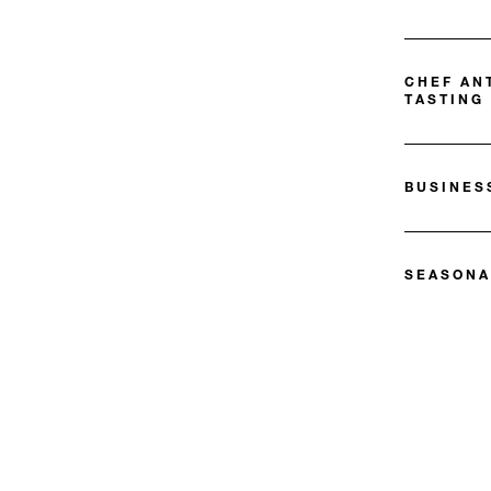
CHEF AN
TASTING
BUSINES
SEASONA