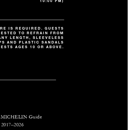
10:00 PM)
RE IS REQUIRED. GUESTS
UESTED TO REFRAIN FROM
ANY LENGTH, SLEEVELESS
OPS AND PLASTIC SANDALS
ESTS AGES 10 OR ABOVE.
on MICHELIN Guide
 2017–2026