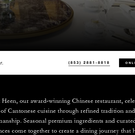
t.
(853) 2881-8818
ONL
 Heen, our award‑winning Chinese restaurant, cele
 of Cantonese cuisine through refined tradition an
manship. Seasonal premium ingredients and curated
nces come together to create a dining journey that