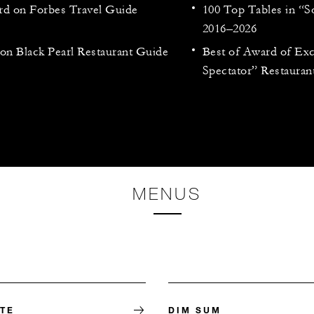
rd on Forbes Travel Guide
100 Top Tables in “
2016–2026
n Black Pearl Restaurant Guide
Best of Award of Ex
Spectator” Restaura
MENUS
RTE
DIM SUM