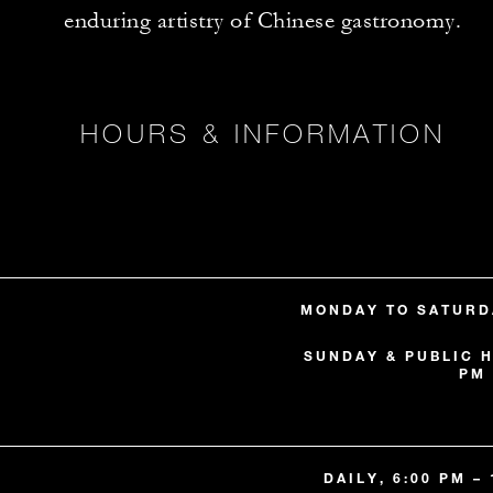
enduring artistry of Chinese gastronomy.
HOURS & INFORMATION
MONDAY TO SATURDA
SUNDAY & PUBLIC H
PM 
DAILY, 6:00 PM –