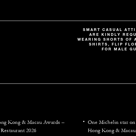
SMART CASUAL ATTI
ARE KINDLY REQ
WEARING SHORTS OF 
SHIRTS, FLIP FL
FOR MALE GU
Hong Kong & Macau Awards –
One Michelin star 
 Restaurant 2026
Hong Kong & Macau