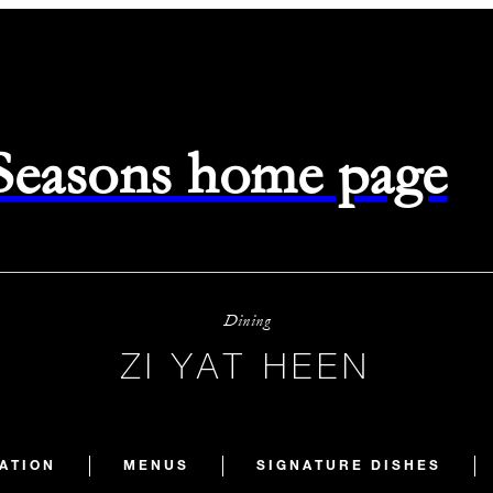
 Seasons home page
Dining
ZI YAT HEEN
ATION
MENUS
SIGNATURE DISHES