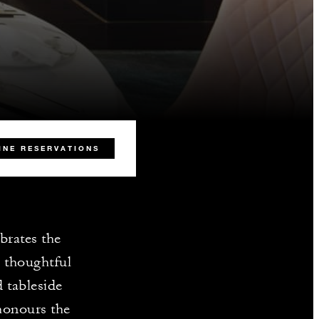
INE RESERVATIONS
brates the
d thoughtful
 tableside
 honours the