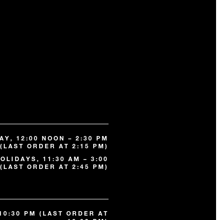
Y, 12:00 NOON – 2:30 PM
(LAST ORDER AT 2:15 PM)
OLIDAYS, 11:30 AM – 3:00
(LAST ORDER AT 2:45 PM)
 10:30 PM (LAST ORDER AT