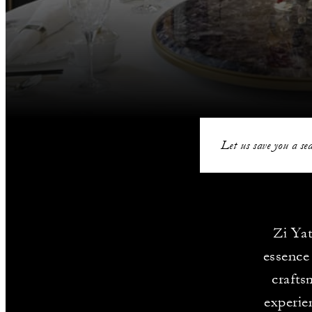
Let us save you a sea
Zi Yat
essence
crafts
experie