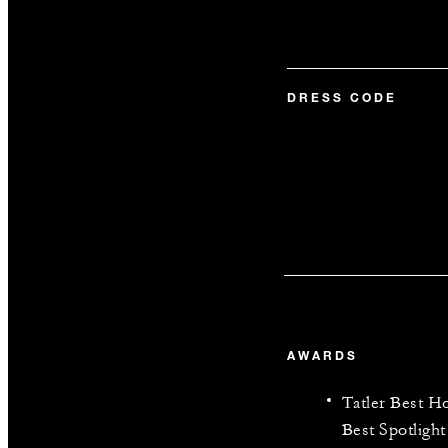
DRESS CODE
AWARDS
Tatler Best 
Best Spotlight