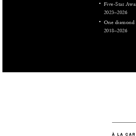
Five-Star Awa
2023–2026
One diamond o
2018–2026
À LA CA