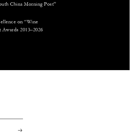
South China Morning Post”
cellence on “Wine
nt Awards 2013–2026