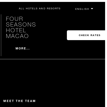
ALL HOTELS AND RESORTS
FOUR
SEASONS
HOTEL
MACAO
CHECK RATES
MORE...
MEET THE TEAM