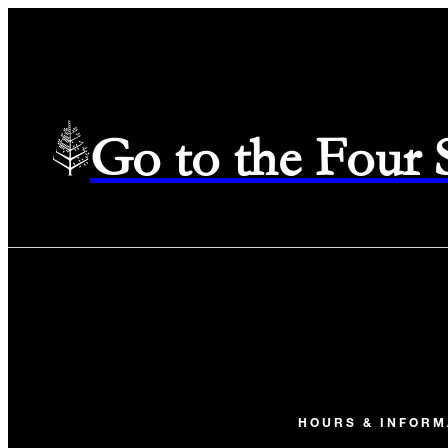
Go to the Four
HOURS & INFORM