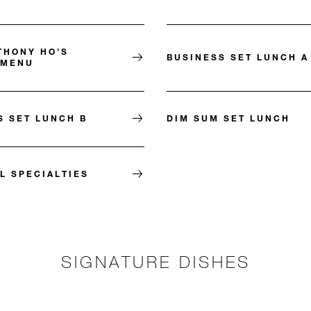
THONY HO’S
BUSINESS SET LUNCH A
 MENU
S SET LUNCH B
DIM SUM SET LUNCH
L SPECIALTIES
SIGNATURE DISHES