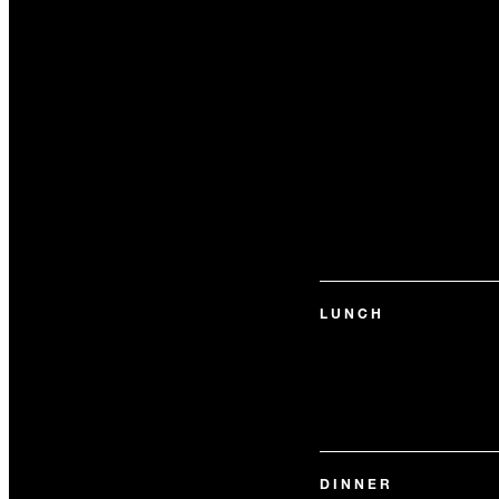
LUNCH
DINNER