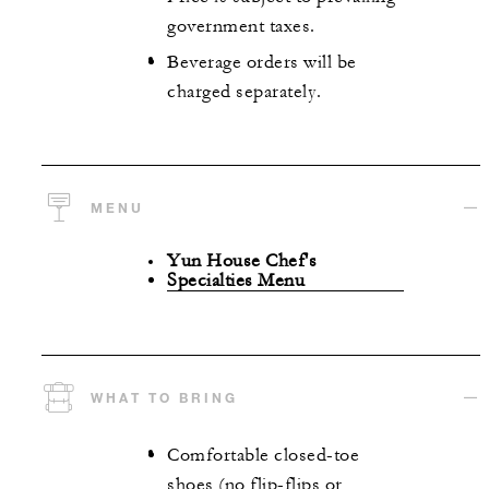
government taxes.
Beverage orders will be
charged separately.
MENU
Yun House Chef's
Specialties Menu
WHAT TO BRING
Comfortable closed-toe
shoes (no flip-flips or