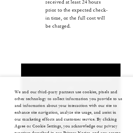
received at least 24 hours
prior to the expected check-
in time, or the full cost will
be charged.
Let us arrange a personalized experience for
you
We and our third-party partners use cookies, pixels and
other technology to collect information you provide to us
+603 2382 8888
and information about your interaction with our site to
enhance site navigation, analyze site usage, and assist in
CHAT WITH US
our marketing efforts and customer service. By clicking
Agree or Cookie Settings, you acknowledge our privacy