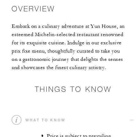
OVERVIEW
Embark on a culinary adventure at Yun House, an
esteemed Michelin-selected restaurant renowned
for its exquisite cuisine. Indulge in our exclusive
prix fixe menu, thoughtfully curated to take you
on a gastronomic journey that delights the senses
and showcases the finest culinary artistry.
THINGS TO KNOW
WHAT TO KNOW
Price is subject to prevailing