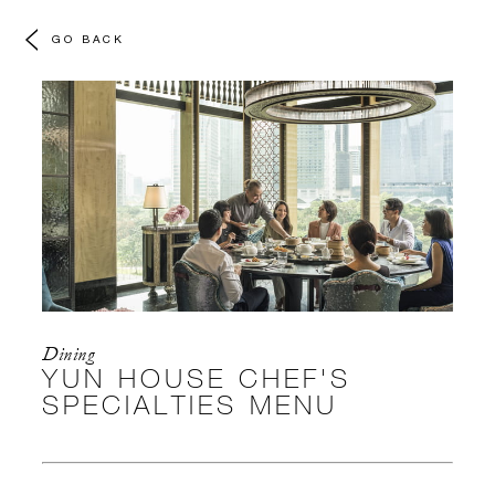
GO BACK
Dining
YUN HOUSE CHEF'S
SPECIALTIES MENU