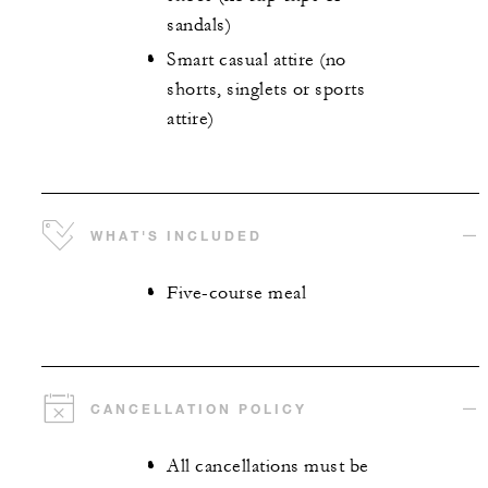
sandals)
Smart casual attire (no
shorts, singlets or sports
attire)
WHAT'S INCLUDED
Five-course meal
CANCELLATION POLICY
All cancellations must be