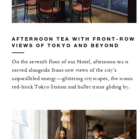
AFTERNOON TEA WITH FRONT-ROW
VIEWS OF TOKYO AND BEYOND
On the seventh floor of our Hotel, afternoon tea is
served alongside front-row views of the city’s
unparalleled energy—glittering cityscapes, the iconic
red-brick Tokyo Station and bullet trains gliding by.