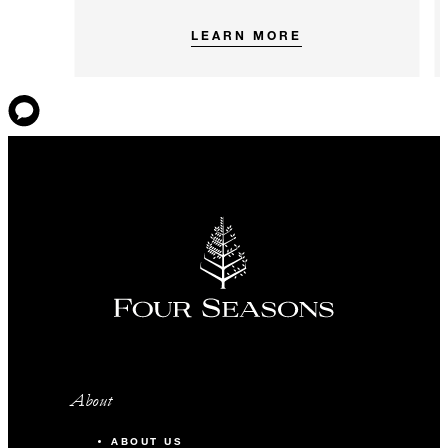
LEARN MORE
About
ABOUT US