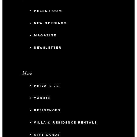
PRESS ROOM
NEW OPENINGS
MAGAZINE
NEWSLETTER
More
PRIVATE JET
YACHTS
RESIDENCES
VILLA & RESIDENCE RENTALS
GIFT CARDS