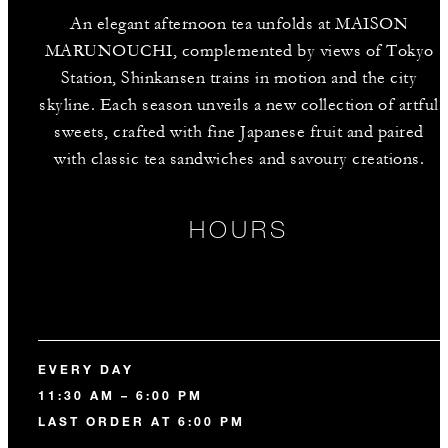
An elegant afternoon tea unfolds at MAISON
MARUNOUCHI, complemented by views of Tokyo
Station, Shinkansen trains in motion and the city
skyline. Each season unveils a new collection of artful
sweets, crafted with fine Japanese fruit and paired
with classic tea sandwiches and savoury creations.
HOURS
EVERY DAY
11:30 AM – 6:00 PM
LAST ORDER AT 6:00 PM