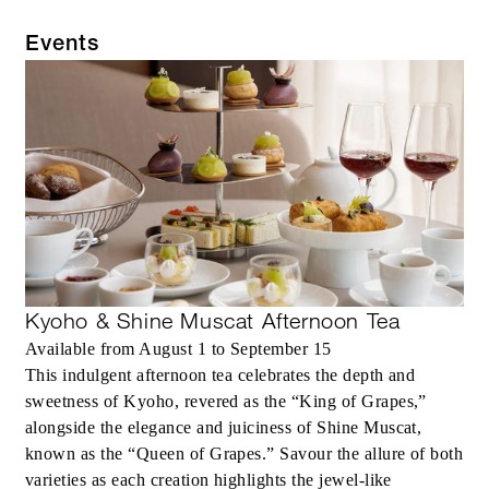
Events
Kyoho & Shine Muscat Afternoon Tea
Available from August 1 to September 15
This indulgent afternoon tea celebrates the depth and
sweetness of Kyoho, revered as the “King of Grapes,”
alongside the elegance and juiciness of Shine Muscat,
known as the “Queen of Grapes.” Savour the allure of both
varieties as each creation highlights the jewel-like