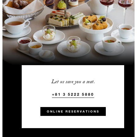
Let us save you a seat.
+81 3 5222 5880
ONLINE RESERVATIONS