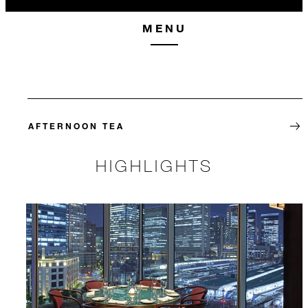
MENU
AFTERNOON TEA
HIGHLIGHTS