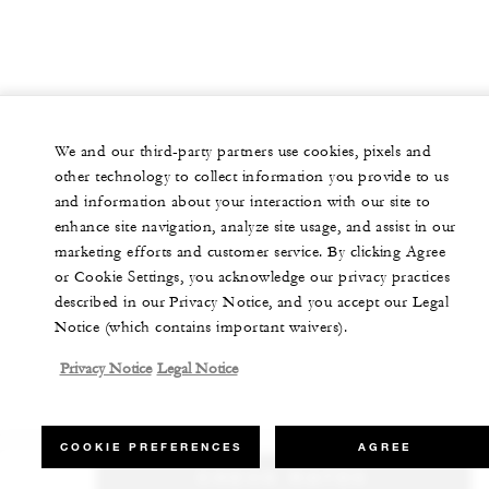
We and our third-party partners use cookies, pixels and
other technology to collect information you provide to us
and information about your interaction with our site to
enhance site navigation, analyze site usage, and assist in our
marketing efforts and customer service. By clicking Agree
or Cookie Settings, you acknowledge our privacy practices
described in our Privacy Notice, and you accept our Legal
Notice (which contains important waivers).
Privacy Notice
Legal Notice
COOKIE PREFERENCES
AGREE
CHECK RATES