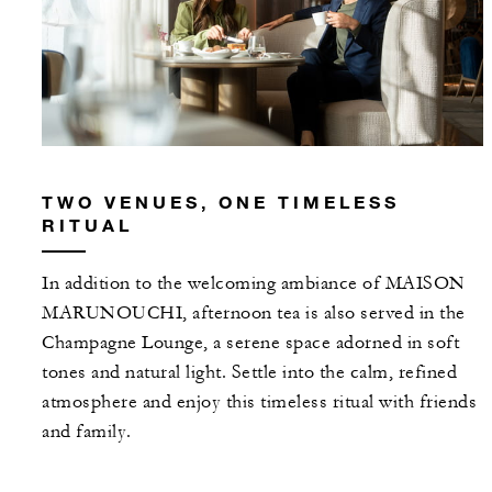
TWO VENUES, ONE TIMELESS
RITUAL
In addition to the welcoming ambiance of MAISON
MARUNOUCHI, afternoon tea is also served in the
Champagne Lounge, a serene space adorned in soft
tones and natural light. Settle into the calm, refined
atmosphere and enjoy this timeless ritual with friends
and family.