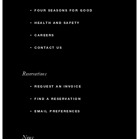
FOUR SEASONS FOR GOOD
HEALTH AND SAFETY
CAREERS
CONTACT US
Reservations
REQUEST AN INVOICE
FIND A RESERVATION
EMAIL PREFERENCES
News