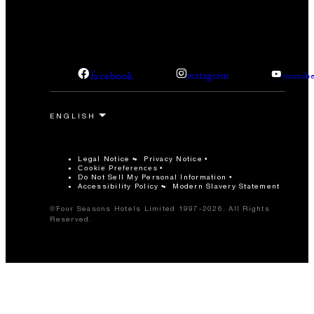
facebook
instagram
youtub
Legal Notice
Privacy Notice
Cookie Preferences
Do Not Sell My Personal Information
Accessibility Policy
Modern Slavery Statement
©Four Seasons Hotels Limited 1997-2026. All Rights
Reserved.