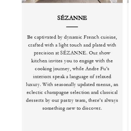
SÉZANNE
Be captivated by dynamic French cuisine,
crafted with a light touch and plated with
precision at SÉZANNE. Our show
kitchen invites you to engage with the
cooking journey, while Andre Fu’s
interiors speak a language of relaxed
luxury. With seasonally updated menus, an
eclectic champagne selection and classical
desserts by our pastry team, there’s always
something new to discover.