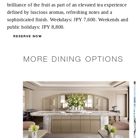
brilliance of the fruit as part of an elevated tea experience
defined by luscious aromas, refreshing notes and a
sophisticated finish. Weekdays: JPY 7,600. Weekends and
public holidays: JPY 8,800.
RESERVE NOW
MORE DINING OPTIONS