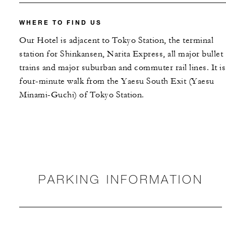
WHERE TO FIND US
Our Hotel is adjacent to Tokyo Station, the terminal
station for Shinkansen, Narita Express, all major bullet
trains and major suburban and commuter rail lines. It is
four-minute walk from the Yaesu South Exit (Yaesu
Minami-Guchi) of Tokyo Station.
PARKING INFORMATION