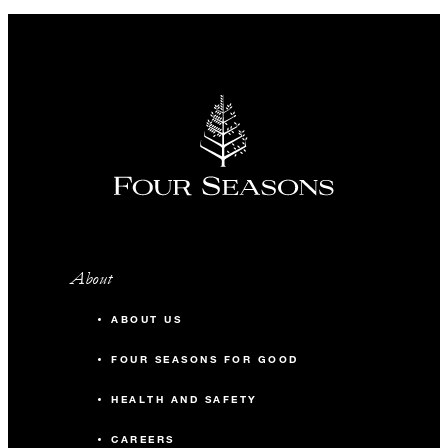
About
ABOUT US
FOUR SEASONS FOR GOOD
HEALTH AND SAFETY
CAREERS