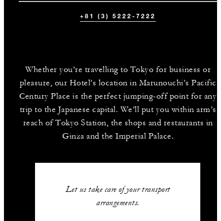
+81 (3) 5222-7222
Whether you’re travelling to Tokyo for business or
pleasure, our Hotel’s location in Marunouchi’s Pacific
Century Place is the perfect jumping-off point for any
trip to the Japanese capital. We’ll put you within arm’s
reach of Tokyo Station, the shops and restaurants in
Ginza and the Imperial Palace.
Let us take care of your transport
arrangements.