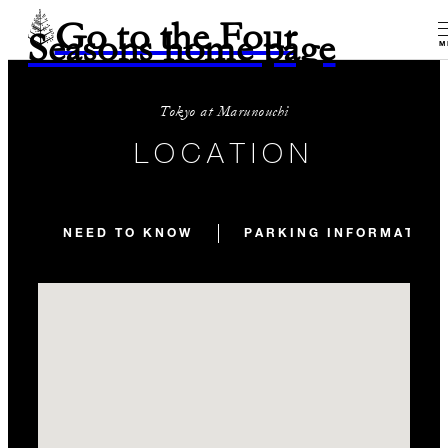
Go to the Four
Seasons home page
M
Tokyo at Marunouchi
LOCATION
NEED TO KNOW
PARKING INFORMATION