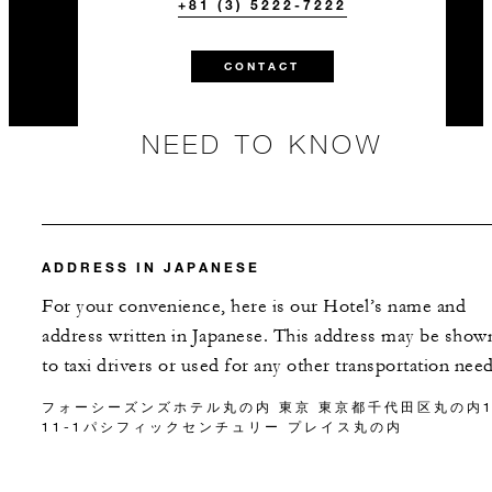
+81 (3) 5222-7222
CONTACT
NEED TO KNOW
ADDRESS IN JAPANESE
For your convenience, here is our Hotel’s name and
address written in Japanese. This address may be show
to taxi drivers or used for any other transportation need
フォーシーズンズホテル丸の内 東京 東京都千代田区丸の内1
11-1パシフィックセンチュリー プレイス丸の内