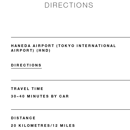
DIRECTIONS
HANEDA AIRPORT (TOKYO INTERNATIONAL
AIRPORT) (HND)
DIRECTIONS
TRAVEL TIME
30–40 MINUTES BY CAR
DISTANCE
20 KILOMETRES/12 MILES