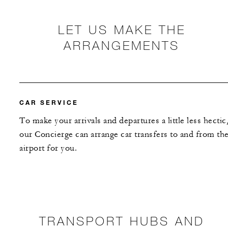
LET US MAKE THE
ARRANGEMENTS
CAR SERVICE
To make your arrivals and departures a little less hectic
our Concierge can arrange car transfers to and from th
airport for you.
TRANSPORT HUBS AND