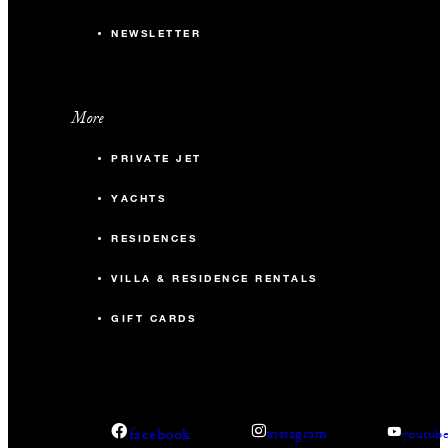
NEWSLETTER
More
PRIVATE JET
YACHTS
RESIDENCES
VILLA & RESIDENCE RENTALS
GIFT CARDS
facebook
instagram
youtub