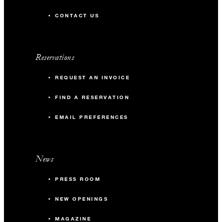
CONTACT US
Reservations
REQUEST AN INVOICE
FIND A RESERVATION
EMAIL PREFERENCES
News
PRESS ROOM
NEW OPENINGS
MAGAZINE