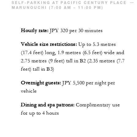
SELF-PARKING AT PACIFIC CENTURY PLACE
MARUNOUCHI (7:00 AM – 11:00 PM)
Hourly rate:
JPY 320 per 30 minutes
Vehicle size restrictions:
Up to 5.3 metres
(17.4 feet) long, 1.9 metres (6.5 feet) wide and
2.75 metres (9 feet) tall in B2 (2.35 metres (7.7
feet) tall in B3)
Overnight guests:
JPY 5,500 per night per
vehicle
Dining and spa patrons:
Complimentary use
for up to 4 hours