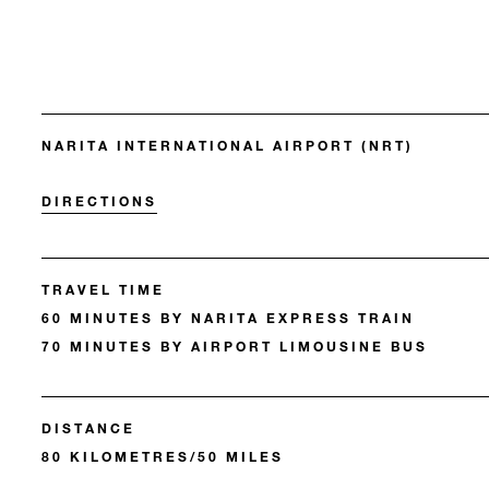
NARITA INTERNATIONAL AIRPORT (NRT)
DIRECTIONS
TRAVEL TIME
60 MINUTES BY NARITA EXPRESS TRAIN
70 MINUTES BY AIRPORT LIMOUSINE BUS
DISTANCE
80 KILOMETRES/50 MILES