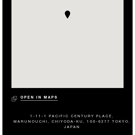
OPEN IN MAPS
1-11-1 PACIFIC CENTURY PLACE,
MARUNOUCHI, CHIYODA-KU, 100-6277 TOKYO,
JAPAN