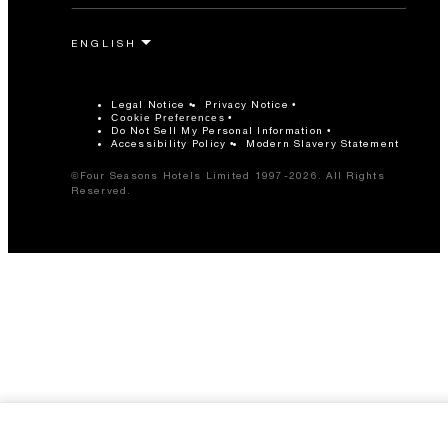
Legal Notice
Privacy Notice
Cookie Preferences
Do Not Sell My Personal Information
Accessibility Policy
Modern Slavery Statement
©Four Seasons Hotels Limited 1997-2026. All Rights
Reserved.