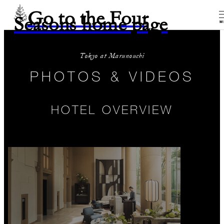
Go to the Four
Seasons home page
M
Tokyo at Marunouchi
PHOTOS & VIDEOS
HOTEL OVERVIEW