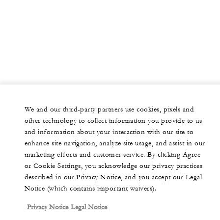
We and our third-party partners use cookies, pixels and
other technology to collect information you provide to us
and information about your interaction with our site to
enhance site navigation, analyze site usage, and assist in our
marketing efforts and customer service. By clicking Agree
or Cookie Settings, you acknowledge our privacy practices
described in our Privacy Notice, and you accept our Legal
Notice (which contains important waivers).
Privacy Notice
Legal Notice