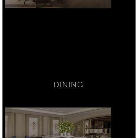
DINING