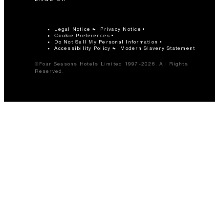
Legal Notice
Privacy Notice
Cookie Preferences
Do Not Sell My Personal Information
Accessibility Policy
Modern Slavery Statement
©Four Seasons Hotels Limited 1997-2026. All Rights
Reserved.