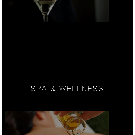
SPA & WELLNESS