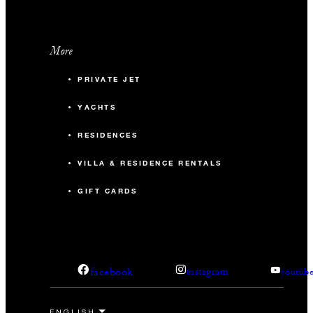
More
PRIVATE JET
YACHTS
RESIDENCES
VILLA & RESIDENCE RENTALS
GIFT CARDS
facebook
instagram
youtub