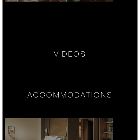
VIDEOS
ACCOMMODATIONS