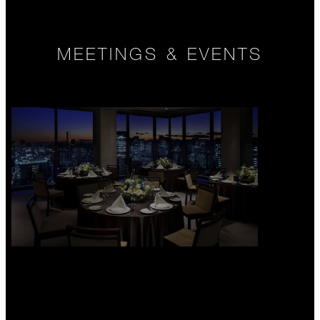
MEETINGS & EVENTS