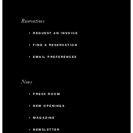
Reservations
REQUEST AN INVOICE
FIND A RESERVATION
EMAIL PREFERENCES
News
PRESS ROOM
NEW OPENINGS
MAGAZINE
NEWSLETTER