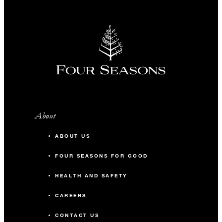
About
ABOUT US
FOUR SEASONS FOR GOOD
HEALTH AND SAFETY
CAREERS
CONTACT US