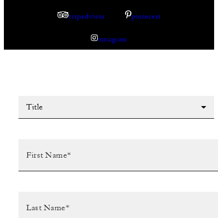
tripadvisor
pinterest
instagram
Title