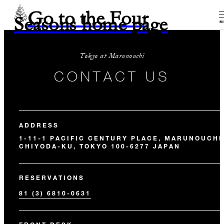
Go to the Four
Seasons home page
M
Tokyo at Marunouchi
CONTACT US
ADDRESS
1-11-1 PACIFIC CENTURY PLACE, MARUNOUCHI
CHIYODA-KU, TOKYO 100-6277 JAPAN
RESERVATIONS
81 (3) 6810-0631