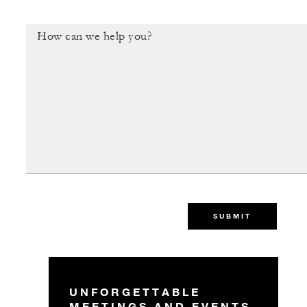
SUBMIT
UNFORGETTABLE
MEETINGS AND EVENTS