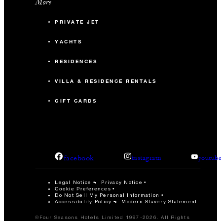
More
PRIVATE JET
YACHTS
RESIDENCES
VILLA & RESIDENCE RENTALS
GIFT CARDS
facebook
instagram
youtub
Legal Notice
Privacy Notice
Cookie Preferences
Do Not Sell My Personal Information
Accessibility Policy
Modern Slavery Statement
©Four Seasons Hotels Limited 1997-2026. All Rights