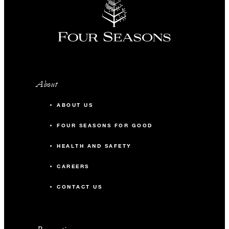
About
ABOUT US
FOUR SEASONS FOR GOOD
HEALTH AND SAFETY
CAREERS
CONTACT US