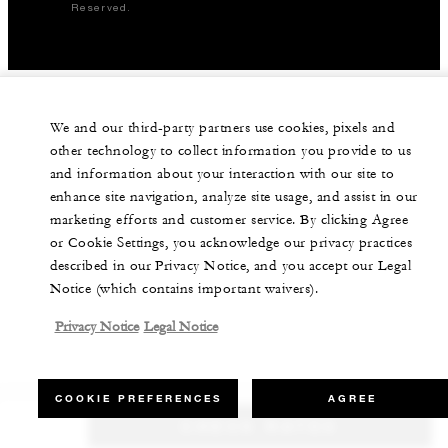
Reserved.
We and our third-party partners use cookies, pixels and
other technology to collect information you provide to us
and information about your interaction with our site to
enhance site navigation, analyze site usage, and assist in our
marketing efforts and customer service. By clicking Agree
or Cookie Settings, you acknowledge our privacy practices
described in our Privacy Notice, and you accept our Legal
Notice (which contains important waivers).
Privacy Notice
Legal Notice
COOKIE PREFERENCES
AGREE
CHECK RATES