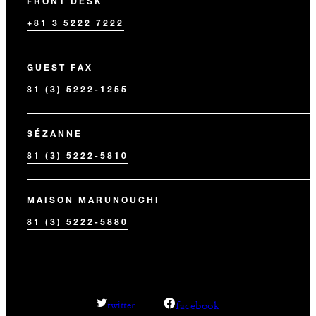
FRONT DESK
+81 3 5222 7222
GUEST FAX
81 (3) 5222-1255
SÉZANNE
81 (3) 5222-5810
MAISON MARUNOUCHI
81 (3) 5222-5880
facebook
twitter