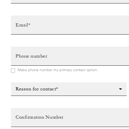
Make phone number my primary contact option.
Reason for contact*