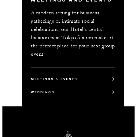
A modern setting for business
gatherings or intimate social
celebrations, our Hotel’s central
location near Tokyo Station makes it
the perfect place for your next group
event.
MEETINGS & EVENTS
WEDDINGS