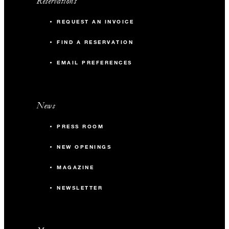
Reservations
REQUEST AN INVOICE
FIND A RESERVATION
EMAIL PREFERENCES
News
PRESS ROOM
NEW OPENINGS
MAGAZINE
NEWSLETTER