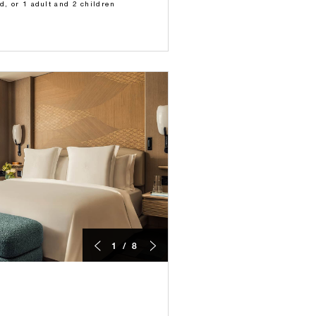
ld, or 1 adult and 2 children
1 / 8