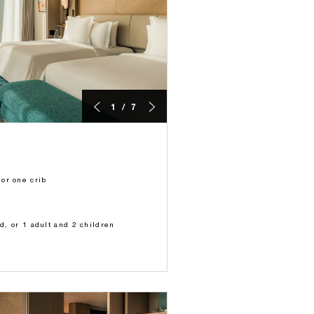
1 / 7
or one crib
ld, or 1 adult and 2 children