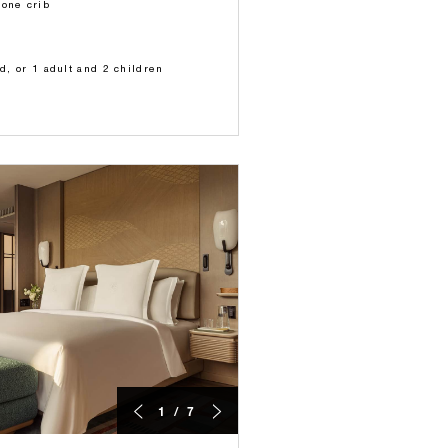
 one crib
ld, or 1 adult and 2 children
1 / 7