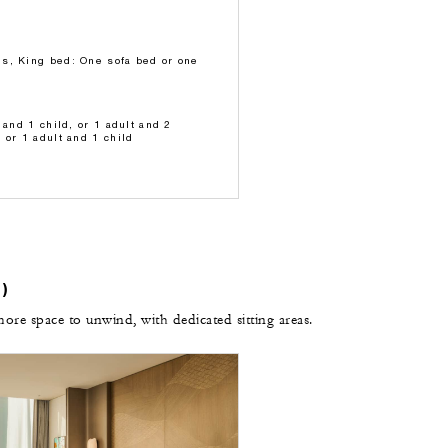
s, King bed: One sofa bed or one
 and 1 child, or 1 adult and 2
 or 1 adult and 1 child
)
e space to unwind, with dedicated sitting areas.