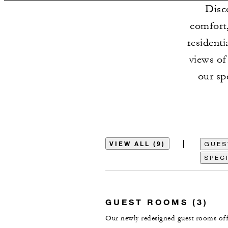
Disc
comfort,
residenti
views of
our sp
VIEW ALL (9)
GUES
SPECI
GUEST ROOMS (3)
Our newly redesigned guest rooms offe