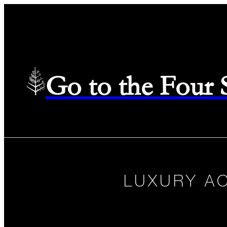
Go to the Four
LUXURY A