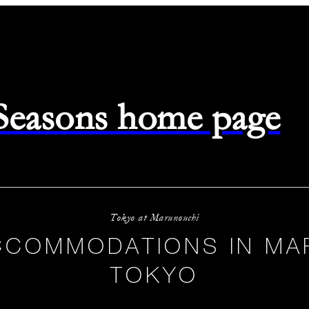
 Seasons home page
Tokyo at Marunouchi
CCOMMODATIONS IN MA
TOKYO