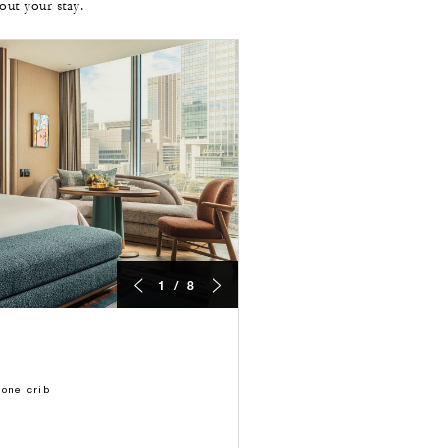
ut your stay.
1 / 8
 one crib