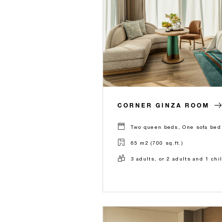
CORNER GINZA ROOM
Two queen beds, One sofa bed 
65 m2 (700 sq.ft.)
3 adults, or 2 adults and 1 chi