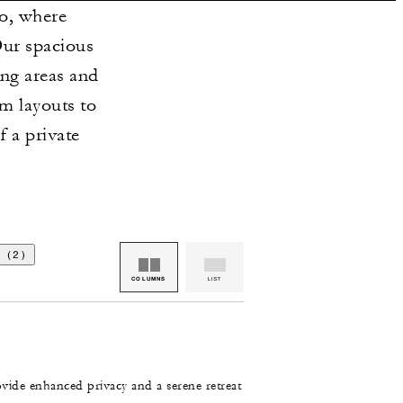
o, where
Our spacious
ing areas and
m layouts to
f a private
 (2)
COLUMNS
LIST
ovide enhanced privacy and a serene retreat