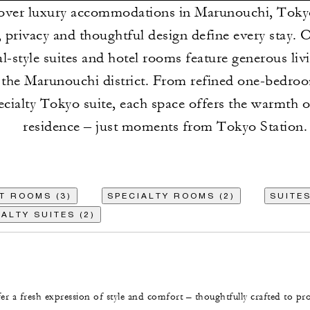
over luxury accommodations in Marunouchi, Toky
 privacy and thoughtful design define every stay. 
al-style suites and hotel rooms feature generous liv
 the Marunouchi district. From refined one-bedroo
ecialty Tokyo suite, each space offers the warmth o
residence – just moments from Tokyo Station.
T ROOMS (3)
SPECIALTY ROOMS (2)
SUITES
ALTY SUITES (2)
r a fresh expression of style and comfort – thoughtfully crafted to pr