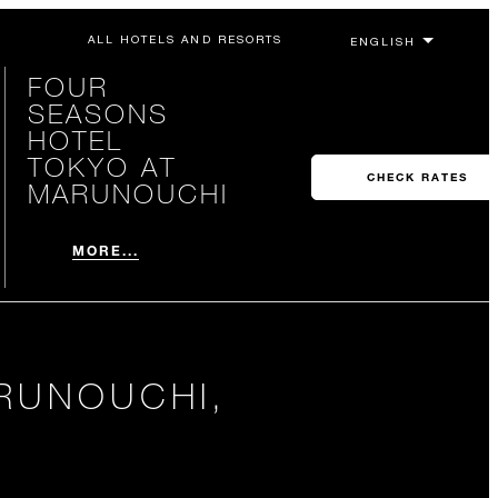
ALL HOTELS AND RESORTS
FOUR
SEASONS
HOTEL
TOKYO AT
CHECK RATES
MARUNOUCHI
MORE...
RUNOUCHI,