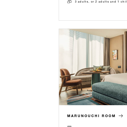
3 adults, or 2 adults and 1 chi
MARUNOUCHI ROOM