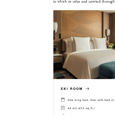
in which to relax and unwind througho
EKI ROOM
One king bed, One sofa bed or
44 m2 (474 sq.ft.)