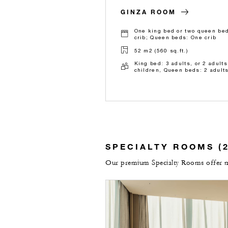
GINZA ROOM
One king bed or two queen bed
crib; Queen beds: One crib
52 m2 (560 sq.ft.)
King bed: 3 adults, or 2 adults
children, Queen beds: 2 adults
SPECIALTY ROOMS (2
Our premium Specialty Rooms offer mor