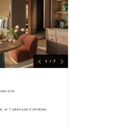
1 / 7
 one crib
ld, or 1 adult and 2 children