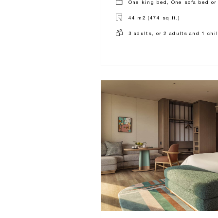
One king bed, One sofa bed or
44 m2 (474 sq.ft.)
3 adults, or 2 adults and 1 chi