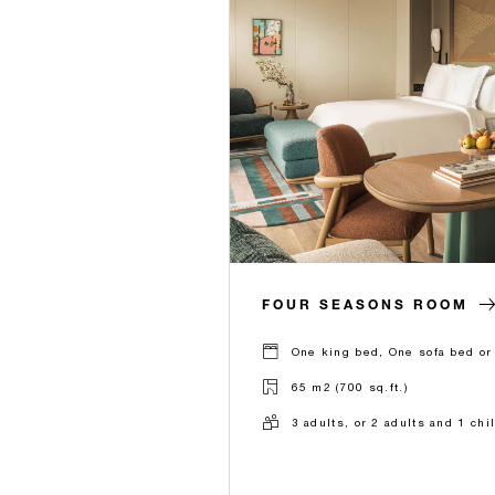
FOUR SEASONS ROOM
One king bed, One sofa bed or
65 m2 (700 sq.ft.)
3 adults, or 2 adults and 1 chi