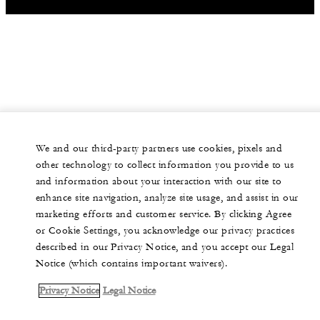
We and our third-party partners use cookies, pixels and
other technology to collect information you provide to us
and information about your interaction with our site to
enhance site navigation, analyze site usage, and assist in our
marketing efforts and customer service. By clicking Agree
or Cookie Settings, you acknowledge our privacy practices
described in our Privacy Notice, and you accept our Legal
Notice (which contains important waivers).
Privacy Notice
Legal Notice