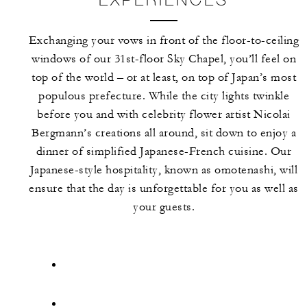
Exchanging your vows in front of the floor-to-ceiling
windows of our 31st-floor Sky Chapel, you’ll feel on
top of the world – or at least, on top of Japan’s most
populous prefecture. While the city lights twinkle
before you and with celebrity flower artist Nicolai
Bergmann’s creations all around, sit down to enjoy a
dinner of simplified Japanese-French cuisine. Our
Japanese-style hospitality, known as omotenashi, will
ensure that the day is unforgettable for you as well as
your guests.