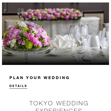
PLAN YOUR WEDDING
DETAILS
TOKYO WEDDING
EXPERIENCES