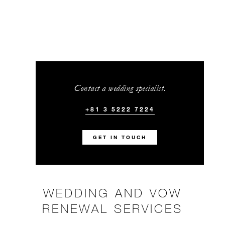
Contact a wedding specialist.
+81 3 5222 7224
GET IN TOUCH
WEDDING AND VOW
RENEWAL SERVICES