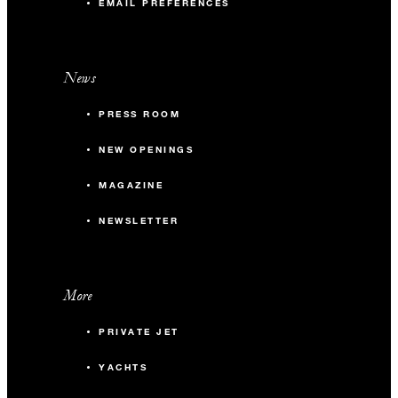
EMAIL PREFERENCES
News
PRESS ROOM
NEW OPENINGS
MAGAZINE
NEWSLETTER
More
PRIVATE JET
YACHTS