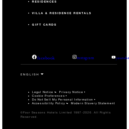
RESIDENCES
VILLA & RESIDENCE RENTALS
GIFT CARDS
facebook
instagram
youtub
Legal Notice
Privacy Notice
Cookie Preferences
Do Not Sell My Personal Information
Accessibility Policy
Modern Slavery Statement
©Four Seasons Hotels Limited 1997-2026. All Rights
Reserved.