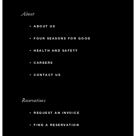
About
ABOUT US
FOUR SEASONS FOR GOOD
HEALTH AND SAFETY
CAREERS
CONTACT US
Reservations
REQUEST AN INVOICE
FIND A RESERVATION