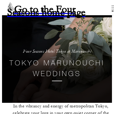
Go to the Four
Seasons home page
M
Four Seasons Hotel Tokyo at Marunouchi
TOKYO MARUNOUCHI
WEDDINGS
In the vibrancy and energy of metropolitan Tokyo,
celebrate your love in your own quiet corner of the