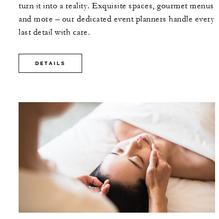
turn it into a reality. Exquisite spaces, gourmet menus
and more – our dedicated event planners handle every
last detail with care.
DETAILS