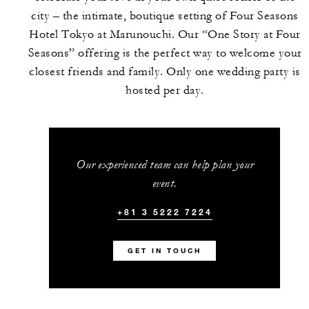
city – the intimate, boutique setting of Four Seasons
Hotel Tokyo at Marunouchi. Our “One Story at Four
Seasons” offering is the perfect way to welcome your
closest friends and family. Only one wedding party is
hosted per day.
Our experienced team can help plan your
event.
+81 3 5222 7224
GET IN TOUCH