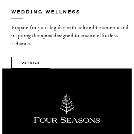
WEDDING WELLNESS
Prepare for your big day with tailored treatments and
inspiring therapies designed to ensure effortless
radiance.
DETAILS