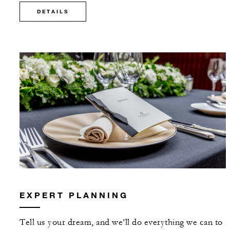
DETAILS
EXPERT PLANNING
Tell us your dream, and we’ll do everything we can to