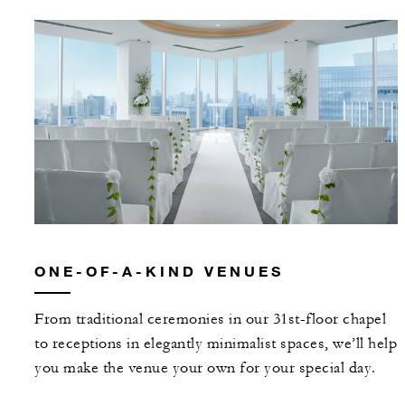
ONE-OF-A-KIND VENUES
From traditional ceremonies in our 31st-floor chapel
to receptions in elegantly minimalist spaces, we’ll help
you make the venue your own for your special day.