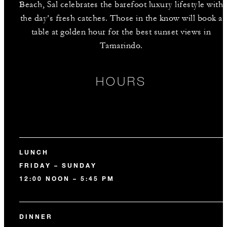
Beach, Sal celebrates the barefoot luxury lifestyle with
the day’s fresh catches. Those in the know will book a
table at golden hour for the best sunset views in
Tamarindo.
HOURS
LUNCH
FRIDAY – SUNDAY
12:00 NOON – 5:45 PM
DINNER