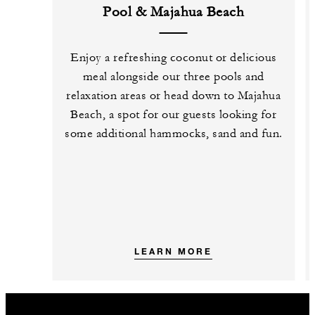
Pool & Majahua Beach
Enjoy a refreshing coconut or delicious
meal alongside our three pools and
relaxation areas or head down to Majahua
Beach, a spot for our guests looking for
some additional hammocks, sand and fun.
LEARN MORE