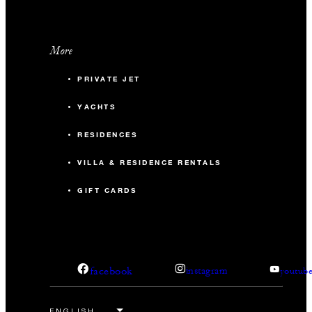
More
PRIVATE JET
YACHTS
RESIDENCES
VILLA & RESIDENCE RENTALS
GIFT CARDS
facebook
instagram
youtub