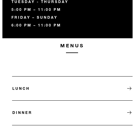
TUESDAY - THURSDAY
5:00 PM – 11:00 PM
FRIDAY – SUNDAY
6:00 PM – 11:00 PM
MENUS
LUNCH
DINNER