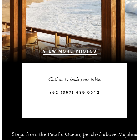
VIEW MORE PHOTOS
Call us to book your table.
+52 (357) 689 0012
Steps from the Pacific Ocean, perched above Majahua