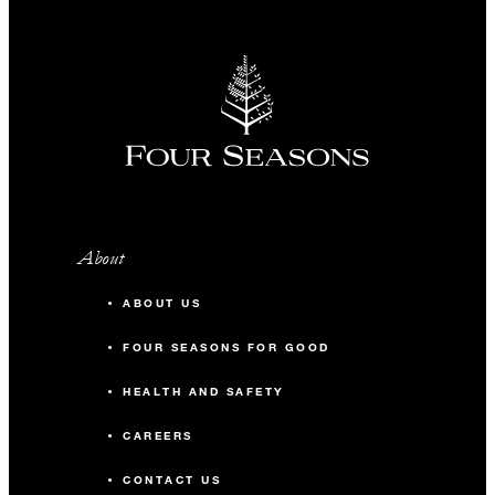
About
ABOUT US
FOUR SEASONS FOR GOOD
HEALTH AND SAFETY
CAREERS
CONTACT US