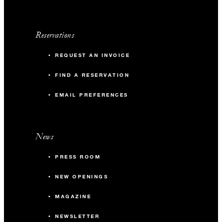
Reservations
REQUEST AN INVOICE
FIND A RESERVATION
EMAIL PREFERENCES
News
PRESS ROOM
NEW OPENINGS
MAGAZINE
NEWSLETTER