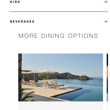
KIDS
BEVERAGES
MORE DINING OPTIONS