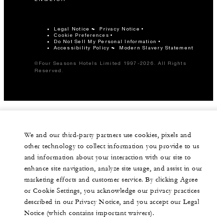
Legal Notice
Privacy Notice
Cookie Preferences
Do Not Sell My Personal Information
Accessibility Policy
Modern Slavery Statement
©Four Seasons Hotels Limited 1997-2026. All Rights
Reserved.
We and our third-party partners use cookies, pixels and
other technology to collect information you provide to us
and information about your interaction with our site to
enhance site navigation, analyze site usage, and assist in our
marketing efforts and customer service. By clicking Agree
or Cookie Settings, you acknowledge our privacy practices
described in our Privacy Notice, and you accept our Legal
Notice (which contains important waivers).