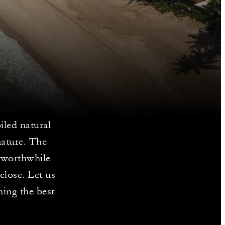
iled natural
nature. The
a worthwhile
close. Let us
ing the best