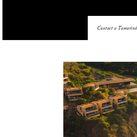
Contact a Tamarind