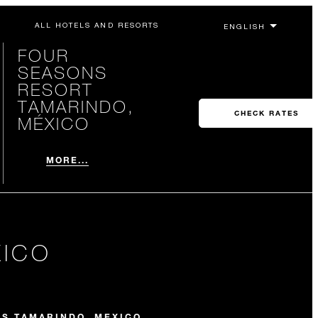
ALL HOTELS AND RESORTS
FOUR
SEASONS
RESORT
TAMARINDO,
CHECK RATES
MÉXICO
MORE...
XICO
NS TAMARINDO, MEXICO