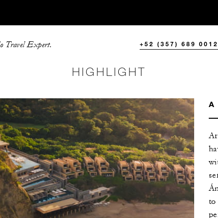
o Travel Expert.
+52 (357) 689 001
HIGHLIGHT
A
Ar
ha
wi
se
Án
to
pe