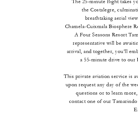
The 25-minute flight takes y
the Costalegre, culminati
breathtaking aerial view
Chamela-Cuixmala Biosphere Re
A Four Seasons Resort Tam
representative will be awaiti
arrival, and together, you’ll em
a 55-minute drive to our 
This private aviation service is a
upon request any day of the we
questions or to learn more,
contact one of our Tamarindo
E