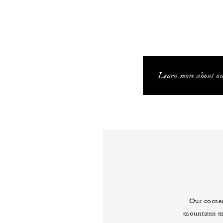
Learn more about our
Our corner
mountains me