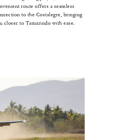
nvenient route offers a seamless
nnection to the Costalegre, bringing
u closer to Tamarindo with ease.