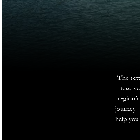
The set
reserve
region’s
journey –
help you