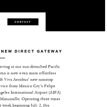
2
CONTACT
 NEW DIRECT GATEWAY
riving at our sun-drenched Pacific
ven is now even more effortless
th Viva Aerobus’ new nonstop
rvice from Mexico City’s Felipe
geles International Airport (AIFA)
 Manzanillo. Operating three times
r week beginning July 2, this