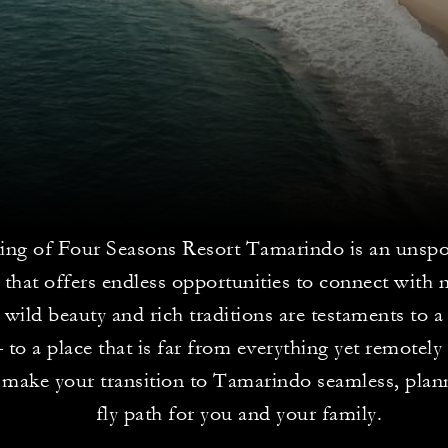
ting of Four Seasons Resort Tamarindo is an unspo
 that offers endless opportunities to connect with 
 wild beauty and rich traditions are testaments to 
 to a place that is far from everything yet remotely 
 make your transition to Tamarindo seamless, plann
fly path for you and your family.