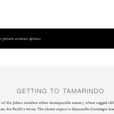
 private aviation options.
GETTING TO TAMARINDO
 of the Jalisco coastline offers incomparable scenery, where rugged cli
et the Pacific’s waves. The closest airport is Manzanillo-Costalegre Int