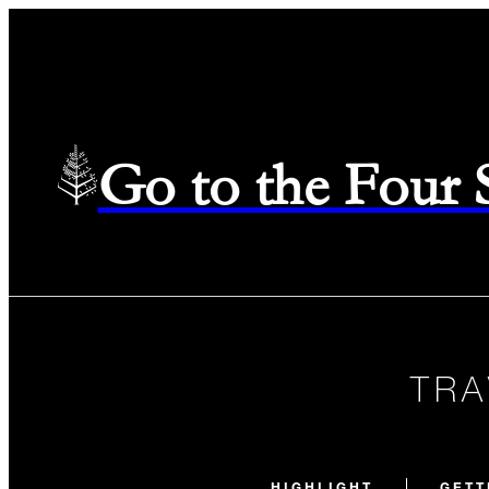
Go to the Four
TRA
HIGHLIGHT
GETT