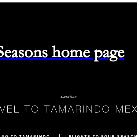
 Seasons home page
Location
VEL TO TAMARINDO ME
ING TO TAMARINDO
FLIGHTS TO FOUR SEASO