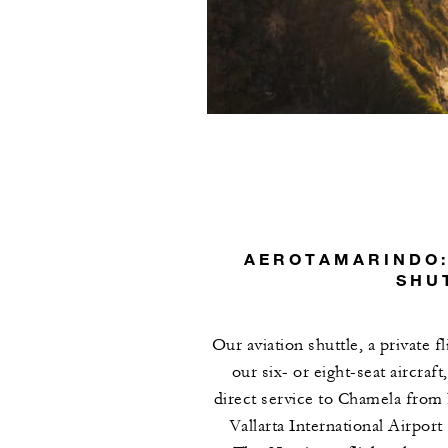
AEROTAMARINDO:
SHU
Our aviation shuttle, a private f
our six- or eight-seat aircraft
direct service to Chamela from
Vallarta International Airport