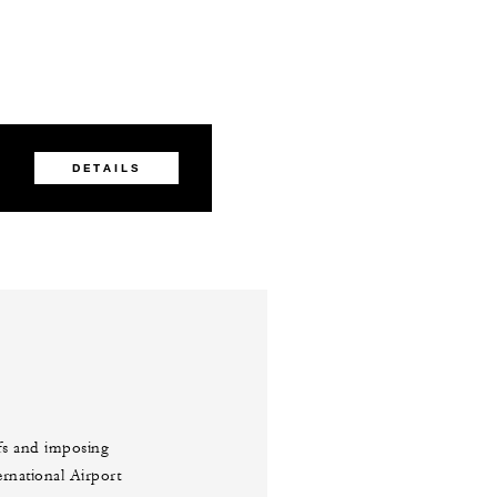
DETAILS
ffs and imposing
ernational Airport