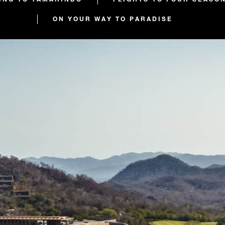
ON YOUR WAY TO PARADISE