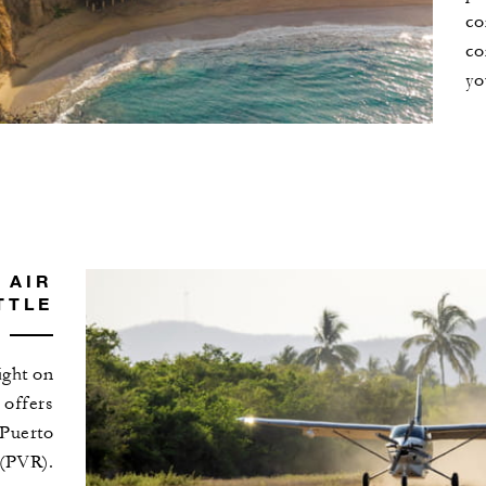
co
co
yo
 AIR
TTLE
light on
, offers
 Puerto
 (PVR).