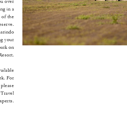
ou over
ng in a
 of the
serve.
arindo
ng your
bark on
Resort.
vailable
ek. For
 please
 Travel
xperts.