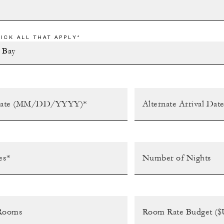
ICK ALL THAT APPLY*