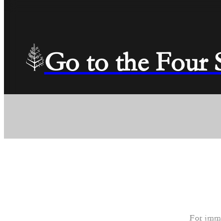
Go to the Four
For imme