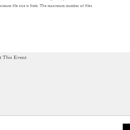
maximum file size is 5mb. The maximum number of files