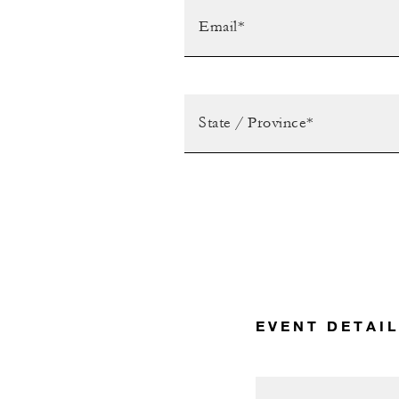
EVENT DETAI