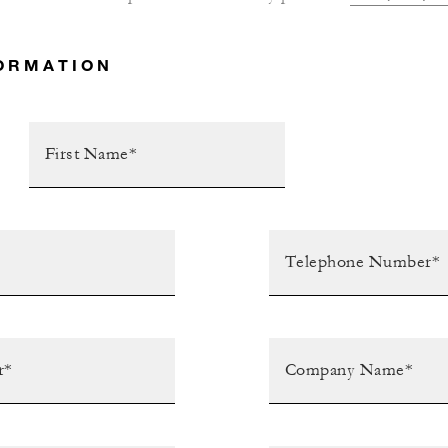
ORMATION