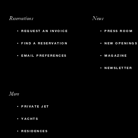
Reservations
News
REQUEST AN INVOICE
PRESS ROOM
FIND A RESERVATION
NEW OPENINGS
EMAIL PREFERENCES
MAGAZINE
NEWSLETTER
More
PRIVATE JET
YACHTS
RESIDENCES