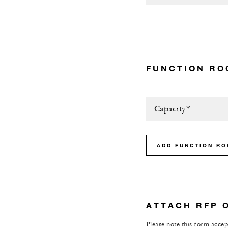
FUNCTION RO
Capacity*
ADD FUNCTION R
ATTACH RFP 
Please note this form accept