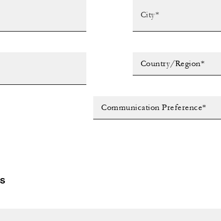
Country/Region*
Communication Preference*
LS