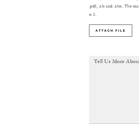
.pdf, .xls and .xlsx. The 
is 3.
ATTACH FILE