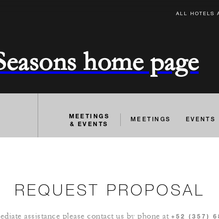
ALL HOTELS 
 Seasons home page
MEETINGS
MEETINGS
EVENTS
& EVENTS
REQUEST PROPOSAL
diate assistance please contact us by phone at
+52 (357) 