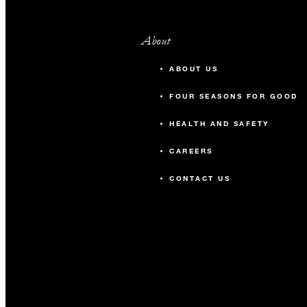
About
ABOUT US
FOUR SEASONS FOR GOOD
HEALTH AND SAFETY
CAREERS
CONTACT US