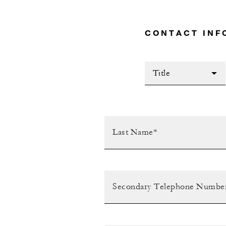
CONTACT INF
Title