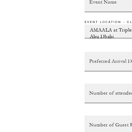
EVENT LOCATION - CL