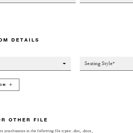
OM DETAILS
Seating Style*
OOM
OR OTHER FILE
s attachments in the following file types: .doc, .docx,