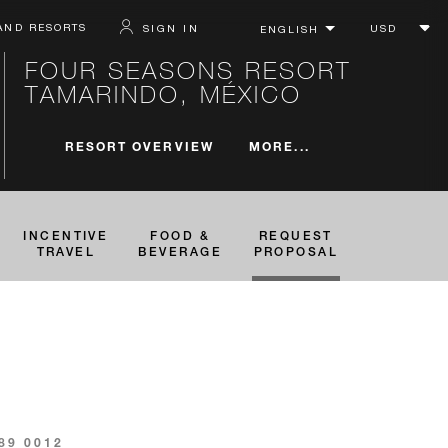
AND RESORTS
SIGN IN
FOUR SEASONS RESORT
TAMARINDO, MÉXICO
MORE...
RESORT OVERVIEW
INCENTIVE
FOOD &
REQUEST
TRAVEL
BEVERAGE
PROPOSAL
689 0012