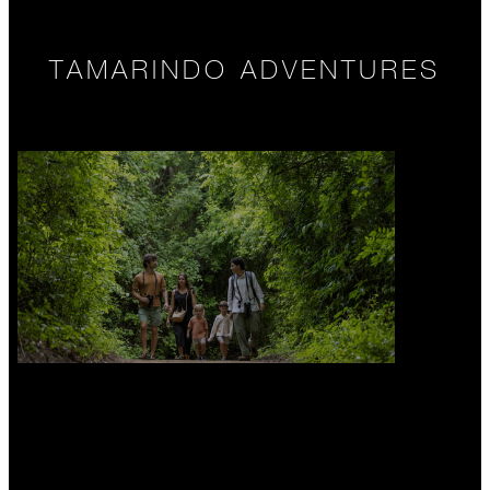
TAMARINDO ADVENTURES