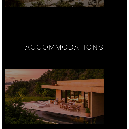
ACCOMMODATIONS