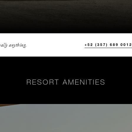
ally anything.
+52 (357) 689 001
RESORT AMENITIES