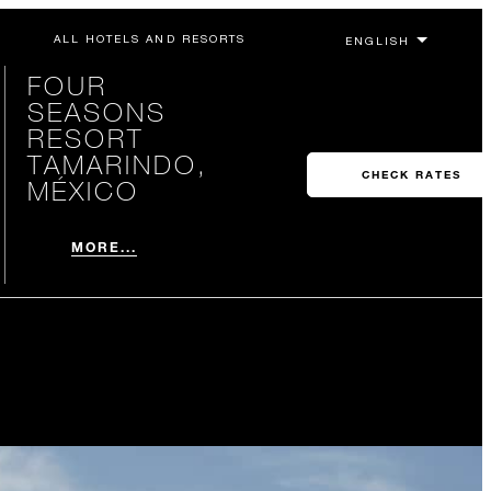
ALL HOTELS AND RESORTS
FOUR
SEASONS
RESORT
TAMARINDO,
CHECK RATES
MÉXICO
MORE...