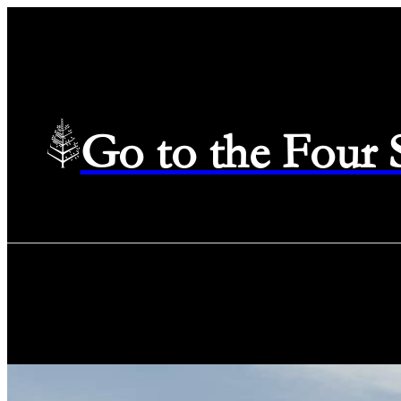
Go to the Four