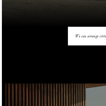
We can arrange virtu