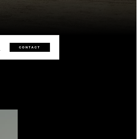
2
CONTACT