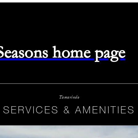
 Seasons home page
Tamarindo
SERVICES & AMENITIES