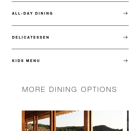
ALL-DAY DINING
DELICATESSEN
KIDS MENU
MORE DINING OPTIONS