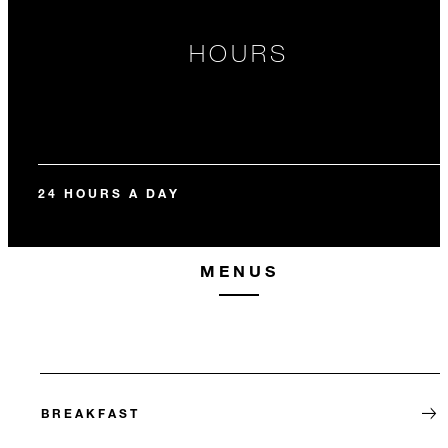
HOURS
24 HOURS A DAY
MENUS
BREAKFAST