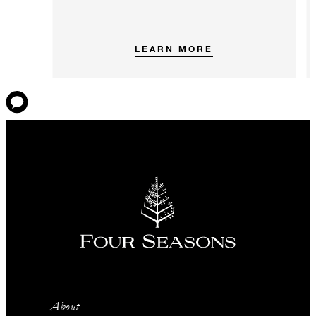
LEARN MORE
About