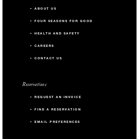
ABOUT US
FOUR SEASONS FOR GOOD
HEALTH AND SAFETY
CAREERS
CONTACT US
Reservations
REQUEST AN INVOICE
FIND A RESERVATION
EMAIL PREFERENCES