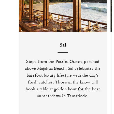
Sal
Steps from the Pacific Ocean, perched
above Majahua Beach, Sal celebrates the
barefoot luxury lifestyle with the day’s
fresh catches. Those in the know will
book a table at golden hour for the best
sunset views in Tamarindo.