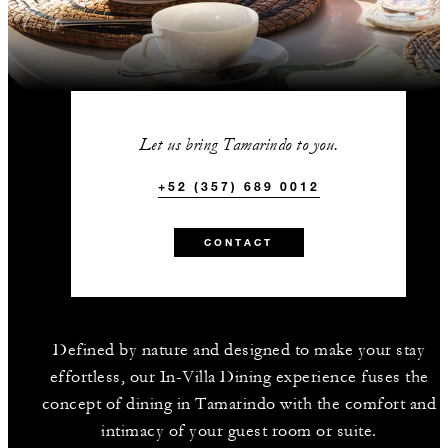
Let us bring Tamarindo to you.
+52 (357) 689 0012
CONTACT
Defined by nature and designed to make your stay
effortless, our In-Villa Dining experience fuses the
concept of dining in Tamarindo with the comfort and
intimacy of your guest room or suite.