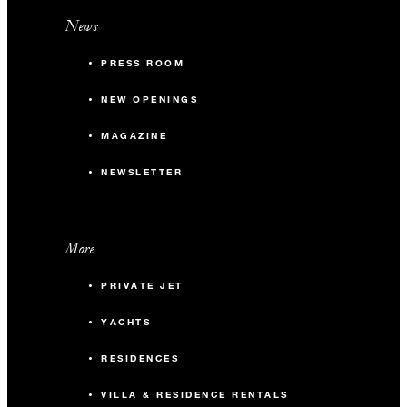
News
PRESS ROOM
NEW OPENINGS
MAGAZINE
NEWSLETTER
More
PRIVATE JET
YACHTS
RESIDENCES
VILLA & RESIDENCE RENTALS