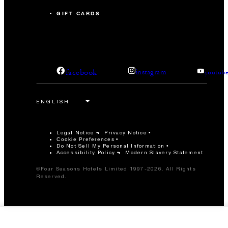
GIFT CARDS
facebook
instagram
youtub
Legal Notice
Privacy Notice
Cookie Preferences
Do Not Sell My Personal Information
Accessibility Policy
Modern Slavery Statement
©Four Seasons Hotels Limited 1997-2026. All Rights
Reserved.