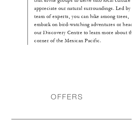
that invite groups to delve into local culture 
appreciate our natural surroundings. Led by 
team of experts, you can hike among trees,
embark on bird-watching adventures or head
our Discovery Centre to learn more about th
corner of the Mexican Pacific.
OFFERS