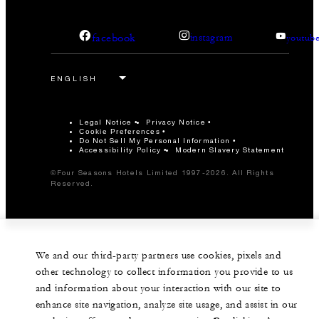
facebook
instagram
youtub
Legal Notice
Privacy Notice
Cookie Preferences
Do Not Sell My Personal Information
Accessibility Policy
Modern Slavery Statement
©Four Seasons Hotels Limited 1997-2026. All Rights
Reserved.
We and our third-party partners use cookies, pixels and
other technology to collect information you provide to us
and information about your interaction with our site to
enhance site navigation, analyze site usage, and assist in our