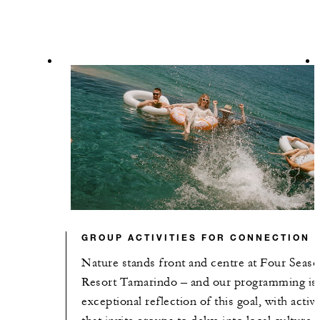
GROUP ACTIVITIES FOR CONNECTION
Nature stands front and centre at Four Seas
Resort Tamarindo – and our programming is
exceptional reflection of this goal, with activi