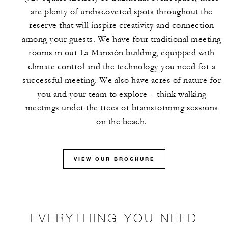
are plenty of undiscovered spots throughout the
reserve that will inspire creativity and connection
among your guests. We have four traditional meeting
rooms in our La Mansión building, equipped with
climate control and the technology you need for a
successful meeting. We also have acres of nature for
you and your team to explore – think walking
meetings under the trees or brainstorming sessions
on the beach.
VIEW OUR BROCHURE
EVERYTHING YOU NEED