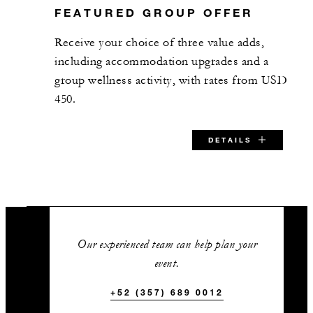
FEATURED GROUP OFFER
Receive your choice of three value adds,
including accommodation upgrades and a
group wellness activity, with rates from USD
450.
DETAILS
SPECIAL STARTING RATE:
USD 450
Our experienced team can help plan your
event.
+52 (357) 689 0012
VALID FOR SELECTED DATES BETWEEN