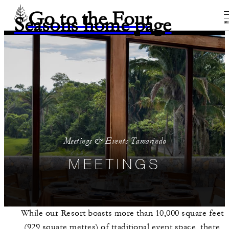
Go to the Four
Seasons home page
M
Meetings & Events Tamarindo
MEETINGS
While our Resort boasts more than 10,000 square feet
(929 square metres) of traditional event space, there