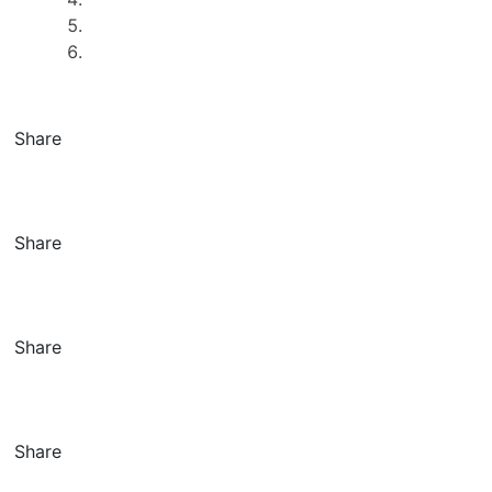
Share
Share
Share
Share