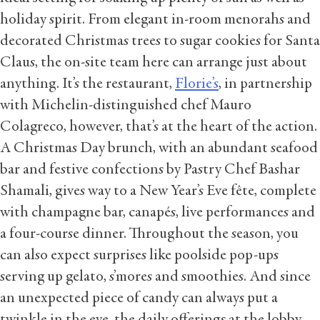
holiday spirit. From elegant in-room menorahs and
decorated Christmas trees to sugar cookies for Santa
Claus, the on-site team here can arrange just about
anything. It’s the restaurant,
Florie’s
, in partnership
with Michelin-distinguished chef Mauro
Colagreco, however, that’s at the heart of the action.
A Christmas Day brunch, with an abundant seafood
bar and festive confections by Pastry Chef Bashar
Shamali, gives way to a New Year’s Eve fête, complete
with champagne bar, canapés, live performances and
a four-course dinner. Throughout the season, you
can also expect surprises like poolside pop-ups
serving up gelato, s’mores and smoothies. And since
an unexpected piece of candy can always put a