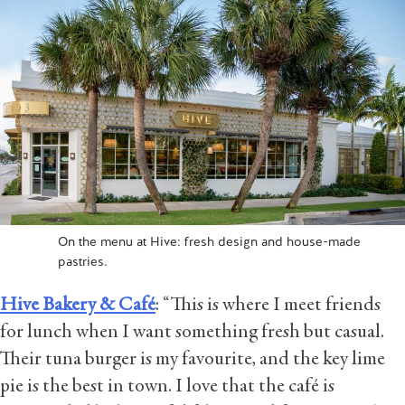
On the menu at Hive: fresh design and house-made
pastries.
Hive Bakery & Café
: “This is where I meet friends
for lunch when I want something fresh but casual.
Their tuna burger is my favourite, and the key lime
pie is the best in town. I love that the café is