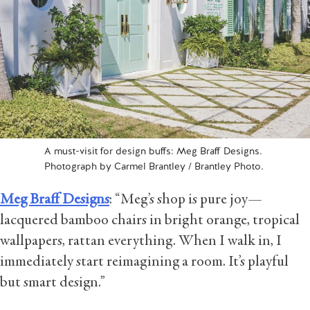
A must-visit for design buffs: Meg Braff Designs.
Photograph by Carmel Brantley / Brantley Photo.
Meg Braff Designs
: “Meg’s shop is pure joy—
lacquered bamboo chairs in bright orange, tropical
wallpapers, rattan everything. When I walk in, I
immediately start reimagining a room. It’s playful
but smart design.”