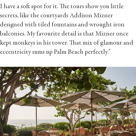
I have a soft spot for it. The tours show you little
secrets, like the courtyards Addison Mizner
designed with tiled fountains and wrought iron
balconies. My favourite detail is that Mizner once
kept monkeys in his tower. That mix of glamour and
eccentricity sums up Palm Beach perfectly.”