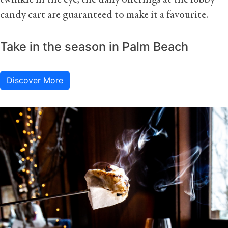
twinkle in the eye, the daily offerings at the lobby
candy cart are guaranteed to make it a favourite.
Take in the season in Palm Beach
Discover More