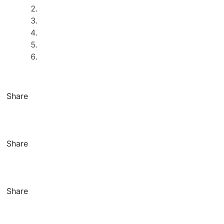
Share
Share
Share