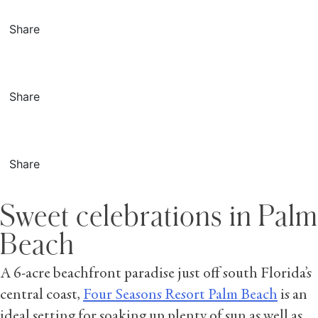
Share
Share
Share
Sweet celebrations in Palm
Beach
A 6-acre beachfront paradise just off south Florida’s
central coast,
Four Seasons Resort Palm Beach
is an
ideal setting for soaking up plenty of sun as well as