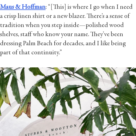
Maus & Hoffman
: “[This] is where I go when I need
a crisp linen shirt or a new blazer. There’s a sense of
tradition when you step inside—polished wood
shelves, staff who know your name. They’ve been
dressing Palm Beach for decades, and I like being
part of that continuity.”