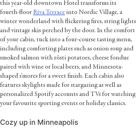
this year-old downtown Hotel transforms its
fourth-floor
Riva Terrace
into Nordic Village, a
winter wonderland with flickering fires, string lights
and vintage skis perched by the door. In the comfort
of your cabin, tuck into a four-course tasting menu,
including comforting plates such as onion soup and
smoked salmon with rösti potatoes, cheese fondue
paired with wine or local beers, and Minnesota-
shaped s’mores for a sweet finish. Each cabin also
features skylights made for stargazing as well as
personalized Spotify accounts and TVs for watching
your favourite sporting events or holiday classics.
Cozy up in Minneapolis