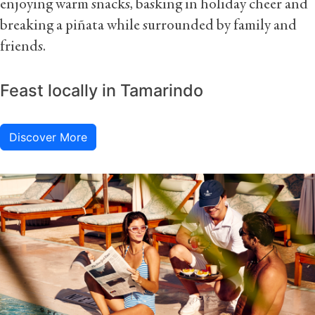
enjoying warm snacks, basking in holiday cheer and
breaking a piñata while surrounded by family and
friends.
Feast locally in Tamarindo
Discover More