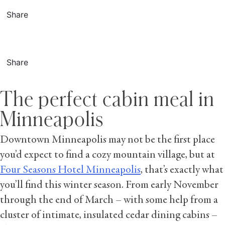
Share
Share
The perfect cabin meal in
Minneapolis
Downtown Minneapolis may not be the first place
you’d expect to find a cozy mountain village, but at
Four Seasons Hotel Minneapolis
, that’s exactly what
you’ll find this winter season. From early November
through the end of March – with some help from a
cluster of intimate, insulated cedar dining cabins –