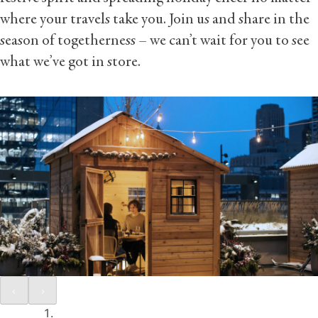
where your travels take you. Join us and share in the
season of togetherness – we can’t wait for you to see
what we’ve got in store.