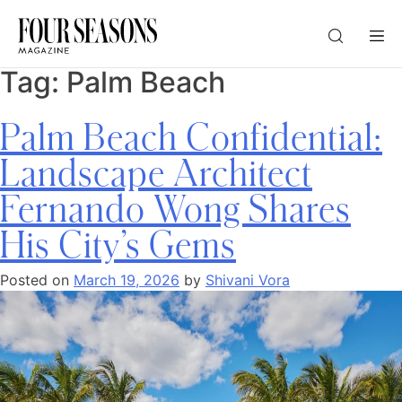
Tag:
Palm Beach
DESTINATION
Palm Beach Confidential:
CHECK IN — CHECK OUT
Landscape Architect
Fernando Wong Shares
GUESTS
His City’s Gems
PROMO
Posted on
March 19, 2026
by
Shivani Vora
CHECK RATES