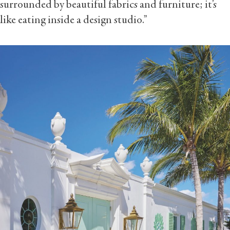
surrounded by beautiful fabrics and furniture; it’s
like eating inside a design studio.”