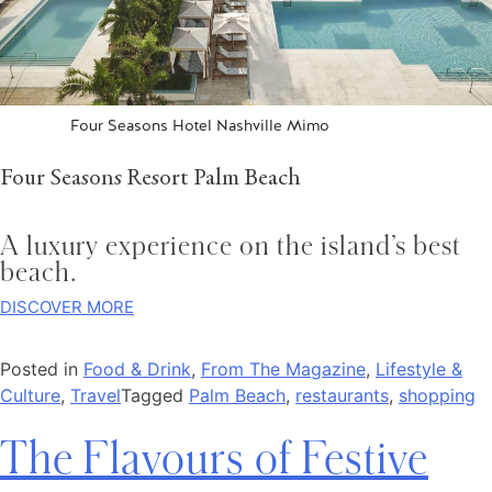
Four Seasons Hotel Nashville Mimo
Four Seasons Resort Palm Beach
A luxury experience on the island’s best
beach.
DISCOVER MORE
Posted in
Food & Drink
,
From The Magazine
,
Lifestyle &
Culture
,
Travel
Tagged
Palm Beach
,
restaurants
,
shopping
The Flavours of Festive