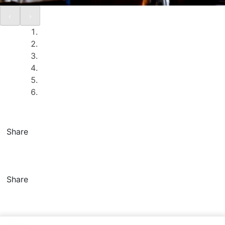
Share
Share