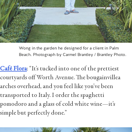
Wong in the garden he designed for a client in Palm
Beach. Photograph by Carmel Brantley / Brantley Photo.
Café Flora
: “It’s tucked into one of the prettiest
courtyards off Worth Avenue. The bougainvillea
arches overhead, and you feel like you’ve been
transported to Italy. I order the spaghetti
pomodoro and a glass of cold white wine—it’s
simple but perfectly done.”