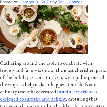
Posted on
October 31, 2023
by
Tanvi Chheda
Gathering around the table to celebrate with
friends and family is one of the most cherished parts
of the holiday season. This year, we’re pulling out all
the stops to help make it happen. Our chefs and
culinary teams have created
tasteful experiences
designed to surprise and delight
, capturing that
festive spirit and spreading holiday cheer no matter