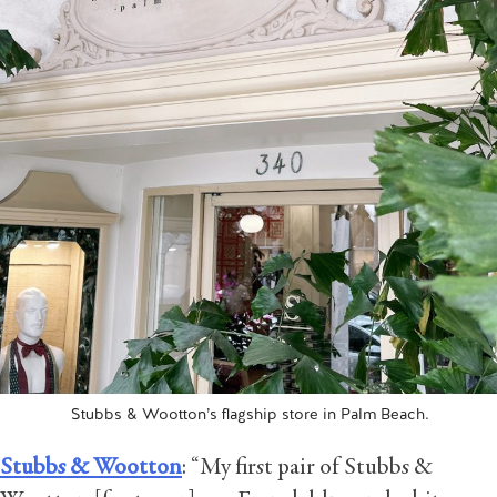
Stubbs & Wootton’s flagship store in Palm Beach.
Stubbs & Wootton
: “My first pair of Stubbs &