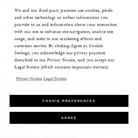
Share
We and our third-party partners use cookies, pixels
and other technology to collect information you
provide to us and information about your interaction
Share
with our site to enhance site navigation, analyze site
usage, and assist in our marketing efforts and
customer service. By clicking Agree or Cookie
Settings, you acknowledge our privacy practices
Share
described in our Privacy Notice, and you accept our
Legal Notice (which contains important waivers).
Après-ski chocolate in
Privacy Notice
Legal Notice
Jackson Hole
COOKIE PREFERENCES
Within reach of Grand Teton National Park’s
rugged peaks and neighbouring Yellowstone
AGREE
National Park, the chalet-style
Four Seasons Resort
and Residences Jackson Hole
is among the few ski-