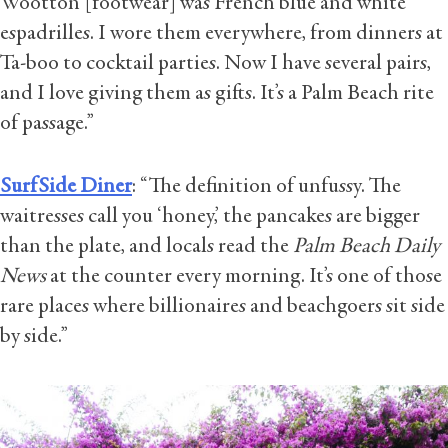
Wootton [footwear] was French blue and white
espadrilles. I wore them everywhere, from dinners at
Ta-boo to cocktail parties. Now I have several pairs,
and I love giving them as gifts. It’s a Palm Beach rite
of passage.”
SurfSide Diner
: “The definition of unfussy. The
waitresses call you ‘honey,’ the pancakes are bigger
than the plate, and locals read the
Palm Beach Daily
News
at the counter every morning. It’s one of those
rare places where billionaires and beachgoers sit side
by side.”