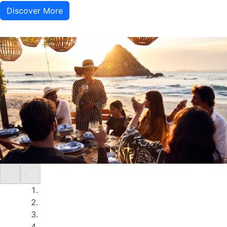
Discover More