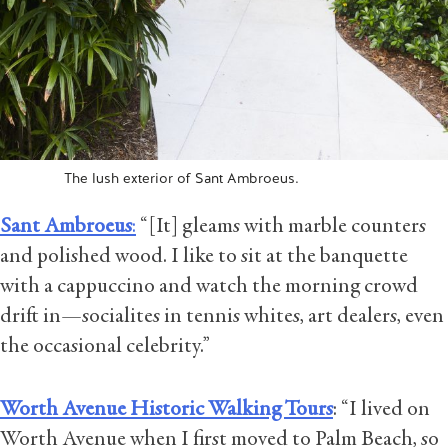
The lush exterior of Sant Ambroeus.
Sant Ambroeus
:
“[It] gleams with marble counters
and polished wood. I like to sit at the banquette
with a cappuccino and watch the morning crowd
drift in—socialites in tennis whites, art dealers, even
the occasional celebrity.”
Worth Avenue Historic Walking Tours
: “I lived on
Worth Avenue when I first moved to Palm Beach, so