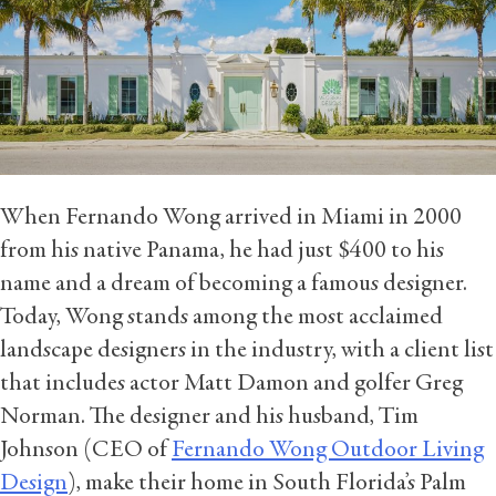
When Fernando Wong arrived in Miami in 2000
from his native Panama, he had just $400 to his
name and a dream of becoming a famous designer.
Today, Wong stands among the most acclaimed
landscape designers in the industry, with a client list
that includes actor Matt Damon and golfer Greg
Norman. The designer and his husband, Tim
Johnson (CEO of
Fernando Wong Outdoor Living
Design
), make their home in South Florida’s Palm