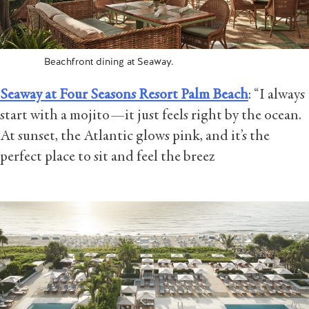
Beachfront dining at Seaway.
Seaway at Four Seasons Resort Palm Beach
: “I always
start with a mojito—it just feels right by the ocean.
At sunset, the Atlantic glows pink, and it’s the
perfect place to sit and feel the breez