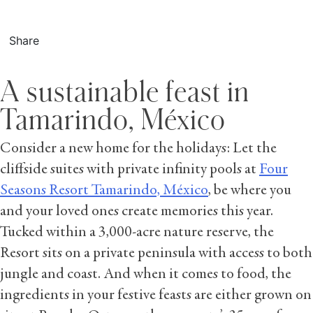
Share
A sustainable feast in
Tamarindo, México
Consider a new home for the holidays: Let the
cliffside suites with private infinity pools at
Four
Seasons Resort Tamarindo, México
, be where you
and your loved ones create memories this year.
Tucked within a 3,000-acre nature reserve, the
Resort sits on a private peninsula with access to both
jungle and coast. And when it comes to food, the
ingredients in your festive feasts are either grown on