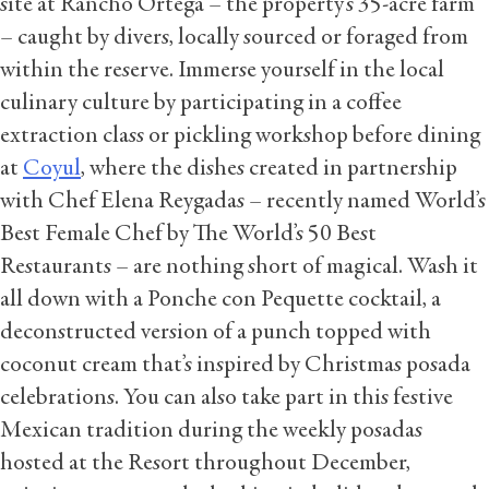
site at Rancho Ortega – the property’s 35-acre farm
– caught by divers, locally sourced or foraged from
within the reserve. Immerse yourself in the local
culinary culture by participating in a coffee
extraction class or pickling workshop before dining
at
Coyul
, where the dishes created in partnership
with Chef Elena Reygadas – recently named World’s
Best Female Chef by The World’s 50 Best
Restaurants – are nothing short of magical. Wash it
all down with a Ponche con Pequette cocktail, a
deconstructed version of a punch topped with
coconut cream that’s inspired by Christmas posada
celebrations. You can also take part in this festive
Mexican tradition during the weekly posadas
hosted at the Resort throughout December,