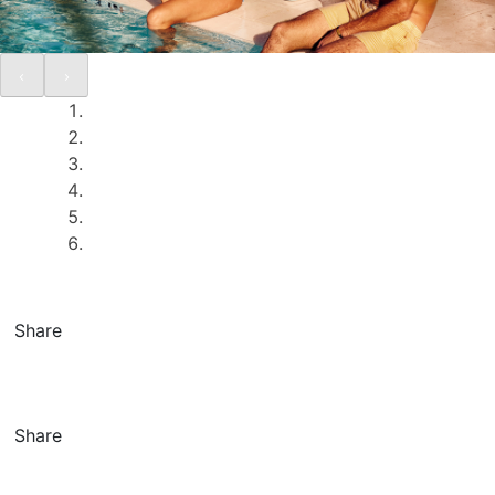
Share
Share