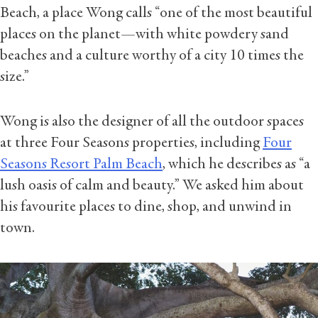
Beach, a place Wong calls “one of the most beautiful
places on the planet—with white powdery sand
beaches and a culture worthy of a city 10 times the
size.”
Wong is also the designer of all the outdoor spaces
at three Four Seasons properties, including
Four
Seasons Resort Palm Beach
, which he describes as “a
lush oasis of calm and beauty.” We asked him about
his favourite places to dine, shop, and unwind in
town.