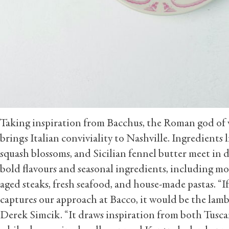
Taking inspiration from Bacchus, the Roman god of 
brings Italian conviviality to Nashville. Ingredients l
squash blossoms, and Sicilian fennel butter meet in 
bold flavours and seasonal ingredients, including mo
aged steaks, fresh seafood, and house-made pastas. “If
captures our approach at Bacco, it would be the lamb b
Derek Simcik. “It draws inspiration from both Tusc