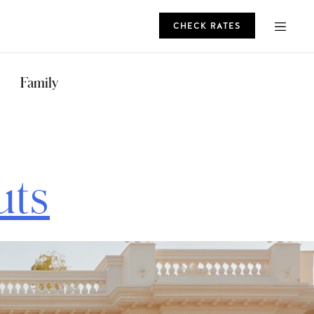
CHECK RATES
ROMO
Family
CHECK RATES
uts