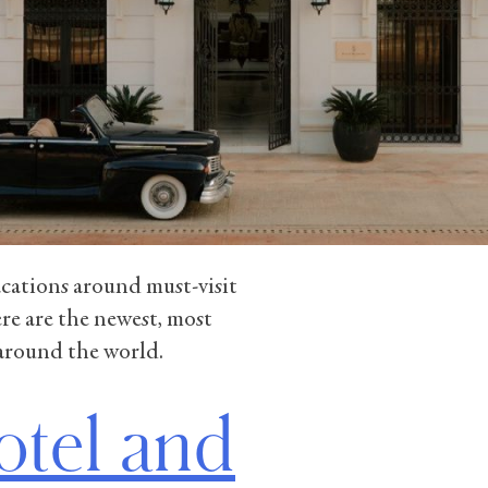
vacations around must-visit
re are the newest, most
 around the world.
otel and