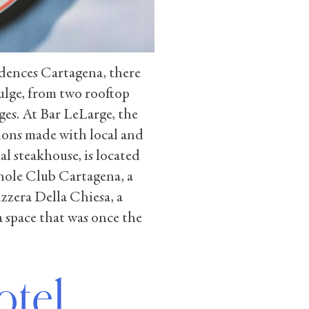
dences Cartagena, there
ulge, from two rooftop
ges. At Bar LeLarge, the
ions made with local and
al steakhouse, is located
hole Club Cartagena, a
zzera Della Chiesa, a
a space that was once the
otel