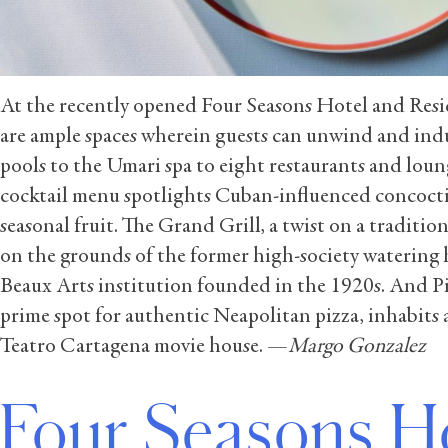
At the recently opened Four Seasons Hotel and Resi
are ample spaces wherein guests can unwind and ind
pools to the Umari spa to eight restaurants and loun
cocktail menu spotlights Cuban-influenced concoct
seasonal fruit. The Grand Grill, a twist on a tradition
on the grounds of the former high-society watering 
Beaux Arts institution founded in the 1920s. And Pi
prime spot for authentic Neapolitan pizza, inhabits 
Teatro Cartagena movie house. —
Margo Gonzalez
Four Seasons H