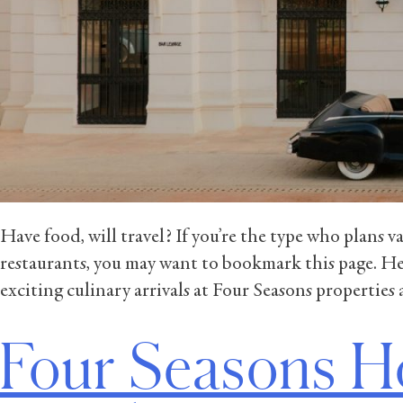
Have food, will travel? If you’re the type who plans 
restaurants, you may want to bookmark this page. He
exciting culinary arrivals at Four Seasons properties
Four Seasons H