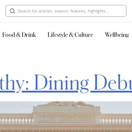
HECK OUT
GUESTS
P
Food & Drink
Lifestyle & Culture
Wellbeing
hy: Dining Deb