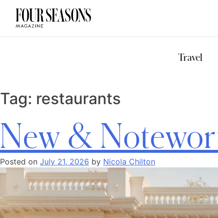
DESTINATION
CHECK IN — C
Travel
Tag:
restaurants
New & Notewort
Posted on
July 21, 2026
by
Nicola Chilton