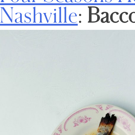
Nashville
:
Bacc