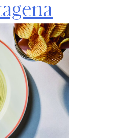
tagena