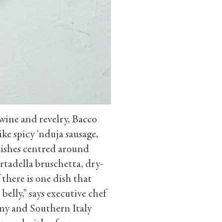
wine and revelry, Bacco
ike spicy ‘nduja sausage,
dishes centred around
rtadella bruschetta, dry-
 there is one dish that
elly,” says executive chef
any and Southern Italy