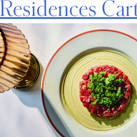
Residences Car