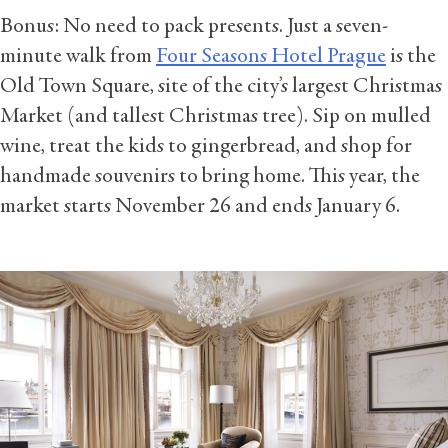
Bonus: No need to pack presents. Just a seven-
minute walk from
Four Seasons Hotel Prague
is the
Old Town Square, site of the city’s largest Christmas
Market (and tallest Christmas tree). Sip on mulled
wine, treat the kids to gingerbread, and shop for
handmade souvenirs to bring home. This year, the
market starts November 26 and ends January 6.