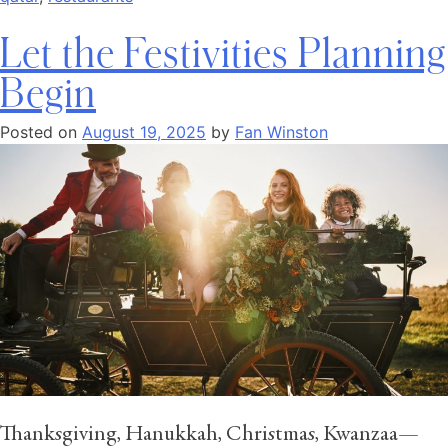
Let the Festivities Planning
Begin
Posted on
August 19, 2025
by
Fan Winston
Thanksgiving, Hanukkah, Christmas, Kwanzaa—