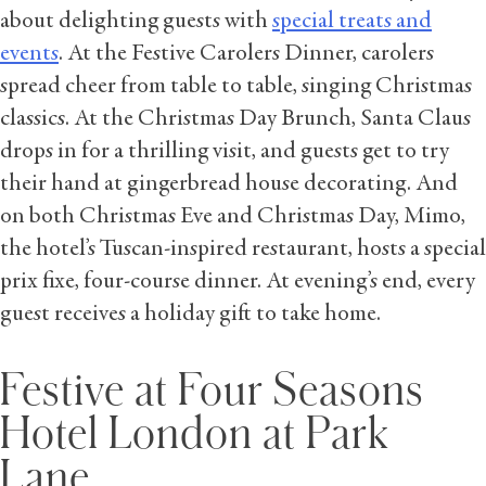
about delighting guests with
special treats and
events
. At the Festive Carolers Dinner, carolers
spread cheer from table to table, singing Christmas
classics. At the Christmas Day Brunch, Santa Claus
drops in for a thrilling visit, and guests get to try
their hand at gingerbread house decorating. And
on both Christmas Eve and Christmas Day, Mimo,
the hotel’s Tuscan-inspired restaurant, hosts a special
prix fixe, four-course dinner. At evening’s end, every
guest receives a holiday gift to take home.
Festive at Four Seasons
Hotel London at Park
Lane