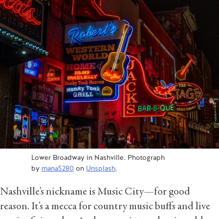
Lower Broadway in Nashville. Photograph
by
mana5280
on
Unsplash
.
Nashville’s nickname is Music City—for good
reason. It’s a mecca for country music buffs and live