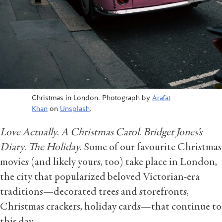
Christmas in London. Photograph by
Arafat
Khan
on
Unsplash
.
Love Actually
.
A Christmas Carol
.
Bridget Jones’s
Diary
.
The Holiday
.
Some of our favourite Christmas
movies (and likely yours, too) take place in London,
the city that popularized beloved Victorian-era
traditions—decorated trees and storefronts,
Christmas crackers, holiday cards—that continue to
this day.