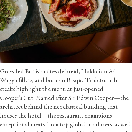
Grass-fed British côtes de bœuf, Hokkaido A4
Wagyu fillets, and bone-in Basque Txuleton rib
steaks highlight the menu at just-opened
Cooper’s Cut. Named after Sir Edwin Cooper—the
architect behind the neoclassical building that
houses the hotel—the restaurant champions
exceptional meats from top global producers, as well