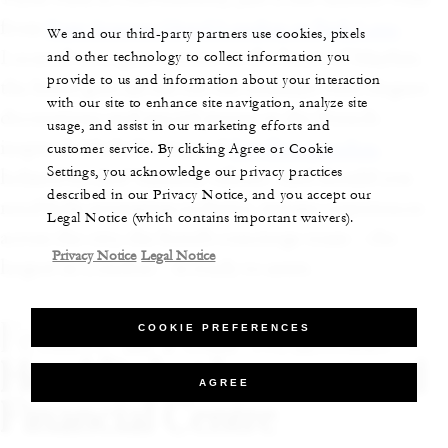
from
Four Seasons Hotel London at Park Lane
.
We and our third-party partners use cookies, pixels
Located on a quiet corner in the heart of Mayfair,
and other technology to collect information you
provide to us and information about your interaction
the hotel goes all out for the holidays with elegant
with our site to enhance site navigation, analyze site
decorations and special menus at the French-
usage, and assist in our marketing efforts and
inspired, Michelin-starred
Pavyllon London
,
customer service. By clicking Agree or Cookie
Settings, you acknowledge our privacy practices
helmed by chef Yannick Alléno. And should you
described in our Privacy Notice, and you accept our
need help arranging exclusive, unique experiences
Legal Notice (which contains important waivers).
across the city, the hotel’s concierge team—the
Privacy Notice
Legal Notice
largest in London—is ready to assist.
Festive at Four Seasons
COOKIE PREFERENCES
Hotel Dubai International
AGREE
Financial Centre