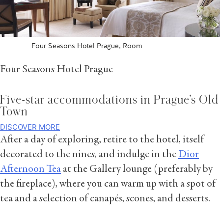
Four Seasons Hotel Prague, Room
Four Seasons Hotel Prague
Five-star accommodations in Prague’s Old
Town
DISCOVER MORE
After a day of exploring, retire to the hotel, itself
decorated to the nines, and indulge in the
Dior
Afternoon Tea
at the Gallery lounge (preferably by
the fireplace), where you can warm up with a spot of
tea and a selection of canapés, scones, and desserts.