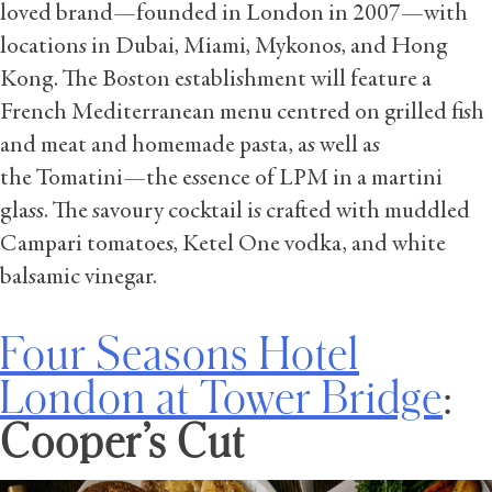
loved brand—founded in London in 2007—with
locations in Dubai, Miami, Mykonos, and Hong
Kong. The Boston establishment will feature a
French Mediterranean menu centred on grilled fish
and meat and homemade pasta, as well as
the Tomatini—the essence of LPM in a martini
glass. The savoury cocktail is crafted with muddled
Campari tomatoes, Ketel One vodka, and white
balsamic vinegar.
Four Seasons Hotel
London at Tower Bridge
:
Cooper’s Cut