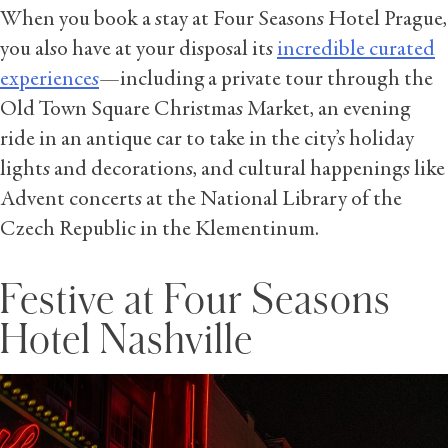
When you book a stay at Four Seasons Hotel Prague,
you also have at your disposal its
incredible curated
experiences
—including a private tour through the
Old Town Square Christmas Market, an evening
ride in an antique car to take in the city’s holiday
lights and decorations, and cultural happenings like
Advent concerts at the National Library of the
Czech Republic in the Klementinum.
Festive at Four Seasons
Hotel Nashville