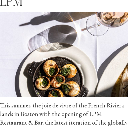
LPM
This summer, the joie de vivre of the French Riviera
lands in Boston with the opening of LPM
Restaurant & Bar, the latest iteration of the globally