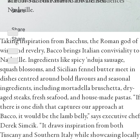
at Four Seasons Resort Cabo Del Sol.
windows at Four Seasons Private Residences
Nashville.
Share
Share
Share
Taking inspiration from Bacchus, the Roman god of
wine and revelry, Bacco brings Italian conviviality to
Nashville. Ingredients like spicy ‘nduja sausage,
squash blossoms, and Sicilian fennel butter meet in
dishes centred around bold flavours and seasonal
ingredients, including mortadella bruschetta, dry-
aged steaks, fresh seafood, and house-made pastas. “If
there is one dish that captures our approach at
Bacco, it would be the lamb belly,” says executive chef
Derek Simcik. “It draws inspiration from both
Tuscany and Southern Italy while showcasing locally