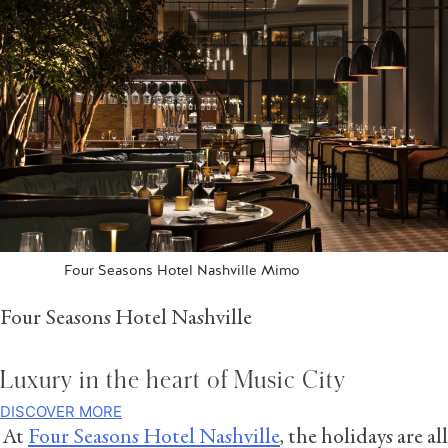
Four Seasons Hotel Nashville Mimo
Four Seasons Hotel Nashville
Luxury in the heart of Music City
DISCOVER MORE
At
Four Seasons Hotel Nashville
, the holidays are all