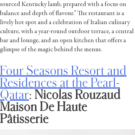
sourced Kentucky lamb, prepared with a focus on
balance and depth of flavour.” The restaurant is a
lively hot spot and a celebration of Italian culinary
culture, with a year-round outdoor terrace, a central
bar and lounge, and an open kitchen that offers a
glimpse of the magic behind the menus.
Four Seasons Resort and
Residences at the Pearl-
Qatar
:
Nicolas Rouzaud
Maison De Haute
Pâtisserie