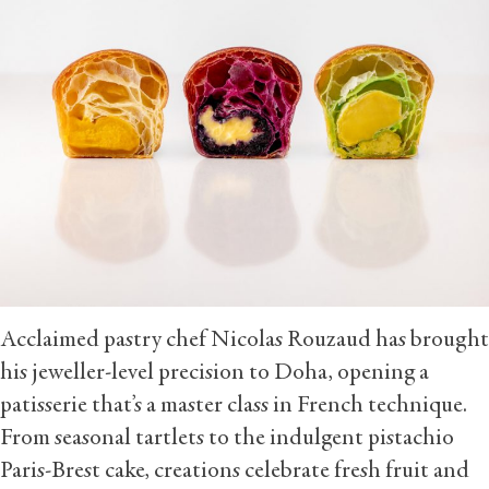
Acclaimed pastry chef Nicolas Rouzaud has brought
his jeweller-level precision to Doha, opening a
patisserie that’s a master class in French technique.
From seasonal tartlets to the indulgent pistachio
Paris-Brest cake, creations celebrate fresh fruit and