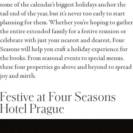
some of the calendar’s biggest holidays anchor the
tail end of the year, but it’s never too early to start
planning for them. Whether you’re hoping to gather
the entire extended family for a festive reunion or
celebrate with just your nearest and dearest, Four
Seasons will help you craft a holiday experience for
the books. From seasonal events to special menus,
these four properties go above and beyond to spread
joy and mirth.
Festive at Four Seasons
Hotel Prague