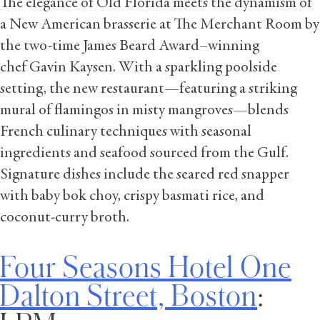
The elegance of Old Florida meets the dynamism of
a New American brasserie at The Merchant Room by
the two-time James Beard Award–winning
chef Gavin Kaysen. With a sparkling poolside
setting, the new restaurant—featuring a striking
mural of flamingos in misty mangroves—blends
French culinary techniques with seasonal
ingredients and seafood sourced from the Gulf.
Signature dishes include the seared red snapper
with baby bok choy, crispy basmati rice, and
coconut-curry broth.
Four Seasons Hotel One
Dalton Street, Boston
: