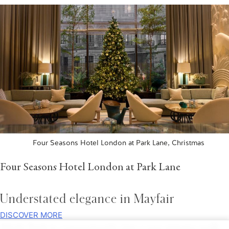
Four Seasons Hotel London at Park Lane, Christmas
Four Seasons Hotel London at Park Lane
Understated elegance in Mayfair
DISCOVER MORE
Hyde Park is, conveniently, just a one-minute walk