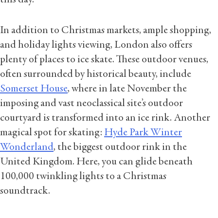
In addition to Christmas markets, ample shopping,
and holiday lights viewing, London also offers
plenty of places to ice skate. These outdoor venues,
often surrounded by historical beauty, include
Somerset House
, where in late November the
imposing and vast neoclassical site’s outdoor
courtyard is transformed into an ice rink. Another
magical spot for skating:
Hyde Park Winter
Wonderland
, the biggest outdoor rink in the
United Kingdom. Here, you can glide beneath
100,000 twinkling lights to a Christmas
soundtrack.