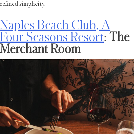
refined simplicity.
Naples Beach Club, A
Four Seasons Resort
:
The
Merchant Room