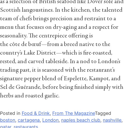
as a selection of British seafood like Dover sole and
Scottish langoustines. In the kitchen, the talented
team of chefs brings precision and restraint to a
menu that focuses on dry-aging and a respect for
seasonality. The centrepiece offering is
the côte de bœuf—from a breed native to the
country’s Lake District—which is fire-roasted,
rested, and carved tableside. In a nod to London’s
trading past, it is seasoned with the restaurant’s
signature pepper blend of Espelette, Kampot, and
Sel de Guérande, before being finished simply with
herbs and roasted garlic.
Posted in
Food & Drink
,
From The Magazine
Tagged
boston
,
cartagena
,
London
,
naples beach club
,
nashville
,
qatar
,
restaurants