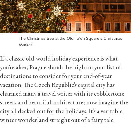
The Christmas tree at the Old Town Square’s Christmas
Market.
If a classic old-world holiday experience is what
you’re after, Prague should be high on your list of
destinations to consider for your end-of-year
vacation. The Czech Republic’s capital city has
charmed many a travel writer with its cobblestone
streets and beautiful architecture; now imagine the
city all decked out for the holidays. It’s a veritable
winter wonderland straight out of a fairy tale.