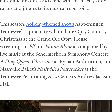
music aficionados. And come winter, the city adds
carols and jingles to its musical repertoire.
This season,
holiday-themed shows
happening in
Tennessee’s capital city will include Opry Country
Christmas
at the Grand Ole Opry House;
screenings of
Elf
and
Home Alone
accompanied by
live music at the Schermerhorn Symphony Center;
A Drag Queen Christmas
at Ryman Auditorium; and
Nashville Ballet’s
Nashville’s Nutcracker
at the
Tennessee Performing Arts Center’s Andrew Jackson
Hall.