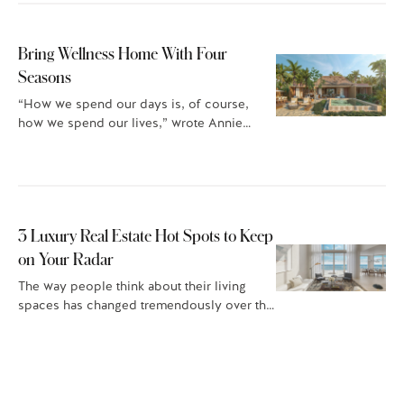
Bring Wellness Home With Four
Seasons
“How we spend our days is, of course,
how we spend our lives,” wrote Annie…
3 Luxury Real Estate Hot Spots to Keep
on Your Radar
The way people think about their living
spaces has changed tremendously over the
last few…