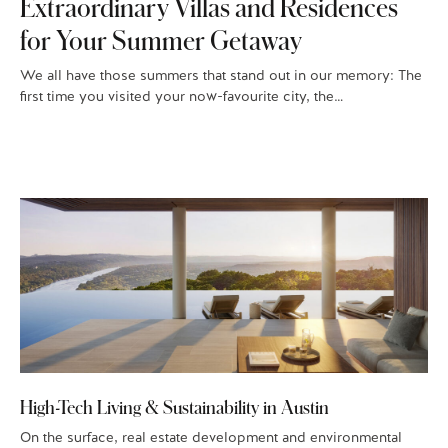
Extraordinary Villas and Residences
for Your Summer Getaway
We all have those summers that stand out in our memory: The
first time you visited your now-favourite city, the…
High-Tech Living & Sustainability in Austin
On the surface, real estate development and environmental