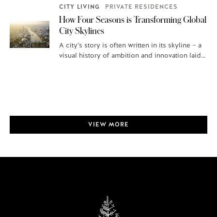
CITY LIVING
PRIVATE RESIDENCES
How Four Seasons is Transforming Global
City Skylines
A city’s story is often written in its skyline – a
visual history of ambition and innovation laid
out for…
VIEW MORE