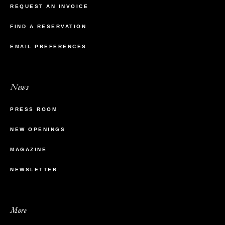
REQUEST AN INVOICE
FIND A RESERVATION
EMAIL PREFERENCES
News
PRESS ROOM
NEW OPENINGS
MAGAZINE
NEWSLETTER
More