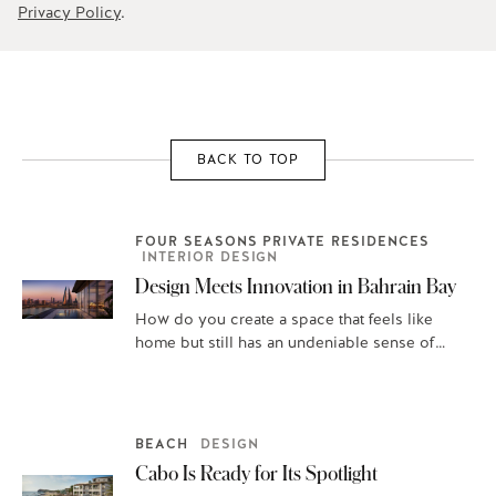
Privacy Policy
.
BACK TO TOP
FOUR SEASONS PRIVATE RESIDENCES
INTERIOR DESIGN
Design Meets Innovation in Bahrain Bay
How do you create a space that feels like
home but still has an undeniable sense of
place? To start,…
BEACH
DESIGN
Cabo Is Ready for Its Spotlight