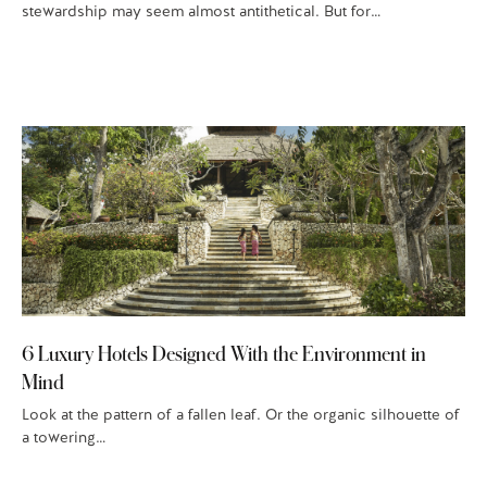
stewardship may seem almost antithetical. But for…
6 Luxury Hotels Designed With the Environment in
Mind
Look at the pattern of a fallen leaf. Or the organic silhouette of
a towering…