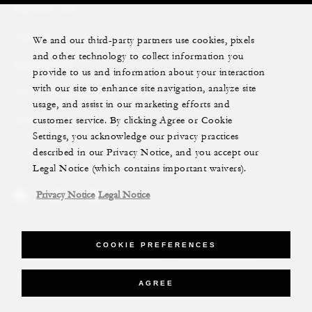
PRIVATE JET
YACHTS
We and our third-party partners use cookies, pixels
and other technology to collect information you
RESIDENCES
provide to us and information about your interaction
with our site to enhance site navigation, analyze site
VILLA & RESIDENCE RENTALS
usage, and assist in our marketing efforts and
customer service. By clicking Agree or Cookie
GIFT CARDS
Settings, you acknowledge our privacy practices
described in our Privacy Notice, and you accept our
Legal Notice (which contains important waivers).
Privacy Notice
Legal Notice
Legal Notice
Privacy Notice
Cookie Preferences
COOKIE PREFERENCES
Do Not Sell My Personal Information
Accessibility Policy
Modern Slavery Statement
AGREE
©Four Seasons Hotels Limited 1997-2026. All Rights Reserved.