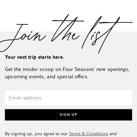
Join the list
Your next trip starts here.
Get the insider scoop on Four Seasons' new openings,
upcoming events, and special offers.
SIGN UP
By signing up, you agree to our
Terms & Conditions
and