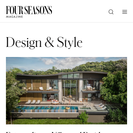
DESTINATION
Design & Style
CHECK IN — CHECK OUT
GUESTS
PROMO
CHECK RATES