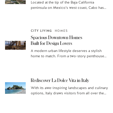
Located at the tip of the Baja California
peninsula on Mexico’s west coast, Cabo has
been a haven of relaxation…
CITY LIVING
HOMES
Spacious Downtown Homes
Built for Design Lovers
A modern urban lifestyle deserves a stylish
home to match. From a two-story penthouse
perched high above Boston’s exclusive Back…
Rediscover La Dolce Vita in Italy
With its awe-inspiring landscapes and culinary
options, Italy draws visitors from all over the
globe. A leisurely Italian exploration, with…