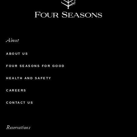
About
ABOUT US
FOUR SEASONS FOR GOOD
HEALTH AND SAFETY
CAREERS
CONTACT US
Reservations