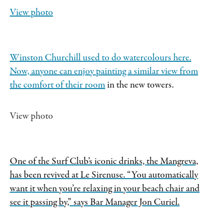
View photo
Winston Churchill used to do watercolours here.
Now, anyone can enjoy painting a similar view from
the
comfort of their room
in the new towers.
View photo
One of the Surf Club’s iconic drinks, the Mangreva,
has been revived at Le Sirenuse. “You automatically
want it when you’re relaxing in your beach chair and
see it passing by,” says Bar Manager Jon Curiel.