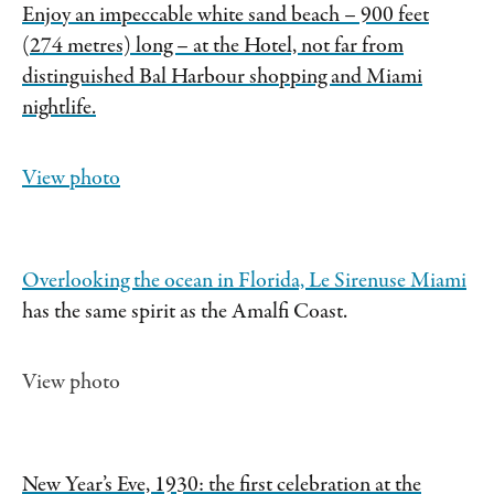
Enjoy an impeccable white sand beach – 900 feet
(274 metres) long – at the Hotel, not far from
distinguished Bal Harbour shopping and Miami
nightlife.
View photo
Overlooking the ocean in Florida,
Le Sirenuse Miami
has the same spirit as the Amalfi Coast.
View photo
New Year’s Eve, 1930: the first celebration at the