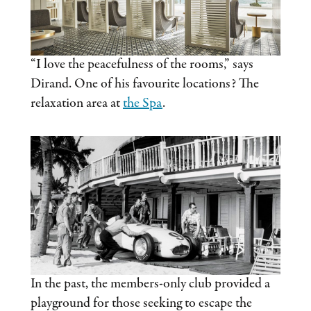
“I love the peacefulness of the rooms,” says
Dirand. One of his favourite locations? The
relaxation area at
the Spa
.
In the past, the members-only club provided a
playground for those seeking to escape the