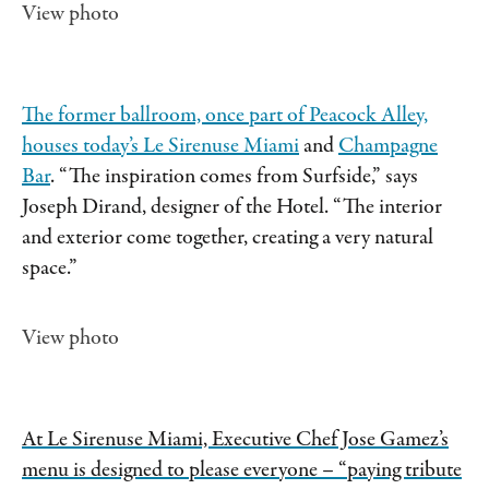
View photo
The former ballroom, once part of Peacock Alley,
houses today’s
Le Sirenuse Miami
and
Champagne
Bar
. “The inspiration comes from Surfside,” says
Joseph Dirand, designer of the Hotel. “The interior
and exterior come together, creating a very natural
space.”
View photo
At Le Sirenuse Miami, Executive Chef Jose Gamez’s
menu is designed to please everyone – “paying tribute