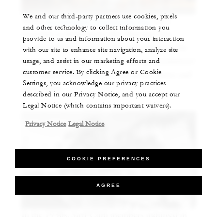
We and our third-party partners use cookies, pixels
Today,
Le Sirenuse Champagne Bar
has a
and other technology to collect information you
seasonal cocktail menu. Bar Manager Jon
provide to us and information about your interaction
Curiel and his team’s drinks pay tribute to the
with our site to enhance site navigation, analyze site
usage, and assist in our marketing efforts and
restaurant’s Italian roots. His recommendation?
customer service. By clicking Agree or Cookie
The Hint of Wood, which has floral, citrus and
Settings, you acknowledge our privacy practices
spicy notes.
described in our Privacy Notice, and you accept our
Legal Notice (which contains important waivers).
Privacy Notice
Legal Notice
COOKIE PREFERENCES
AGREE
In the 1930s, Surf Club members indulged in