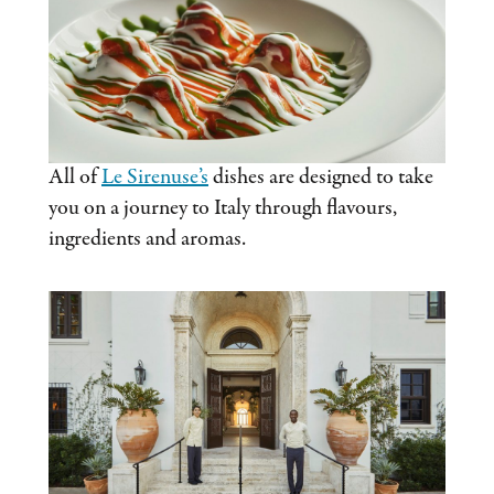
All of
Le Sirenuse’s
dishes are designed to take
you on a journey to Italy through flavours,
ingredients and aromas.