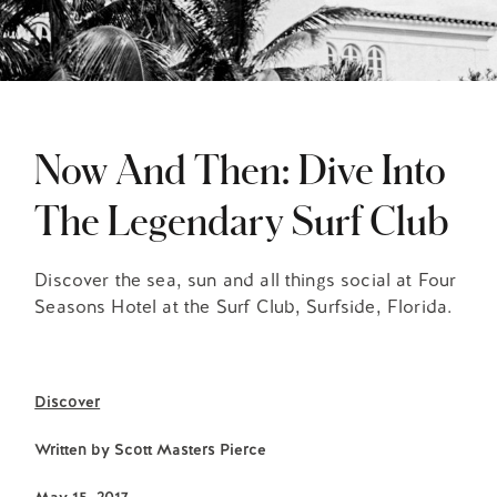
Now And Then: Dive Into
The Legendary Surf Club
Discover the sea, sun and all things social at Four
Seasons Hotel at the Surf Club, Surfside, Florida.
Discover
Written by
Scott Masters Pierce