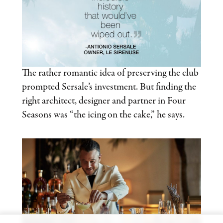
The rather romantic idea of preserving the club
prompted Sersale’s investment. But finding the
right architect, designer and partner in Four
Seasons was “the icing on the cake,” he says.