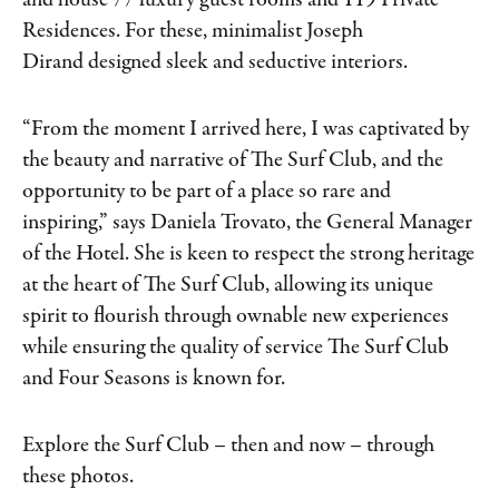
and house 77 luxury guest rooms and 119 Private
Residences. For these, minimalist Joseph
Dirand designed sleek and seductive interiors.
“From the moment I arrived here, I was captivated by
the beauty and narrative of The Surf Club, and the
opportunity to be part of a place so rare and
inspiring,” says Daniela Trovato, the General Manager
of the Hotel. She is keen to respect the strong heritage
at the heart of The Surf Club, allowing its unique
spirit to flourish through ownable new experiences
while ensuring the quality of service The Surf Club
and Four Seasons is known for.
Explore the Surf Club – then and now – through
these photos.