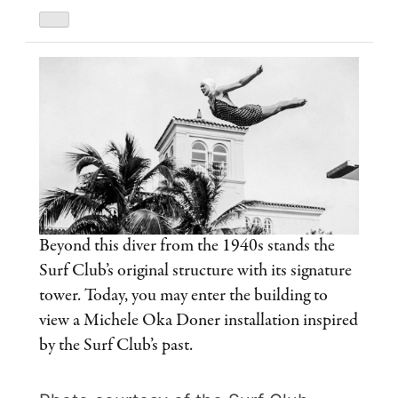
Beyond this diver from the 1940s stands the
Surf Club’s original structure with its signature
tower. Today, you may enter the building to
view a Michele Oka Doner installation inspired
by the Surf Club’s past.