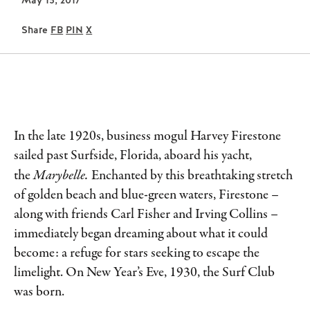
May 15, 2017
Share
FB
PIN
X
In the late 1920s, business mogul Harvey Firestone
sailed past Surfside, Florida, aboard his yacht,
the
Marybelle.
Enchanted by this breathtaking stretch
of golden beach and blue-green waters, Firestone –
along with friends Carl Fisher and Irving Collins –
immediately began dreaming about what it could
become: a refuge for stars seeking to escape the
limelight. On New Year’s Eve, 1930, the Surf Club
was born.