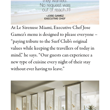
At Le Sirenuse Miami, Executive Chef Jose
Gamez’s menu is designed to please everyone –
“paying tribute to the Surf Club’s original
values while keeping the travellers of today in
mind,” he says. “Our guests can experience a
new type of cuisine every night of their stay
without ever having to leave.”