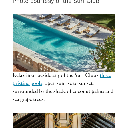
Photo courtesy of the Surf Club
Relax in or beside any of the Surf Club’s
three
pristine pools
, open sunrise to sunset,
surrounded by the shade of coconut palms and
sea grape trees.