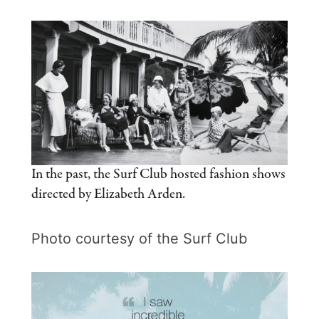
In the past, the Surf Club hosted fashion shows
directed by Elizabeth Arden.
Photo courtesy of the Surf Club