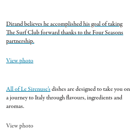
Dirand believes he accomplished his goal of taking
The Surf Club forward thanks to the Four Seasons
partnership.
View photo
All of
Le Sirenuse’s
dishes are designed to take you on
a journey to Italy through flavours, ingredients and
aromas.
View photo