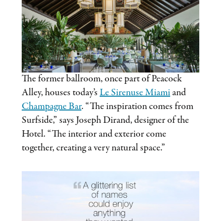
The former ballroom, once part of Peacock
Alley, houses today’s
Le Sirenuse Miami
and
Champagne Bar
. “The inspiration comes from
Surfside,” says Joseph Dirand, designer of the
Hotel. “The interior and exterior come
together, creating a very natural space.”