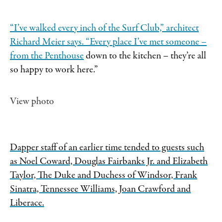
“I’ve walked every inch of the Surf Club,” architect
Richard Meier says. “Every place I’ve met someone –
from
the Penthouse
down to the kitchen – they’re all
so happy to work here.”
View photo
Dapper staff of an earlier time tended to guests such
as Noel Coward, Douglas Fairbanks Jr. and Elizabeth
Taylor, The Duke and Duchess of Windsor, Frank
Sinatra, Tennessee Williams, Joan Crawford and
Liberace.