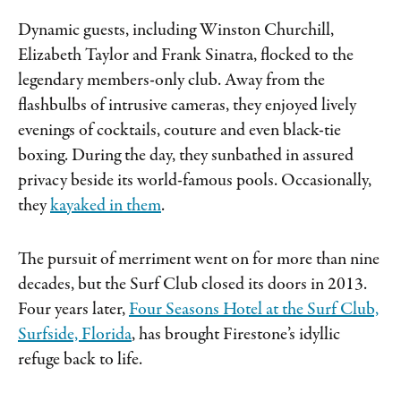
Dynamic guests, including Winston Churchill,
Elizabeth Taylor and Frank Sinatra, flocked to the
legendary members-only club. Away from the
flashbulbs of intrusive cameras, they enjoyed lively
evenings of cocktails, couture and even black-tie
boxing. During the day, they sunbathed in assured
privacy beside its world-famous pools. Occasionally,
they
kayaked in them
.
The pursuit of merriment went on for more than nine
decades, but the Surf Club closed its doors in 2013.
Four years later,
Four Seasons Hotel at the Surf Club,
Surfside, Florida
, has brought Firestone’s idyllic
refuge back to life.