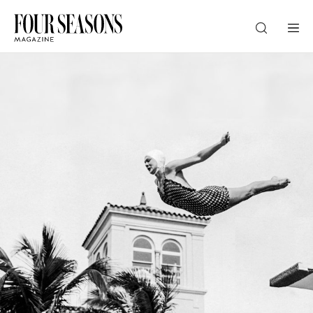
DESTINATION
CHECK IN — CHECK OUT
GUESTS
PROMO
CHECK RATES