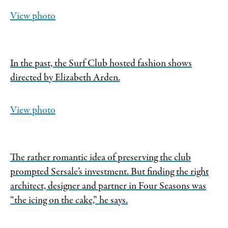
View photo
In the past, the Surf Club hosted fashion shows
directed by Elizabeth Arden.
View photo
The rather romantic idea of preserving the club
prompted Sersale’s investment. But finding the right
architect, designer and partner in Four Seasons was
“the icing on the cake,” he says.