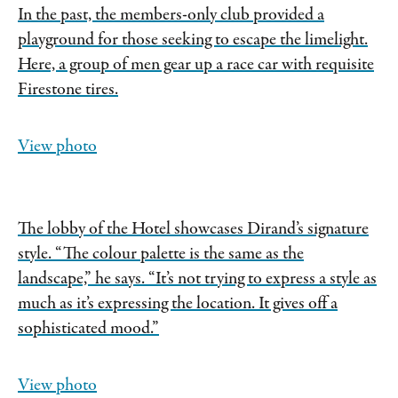
In the past, the members-only club provided a
playground for those seeking to escape the limelight.
Here, a group of men gear up a race car with requisite
Firestone tires.
View photo
The lobby of the Hotel showcases Dirand’s signature
style. “The colour palette is the same as the
landscape,” he says. “It’s not trying to express a style as
much as it’s expressing the location. It gives off a
sophisticated mood.”
View photo