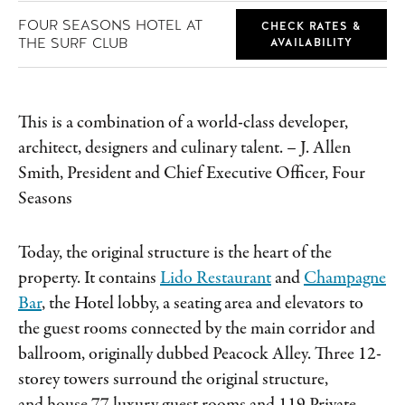
FOUR SEASONS HOTEL AT
CHECK RATES &
THE SURF CLUB
AVAILABILITY
This is a combination of a world-class developer,
architect, designers and culinary talent.
– J. Allen
Smith, President and Chief Executive Officer, Four
Seasons
Today, the original structure is the heart of the
property. It contains
Lido Restaurant
and
Champagne
Bar
, the Hotel lobby, a seating area and elevators to
the guest rooms connected by the main corridor and
ballroom, originally dubbed Peacock Alley. Three 12-
storey towers surround the original structure,