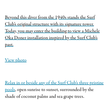
Beyond this diver from the 1940s stands the Surf
Club’s original structure with its signature tower.
Today, you may enter the building to view a Michele
Oka Doner installation inspired by the Surf Club’s
past.
View photo
Relax in or beside any of the Surf Club’s
three pristine
pools
, open sunrise to sunset, surrounded by the
shade of coconut palms and sea grape trees.