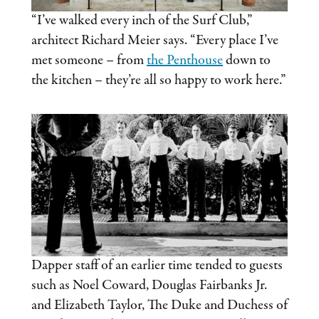
“I’ve walked every inch of the Surf Club,”
architect Richard Meier says. “Every place I’ve
met someone – from
the Penthouse
down to
the kitchen – they’re all so happy to work here.”
Dapper staff of an earlier time tended to guests
such as Noel Coward, Douglas Fairbanks Jr.
and Elizabeth Taylor, The Duke and Duchess of