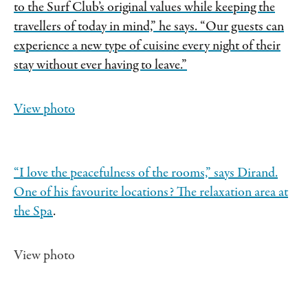
to the Surf Club’s original values while keeping the
travellers of today in mind,” he says. “Our guests can
experience a new type of cuisine every night of their
stay without ever having to leave.”
View photo
“I love the peacefulness of the rooms,” says Dirand.
One of his favourite locations? The relaxation area at
the Spa
.
View photo