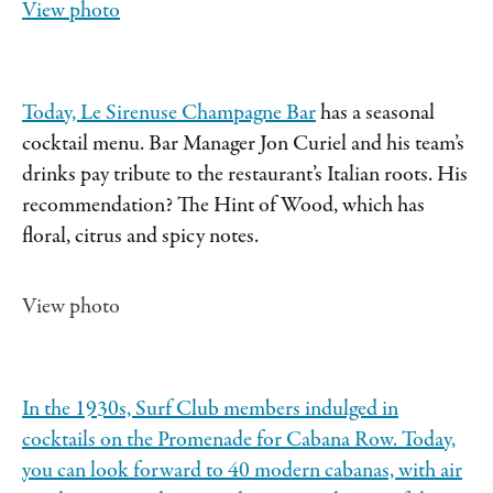
View photo
Today,
Le Sirenuse Champagne Bar
has a seasonal
cocktail menu. Bar Manager Jon Curiel and his team’s
drinks pay tribute to the restaurant’s Italian roots. His
recommendation? The Hint of Wood, which has
floral, citrus and spicy notes.
View photo
In the 1930s, Surf Club members indulged in
cocktails on the Promenade for Cabana Row. Today,
you can look forward to 40 modern cabanas, with air