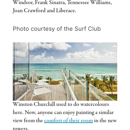
Windsor, Frank Sinatra, Tennessee Williams,
Joan Crawford and Liberace.
Photo courtesy of the Surf Club
Winston Churchill used to do watercolours
here. Now, anyone can enjoy painting a similar
view from the
comfort of their room
in the new
towers.