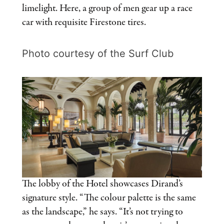
limelight. Here, a group of men gear up a race
car with requisite Firestone tires.
Photo courtesy of the Surf Club
The lobby of the Hotel showcases Dirand’s
signature style. “The colour palette is the same
as the landscape,” he says. “It’s not trying to