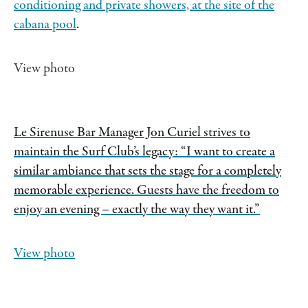
conditioning and private showers, at the site of
the
cabana pool
.
View photo
Le Sirenuse Bar Manager Jon Curiel strives to
maintain the Surf Club’s legacy: “I want to create a
similar ambiance that sets the stage for a completely
memorable experience. Guests have the freedom to
enjoy an evening – exactly the way they want it.”
View photo