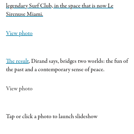
legendary Surf Club, in the space that is now Le
Sirenuse Miami.
View photo
The result
, Dirand says, bridges two worlds: the fun of
the past and a contemporary sense of peace.
View photo
Tap or click a photo to launch slideshow