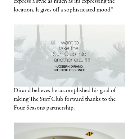
express a style as much as it’s expressing the
location. It gives off a sophisticated mood.”
Dirand believes he accomplished his goal of
taking The Surf Club forward thanks to the
Four Seasons partnership.