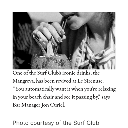
One of the Surf Club’s iconic drinks, the
Mangreva, has been revived at Le Sirenuse.
“You automatically want it when you’re relaxing
in your beach chair and see it passing by,” says
Bar Manager Jon Curiel.
Photo courtesy of the Surf Club