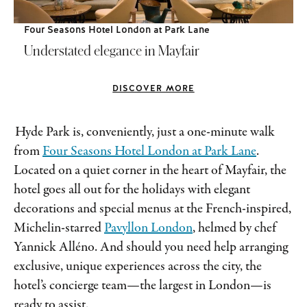
Four Seasons Hotel London at Park Lane
Understated elegance in Mayfair
DISCOVER MORE
Hyde Park is, conveniently, just a one-minute walk
from
Four Seasons Hotel London at Park Lane
.
Located on a quiet corner in the heart of Mayfair, the
hotel goes all out for the holidays with elegant
decorations and special menus at the French-inspired,
Michelin-starred
Pavyllon London
, helmed by chef
Yannick Alléno. And should you need help arranging
exclusive, unique experiences across the city, the
hotel’s concierge team—the largest in London—is
ready to assist.