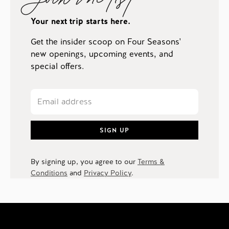
Your next trip starts here.
Get the insider scoop on Four Seasons'
new openings, upcoming events, and
special offers.
SIGN UP
By signing up, you agree to our
Terms &
Conditions
and
Privacy Policy
.