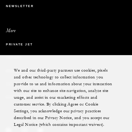
NEWSLETTER
More
PRIVATE JET
YACHTS
We and our third-party partners use cookies, pixels
RESIDENCES
and other technology to collect information you
provide to us and information about your interaction
VILLA & RESIDENCE RENTALS
with our site to enhance site navigation, analyze site
usage, and assist in our marketing efforts and
GIFT CARDS
customer service. By clicking Agree or Cookie
Settings, you acknowledge our privacy practices
described in our Privacy Notice, and you accept our
Legal Notice (which contains important waivers).