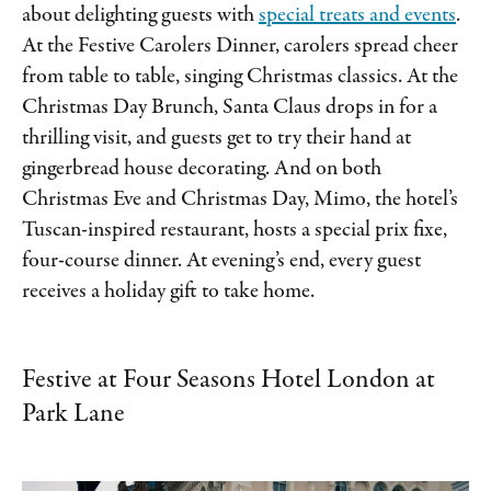
about delighting guests with
special treats and events
.
At the Festive Carolers Dinner, carolers spread cheer
from table to table, singing Christmas classics. At the
Christmas Day Brunch, Santa Claus drops in for a
thrilling visit, and guests get to try their hand at
gingerbread house decorating. And on both
Christmas Eve and Christmas Day, Mimo, the hotel’s
Tuscan-inspired restaurant, hosts a special prix fixe,
four-course dinner. At evening’s end, every guest
receives a holiday gift to take home.
Festive at Four Seasons Hotel London at
Park Lane