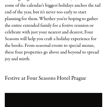
some of the calendar’s biggest holidays anchor the tail
end of the year, but it’s never too early to start
planning for them. Whether you’re hoping to gather
the entire extended family for a festive reunion or
celebrate with just your nearest and dearest, Four
Seasons will help you craft a holiday experience for
the books. From seasonal events to special menus,
these four properties go above and beyond to spread
joy and mirth.
Festive at Four Seasons Hotel Prague