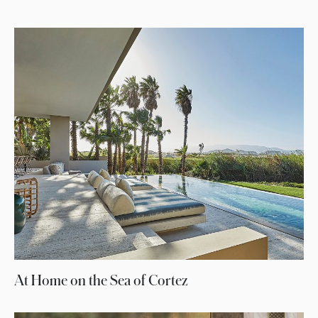
At Home on the Sea of Cortez