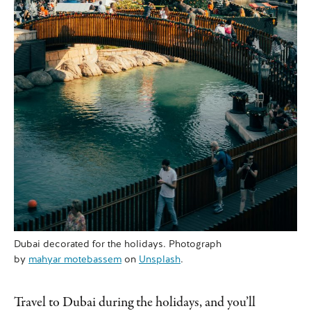
Dubai decorated for the holidays. Photograph
by
mahyar motebassem
on
Unsplash
.
Travel to Dubai during the holidays, and you’ll