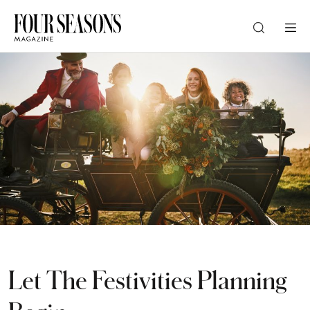
DESTINATION
CHECK IN — CHECK OUT
GUESTS
PROMO
Let The Festivities Planning
CHECK RATES