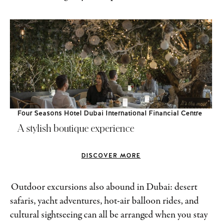
Four Seasons Hotel Dubai International Financial Centre
A stylish boutique experience
DISCOVER MORE
Outdoor excursions also abound in Dubai: desert
safaris, yacht adventures, hot-air balloon rides, and
cultural sightseeing can all be arranged when you stay