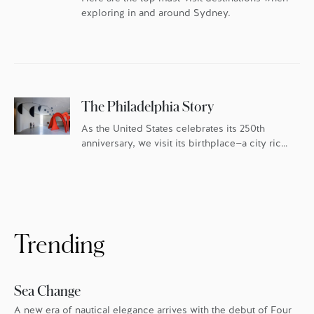
exploring in and around Sydney.
The Philadelphia Story
As the United States celebrates its 250th
anniversary, we visit its birthplace—a city rich
in history and culture, and fueled by an
ambitious food scene.
Trending
Sea Change
A new era of nautical elegance arrives with the debut of Four