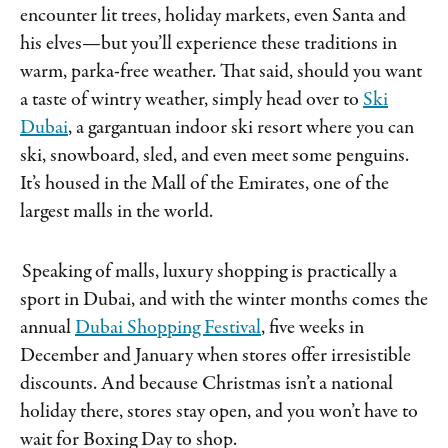
encounter lit trees, holiday markets, even Santa and
his elves—but you’ll experience these traditions in
warm, parka-free weather. That said, should you want
a taste of wintry weather, simply head over to
Ski
Dubai
, a gargantuan indoor ski resort where you can
ski, snowboard, sled, and even meet some penguins.
It’s housed in the Mall of the Emirates, one of the
largest malls in the world.
Speaking of malls, luxury shopping is practically a
sport in Dubai, and with the winter months comes the
annual
Dubai Shopping Festival
, five weeks in
December and January when stores offer irresistible
discounts. And because Christmas isn’t a national
holiday there, stores stay open, and you won’t have to
wait for Boxing Day to shop.