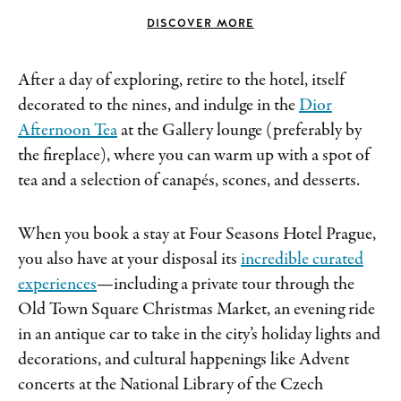
DISCOVER MORE
After a day of exploring, retire to the hotel, itself
decorated to the nines, and indulge in the
Dior
Afternoon Tea
at the Gallery lounge (preferably by
the fireplace), where you can warm up with a spot of
tea and a selection of canapés, scones, and desserts.
When you book a stay at Four Seasons Hotel Prague,
you also have at your disposal its
incredible curated
experiences
—including a private tour through the
Old Town Square Christmas Market, an evening ride
in an antique car to take in the city’s holiday lights and
decorations, and cultural happenings like Advent
concerts at the National Library of the Czech