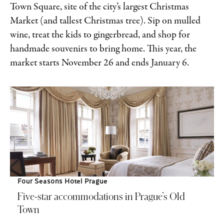
Town Square, site of the city’s largest Christmas
Market (and tallest Christmas tree). Sip on mulled
wine, treat the kids to gingerbread, and shop for
handmade souvenirs to bring home. This year, the
market starts November 26 and ends January 6.
Four Seasons Hotel Prague
Five-star accommodations in Prague’s Old
Town