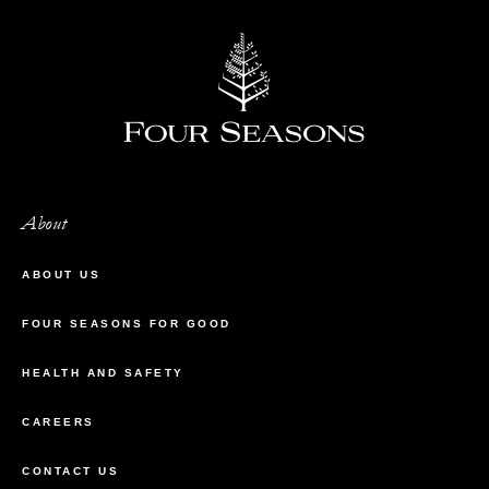
About
ABOUT US
FOUR SEASONS FOR GOOD
HEALTH AND SAFETY
CAREERS
CONTACT US