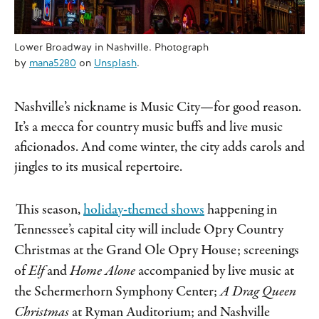
Lower Broadway in Nashville. Photograph
by
mana5280
on
Unsplash
.
Nashville’s nickname is Music City—for good reason.
It’s a mecca for country music buffs and live music
aficionados. And come winter, the city adds carols and
jingles to its musical repertoire.
This season,
holiday-themed shows
happening in
Tennessee’s capital city will include Opry Country
Christmas
at the Grand Ole Opry House; screenings
of
Elf
and
Home Alone
accompanied by live music at
the Schermerhorn Symphony Center;
A Drag Queen
Christmas
at Ryman Auditorium; and Nashville