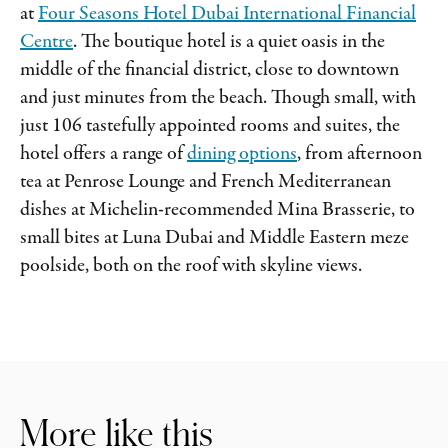
at
Four Seasons Hotel Dubai International Financial
Centre
. The boutique hotel is a quiet oasis in the
middle of the financial district, close to downtown
and just minutes from the beach. Though small, with
just 106 tastefully appointed rooms and suites, the
hotel offers a range of
dining options
, from afternoon
tea at Penrose Lounge and French Mediterranean
dishes at Michelin-recommended Mina Brasserie, to
small bites at Luna Dubai and Middle Eastern meze
poolside, both on the roof with skyline views.
More like this