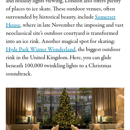
and holiday lights viewing, London also offers plenty
of places to ice skate. These outdoor venues, often
surrounded by historical beauty, include
Somerset
House
, where in late November the imposing and vast
neoclassical site’s outdoor courtyard is transformed
into an ice rink. Another magical spot for skating:
Hyde Park Winter Wonderland
, the biggest outdoor
rink in the United Kingdom. Here, you can glide
beneath 100,000 twinkling lights to a Christmas
soundtrack.