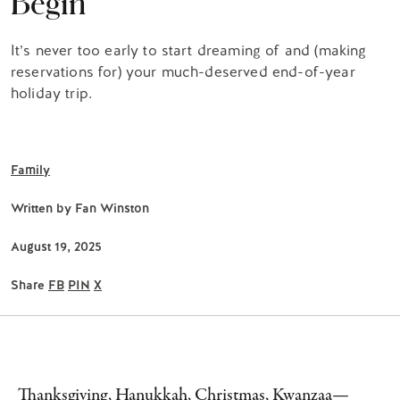
Begin
It’s never too early to start dreaming of and (making
reservations for) your much-deserved end-of-year
holiday trip.
Family
Written by
Fan Winston
August 19, 2025
Share
FB
PIN
X
Thanksgiving, Hanukkah, Christmas, Kwanzaa—