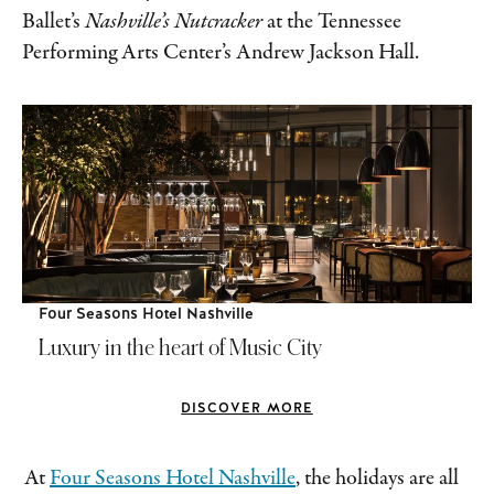
Ballet’s
Nashville’s Nutcracker
at the Tennessee
Performing Arts Center’s Andrew Jackson Hall.
Four Seasons Hotel Nashville
Luxury in the heart of Music City
DISCOVER MORE
At
Four Seasons Hotel Nashville
, the holidays are all