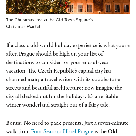
The Christmas tree at the Old Town Square’s
Christmas Market.
If a classic old-world holiday experience is what you’re
after, Prague should be high on your list of
destinations to consider for your end-of-year
vacation. The Czech Republic’s capital city has
charmed many a travel writer with its cobblestone
streets and beautiful architecture; now imagine the
city all decked out for the holidays. It’s a veritable
winter wonderland straight out of a fairy tale.
Bonus: No need to pack presents. Just a seven-minute
walk from
Four Seasons Hotel Prague
is the Old