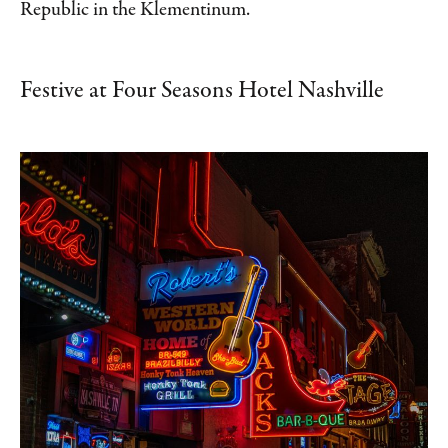
Republic in the Klementinum.
Festive at Four Seasons Hotel Nashville