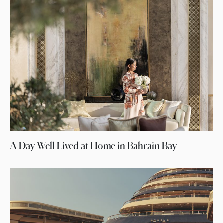
A Day Well Lived at Home in Bahrain Bay