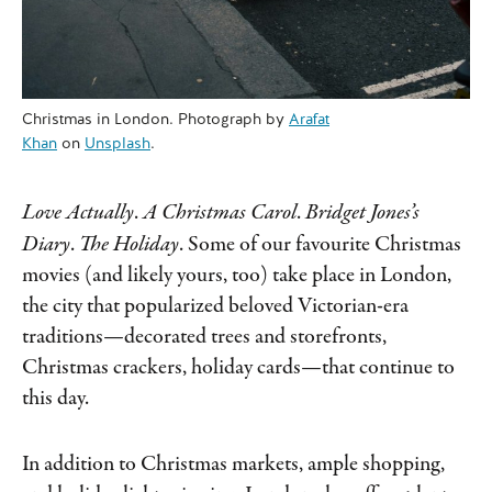
Christmas in London. Photograph by
Arafat
Khan
on
Unsplash
.
Love Actually
.
A Christmas Carol
.
Bridget Jones’s
Diary
.
The Holiday
.
Some of our favourite Christmas
movies (and likely yours, too) take place in London,
the city that popularized beloved Victorian-era
traditions—decorated trees and storefronts,
Christmas crackers, holiday cards—that continue to
this day.
In addition to Christmas markets, ample shopping,