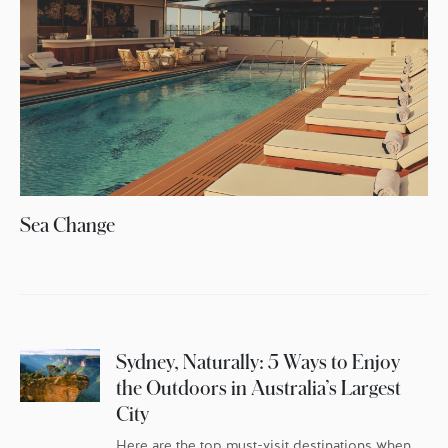
Sea Change
Sydney, Naturally: 5 Ways to Enjoy
the Outdoors in Australia’s Largest
City
Here are the top must-visit destinations when