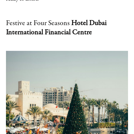
Festive at Four Seasons
Hotel Dubai
International Financial Centre