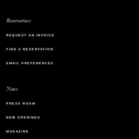
Reservations
REQUEST AN INVOICE
FIND A RESERVATION
EMAIL PREFERENCES
News
PRESS ROOM
NEW OPENINGS
MAGAZINE