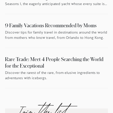
Seasons I, the eagerly anticipated yacht whose every suite is
oriented toward the endless blue.
9 Family Vacations Recommended by Moms
Discover tips for family travel in destinations around the world
from mothers who know travel, from Orlando to Hong Kong.
Rare Trade: Meet 4 People Searching the World
for the Exceptional
Discover the rarest of the rare, from elusive ingredients to
adventures with icebergs.
Join the list