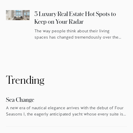
luxury real estate buyers are looking for
amenities that exist as an extension […]
3 Luxury Real Estate Hot Spots to
Keep on Your Radar
The way people think about their living
spaces has changed tremendously over the
last few years. The rise of remote work has
enabled us to live our lives untethered from
the office (at least physically), which has
stirred up an idea that most people dream
about only when on vacation: What if we
lived here? […]
Trending
Sea Change
A new era of nautical elegance arrives with the debut of Four
Seasons I, the eagerly anticipated yacht whose every suite is
oriented toward the endless blue.