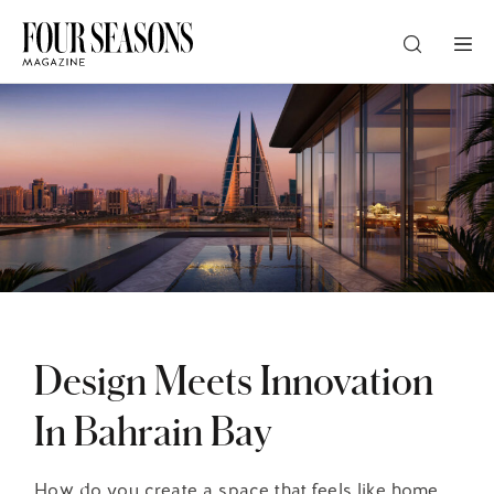
DESTINATION
CHECK IN — CHECK OUT
GUESTS
PROMO
Design Meets Innovation
In Bahrain Bay
CHECK RATES
How do you create a space that feels like home