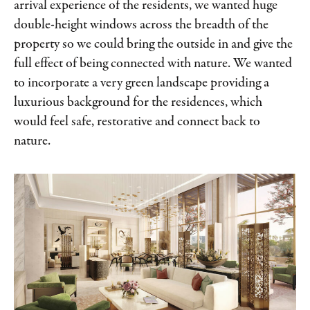
arrival experience of the residents, we wanted huge
double-height windows across the breadth of the
property so we could bring the outside in and give the
full effect of being connected with nature. We wanted
to incorporate a very green landscape providing a
luxurious background for the residences, which
would feel safe, restorative and connect back to
nature.