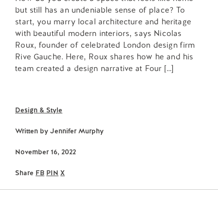
but still has an undeniable sense of place? To
start, you marry local architecture and heritage
with beautiful modern interiors, says Nicolas
Roux, founder of celebrated London design firm
Rive Gauche. Here, Roux shares how he and his
team created a design narrative at Four […]
Design & Style
Written by
Jennifer Murphy
November 16, 2022
Share
FB
PIN
X