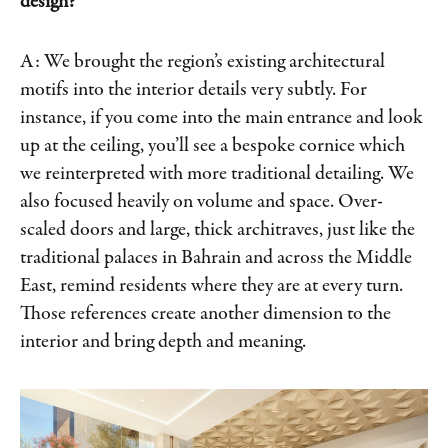
design?
A: We brought the region’s existing architectural
motifs into the interior details very subtly. For
instance, if you come into the main entrance and look
up at the ceiling, you’ll see a bespoke cornice which
we reinterpreted with more traditional detailing. We
also focused heavily on volume and space. Over-
scaled doors and large, thick architraves, just like the
traditional palaces in Bahrain and across the Middle
East, remind residents where they are at every turn.
Those references create another dimension to the
interior and bring depth and meaning.