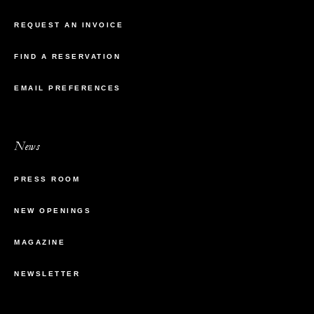
REQUEST AN INVOICE
FIND A RESERVATION
EMAIL PREFERENCES
News
PRESS ROOM
NEW OPENINGS
MAGAZINE
NEWSLETTER