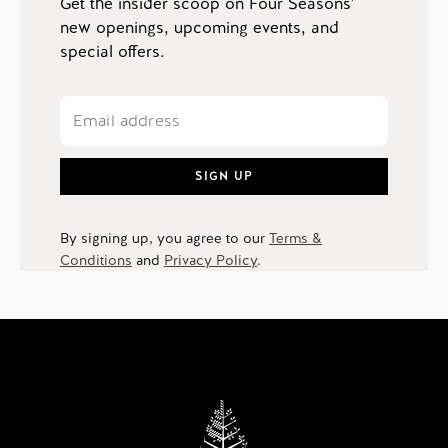
Get the insider scoop on Four Seasons'
new openings, upcoming events, and
special offers.
SIGN UP
By signing up, you agree to our
Terms &
Conditions
and
Privacy Policy
.