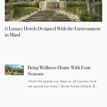
6 Luxury Hotels Designed With the Environment
in Mind
Bring Wellness Home With Four
Seasons
“How we spend our days is, of course, how
we spend our lives,” wrote Annie Dillard. But
replace the “how” in this equation with
“where” and you have the predominant
thought running through the minds of most
potential homeowners. More and more,