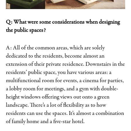
Q: What were some considerations when designing
the public spaces?
A: All of the common areas, which are solely
dedicated to the residents, become almost an
extension of their private residence. Downstairs in the
residents’ public space, you have various areas: a
multifunctional room for events, a cinema for parties,
a lobby room for meetings, and a gym with double-
height windows offering views out onto a green
landscape. There’s a lot of flexibility as to how
residents can use the spaces. It’s almost a combination
of family home and a five-star hotel.