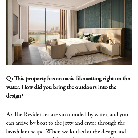
Q: This property has an oasis-like setting right on the
water. How did you bring the outdoors into the
design?
A: The Residences are surrounded by water, and you
can arrive by boat to the jetty and enter through the
lavish landscape. When we looked at the design and