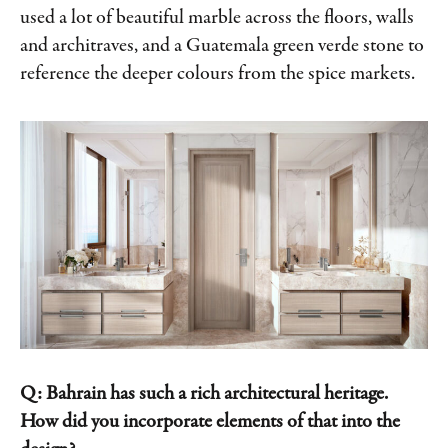
used a lot of beautiful marble across the floors, walls
and architraves, and a Guatemala green verde stone to
reference the deeper colours from the spice markets.
Q: Bahrain has such a rich architectural heritage.
How did you incorporate elements of that into the