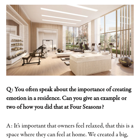
Q: You often speak about the importance of creating
emotion in a residence. Can you give an example or
two of how you did that at Four Seasons?
A: It’s important that owners feel relaxed, that this is a
space where they can feel at home. We created a big,