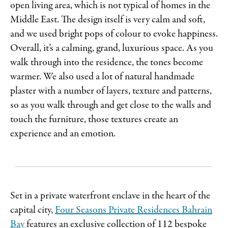
open living area, which is not typical of homes in the
Middle East. The design itself is very calm and soft,
and we used bright pops of colour to evoke happiness.
Overall, it’s a calming, grand, luxurious space. As you
walk through into the residence, the tones become
warmer. We also used a lot of natural handmade
plaster with a number of layers, texture and patterns,
so as you walk through and get close to the walls and
touch the furniture, those textures create an
experience and an emotion.
Set in a private waterfront enclave in the heart of the
capital city,
Four Seasons Private Residences Bahrain
Bay
features an exclusive collection of 112 bespoke