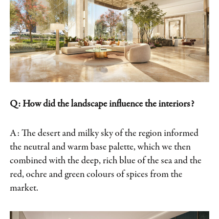
Q: How did the landscape influence the interiors?
A: The desert and milky sky of the region informed
the neutral and warm base palette, which we then
combined with the deep, rich blue of the sea and the
red, ochre and green colours of spices from the
market.