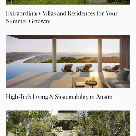
Extraordinary Villas and Residences for Your
Summer Getaway
High-Tech Living & Sustainability in Austin