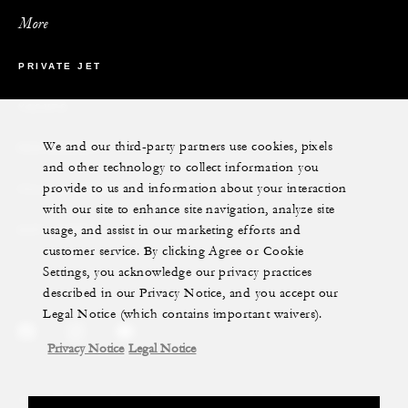
More
PRIVATE JET
YACHTS
We and our third-party partners use cookies, pixels
RESIDENCES
and other technology to collect information you
provide to us and information about your interaction
VILLA & RESIDENCE RENTALS
with our site to enhance site navigation, analyze site
usage, and assist in our marketing efforts and
GIFT CARDS
customer service. By clicking Agree or Cookie
Settings, you acknowledge our privacy practices
described in our Privacy Notice, and you accept our
Legal Notice (which contains important waivers).
Privacy Notice
Legal Notice
Legal Notice
Privacy Notice
Cookie Preferences