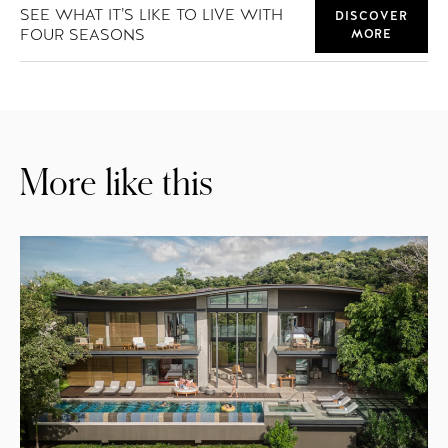
SEE WHAT IT’S LIKE TO LIVE WITH
DISCOVER
FOUR SEASONS
MORE
More like this