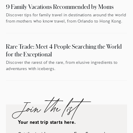
9 Family Vacations Recommended by Moms
Discover tips for family travel in destinations around the world
from mothers who know travel, from Orlando to Hong Kong.
Rare Trade: Meet 4 People Searching the World
for the Exceptional
Discover the rarest of the rare, from elusive ingredients to
adventures with icebergs.
Join the list
Your next trip starts here.