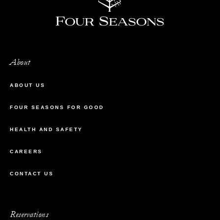
About
ABOUT US
FOUR SEASONS FOR GOOD
HEALTH AND SAFETY
CAREERS
CONTACT US
Reservations