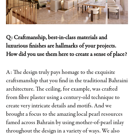
Q: Craftmanship, best-in-class materials and
luxurious finishes are hallmarks of your projects.
How did you use them here to create a sense of place?
A: The design truly pays homage to the exquisite
craftsmanship that you find in the traditional Bahraini
architecture. The ceiling, for example, was crafted
from fibre plaster using a century-old technique to
create very intricate details and motifs. And we
brought a focus to the amazing local pearl resources
famed across Bahrain by using mother-of-pearl inlay
throughout the design in a variety of ways. We also