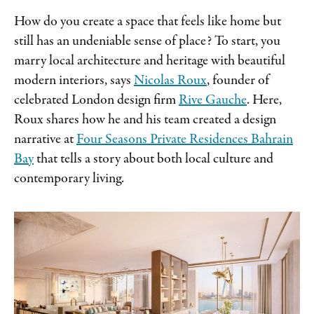
How do you create a space that feels like home but
still has an undeniable sense of place? To start, you
marry local architecture and heritage with beautiful
modern interiors, says
Nicolas Roux
, founder of
celebrated London design firm
Rive Gauche
. Here,
Roux shares how he and his team created a design
narrative at
Four Seasons Private Residences Bahrain
Bay
that tells a story about both local culture and
contemporary living.