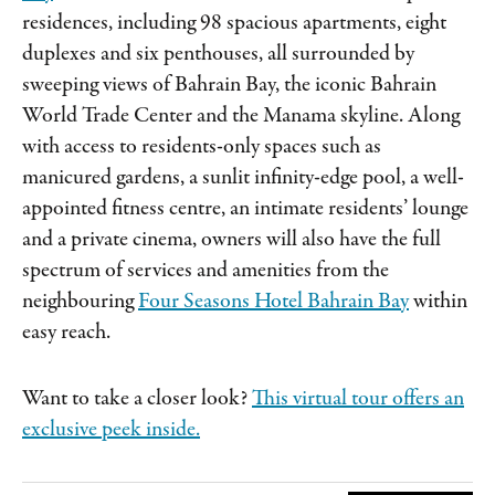
residences, including 98 spacious apartments, eight
duplexes and six penthouses, all surrounded by
sweeping views of Bahrain Bay, the iconic Bahrain
World Trade Center and the Manama skyline. Along
with access to residents-only spaces such as
manicured gardens, a sunlit infinity-edge pool, a well-
appointed fitness centre, an intimate residents’ lounge
and a private cinema, owners will also have the full
spectrum of services and amenities from the
neighbouring
Four Seasons Hotel Bahrain Bay
within
easy reach.
Want to take a closer look?
This virtual tour offers an
exclusive peek inside.