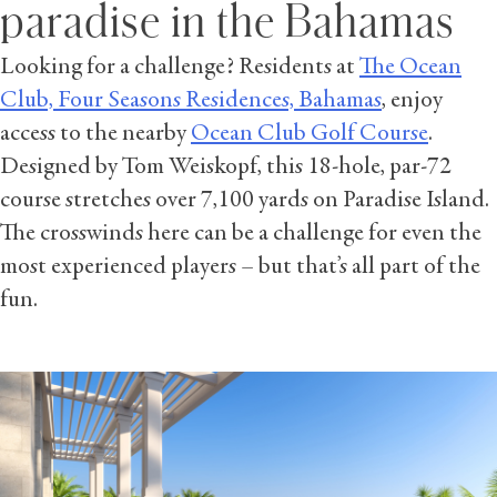
paradise in the Bahamas
Looking for a challenge? Residents at
The Ocean
Club, Four Seasons Residences, Bahamas
, enjoy
access to the nearby
Ocean Club Golf Course
.
Designed by Tom Weiskopf, this 18-hole, par-72
course stretches over 7,100 yards on Paradise Island.
The crosswinds here can be a challenge for even the
most experienced players – but that’s all part of the
fun.