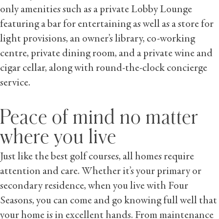
only amenities such as a private Lobby Lounge
featuring a bar for entertaining as well as a store for
light provisions, an owner’s library, co-working
centre, private dining room, and a private wine and
cigar cellar, along with round-the-clock concierge
service.
Peace of mind no matter
where you live
Just like the best golf courses, all homes require
attention and care. Whether it’s your primary or
secondary residence, when you live with Four
Seasons, you can come and go knowing full well that
your home is in excellent hands. From maintenance