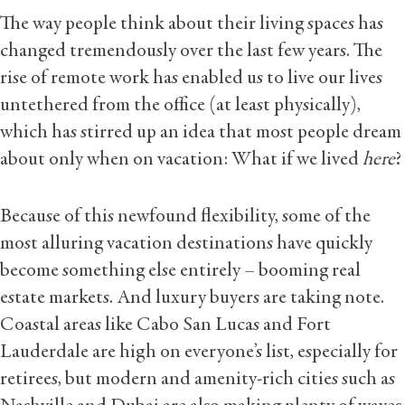
The way people think about their living spaces has
changed tremendously over the last few years. The
rise of remote work has enabled us to live our lives
untethered from the office (at least physically),
which has stirred up an idea that most people dream
about only when on vacation: What if we lived
here
?
Because of this newfound flexibility, some of the
most alluring vacation destinations have quickly
become something else entirely – booming real
estate markets. And luxury buyers are taking note.
Coastal areas like Cabo San Lucas and Fort
Lauderdale are high on everyone’s list, especially for
retirees, but modern and amenity-rich cities such as