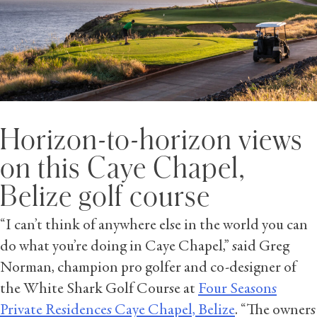
Horizon-to-horizon views
on this Caye Chapel,
Belize golf course
“I can’t think of anywhere else in the world you can
do what you’re doing in Caye Chapel,” said Greg
Norman, champion pro golfer and co-designer of
the White Shark Golf Course at
Four Seasons
Private Residences Caye Chapel, Belize
. “The owners