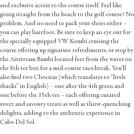
and exclusive access to the course itself. Feel like
going straight from the beach to the golf course? No
problem. And no need to pack your shoes either –
you can play barefoot. Be sure to keep an eye out for
the specially equipped VW Kombi cruising the
course offering up signature refreshments, or stop by
the Airstream Bambi located feet from the waves on
the 8th tee box for a mid-course taco break. You’ll
also find two Chocitas (which translates to “little
shacks” in English) – one after the 4th green and
one before the 15th tee – each offering curated
sweet and savoury treats as well as thirst-quenching
delights, adding to the authentic experience in
Cabo Del Sol.