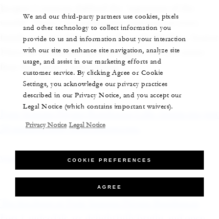
Jacques Cousteau dubbed the “aquarium of the
We and our third-party partners use cookies, pixels
world.” There’s “something for everyone or every
and other technology to collect information you
family at Costa Palmas,” says Ricardo Medina, Senior
provide to us and information about your interaction
with our site to enhance site navigation, analyze site
Director of Marketing at Irongate, the real estate
usage, and assist in our marketing efforts and
firm that owns Costa Palmas.
customer service. By clicking Agree or Cookie
Settings, you acknowledge our privacy practices
described in our Privacy Notice, and you accept our
Legal Notice (which contains important waivers).
Four Seasons Private Residences Lake Austin sits just
Privacy Notice
Legal Notice
20 minutes away from downtown.
View photo
COOKIE PREFERENCES
AGREE
The kitchens at Four Seasons Private Residences
Fort Lauderdale are delightfully bright and open.