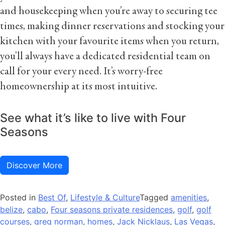
and housekeeping when you’re away to securing tee
times, making dinner reservations and stocking your
kitchen with your favourite items when you return,
you’ll always have a dedicated residential team on
call for your every need. It’s worry-free
homeownership at its most intuitive.
See what it’s like to live with Four
Seasons
Discover More
Posted in
Best Of
,
Lifestyle & Culture
Tagged
amenities
,
belize
,
cabo
,
Four seasons private residences
,
golf
,
golf
courses
,
greg norman
,
homes
,
Jack Nicklaus
,
Las Vegas
,