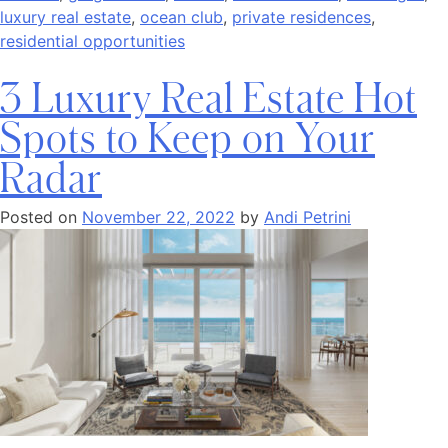
luxury real estate
,
ocean club
,
private residences
,
residential opportunities
3 Luxury Real Estate Hot
Spots to Keep on Your
Radar
Posted on
November 22, 2022
by
Andi Petrini