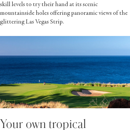
skill levels to try their hand at its scenic
mountainside holes offering panoramic views of the
glittering Las Vegas Strip.
Your own tropical