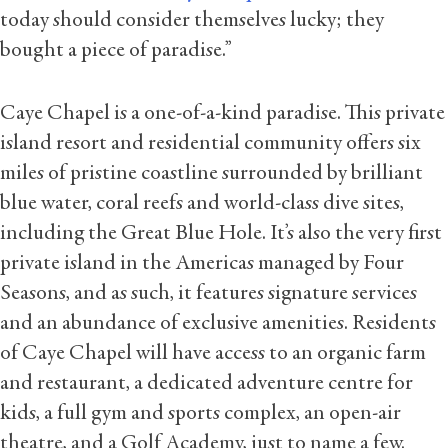
today should consider themselves lucky; they
bought a piece of paradise.”
Caye Chapel is a one-of-a-kind paradise. This private
island resort and residential community offers six
miles of pristine coastline surrounded by brilliant
blue water, coral reefs and world-class dive sites,
including the Great Blue Hole. It’s also the very first
private island in the Americas managed by Four
Seasons, and as such, it features signature services
and an abundance of exclusive amenities. Residents
of Caye Chapel will have access to an organic farm
and restaurant, a dedicated adventure centre for
kids, a full gym and sports complex, an open-air
theatre, and a Golf Academy, just to name a few.