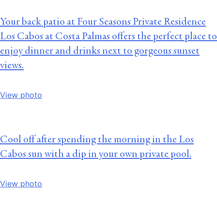
Your back patio at Four Seasons Private Residence
Los Cabos at Costa Palmas offers the perfect place to
enjoy dinner and drinks next to gorgeous sunset
views.
View photo
Cool off after spending the morning in the Los
Cabos sun with a dip in your own private pool.
View photo