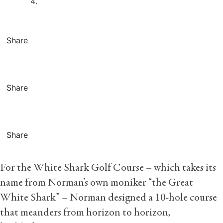
Share
Share
Share
For the White Shark Golf Course – which takes its
name from Norman’s own moniker “the Great
White Shark” – Norman designed a 10-hole course
that meanders from horizon to horizon,