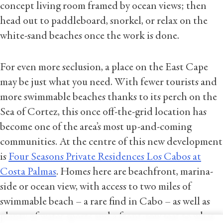
concept living room framed by ocean views; then
head out to paddleboard, snorkel, or relax on the
white-sand beaches once the work is done.
For even more seclusion, a place on the East Cape
may be just what you need. With fewer tourists and
more swimmable beaches thanks to its perch on the
Sea of Cortez, this once off-the-grid location has
become one of the area’s most up-and-coming
communities. At the centre of this new development
is
Four Seasons Private Residences Los Cabos at
Costa Palmas
. Homes here are beachfront, marina-
side or ocean view, with access to two miles of
swimmable beach – a rare find in Cabo – as well as
plenty of water sports and a front-row seat to what