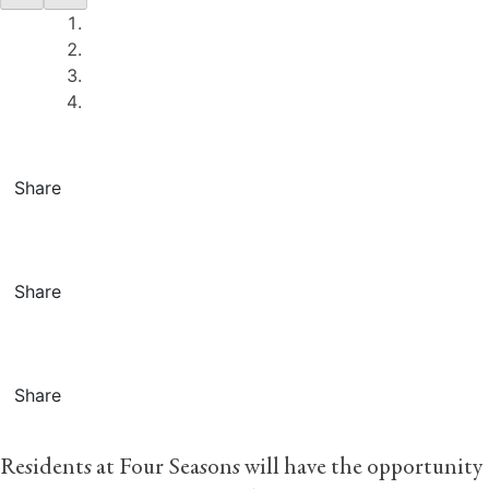
Share
Share
Share
Residents at Four Seasons will have the opportunity