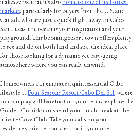
makes sense that it’s also
home to one of its hottest
markets
, particularly for buyers from the U.S. and
Canada who are just a quick flight away. In Cabo
San Lucas, the ocean is your inspiration and your
playground. This booming resort town offers plenty
to see and do on both land and sea, the ideal place
for those looking for a dynamic yet easy-going
atmosphere where you can really unwind.
Homeowners can embrace a quintessential Cabo
lifestyle at
Four Seasons Resort Cabo Del Sol
, where
you can play golf barefoot on your terms, explore the
Golden Corridor or spend your lunch break at the
private Cove Club. Take your calls on your
residence’s private pool deck or in your open-