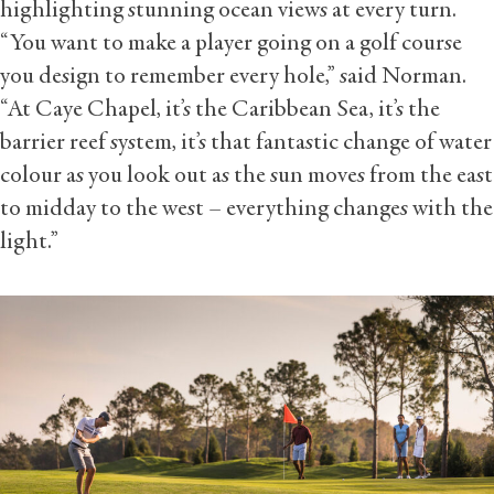
highlighting stunning ocean views at every turn.
“You want to make a player going on a golf course
you design to remember every hole,” said Norman.
“At Caye Chapel, it’s the Caribbean Sea, it’s the
barrier reef system, it’s that fantastic change of water
colour as you look out as the sun moves from the east
to midday to the west – everything changes with the
light.”