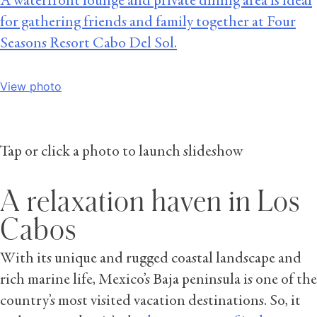
A waterfront lounge and private dining area is ideal
for gathering friends and family together at Four
Seasons Resort Cabo Del Sol.
View photo
Tap or click a photo to launch slideshow
A relaxation haven in Los
Cabos
With its unique and rugged coastal landscape and
rich marine life, Mexico’s Baja peninsula is one of the
country’s most visited vacation destinations. So, it