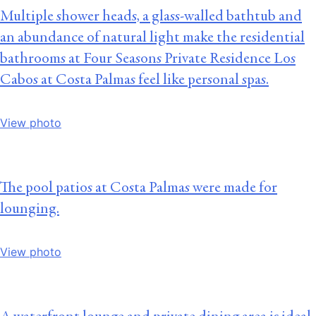
Multiple shower heads, a glass-walled bathtub and
an abundance of natural light make the residential
bathrooms at Four Seasons Private Residence Los
Cabos at Costa Palmas feel like personal spas.
View photo
The pool patios at Costa Palmas were made for
lounging.
View photo