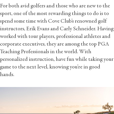
For both avid golfers and those who are new to the
sport, one of the most rewarding things to do is to
spend some time with Cove Club’s renowned golf
instructors, Erik Evans and Carly Schneider. Having
worked with tour players, professional athletes and
corporate executives, they are among the top PGA
Teaching Professionals in the world. With
personalized instruction, have fun while taking your
game to the next level, knowing you’re in good
hands.