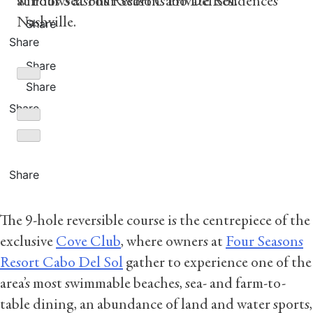
at Four Seasons Resort Cabo Del Sol.
windows at Four Seasons Private Residences
Nashville.
Share
Share
Share
Share
Share
Share
The 9-hole reversible course is the centrepiece of the
exclusive
Cove Club
, where owners at
Four Seasons
Resort Cabo Del Sol
gather to experience one of the
area’s most swimmable beaches, sea- and farm-to-
table dining, an abundance of land and water sports,