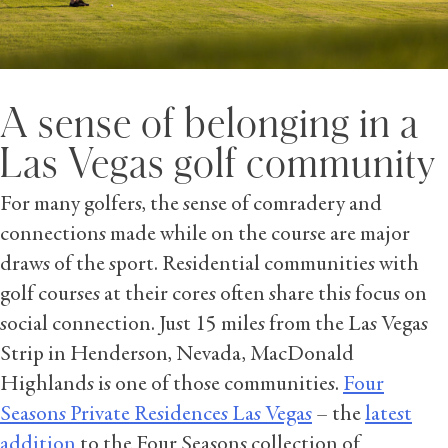
A sense of belonging in a
Las Vegas golf community
For many golfers, the sense of comradery and
connections made while on the course are major
draws of the sport. Residential communities with
golf courses at their cores often share this focus on
social connection. Just 15 miles from the Las Vegas
Strip in Henderson, Nevada, MacDonald
Highlands is one of those communities.
Four
Seasons Private Residences Las Vegas
– the
latest
addition
to the Four Seasons collection of