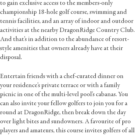
to gain exclusive access to the members-only
championship 18-hole golf course, swimming and
tennis facilities, and an array of indoor and outdoor
activities at the nearby DragonRidge Country Club.
And that’s in addition to the abundance of resort-
style amenities that owners already have at their
disposal.
Entertain friends with a chef-curated dinner on
your residence’s private terrace or with a family
picnic in one of the multi-level pool’s cabanas. You
can also invite your fellow golfers to join you for a
round at DragonRidge, then break down the day
over light bites and sundowners. A favourite of pro
players and amateurs, this course invites golfers of all