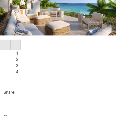
Share