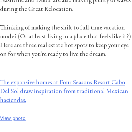
Nashville and Dubai are also making plenty of waves
during the Great Relocation.
Thinking of making the shift to full-time vacation
mode? (Or at least living in a place that feels like it?)
Here are three real estate hot spots to keep your eye
on for when you’re ready to live the dream.
The expansive homes at Four Seasons Resort Cabo
Del Sol draw inspiration from traditional Mexican
haciendas.
View photo