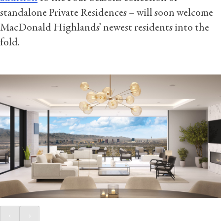
standalone Private Residences – will soon welcome
MacDonald Highlands’ newest residents into the
fold.