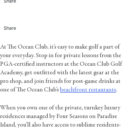
Share
Share
At The Ocean Club, it’s easy to make golf a part of
your everyday. Stop in for private lessons from the
PGA-certified instructors at the Ocean Club Golf
Academy, get outfitted with the latest gear at the
pro shop, and join friends for post-game drinks at
one of The Ocean Club’s
beachfront restaurants
.
When you own one of the private, turnkey luxury
residences managed by Four Seasons on Paradise
Island, you’ll also have access to sublime residents-