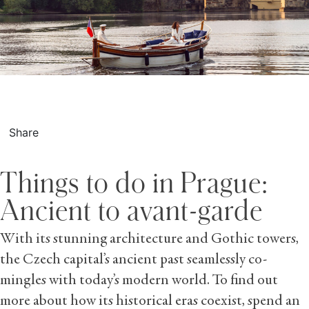
Share
Things to do in Prague:
Ancient to avant-garde
With its stunning architecture and Gothic towers,
the Czech capital’s ancient past seamlessly co-
mingles with today’s modern world. To find out
more about how its historical eras coexist, spend an