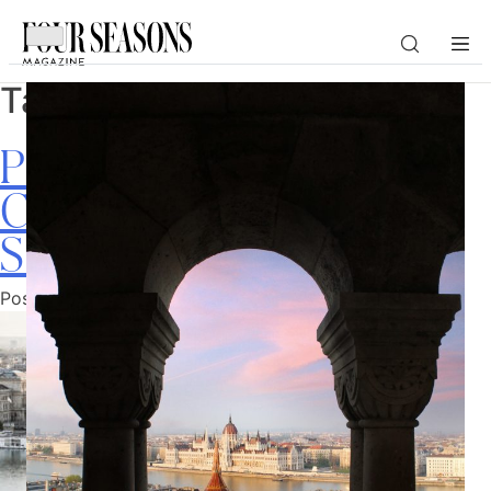
Tag:
Europe
DESTINATION
Passport to Europe: 9
CHECK IN — CHECK OUT
Cities to Explore This
Summer
GUESTS
Posted on
June 16, 2026
by
Ellise Pierce
PROMO
CHECK RATES