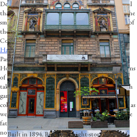
Deeply connecting with a place means taking in all
that it has to offer. “It’s the simple things such as the
smell of fresh Hampshire flowers that bring some of
Completed in 1735, St Nicholas Church at
the greatest pleasures,” says Andrei Pascut,
Prague’s Old Town Square is a Baroque edifice
Concierge Manager at
Four Seasons Hotel
inspired by the chapel of St Louis-des-
Hampshire
. To see some of the area’s best florals,
invalides in Paris. Peter Adam executed the
Pascut recommends taking a short drive from the
frescos, which Calle captured during a walking
Hotel to the beautifully restored house and gardens
tour.
of natural history pioneer Gilbert White. After
taking in the aromas of the quintessentially British
Photography by Dan Calle
gardens, travel the natural world through the
collection of explorer and naturalist Frank Oates, as
well as that of Lawrence Oates, who was part of the
fateful Terra Nova Expedition to the South Pole,
notes Pascut.
Built in 1894, Budapest’s eight-story House of