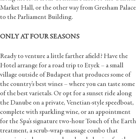
Market Hall, or the other way from Gresham Palace
to the Parliament Building.
ONLY AT FOUR SEASONS
Ready to venture a little farther afield? Have the
Hotel arrange for a road trip to Etyek – a small
village outside of Budapest that produces some of
the country’s best wines – where you can taste some
of the best varietals. Or opt for a sunset ride along
the Danube on a private, Venetian-style speedboat,
complete with sparkling wine, or an appointment
for the Spa’s signature two-hour Touch of the Earth
treatment, a scrub-wrap-massage combo that