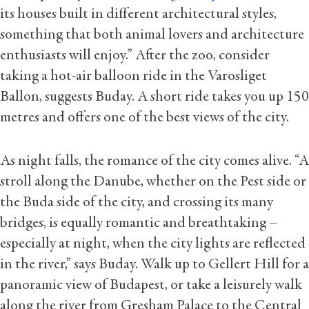
its houses built in different architectural styles,
something that both animal lovers and architecture
enthusiasts will enjoy.” After the zoo, consider
taking a hot-air balloon ride in the Varosliget
Ballon, suggests Buday. A short ride takes you up 150
metres and offers one of the best views of the city.
As night falls, the romance of the city comes alive. “A
stroll along the Danube, whether on the Pest side or
the Buda side of the city, and crossing its many
bridges, is equally romantic and breathtaking –
especially at night, when the city lights are reflected
in the river,” says Buday. Walk up to Gellert Hill for a
panoramic view of Budapest, or take a leisurely walk
along the river from Gresham Palace to the Central