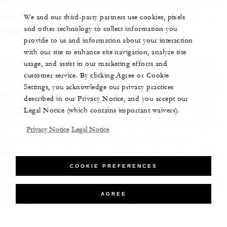
steam grotto, sauna and hammam, it aims to provide
healing through the waters – sanus per aquam – a
We and our third-party partners use cookies, pixels
and other technology to collect information you
long-held Greek belief.
provide to us and information about your interaction
with our site to enhance site navigation, analyze site
And if you’re looking to really get a taste of Greek
usage, and assist in our marketing efforts and
customer service. By clicking Agree or Cookie
culture, you can find out what makes Greek olive oil
Settings, you acknowledge our privacy practices
so unique as you taste the four indigenous varieties
described in our Privacy Notice, and you accept our
during an interactive, expert-led workshop. You’ll
Legal Notice (which contains important waivers).
learn how to select the right olive oil for the task at
Privacy Notice
Legal Notice
hand, and how to appreciate the differences
between them. And since all olive oil needs a vessel,
COOKIE PREFERENCES
you can also learn how to make pottery like the
ancient Greeks during a class that covers its history
AGREE
as an ancient form of storytelling.