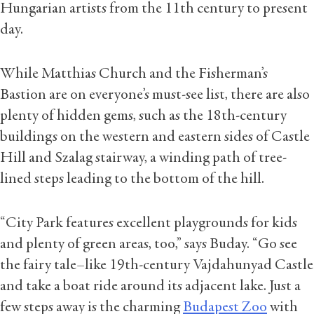
Hungarian artists from the 11th century to present
day.
While Matthias Church and the Fisherman’s
Bastion are on everyone’s must-see list, there are also
plenty of hidden gems, such as the 18th-century
buildings on the western and eastern sides of Castle
Hill and Szalag stairway, a winding path of tree-
lined steps leading to the bottom of the hill.
“City Park features excellent playgrounds for kids
and plenty of green areas, too,” says Buday. “Go see
the fairy tale–like 19th-century Vajdahunyad Castle
and take a boat ride around its adjacent lake. Just a
few steps away is the charming
Budapest Zoo
with