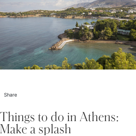
Share
Things to do in Athens:
Make a splash