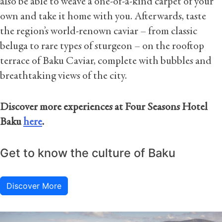
also be able to weave a one-of-a-kind carpet of your
own and take it home with you. Afterwards, taste
the region’s world-renown caviar – from classic
beluga to rare types of sturgeon – on the rooftop
terrace of Baku Caviar, complete with bubbles and
breathtaking views of the city.
Discover more experiences at Four Seasons Hotel
Baku
here
.
Get to know the culture of Baku
Discover More