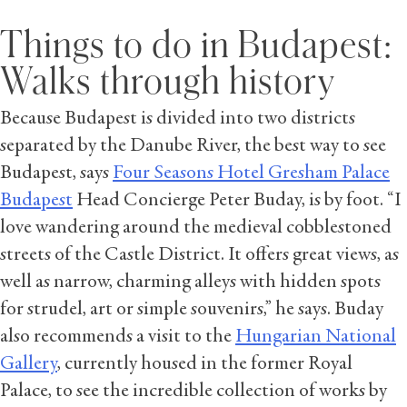
Things to do in Budapest:
Walks through history
Because Budapest is divided into two districts
separated by the Danube River, the best way to see
Budapest, says
Four Seasons Hotel Gresham Palace
Budapest
Head Concierge Peter Buday, is by foot. “I
love wandering around the medieval cobblestoned
streets of the Castle District. It offers great views, as
well as narrow, charming alleys with hidden spots
for strudel, art or simple souvenirs,” he says. Buday
also recommends a visit to the
Hungarian National
Gallery
, currently housed in the former Royal
Palace, to see the incredible collection of works by