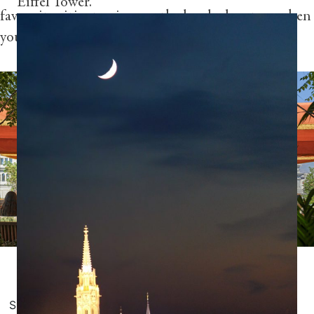
Eiffel Tower.”
favourite cities to give you the local advantage when
you set out to explore.
Photography by Dan Calle
Share