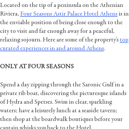
Located on the tip of a peninsula on the Athenian
Riviera,
Four Seasons Astir Palace Hotel Athens
is in
the enviable position of being close enough to the
city to visit and far enough away for a peaceful,
relaxing sojourn. Here are some of the property’s
top
curated experiences in and around Athens
.
ONLY AT FOUR SEASONS
Spend a day zipping through the Saronic Gulf in a
private rib boat, discovering the picturesque islands
of Hydra and Spetses. Swim in clear, sparkling
waters; have a leisurely lunch at a seaside tavern;
then shop at the boardwalk boutiques before your
captain whisks you back to the Hotel.