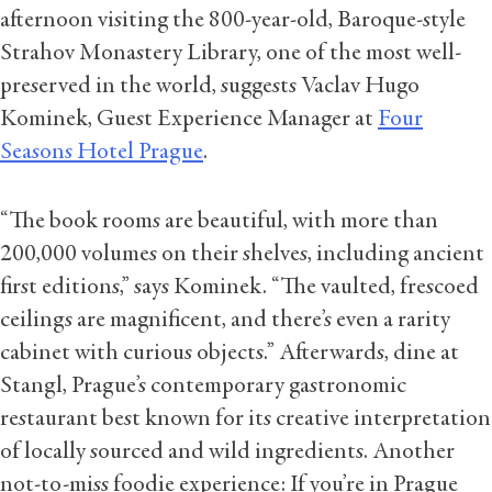
afternoon visiting the 800-year-old, Baroque-style
Strahov Monastery Library, one of the most well-
preserved in the world, suggests Vaclav Hugo
Kominek, Guest Experience Manager at
Four
Seasons Hotel Prague
.
“The book rooms are beautiful, with more than
200,000 volumes on their shelves, including ancient
first editions,” says Kominek. “The vaulted, frescoed
ceilings are magnificent, and there’s even a rarity
cabinet with curious objects.” Afterwards, dine at
Stangl, Prague’s contemporary gastronomic
restaurant best known for its creative interpretation
of locally sourced and wild ingredients. Another
not-to-miss foodie experience: If you’re in Prague