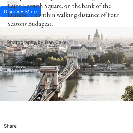
Lajos Kossuth Square, on the bank of the
Discover More
Danube. It’s within walking distance of Four
Seasons Budapest.
Photography by Dan Calle
Share
Share