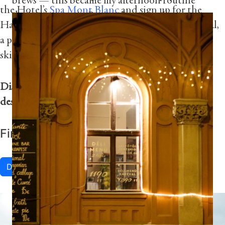
brews — this became my afternoon routine
the Hotel’s
Spa Mont Blanc
and sign up for the
during my stay in Prague. It was perfect to
Haute Couture by Dr. Burgener Switzerland ritual,
enjoy lunch while watching people stroll
a personalized session using the latest technology,
through the city.”
skin analysis and Swiss skincare products.
Photography by Dan Calle
Discover more experiences at Four Seasons Hotel
des Bergues at Geneva
here
.
Find lakeside fun in Geneva
Discover More
“The mix of architectural styles found in