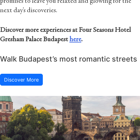
promises to leave you relaxed and glowing for the
next day’s discoveries.
Discover more experiences at Four Seasons Hotel
Gresham Palace Budapest
here
.
Walk Budapest’s most romantic streets
Discover More