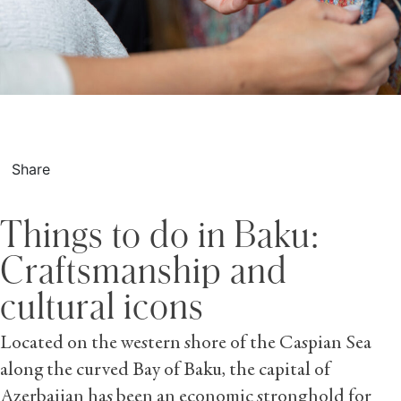
Share
Things to do in Baku:
Craftsmanship and
cultural icons
Located on the western shore of the Caspian Sea
along the curved Bay of Baku, the capital of
Azerbaijan has been an economic stronghold for