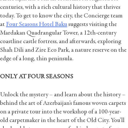
centuries, with a rich cultural history that thrives
today. To get to know the city, the Concierge team
at
Four Seasons Hotel Baku
suggests visiting the
Mardakan Quadrangular Tower, a 12th-century
coastline castle fortress, and afterwards, exploring
Shah Dili and Zire Eco Park, a nature reserve on the
edge of a long, thin peninsula.
ONLY AT FOUR SEASONS
Unlock the mystery – and learn about the history –
behind the art of Azerbaijan’s famous woven carpets
on a private tour into the workshop of a 100-year-
old carpetmaker in the heart of the Old City. You’ll