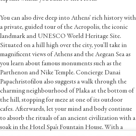
You can also dive deep into Athens’ rich history with
a private, guided tour of the Acropolis, the iconic
landmark and UNESCO World Heritage Site.
Situated on a hill high over the city, you’ll take in
magnificent views of Athens and the Aegean Sea as
you learn about famous monuments such as the
Parthenon and Nike Temple. Concierge Danai
Papachristofilou also suggests a walk through the
charming neighbourhood of Plaka at the bottom of
the hill, stopping for meze at one of its outdoor
cafes. Afterwards, let your mind and body continue
to absorb the rituals of an ancient civilization with a
soak in the Hotel Spa’s Fountain House. With a