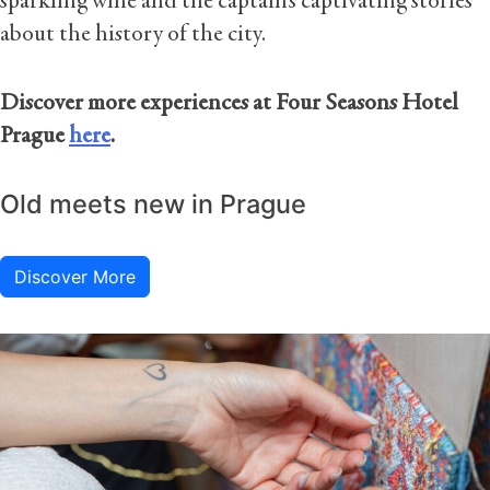
sparkling wine and the captain’s captivating stories
about the history of the city.
Discover more experiences at Four Seasons Hotel
Prague
here
.
Old meets new in Prague
Discover More