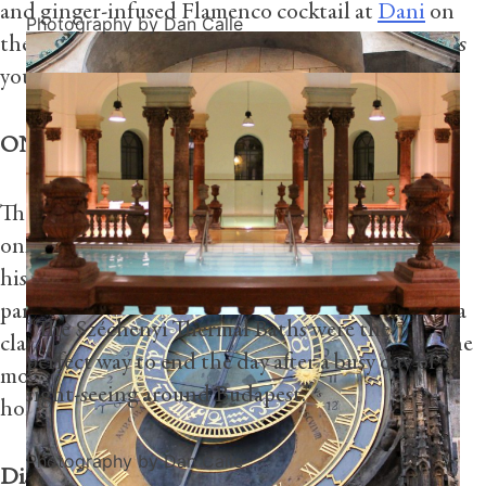
and ginger-infused Flamenco cocktail at
Dani
on
Photography by Dan Calle
the Hotel’s rooftop terrace, watching the sun set as
you admire the beautiful views of the city.
ONLY AT FOUR SEASONS
The Hotel also offers exclusive experiences you’ll
only find at Four Seasons. Whether you take a
historical walking tour into the heart of the city,
participate in a Flamenco dance lesson, or attend a
“The Széchenyi Thermal Baths were the
class on how to make authentic paella, these are the
perfect way to end the day after a busy day of
moments you’ll remember long after you’ve gone
sight-seeing around Budapest.”
home.
Photography by Dan Calle
Discover more experiences at Four Seasons Hotel