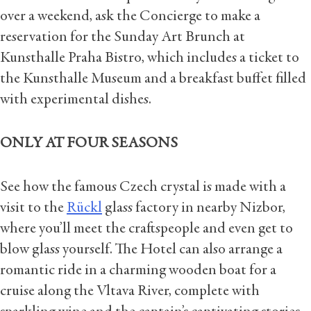
over a weekend, ask the Concierge to make a
reservation for the Sunday Art Brunch at
Kunsthalle Praha Bistro, which includes a ticket to
the Kunsthalle Museum and a breakfast buffet filled
with experimental dishes.
ONLY AT FOUR SEASONS
See how the famous Czech crystal is made with a
visit to the
Rückl
glass factory in nearby Nizbor,
where you’ll meet the craftspeople and even get to
blow glass yourself. The Hotel can also arrange a
romantic ride in a charming wooden boat for a
cruise along the Vltava River, complete with