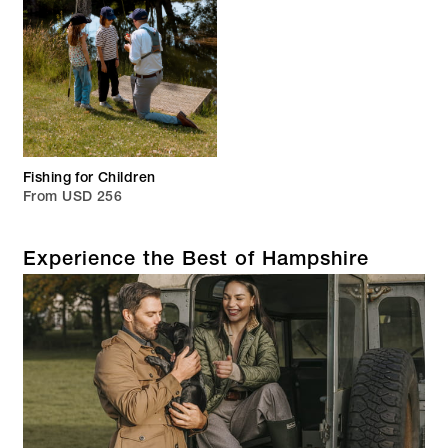
Fishing for Children
From USD 256
Experience the Best of Hampshire