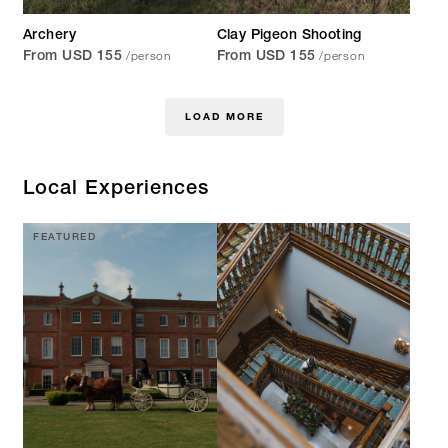
Archery
Clay Pigeon Shooting
/person
/person
From USD 155
From USD 155
LOAD MORE
Local Experiences
FEATURED