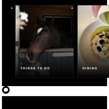
THINGS TO DO
DINING