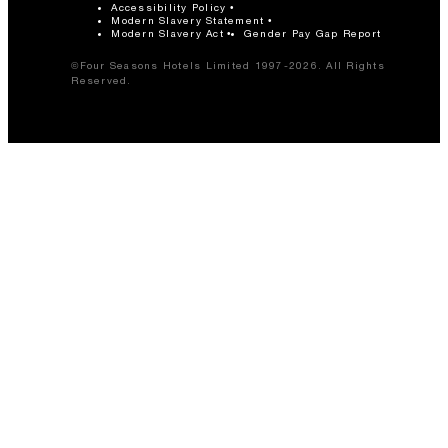
Accessibility Policy
Modern Slavery Statement
Modern Slavery Act
Gender Pay Gap Report
©Four Seasons Hotels Limited 1997-2026. All Rights
Reserved.