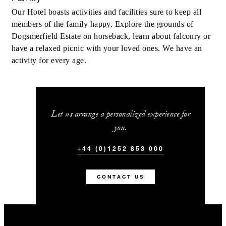
Our Hotel boasts activities and facilities sure to keep all
members of the family happy. Explore the grounds of
Dogsmerfield Estate on horseback, learn about falconry or
have a relaxed picnic with your loved ones. We have an
activity for every age.
Let us arrange a personalized experience for
you.
+44 (0)1252 853 000
CONTACT US
You May Also Like