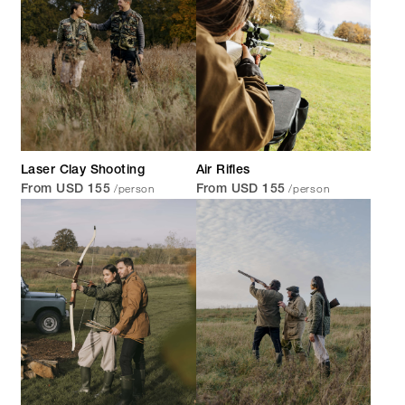
Laser Clay Shooting
Air Rifles
/person
/person
From USD 155
From USD 155