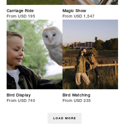
Carriage Ride
Magic Show
From USD 195
From USD 1,547
Bird Display
Bird Watching
From USD 740
From USD 235
LOAD MORE