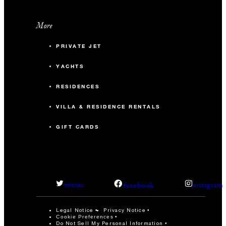
More
PRIVATE JET
YACHTS
RESIDENCES
VILLA & RESIDENCE RENTALS
GIFT CARDS
facebook
twitter
instagram
Legal Notice
Privacy Notice
Cookie Preferences
Do Not Sell My Personal Information