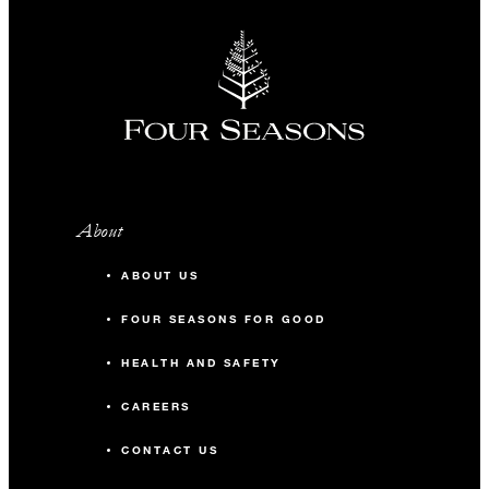
About
ABOUT US
FOUR SEASONS FOR GOOD
HEALTH AND SAFETY
CAREERS
CONTACT US