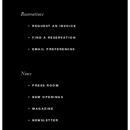
Reservations
REQUEST AN INVOICE
FIND A RESERVATION
EMAIL PREFERENCES
News
PRESS ROOM
NEW OPENINGS
MAGAZINE
NEWSLETTER