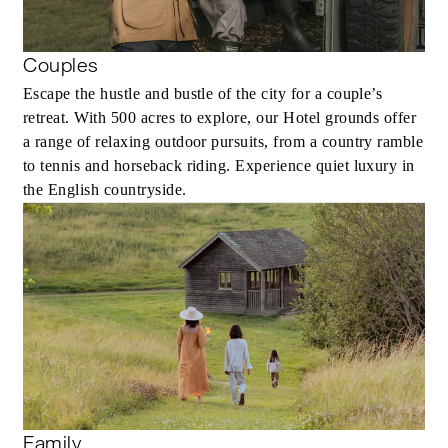
Couples
Escape the hustle and bustle of the city for a couple’s
retreat. With 500 acres to explore, our Hotel grounds offer
a range of relaxing outdoor pursuits, from a country ramble
to tennis and horseback riding. Experience quiet luxury in
the English countryside.
Family