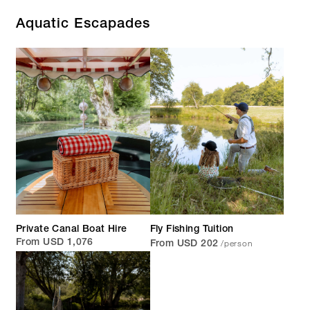
Aquatic Escapades
Private Canal Boat Hire
Fly Fishing Tuition
/person
From USD 1,076
From USD 202