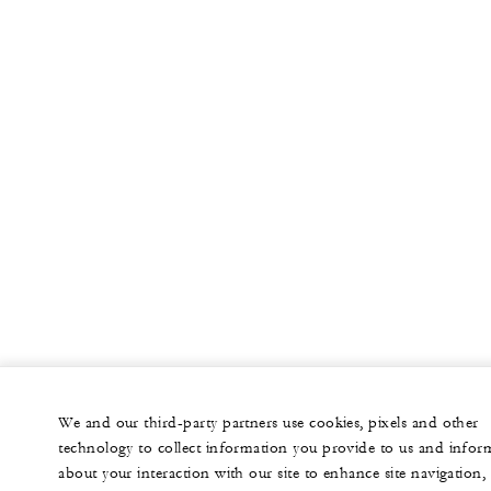
We and our third-party partners use cookies, pixels and other
technology to collect information you provide to us and infor
about your interaction with our site to enhance site navigation,