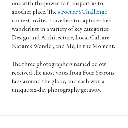
one with the power to transport us to
another place. The
#FocusFSChallenge
contest invited travellers to capture their
wanderlust in a variety of key categories:
Design and Architecture, Local Culture,
Nature’s Wonder, and Me, in the Moment.
The three photographers named below
received the most votes from Four Seasons
fans around the globe, and each won a
unique six-day photography getaway.