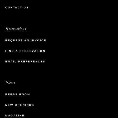
CONTACT US
Reservations
REQUEST AN INVOICE
FIND A RESERVATION
EMAIL PREFERENCES
News
PRESS ROOM
NEW OPENINGS
MAGAZINE