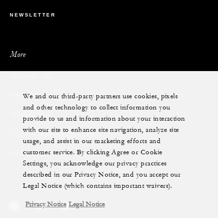
NEWSLETTER
More
PRIVATE JET
We and our third-party partners use cookies, pixels
YACHTS
and other technology to collect information you
RESIDENCES
provide to us and information about your interaction
with our site to enhance site navigation, analyze site
VILLA & RESIDENCE RENTALS
usage, and assist in our marketing efforts and
customer service. By clicking Agree or Cookie
GIFT CARDS
Settings, you acknowledge our privacy practices
described in our Privacy Notice, and you accept our
Legal Notice (which contains important waivers).
Privacy Notice
Legal Notice