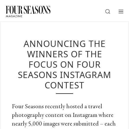
DESTINATION
ANNOUNCING THE
CHECK IN — CHECK OUT
WINNERS OF THE
FOCUS ON FOUR
GUESTS
SEASONS INSTAGRAM
CONTEST
PROMO
Four Seasons recently hosted a travel
CHECK RATES
photography contest on Instagram where
nearly 5,000 images were submitted – each