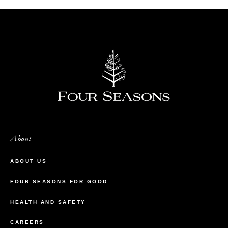
About
ABOUT US
FOUR SEASONS FOR GOOD
HEALTH AND SAFETY
CAREERS