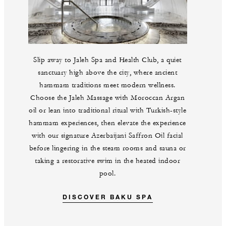
Slip away to Jaleh Spa and Health Club, a quiet
sanctuary high above the city, where ancient
hammam traditions meet modern wellness.
Choose the Jaleh Massage with Moroccan Argan
oil or lean into traditional ritual with Turkish-style
hammam experiences, then elevate the experience
with our signature Azerbaijani Saffron Oil facial
before lingering in the steam rooms and sauna or
taking a restorative swim in the heated indoor
pool.
DISCOVER BAKU SPA