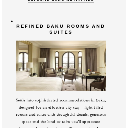
REFINED BAKU ROOMS AND
SUITES
Settle into sophisticated accommodations in Baku,
designed for an effortless city stay – light-filled
rooms and suites with thoughtful details, generous
space and the kind of calm you’ll appreciate