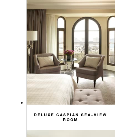
DELUXE CASPIAN SEA–VIEW
ROOM