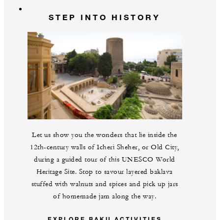
STEP INTO HISTORY
Let us show you the wonders that lie inside the
12th-century walls of Icheri Sheher, or Old City,
during a guided tour of this UNESCO World
Heritage Site. Stop to savour layered baklava
stuffed with walnuts and spices and pick up jars
of homemade jam along the way.
EXPLORE BAKU ACTIVITIES