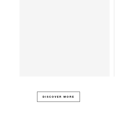
DISCOVER MORE