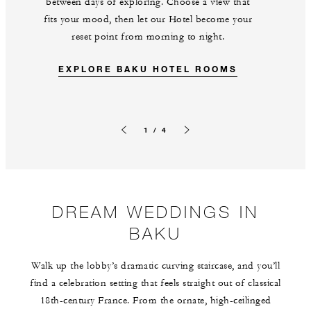
between days of exploring. Choose a view that
fits your mood, then let our Hotel become your
reset point from morning to night.
EXPLORE BAKU HOTEL ROOMS
1 / 4
Previous slide
Next slide
DREAM WEDDINGS IN
BAKU
Walk up the lobby’s dramatic curving staircase, and you’ll
find a celebration setting that feels straight out of classical
18th-century France. From the ornate, high-ceilinged