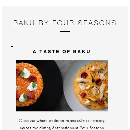
BAKU BY FOUR SEASONS
A TASTE OF BAKU
Discover where tradition meets culinary artistry
across the dining destinations at Four Seasons