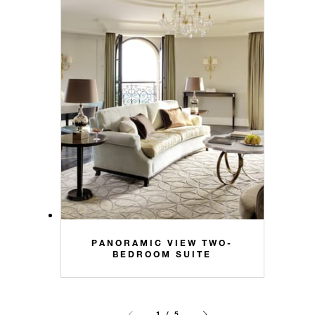
PANORAMIC VIEW TWO-
BEDROOM SUITE
1 / 5