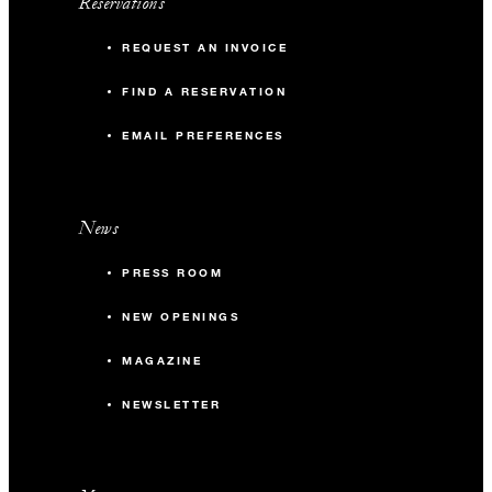
Reservations
REQUEST AN INVOICE
FIND A RESERVATION
EMAIL PREFERENCES
News
PRESS ROOM
NEW OPENINGS
MAGAZINE
NEWSLETTER