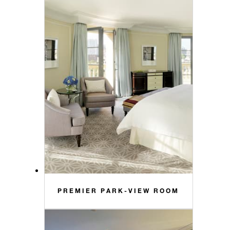
PREMIER PARK-VIEW ROOM