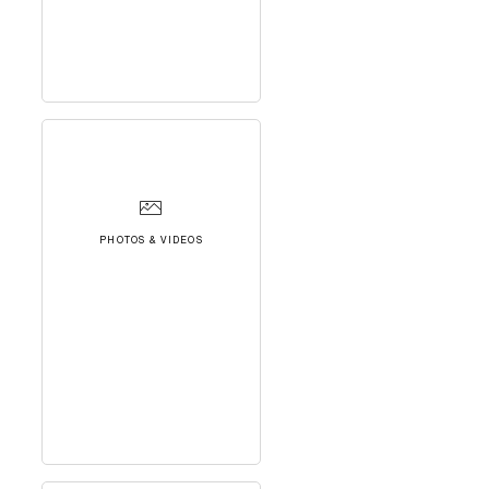
PHOTOS & VIDEOS