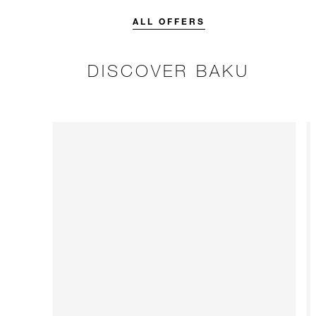
credit designed to elevate your
stay.
ALL OFFERS
DISCOVER BAKU