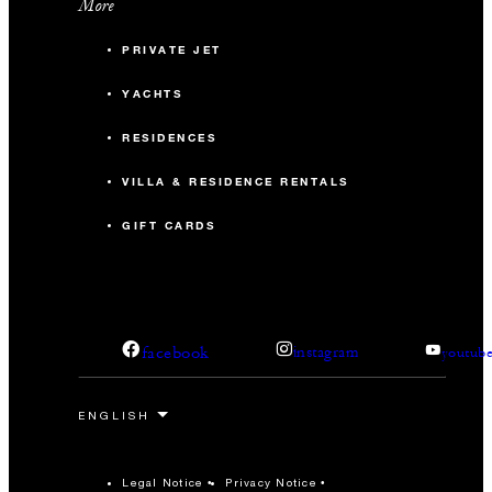
More
PRIVATE JET
YACHTS
RESIDENCES
VILLA & RESIDENCE RENTALS
GIFT CARDS
facebook
instagram
youtub
Legal Notice
Privacy Notice