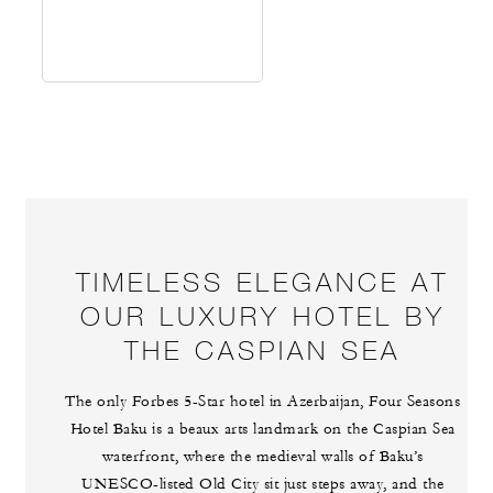
TIMELESS ELEGANCE AT
OUR LUXURY HOTEL BY
THE CASPIAN SEA
The only Forbes 5-Star hotel in Azerbaijan, Four Seasons
Hotel Baku is a beaux arts landmark on the Caspian Sea
waterfront, where the medieval walls of Baku’s
UNESCO-listed Old City sit just steps away, and the