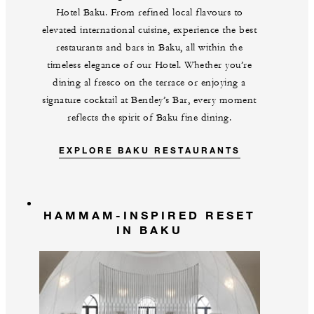
Hotel Baku. From refined local flavours to
elevated international cuisine, experience the best
restaurants and bars in Baku, all within the
timeless elegance of our Hotel. Whether you’re
dining al fresco on the terrace or enjoying a
signature cocktail at Bentley’s Bar, every moment
reflects the spirit of Baku fine dining.
EXPLORE BAKU RESTAURANTS
HAMMAM-INSPIRED RESET
IN BAKU