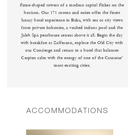
flame-shaped towers of a modern capital flicker on the
horizon. Our 171 rooms and suites offer the finest
luxury hotel experience in Baku, with sea or city views
from private balconies, a vaulted indoor pool and the
Jaleh Spa penthouse retreat above it all. Begin the day
with breakfast at Zafferano, explore the Old City with
our Concierge and return to a hotel that balances
Caspian calm with the energy of one of the Caucasus’
most exciting cities.
ACCOMMODATIONS