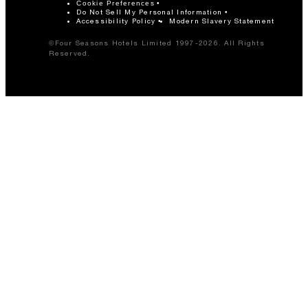
Cookie Preferences
Do Not Sell My Personal Information
Accessibility Policy
Modern Slavery Statement
©Four Seasons Hotels Limited 1997-2026. All Rights
Reserved.