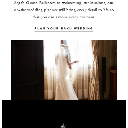
Segah Grand Ballroom to welcoming, sunlit salons, our
on-site wedding planner will bring every detail to life so
that you can savour every moment.
PLAN YOUR BAKU WEDDING