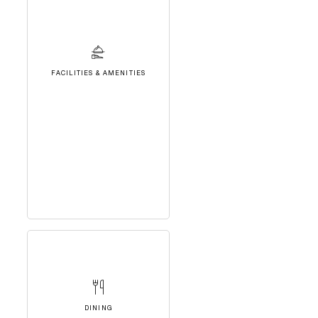
FACILITIES & AMENITIES
DINING