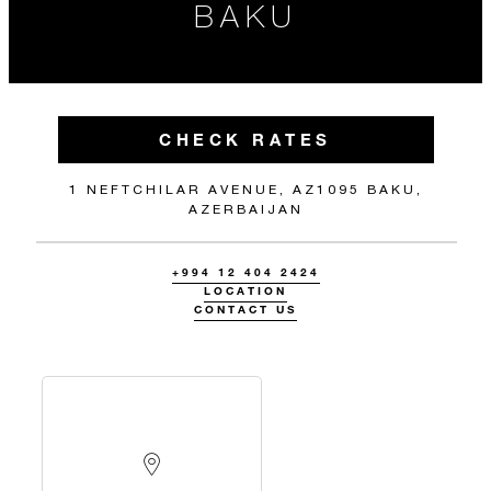
BAKU
CHECK RATES
1 NEFTCHILAR AVENUE, AZ1095 BAKU,
AZERBAIJAN
+994 12 404 2424
LOCATION
CONTACT US