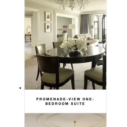
PROMENADE-VIEW ONE-
BEDROOM SUITE