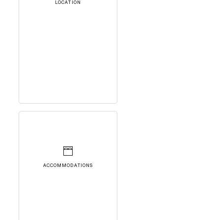
LOCATION
ACCOMMODATIONS