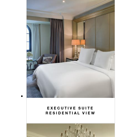
EXECUTIVE SUITE
RESIDENTIAL VIEW