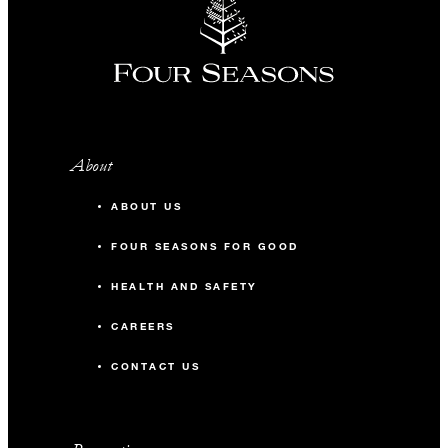
About
ABOUT US
FOUR SEASONS FOR GOOD
HEALTH AND SAFETY
CAREERS
CONTACT US