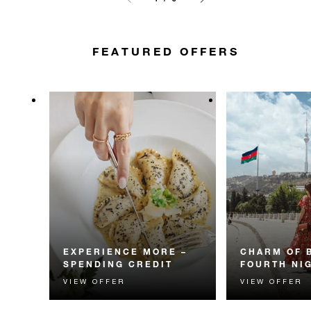
FEATURED OFFERS
EXPERIENCE MORE –
CHARM OF 
SPENDING CREDIT
FOURTH NI
VIEW OFFER
VIEW OFFER
Experience something
Receive a compl
unforgettable with a spending
night.