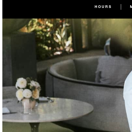
HOURS