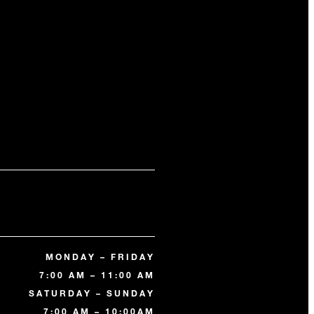
MONDAY – FRIDAY
7:00 AM – 11:00 AM
SATURDAY – SUNDAY
7:00 AM – 10:00AM