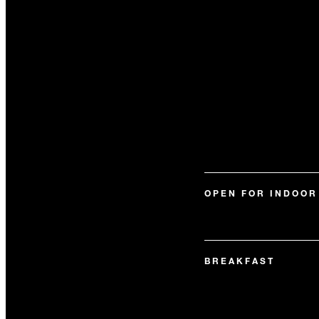
OPEN FOR INDOOR
BREAKFAST