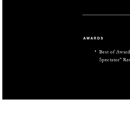
AWARDS
Best of Award
Spectator" Re