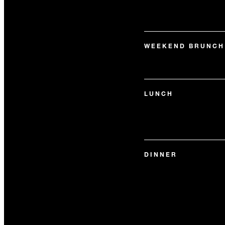
WEEKEND BRUNCH
LUNCH
DINNER