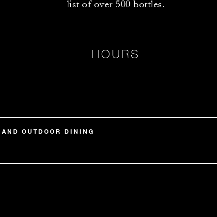
list of over 500 bottles.
HOURS
 AND OUTDOOR DINING