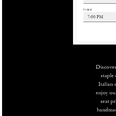
TIME
Discover
staple
Italian
enjoy ou
seat p
handmade