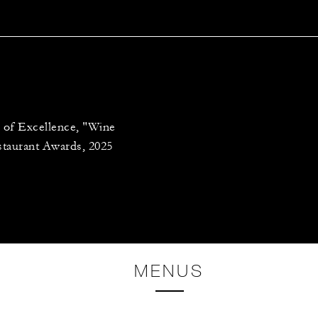
 of Excellence, "Wine
staurant Awards, 2025
MENUS