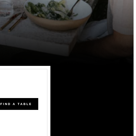
FIND A TABLE