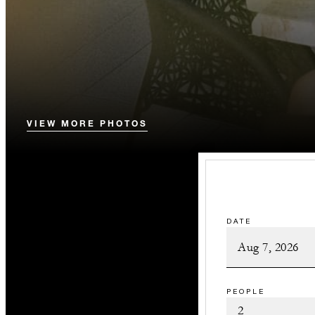
VIEW MORE PHOTOS
DATE
PEOPLE