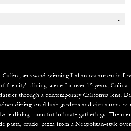
 Culina, an award-winning Italian restaurant in Lo
 of the city's dining scene for over 15 years, Culina
 classics through a contemporary California lens. D
tdoor dining amid lush gardens and citrus trees or 
rivate dining room for intimate gatherings. The me
 pasta, crudo, pizza from a Neapolitan-style ove