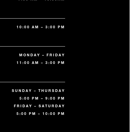
10:00 AM – 3:00 PM
MONDAY – FRIDAY
11:00 AM – 3:00 PM
SUNDAY – THURSDAY
5:00 PM – 9:00 PM
FRIDAY – SATURDAY
5:00 PM – 10:00 PM