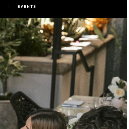
EVENTS