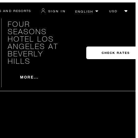
S AND RESORTS
SIGN IN
FOUR
SEASONS
HOTEL LOS
ANGELES AT
BEVERLY
CHECK RATES
HILLS
MORE...