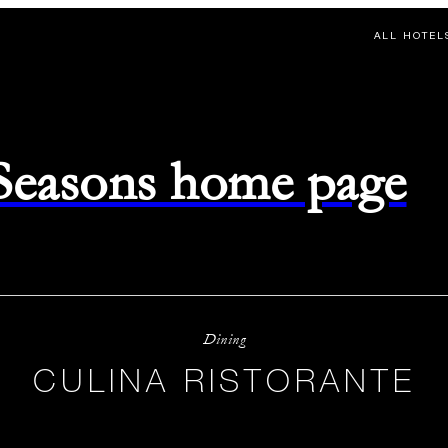
ALL HOTEL
 Seasons home page
Dining
CULINA RISTORANTE