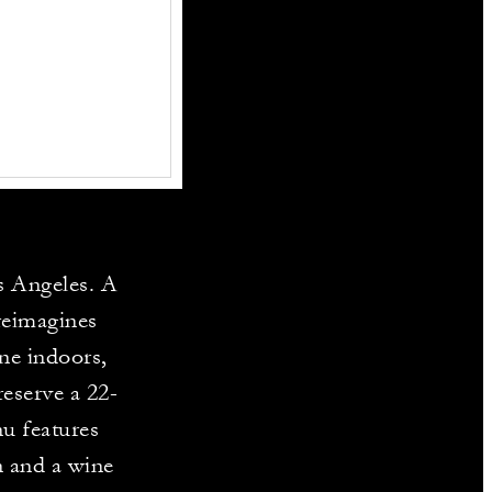
s Angeles. A
 reimagines
ine indoors,
reserve a 22-
nu features
n and a wine