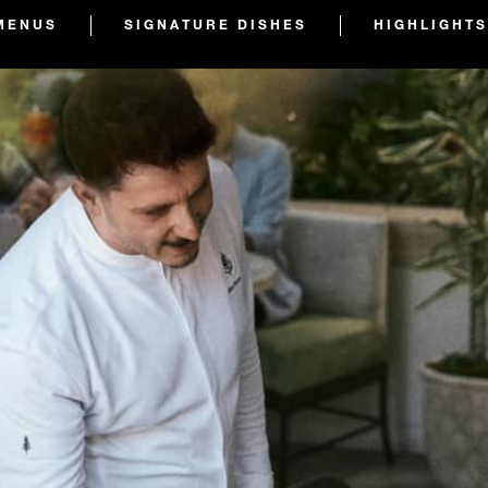
MENUS
SIGNATURE DISHES
HIGHLIGHTS