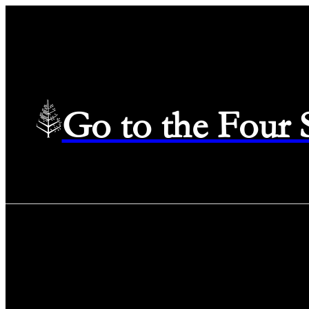
Go to the Four