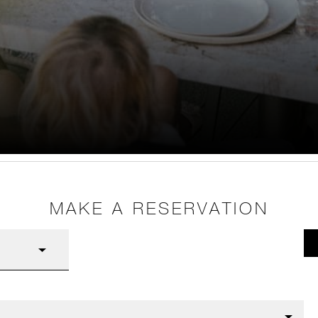
MAKE A RESERVATION