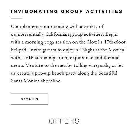
INVIGORATING GROUP ACTIVITIES
Complement your meeting with a variety of
quintessentially Californian group activities. Begin
with a morning yoga session on the Hotel’s 17th-floor
helipad. Invite guests to enjoy a “Night at the Movies”
with a VIP screening-room experience and themed
menu. Venture to the nearby rolling vineyards, or let
us create a pop-up beach party along the beautiful
Santa Monica shoreline.
DETAILS
OFFERS