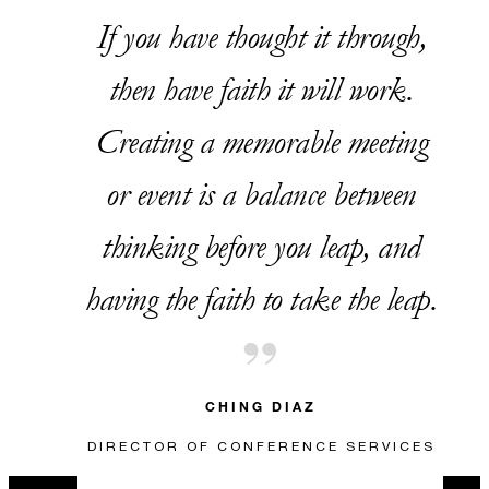
If you have thought it through,
VALID FOR SELECTED DATES BETWEEN
then have faith it will work.
Aug 6 2026 – Sep 30 2026
Creating a memorable meeting
or event is a balance between
INCLUDED
thinking before you leap, and
WITH GUEST ROOM REVENUE OF
having the faith to take the leap.
USD 20,000 TO USD 39,999.99:
CHOOSE TWO CONCESSIONS
WITH GUEST ROOM REVENUE OF
USD 40,000 TO USD 59,999.99:
CHOOSE THREE CONCESSIONS
WITH GUEST ROOM REVENUE OF
USD 60,000 OR MORE: CHOOSE
CHING DIAZ
FOUR CONCESSIONS
DIRECTOR OF CONFERENCE SERVICES
Two-hour wine and beer
reception for up to 25 guests