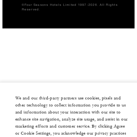
©Four Seasons Hotels Limited 1997-2026. All Rights
Reserved.
We and our third-party partners use cookies, pixels and
other technology to collect information you provide to us
and information about your interaction with our site to
enhance site navigation, analyze site usage, and assist in our
marketing efforts and customer service. By clicking Agree
or Cookie Settings, you acknowledge our privacy practices