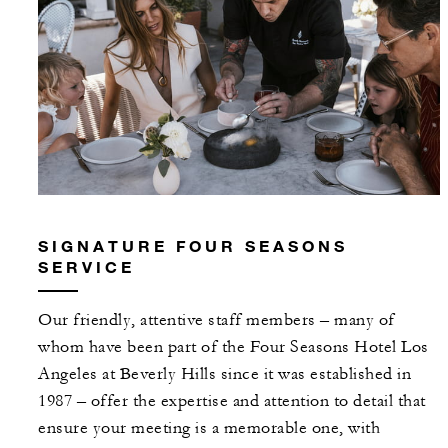
SIGNATURE FOUR SEASONS
SERVICE
Our friendly, attentive staff members – many of
whom have been part of the Four Seasons Hotel Los
Angeles at Beverly Hills since it was established in
1987 – offer the expertise and attention to detail that
ensure your meeting is a memorable one, with