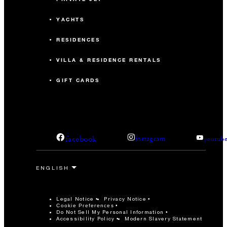
YACHTS
RESIDENCES
VILLA & RESIDENCE RENTALS
GIFT CARDS
facebook
instagram
youtub
Legal Notice
Privacy Notice
Cookie Preferences
Do Not Sell My Personal Information
Accessibility Policy
Modern Slavery Statement