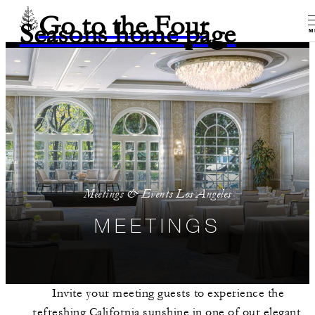
Go to the Four
Seasons home page
M
Meetings & Events Los Angeles
MEETINGS
Invite your meeting guests to experience the
refreshing California sunshine in one of our elegant,