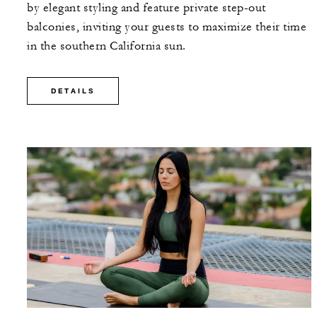
by elegant styling and feature private step-out
balconies, inviting your guests to maximize their time
in the southern California sun.
DETAILS