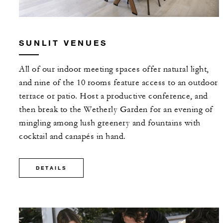
SUNLIT VENUES
All of our indoor meeting spaces offer natural light,
and nine of the 10 rooms feature access to an outdoor
terrace or patio. Host a productive conference, and
then break to the Wetherly Garden for an evening of
mingling among lush greenery and fountains with
cocktail and canapés in hand.
DETAILS