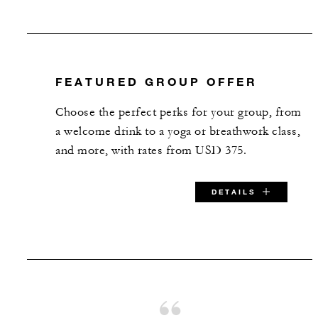
FEATURED GROUP OFFER
Choose the perfect perks for your group, from
a welcome drink to a yoga or breathwork class,
and more, with rates from USD 375.
DETAILS
SPECIAL STARTING RATE:
USD 375