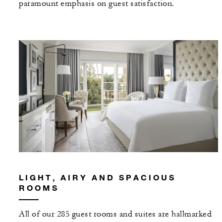
paramount emphasis on guest satisfaction.
LIGHT, AIRY AND SPACIOUS
ROOMS
All of our 285 guest rooms and suites are hallmarked