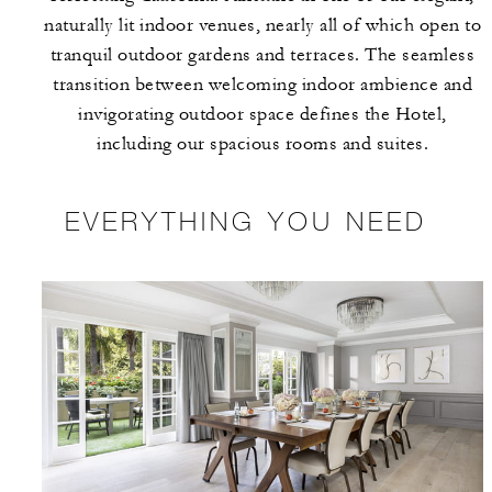
naturally lit indoor venues, nearly all of which open to
tranquil outdoor gardens and terraces. The seamless
transition between welcoming indoor ambience and
invigorating outdoor space defines the Hotel,
including our spacious rooms and suites.
EVERYTHING YOU NEED