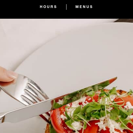
HOURS
MENUS