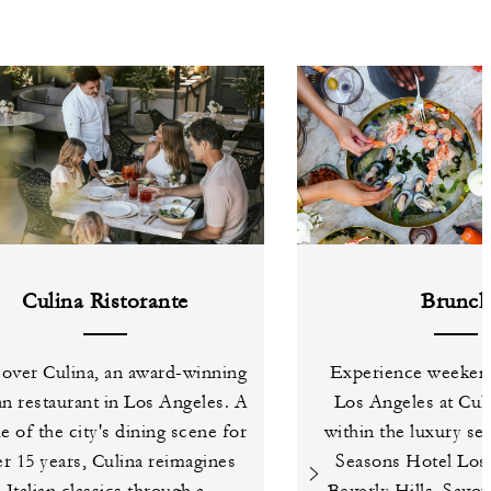
Culina Ristorante
Brunc
over Culina, an award-winning
Experience weeken
ian restaurant in Los Angeles. A
Los Angeles at Culi
le of the city's dining scene for
within the luxury se
r 15 years, Culina reimagines
Seasons Hotel Los 