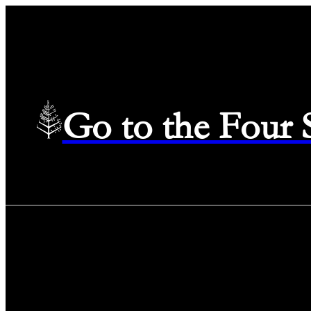
Go to the Four