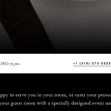
 Hills to you.
+1 (310) 273-222
ppy to serve you in your room, or cater your perso
your guest room with a specially designed event m