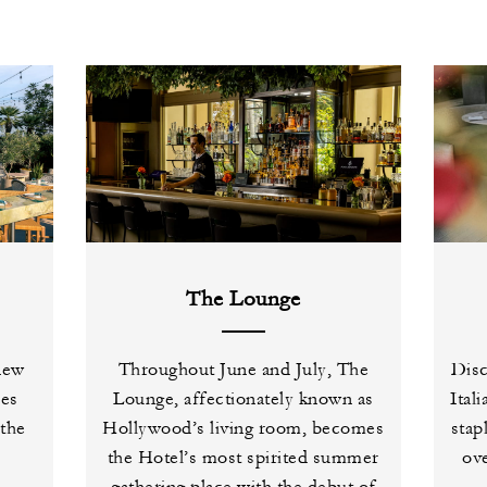
The Lounge
 new
Throughout June and July, The
Disc
ses
Lounge, affectionately known as
Ital
 the
Hollywood’s living room, becomes
stap
the Hotel’s most spirited summer
ove