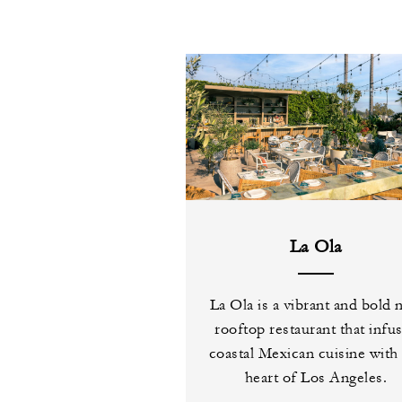
La Ola
La Ola is a vibrant and bold
rooftop restaurant that infu
coastal Mexican cuisine with
heart of Los Angeles.