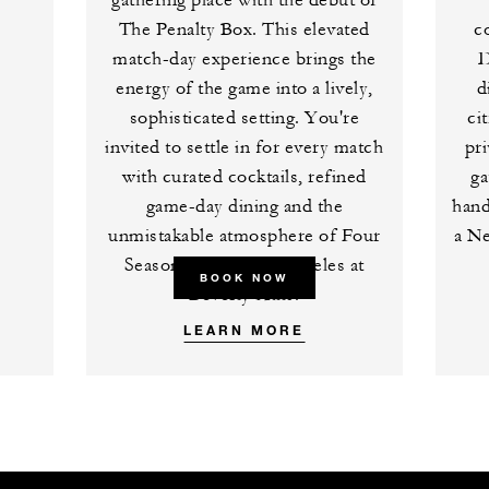
gathering place with the debut of
The Penalty Box. This elevated
c
match-day experience brings the
D
energy of the game into a lively,
d
sophisticated setting. You're
ci
invited to settle in for every match
pri
with curated cocktails, refined
ga
game-day dining and the
hand
unmistakable atmosphere of Four
a Ne
Seasons Hotel Los Angeles at
BOOK NOW
Beverly Hills.
LEARN MORE