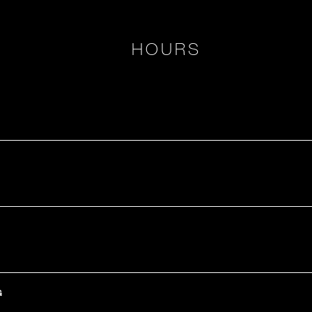
HOURS
G