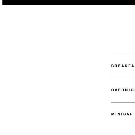
BREAKFA
OVERNIG
MINIBAR