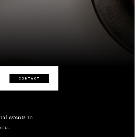
2
CONTACT
nal events in
enu.