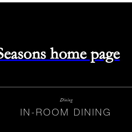
 Seasons home page
Dining
IN-ROOM DINING