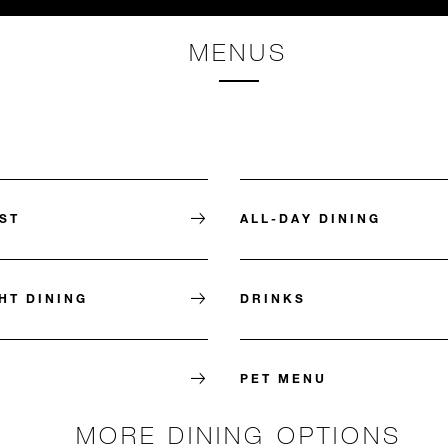
MENUS
ST
ALL-DAY DINING
HT DINING
DRINKS
PET MENU
MORE DINING OPTIONS