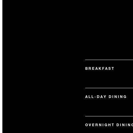
BREAKFAST
ALL-DAY DINING
OVERNIGHT DININ