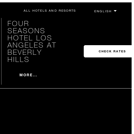
ALL HOTELS AND RESORTS
FOUR
SEASONS
HOTEL LOS
ANGELES AT
BEVERLY
CHECK RATES
HILLS
MORE...