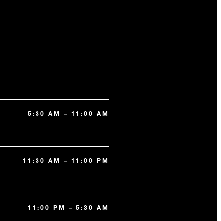
5:30 AM – 11:00 AM
11:30 AM – 11:00 PM
11:00 PM – 5:30 AM