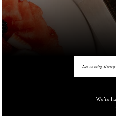
Let us bring Beverly
We’re ha