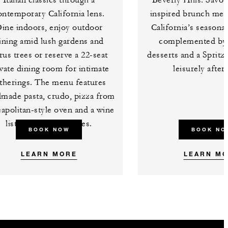
Italian classics through a
Beverly Hills. Savou
ontemporary California lens.
inspired brunch me
ine indoors, enjoy outdoor
California’s seasona
ining amid lush gardens and
complemented by 
trus trees or reserve a 22-seat
desserts and a Spritz
vate dining room for intimate
leisurely afte
therings. The menu features
made pasta, crudo, pizza from
apolitan-style oven and a wine
list of over 500 bottles.
BOOK NOW
BOOK NO
LEARN MORE
LEARN M