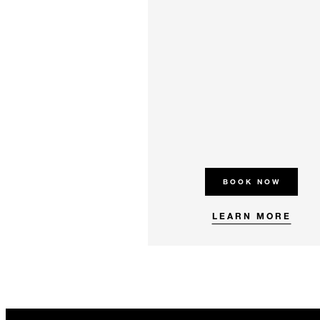
BOOK NOW
LEARN MORE