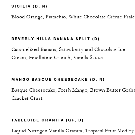
SICILIA (D, N)
Blood Orange, Pistachio, White Chocolate Crème Fraî
BEVERLY HILLS BANANA SPLIT (D)
Caramelized Banana, Strawberry and Chocolate Ice
Cream, Feuilletine Crunch, Vanilla Sauce
MANGO BASQUE CHEESECAKE (D, N)
Basque Cheesecake, Fresh Mango, Brown Butter Grah
Cracker Crust
TABLESIDE GRANITA (GF, D)
Liquid Nitrogen Vanilla Granita, Tropical Fruit Medley