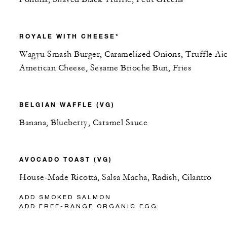
ROYALE WITH CHEESE*
Wagyu Smash Burger, Caramelized Onions, Truffle Aio
American Cheese, Sesame Brioche Bun, Fries
BELGIAN WAFFLE (VG)
Banana, Blueberry, Caramel Sauce
AVOCADO TOAST (VG)
House-Made Ricotta, Salsa Macha, Radish, Cilantro
ADD SMOKED SALMON
ADD FREE-RANGE ORGANIC EGG