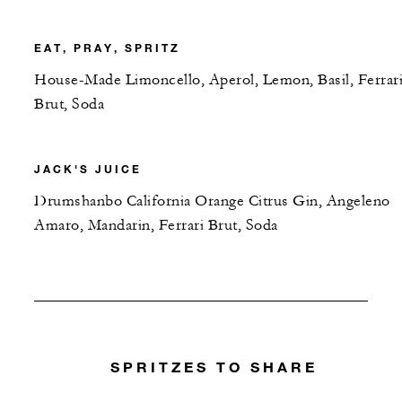
EAT, PRAY, SPRITZ
House-Made Limoncello, Aperol, Lemon, Basil, Ferrar
Brut, Soda
JACK'S JUICE
Drumshanbo California Orange Citrus Gin, Angeleno
Amaro, Mandarin, Ferrari Brut, Soda
SPRITZES TO SHARE