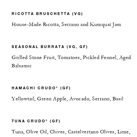
RICOTTA BRUSCHETTA (VG)
House-Made Ricotta, Serrano and Kumquat Jam
SEASONAL BURRATA (VG, GF)
Grilled Stone Fruit, Tomatoes, Pickled Fennel, Aged
Balsamic
HAMACHI CRUDO* (GF)
Yellowtail, Green Apple, Avocado, Serrano, Basil
TUNA CRUDO* (GF)
Tuna, Olive Oil, Chives, Castelvertano Olives, Lime,