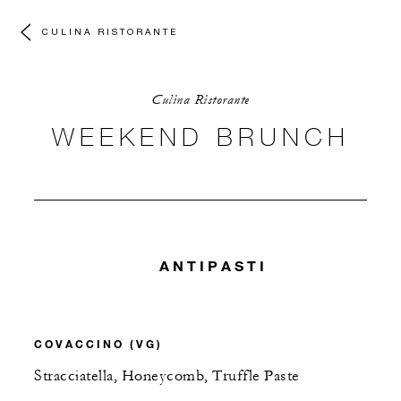
CULINA RISTORANTE
Culina Ristorante
WEEKEND BRUNCH
ANTIPASTI
COVACCINO (VG)
Stracciatella, Honeycomb, Truffle Paste