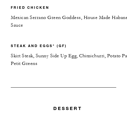
FRIED CHICKEN
Mexican Serrano Green Goddess, House Made Haban
Sauce
STEAK AND EGGS* (GF)
Skirt Steak, Sunny Side Up Egg, Chimichurri, Potato Pa
Petit Greens
DESSERT