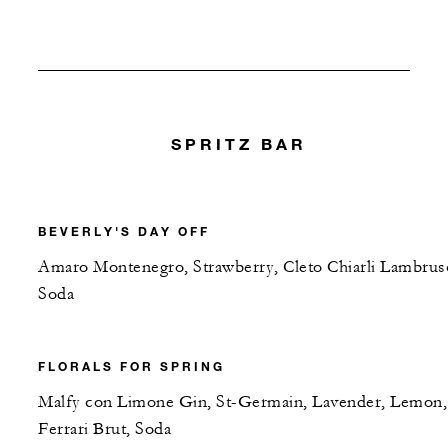
SPRITZ BAR
BEVERLY'S DAY OFF
Amaro Montenegro, Strawberry, Cleto Chiarli Lambrus
Soda
FLORALS FOR SPRING
Malfy con Limone Gin, St-Germain, Lavender, Lemon,
Ferrari Brut, Soda