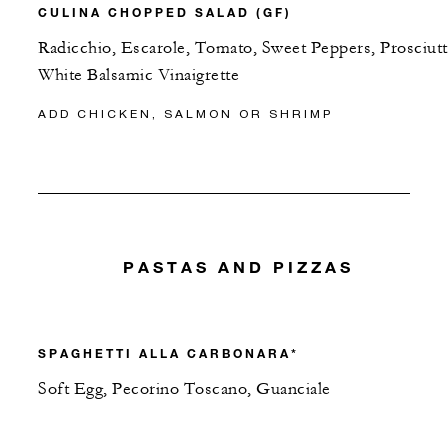
CULINA CHOPPED SALAD (GF)
Radicchio, Escarole, Tomato, Sweet Peppers, Prosciutt
White Balsamic Vinaigrette
ADD CHICKEN, SALMON OR SHRIMP
PASTAS AND PIZZAS
SPAGHETTI ALLA CARBONARA*
Soft Egg, Pecorino Toscano, Guanciale