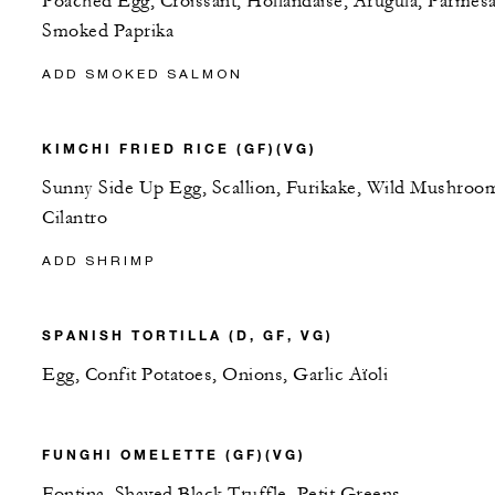
Poached Egg, Croissant, Hollandaise, Arugula, Parmes
Smoked Paprika
ADD SMOKED SALMON
KIMCHI FRIED RICE (GF)(VG)
Sunny Side Up Egg, Scallion, Furikake, Wild Mushroo
Cilantro
ADD SHRIMP
SPANISH TORTILLA (D, GF, VG)
Egg, Confit Potatoes, Onions, Garlic Aïoli
FUNGHI OMELETTE (GF)(VG)
Fontina, Shaved Black Truffle, Petit Greens