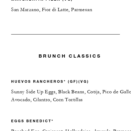
San Marzano, Fior di Latte, Parmesan
BRUNCH CLASSICS
HUEVOS RANCHEROS* (GF)(VG)
Sunny Side Up Eggs, Black Beans, Cotija, Pico de Gallo
Avocado, Cilantro, Corn Tortillas
EGGS BENEDICT*