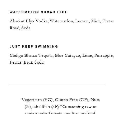
WATERMELON SUGAR HIGH
Absolut Elyx Vodka, Watermelon, Lemon, Mint, Ferrar
Rosé, Soda
JUST KEEP SWIMMING
Código Blanco Tequila, Blue Curaçao, Lime, Pineapple,
Ferrari Brut, Soda
Vegetarian (VG), Gluten Free (GF), Nuts
(N), Shellfish (SF) *Consuming raw or
undercooked meats, poultry, seafood,