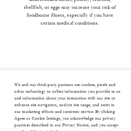
shellfish, or eggs may increase your risk of
foodborne illness, especially if you have
certain medical conditions.
We and our third-party partners use cookies, pixels and
other technology to collect information you provide to us
and information about your interaction with our site to
enhance site navigation, analyze site usage, and assist in
our marketing efforts and customer service. By clicking
Agree or Cookie Settings, you acknowledge our privacy
practices described in our Privacy Notice, and you accept