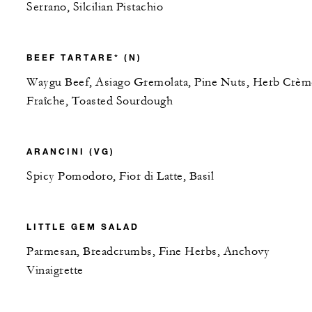
Serrano, Silcilian Pistachio
BEEF TARTARE* (N)
Waygu Beef, Asiago Gremolata, Pine Nuts, Herb Crèm
Fraîche, Toasted Sourdough
ARANCINI (VG)
Spicy Pomodoro, Fior di Latte, Basil
LITTLE GEM SALAD
Parmesan, Breadcrumbs, Fine Herbs, Anchovy
Vinaigrette