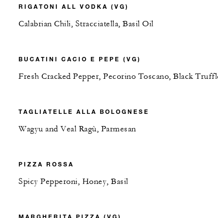
RIGATONI ALL VODKA (VG)
Calabrian Chili, Stracciatella, Basil Oil
BUCATINI CACIO E PEPE (VG)
Fresh Cracked Pepper, Pecorino Toscano, Black Truffl
TAGLIATELLE ALLA BOLOGNESE
Wagyu and Veal Ragù, Parmesan
PIZZA ROSSA
Spicy Pepperoni, Honey, Basil
MARGHERITA PIZZA (VG)