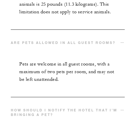
animals is 25 pounds (11.3 kilograms). This
limitation does not apply to service animals.
ARE PETS ALLOWED IN ALL GUEST ROOMS?
Pets are welcome in all guest rooms, with a
maximum of two pets per room, and may not
be left unattended.
HOW SHOULD I NOTIFY THE HOTEL THAT I’M
BRINGING A PET?