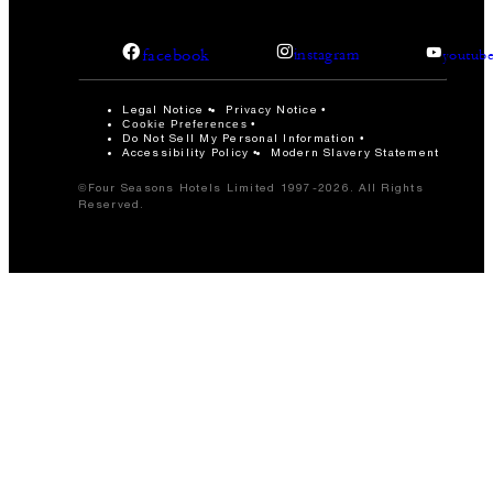
facebook
instagram
youtub
Legal Notice
Privacy Notice
Cookie Preferences
Do Not Sell My Personal Information
Accessibility Policy
Modern Slavery Statement
©Four Seasons Hotels Limited 1997-2026. All Rights
Reserved.