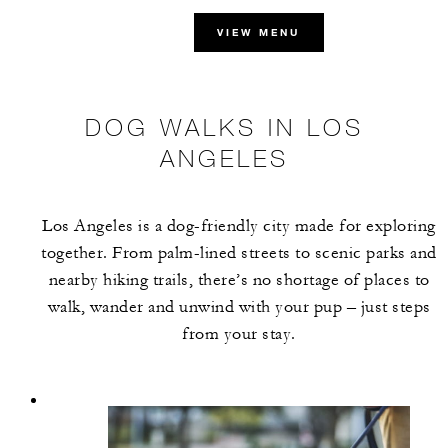
VIEW MENU
DOG WALKS IN LOS
ANGELES
Los Angeles is a dog-friendly city made for exploring
together. From palm-lined streets to scenic parks and
nearby hiking trails, there’s no shortage of places to
walk, wander and unwind with your pup – just steps
from your stay.