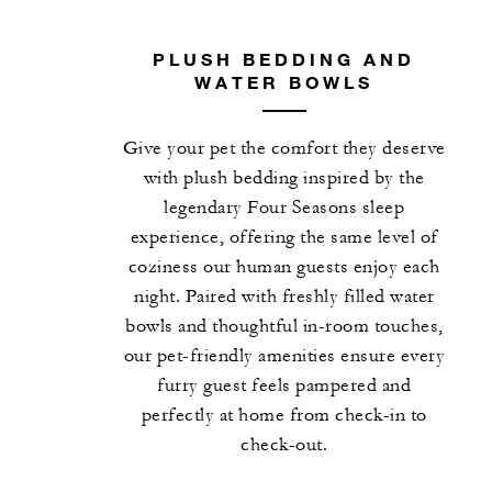
PLUSH BEDDING AND
WATER BOWLS
Give your pet the comfort they deserve
with plush bedding inspired by the
legendary Four Seasons sleep
experience, offering the same level of
coziness our human guests enjoy each
night. Paired with freshly filled water
bowls and thoughtful in-room touches,
our pet-friendly amenities ensure every
furry guest feels pampered and
perfectly at home from check-in to
check-out.