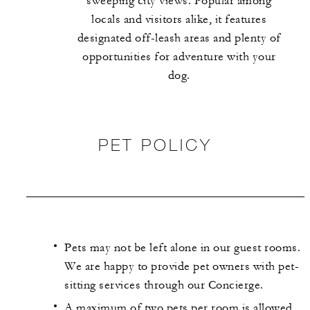
sweeping city views. Popular among
locals and visitors alike, it features
designated off-leash areas and plenty of
opportunities for adventure with your
dog.
PET POLICY
Pets may not be left alone in our guest rooms.
We are happy to provide pet owners with pet-
sitting services through our Concierge.
A maximum of two pets per room is allowed,