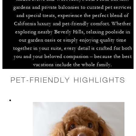
gardens and private balconies to curated pet services
and special treats, experience the perfect blend of
California luxury and pet-friendly comfort. Whether
exploring nearby Beverly Hills, relaxing poolside in
our garden oasis or simply enjoying quality time
together in your suite, every detail is crafted for both
you and your beloved companion – because the best
vacations include the whole family.
PET-FRIENDLY HIGHLIGHTS