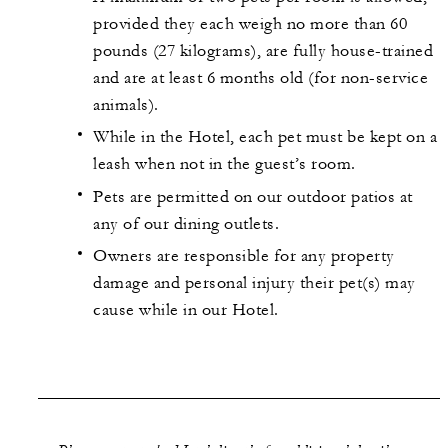
provided they each weigh no more than 60
pounds (27 kilograms), are fully house-trained
and are at least 6 months old (for non-service
animals).
While in the Hotel, each pet must be kept on a
leash when not in the guest’s room.
Pets are permitted on our outdoor patios at
any of our dining outlets.
Owners are responsible for any property
damage and personal injury their pet(s) may
cause while in our Hotel.