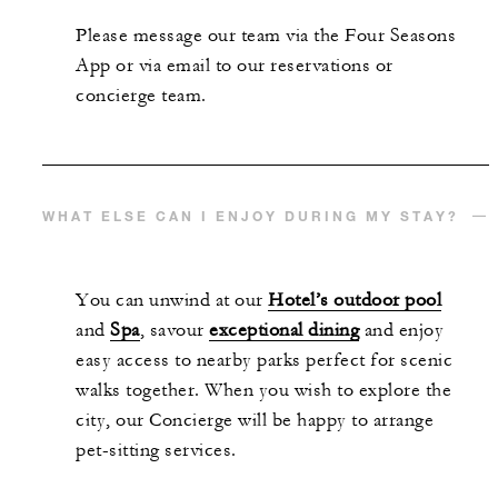
Please message our team via the Four Seasons
App or via email to our reservations or
concierge team.
WHAT ELSE CAN I ENJOY DURING MY STAY?
You can unwind at our
Hotel’s outdoor pool
and
Spa
, savour
exceptional dining
and enjoy
easy access to nearby parks perfect for scenic
walks together. When you wish to explore the
city, our Concierge will be happy to arrange
pet-sitting services.