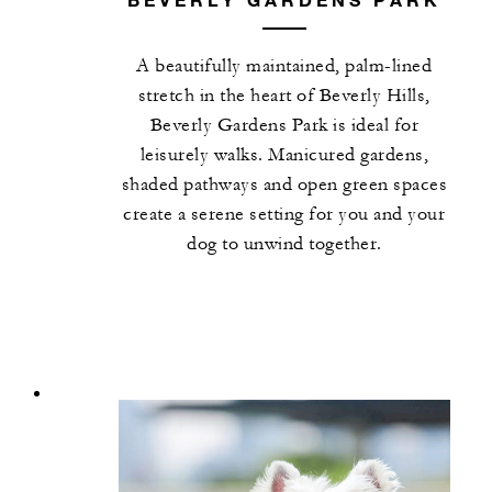
A beautifully maintained, palm-lined
stretch in the heart of Beverly Hills,
Beverly Gardens Park is ideal for
leisurely walks. Manicured gardens,
shaded pathways and open green spaces
create a serene setting for you and your
dog to unwind together.