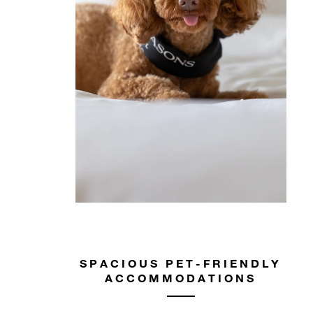
SPACIOUS PET-FRIENDLY
ACCOMMODATIONS