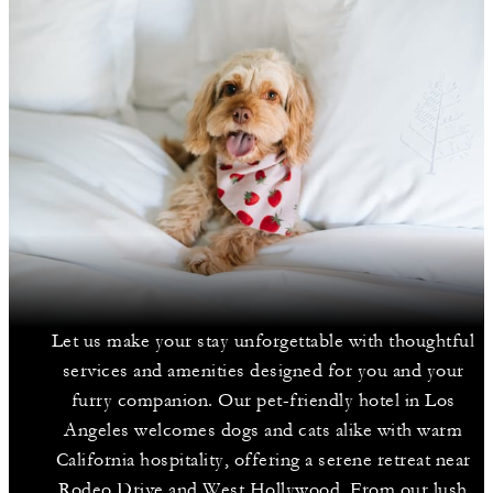
Let us make your stay unforgettable with thoughtful
services and amenities designed for you and your
furry companion. Our pet-friendly hotel in Los
Angeles welcomes dogs and cats alike with warm
California hospitality, offering a serene retreat near
Rodeo Drive and West Hollywood. From our lush