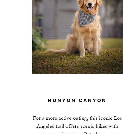
RUNYON CANYON
For a more active outing, this iconic Los
Angeles trail offers scenic hikes with