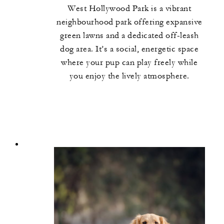
West Hollywood Park is a vibrant
neighbourhood park offering expansive
green lawns and a dedicated off-leash
dog area. It’s a social, energetic space
where your pup can play freely while
you enjoy the lively atmosphere.