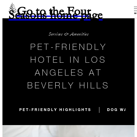
Go to the Four
Seasons home page
M
Services & Amenities
PET-FRIENDLY
HOTEL IN LOS
ANGELES AT
BEVERLY HILLS
PET-FRIENDLY HIGHLIGHTS
DOG WALKS