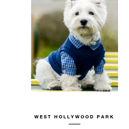
WEST HOLLYWOOD PARK