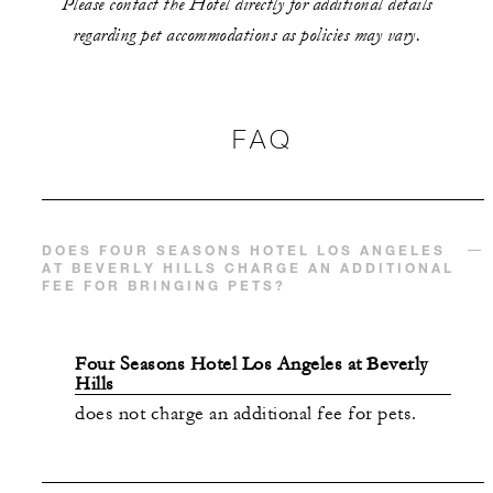
Please contact the Hotel directly for additional details
regarding pet accommodations as policies may vary.
FAQ
DOES FOUR SEASONS HOTEL LOS ANGELES
AT BEVERLY HILLS CHARGE AN ADDITIONAL
FEE FOR BRINGING PETS?
Four Seasons Hotel Los Angeles at Beverly
Hills
does not charge an additional fee for pets.