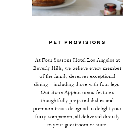
PET PROVISIONS
At Four Seasons Hotel Los Angeles at
Beverly Hills, we believe every member
of the family deserves exceptional
dining – including those with four legs.
Our Bone Appétit menu features
thoughtfully prepared dishes and
premium treats designed to delight your
furry companion, all delivered directly
to your guestroom or suite.