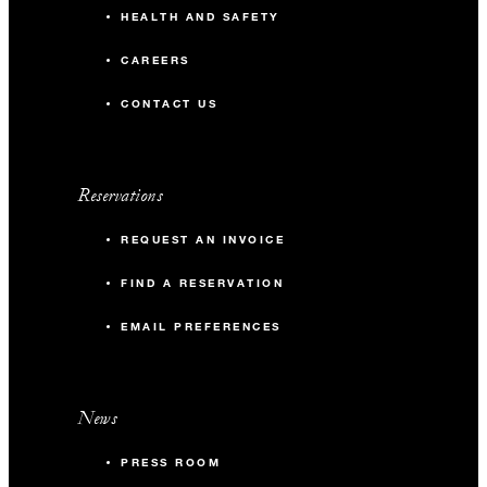
HEALTH AND SAFETY
CAREERS
CONTACT US
Reservations
REQUEST AN INVOICE
FIND A RESERVATION
EMAIL PREFERENCES
News
PRESS ROOM