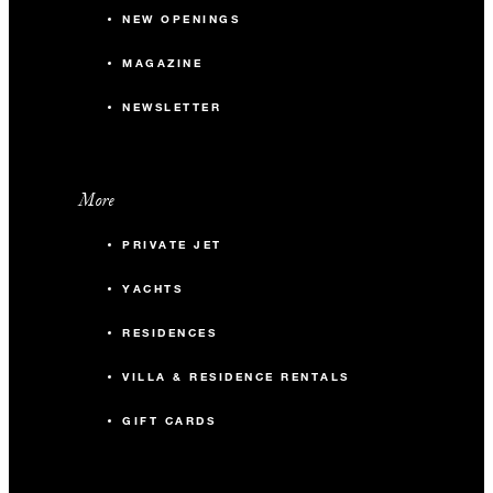
NEW OPENINGS
MAGAZINE
NEWSLETTER
More
PRIVATE JET
YACHTS
RESIDENCES
VILLA & RESIDENCE RENTALS
GIFT CARDS