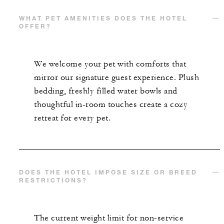
WHAT PET AMENITIES DOES THE HOTEL
OFFER?
We welcome your pet with comforts that
mirror our signature guest experience. Plush
bedding, freshly filled water bowls and
thoughtful in-room touches create a cozy
retreat for every pet.
DOES THE HOTEL IMPOSE SIZE OR BREED
RESTRICTIONS?
The current weight limit for non-service