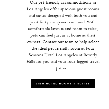
Our pet-friendly accommodations in
Los Angeles offer spacious guest rooms
and suites designed with both you and
your furry companion in mind. With
comfortable layouts and room to relax,
pets can feel just as at home as their
owners. Contact our team to help select
the ideal pet-friendly room at Four
Seasons Hotel Los Angeles at Beverly
Hills for you and your four-legged travel
partner.
VIEW HOTEL ROOMS & SUITES