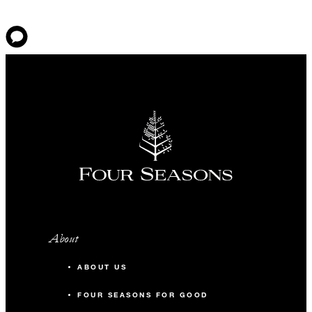
About
ABOUT US
FOUR SEASONS FOR GOOD