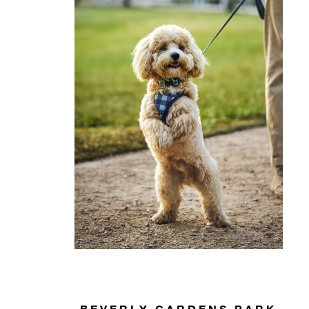
BEVERLY GARDENS PARK