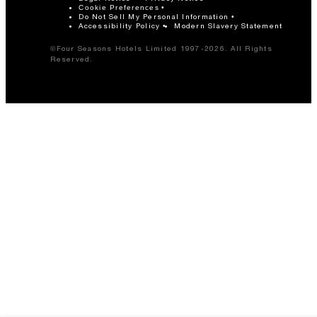
Cookie Preferences
Do Not Sell My Personal Information
Accessibility Policy
Modern Slavery Statement
©Four Seasons Hotels Limited 1997-2026. All Rights
Reserved.