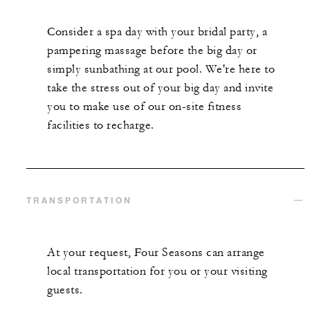
Consider a spa day with your bridal party, a
pampering massage before the big day or
simply sunbathing at our pool. We're here to
take the stress out of your big day and invite
you to make use of our on-site fitness
facilities to recharge.
TRANSPORTATION
At your request, Four Seasons can arrange
local transportation for you or your visiting
guests.