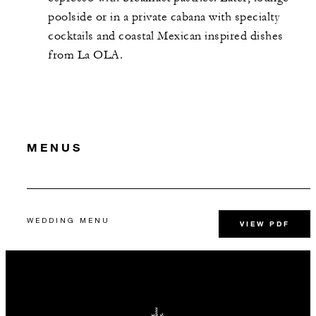
poolside or in a private cabana with specialty
cocktails and coastal Mexican inspired dishes
from La OLA.
MENUS
WEDDING MENU
VIEW PDF