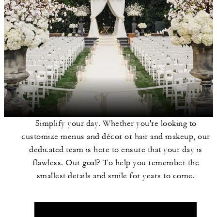
Simplify your day. Whether you're looking to
customize menus and décor or hair and makeup, our
dedicated team is here to ensure that your day is
flawless. Our goal? To help you remember the
smallest details and smile for years to come.