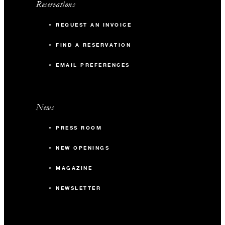
Reservations
REQUEST AN INVOICE
FIND A RESERVATION
EMAIL PREFERENCES
News
PRESS ROOM
NEW OPENINGS
MAGAZINE
NEWSLETTER