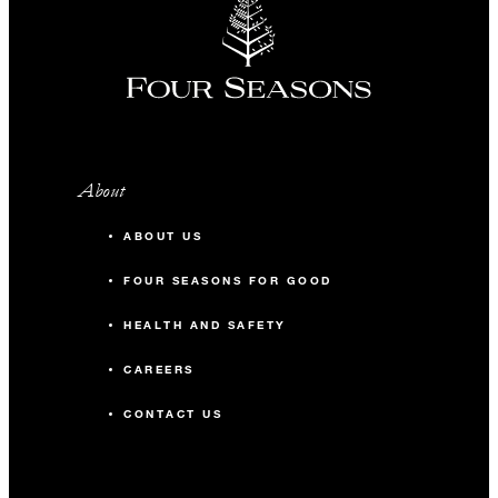
About
ABOUT US
FOUR SEASONS FOR GOOD
HEALTH AND SAFETY
CAREERS
CONTACT US