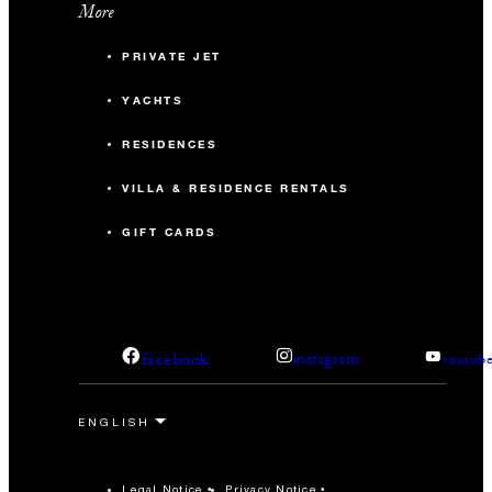
More
PRIVATE JET
YACHTS
RESIDENCES
VILLA & RESIDENCE RENTALS
GIFT CARDS
facebook
instagram
youtub
Legal Notice
Privacy Notice