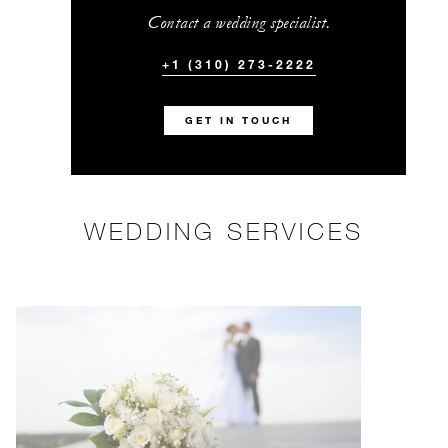
Contact a wedding specialist.
+1 (310) 273-2222
GET IN TOUCH
WEDDING SERVICES