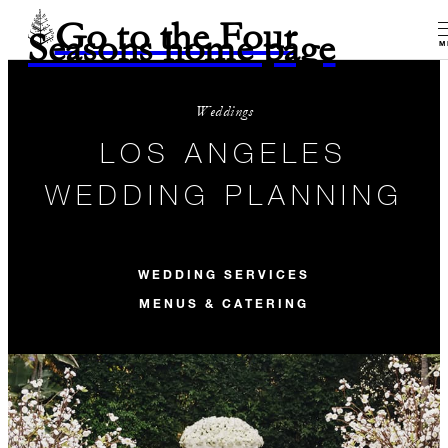
Go to the Four
Seasons home page
M
Weddings
LOS ANGELES
WEDDING PLANNING
WEDDING SERVICES
MENUS & CATERING