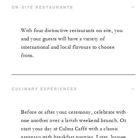
ON-SITE RESTAURANTS
With four distinctive restaurants on site, you
and your guests will have a variety of
international and local flavours to choose
from.
CULINARY EXPERIENCES
Before or after your ceremony, celebrate with
one another over a lavish weekend brunch. Or
start your day at Culina Caffé with a classic
espresso with breakfast pastries. Later, lounge