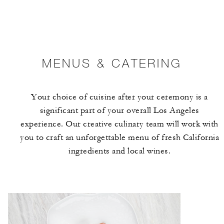
MENUS & CATERING
Your choice of cuisine after your ceremony is a
significant part of your overall Los Angeles
experience. Our creative culinary team will work with
you to craft an unforgettable menu of fresh California
ingredients and local wines.