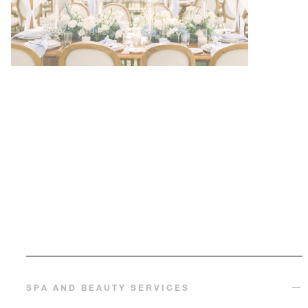
SPA AND BEAUTY SERVICES