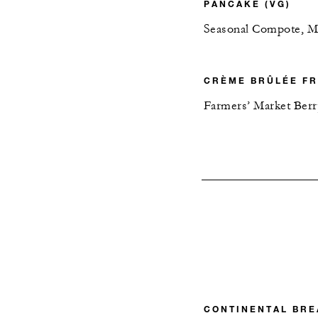
PANCAKE (VG)
Seasonal Compote, M
CRÈME BRÛLÉE FR
Farmers’ Market Ber
CONTINENTAL BRE