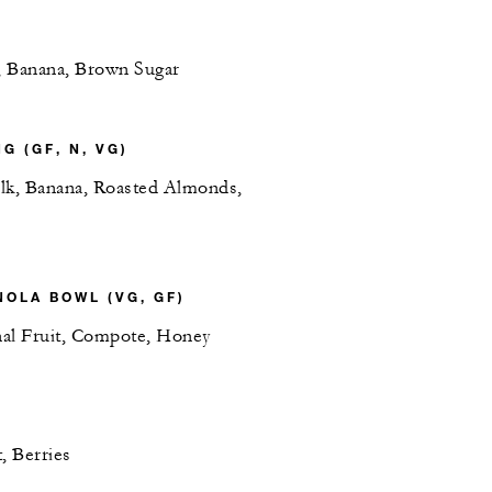
, Banana, Brown Sugar
G (GF, N, VG)
lk, Banana, Roasted Almonds,
OLA BOWL (VG, GF)
al Fruit, Compote, Honey
, Berries