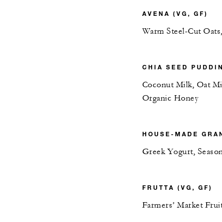
AVENA (VG, GF)
Warm Steel-Cut Oats
CHIA SEED PUDDIN
Coconut Milk, Oat Mi
Organic Honey
HOUSE-MADE GRAN
Greek Yogurt, Season
FRUTTA (VG, GF)
Farmers’ Market Fruit