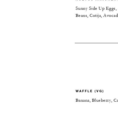
Sunny Side Up Eggs, C
Beans, Cotija, Avoca
WAFFLE (VG)
Banana, Blueberry, C