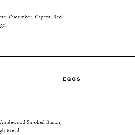
se, Cucumber, Capers, Red
gel
EGGS
, Applewood Smoked Bacon,
ugh Bread