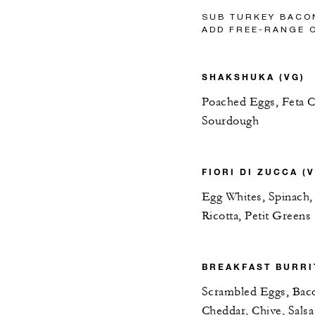
SUB TURKEY BACO
ADD FREE-RANGE 
SHAKSHUKA (VG)
Poached Eggs, Feta Ch
Sourdough
FIORI DI ZUCCA (
Egg Whites, Spinach,
Ricotta, Petit Greens
BREAKFAST BURRI
Scrambled Eggs, Bac
Cheddar, Chive, Salsa