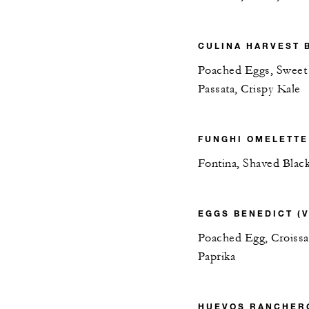
CULINA HARVEST B
Poached Eggs, Sweet
Passata, Crispy Kale
FUNGHI OMELETTE 
Fontina, Shaved Black
EGGS BENEDICT (V
Poached Egg, Croissa
Paprika
HUEVOS RANCHERO