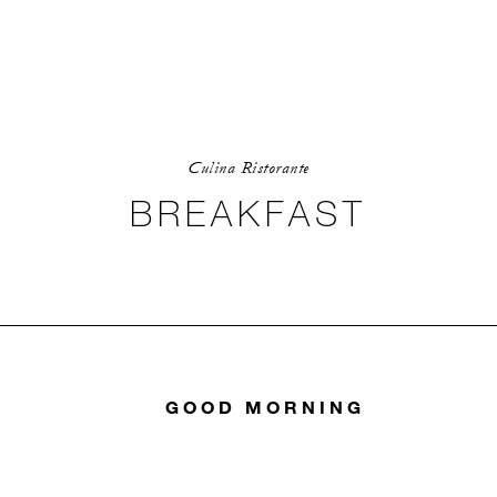
Culina Ristorante
BREAKFAST
GOOD MORNING