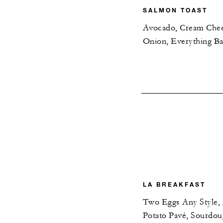
SALMON TOAST
Avocado, Cream Chee
Onion, Everything Ba
LA BREAKFAST
Two Eggs Any Style
Potato Pavé, Sourdo