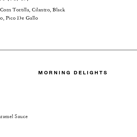
orn Tortilla, Cilantro, Black
do, Pico De Gallo
MORNING DELIGHTS
aramel Sauce