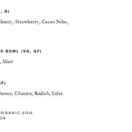
, N)
eberry, Strawberry, Cacao Nibs,
S BOWL (VG, GF)
, Mint
GF)
eese, Cilantro, Radish, Salsa
ORGANIC EGG
ON