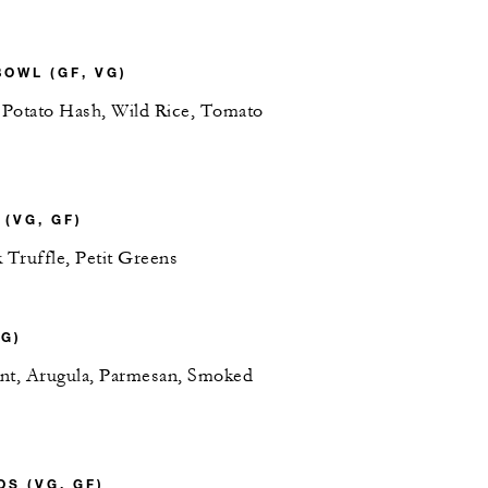
OWL (GF, VG)
 Potato Hash, Wild Rice, Tomato
(VG, GF)
 Truffle, Petit Greens
G)
nt, Arugula, Parmesan, Smoked
S (VG, GF)