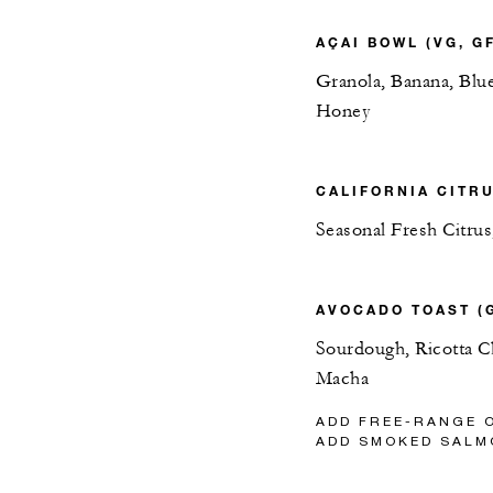
AÇAI BOWL (VG, GF
Granola, Banana, Blu
Honey
CALIFORNIA CITRU
Seasonal Fresh Citrus
AVOCADO TOAST (
Sourdough, Ricotta Ch
Macha
ADD FREE-RANGE 
ADD SMOKED SALM