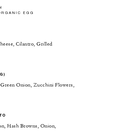
N
ORGANIC EGG
eese, Cilantro, Grilled
VG)
 Green Onion, Zucchini Flowers,
TO
on, Hash Browns, Onion,