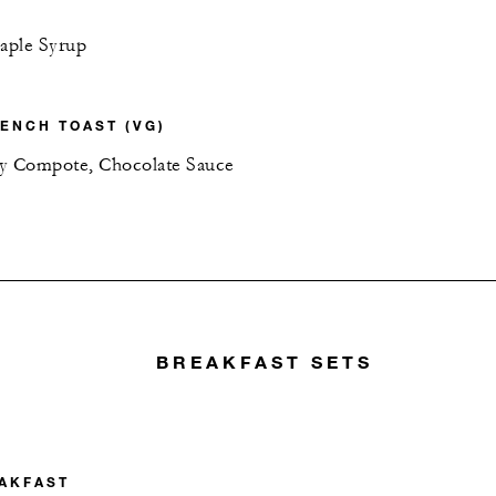
aple Syrup
ENCH TOAST (VG)
ry Compote, Chocolate Sauce
BREAKFAST SETS
AKFAST