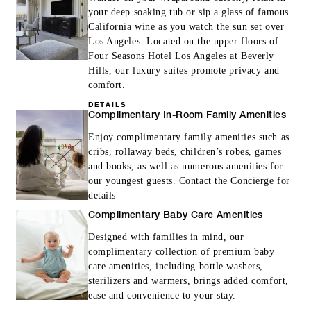
your deep soaking tub or sip a glass of famous
California wine as you watch the sun set over
Los Angeles. Located on the upper floors of
Four Seasons Hotel Los Angeles at Beverly
Hills, our luxury suites promote privacy and
comfort.
DETAILS
Complimentary In-Room Family Amenities
Enjoy complimentary family amenities such as
cribs, rollaway beds, children’s robes, games
and books, as well as numerous amenities for
our youngest guests. Contact the Concierge for
details
Complimentary Baby Care Amenities
Designed with families in mind, our
complimentary collection of premium baby
care amenities, including bottle washers,
sterilizers and warmers, brings added comfort,
ease and convenience to your stay.