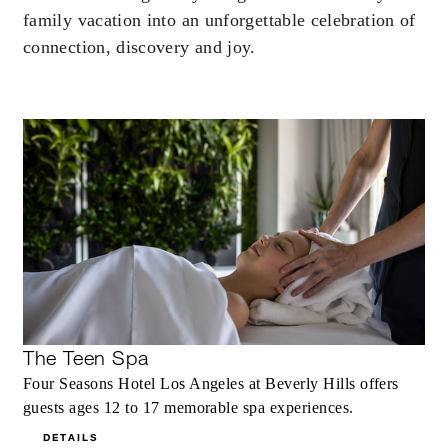
family vacation into an unforgettable celebration of
connection, discovery and joy.
The Teen Spa
Four Seasons Hotel Los Angeles at Beverly Hills offers
guests ages 12 to 17 memorable spa experiences.
DETAILS