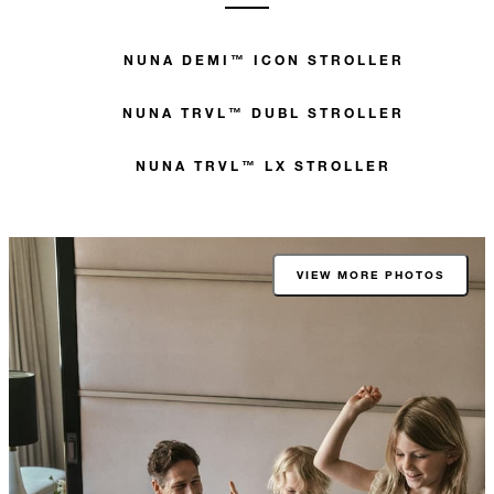
NUNA DEMI™ ICON STROLLER
NUNA TRVL™ DUBL STROLLER
NUNA TRVL™ LX STROLLER
VIEW MORE PHOTOS