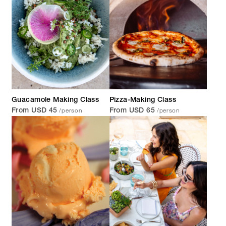
Guacamole Making Class
Pizza-Making Class
/person
/person
From USD 45
From USD 65