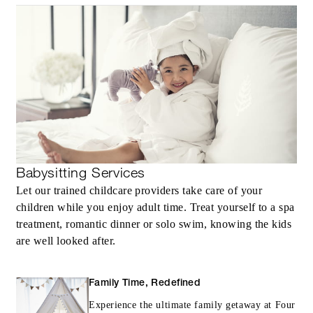
Babysitting Services
Let our trained childcare providers take care of your
children while you enjoy adult time. Treat yourself to a spa
treatment, romantic dinner or solo swim, knowing the kids
are well looked after.
Family Time, Redefined
Experience the ultimate family getaway at Four