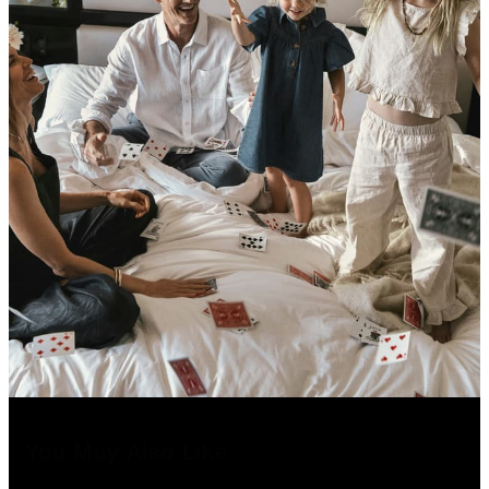
You May Also Like