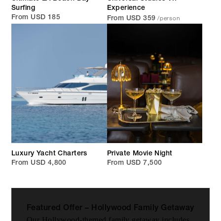
Surfing
Experience
/person
From USD 185
From USD 359
Luxury Yacht Charters
Private Movie Night
From USD 4,800
From USD 7,500
Featured Offer – Hollywood Family Getaway
Our Hollywood-themed family getaway includes