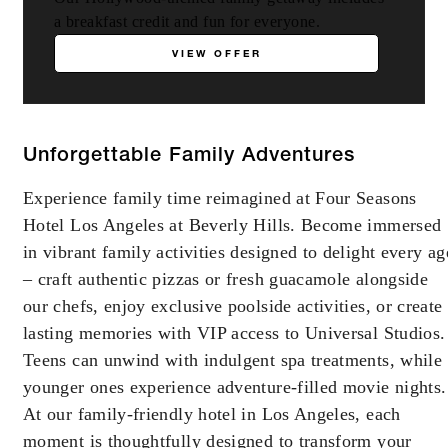
a breakfast credit and fun for everyone.
VIEW OFFER
Unforgettable Family Adventures
Experience family time reimagined at Four Seasons
Hotel Los Angeles at Beverly Hills. Become immersed
in vibrant family activities designed to delight every ag
– craft authentic pizzas or fresh guacamole alongside
our chefs, enjoy exclusive poolside activities, or create
lasting memories with VIP access to Universal Studios.
Teens can unwind with indulgent spa treatments, while
younger ones experience adventure-filled movie nights.
At our family-friendly hotel in Los Angeles, each
moment is thoughtfully designed to transform your