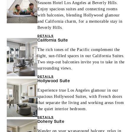
Seasons Hotel Los Angeles at Beverly Hills.
Enjoy spacious suites and connecting rooms
with balconies, blending Hollywood glamour
and California charm, for a memorable stay in
Beverly Hills.
DETAILS
California Suite
The rich tones of the Pacific complement the
light, sun-filled spaces in our California Suites.
Two step-out balconies invite you to take in the
surrounding views.
DETAILS
Hollywood Suite
Experience true Los Angeles glamour in our
spacious Hollywood Suites, with French doors
that separate the living and working areas from
the quiet interior bedroom.
DETAILS
Doheny Suite
Wander on your wraparound balcony, relax in