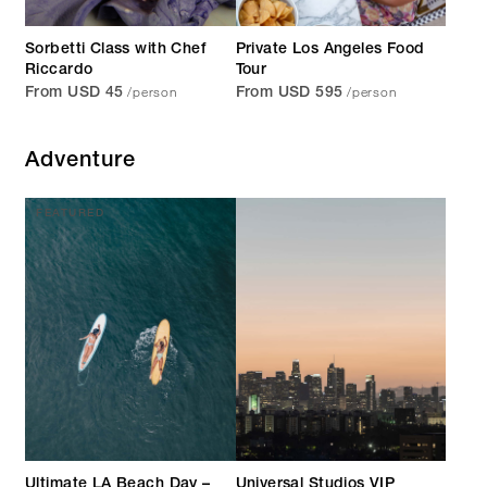
Sorbetti Class with Chef
Private Los Angeles Food
Riccardo
Tour
/person
/person
From USD 45
From USD 595
Adventure
FEATURED
Ultimate LA Beach Day –
Universal Studios VIP