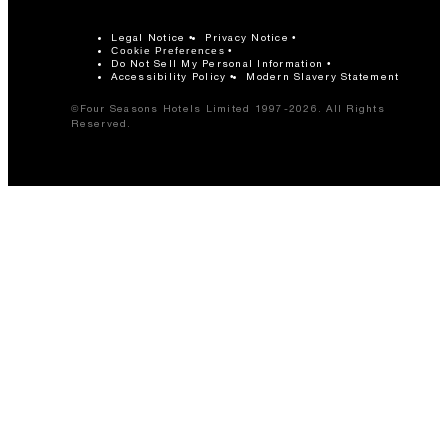
Legal Notice
Privacy Notice
Cookie Preferences
Do Not Sell My Personal Information
Accessibility Policy
Modern Slavery Statement
©Four Seasons Hotels Limited 1997-2026. All Rights
Reserved.