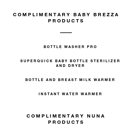
COMPLIMENTARY BABY BREZZA
PRODUCTS
BOTTLE WASHER PRO
SUPERQUICK BABY BOTTLE STERILIZER
AND DRYER
BOTTLE AND BREAST MILK WARMER
INSTANT WATER WARMER
COMPLIMENTARY NUNA
PRODUCTS