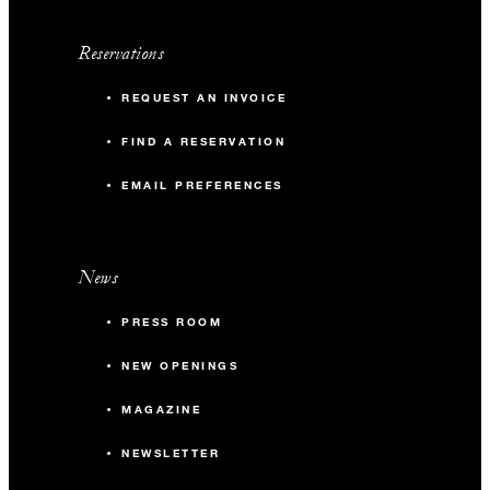
Reservations
REQUEST AN INVOICE
FIND A RESERVATION
EMAIL PREFERENCES
News
PRESS ROOM
NEW OPENINGS
MAGAZINE
NEWSLETTER