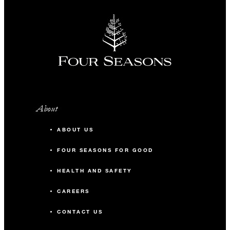
About
ABOUT US
FOUR SEASONS FOR GOOD
HEALTH AND SAFETY
CAREERS
CONTACT US