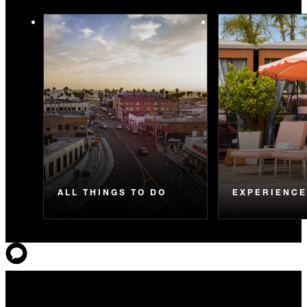
ALL THINGS TO DO
EXPERIENC