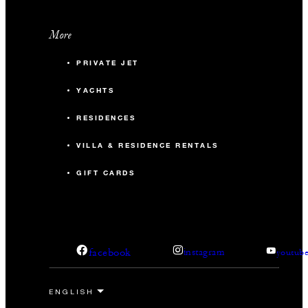
More
PRIVATE JET
YACHTS
RESIDENCES
VILLA & RESIDENCE RENTALS
GIFT CARDS
facebook
instagram
youtub